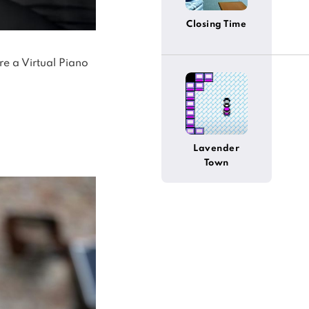
Closing Time
re a Virtual Piano
Lavender
Town
(Pokemon)
(Alternative)