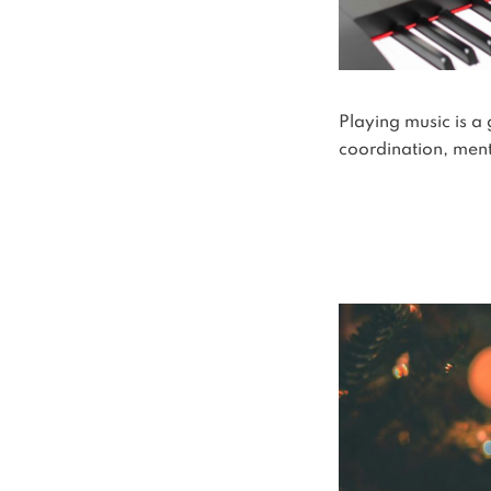
Playing music is a
coordination, menta