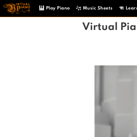
Skip
Play Piano
Music Sheets
Lear
to
content
Virtual Pi