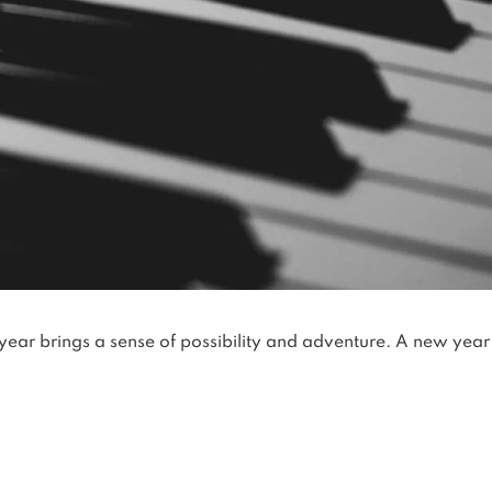
year brings a sense of possibility and adventure. A new year 