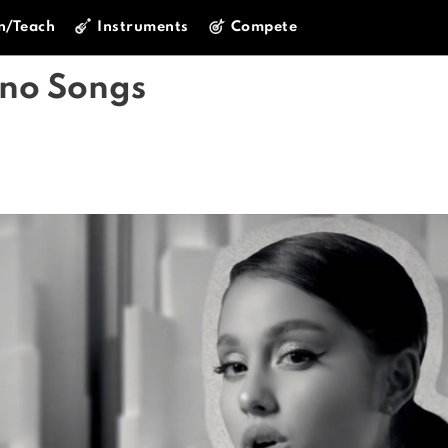
n/Teach
Instruments
Compete
ano Songs