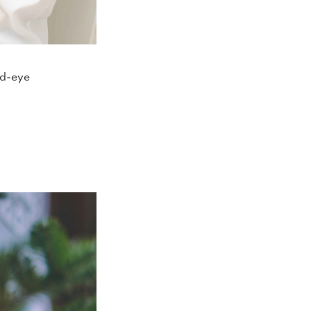
nd-eye