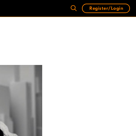
Register/Login