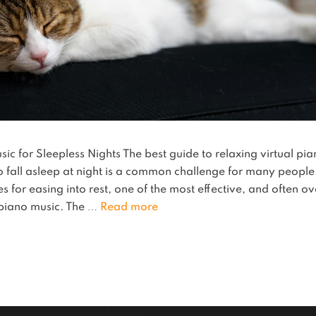
c for Sleepless Nights The best guide to relaxing virtual pian
to fall asleep at night is a common challenge for many people
s for easing into rest, one of the most effective, and often ov
piano music. The …
Read more