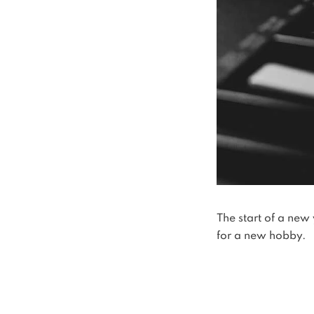
The start of a new 
for a new hobby.