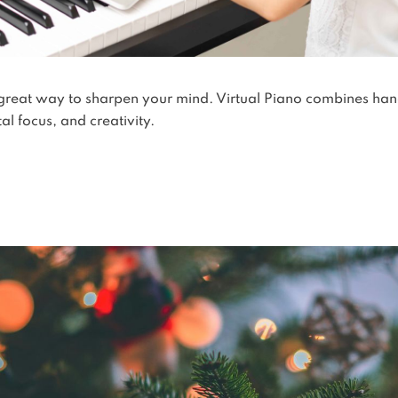
 great way to sharpen your mind. Virtual Piano combines ha
l focus, and creativity.