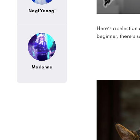
Nagi Yanagi
Here’s a selection
beginner, there’s 
Madonna