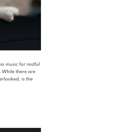
o music for restful
. While there are
erlooked, is the