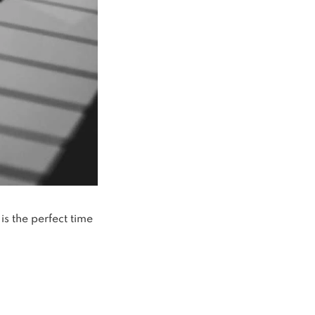
is the perfect time