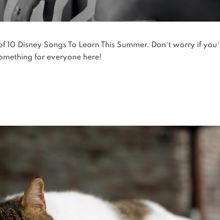
 of 10 Disney Songs To Learn This Summer. Don’t worry if you’
something for everyone here!