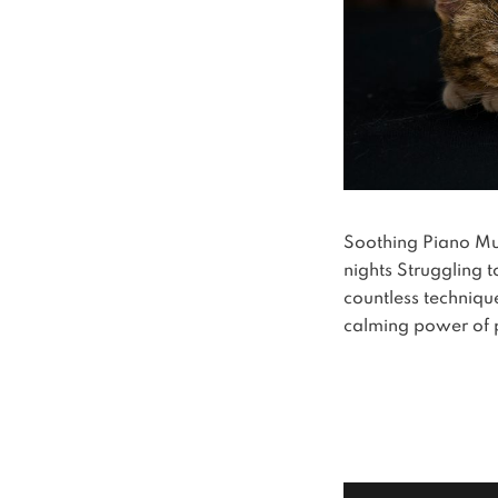
Soothing Piano Musi
nights Struggling 
countless technique
calming power of 