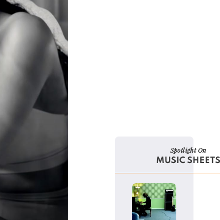
Spotlight On
MUSIC SHEET