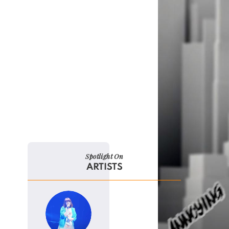
Spotlight On
ARTISTS