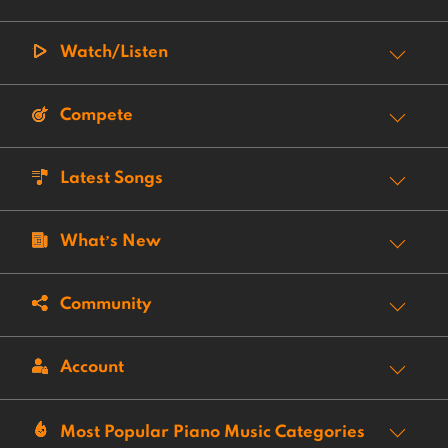
Watch/Listen
Compete
Latest Songs
What’s New
Community
Account
Most Popular Piano Music Categories