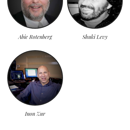
Abie Rotenberg
Shuki Levy
Inon Zur