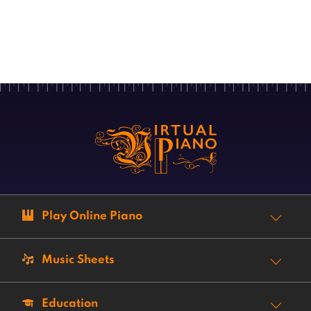
Play Online Piano
Music Sheets
Education