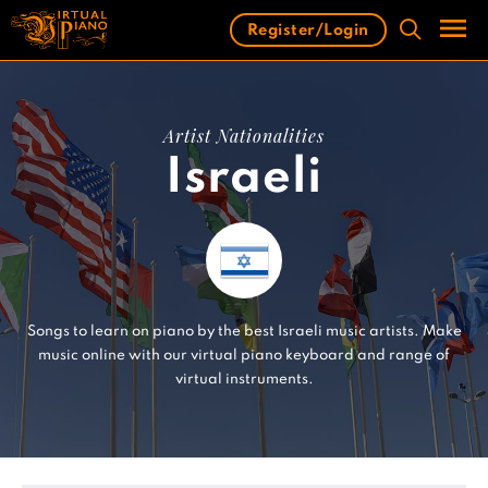
Skip
Register/Login
to
content
Men
Artist Nationalities
Israeli
Songs to learn on piano by the best Israeli music artists. Make
music online with our virtual piano keyboard and range of
virtual instruments.