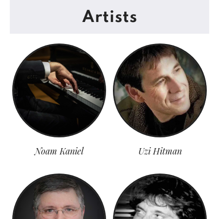
Artists
Noam Kaniel
Uzi Hitman