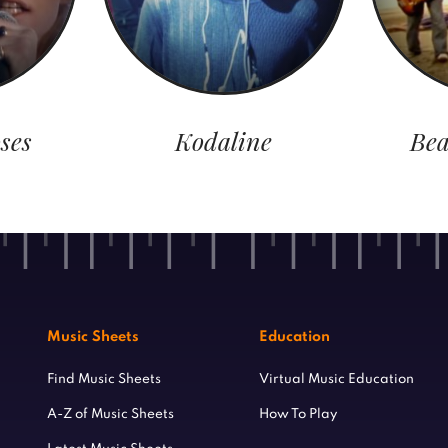
ses
Kodaline
Bea
Music Sheets
Education
Find Music Sheets
Virtual Music Education
A-Z of Music Sheets
How To Play