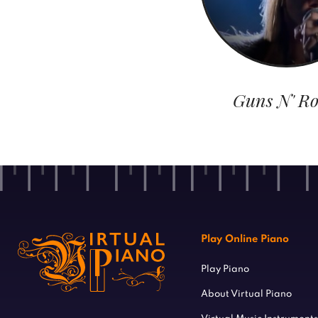
Guns N' Ro
Play Online Piano
Play Piano
About Virtual Piano