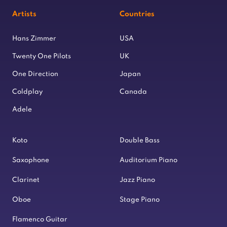
Artists
Countries
Hans Zimmer
USA
Twenty One Pilots
UK
One Direction
Japan
Coldplay
Canada
Adele
Koto
Double Bass
Saxophone
Auditorium Piano
Clarinet
Jazz Piano
Oboe
Stage Piano
Flamenco Guitar