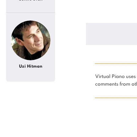
Uzi Hitman
Virtual Piano us
comments from oth