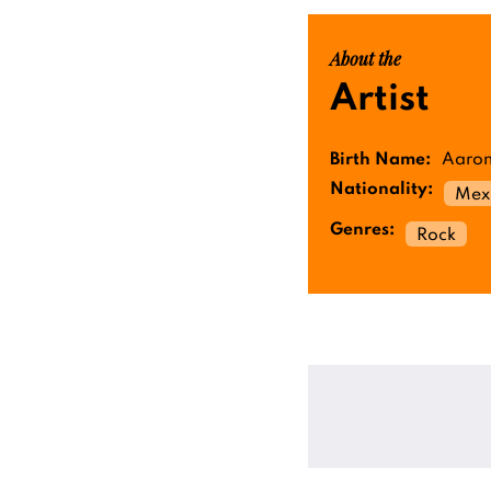
About the
Artist
Birth Name:
Aaron
Nationality:
Mex
Genres:
Rock