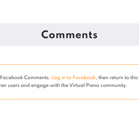
Comments
es Facebook Comments.
Log in to Facebook
, then return to thi
er users and engage with the Virtual Piano community.