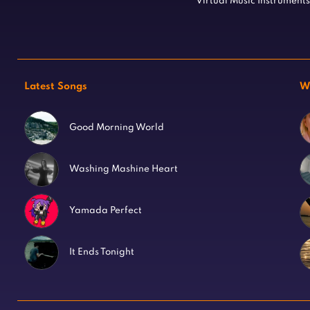
Virtual Music Instruments
Latest Songs
W
Good Morning World
Washing Mashine Heart
Yamada Perfect
It Ends Tonight