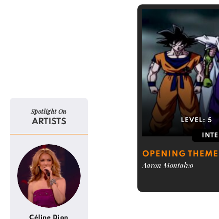
Spotlight On
ARTISTS
LEVEL:
5
INT
OPENING THEME
Aaron Montalvo
Céline Dion