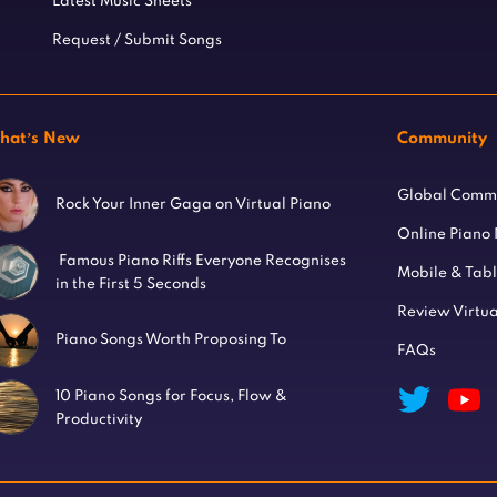
Latest Music Sheets
Request / Submit Songs
hat’s New
Community
Global Comm
Rock Your Inner Gaga on Virtual Piano
Online Piano
Famous Piano Riffs Everyone Recognises
Mobile & Tab
in the First 5 Seconds
Review Virtua
Piano Songs Worth Proposing To
FAQs
10 Piano Songs for Focus, Flow &
Productivity