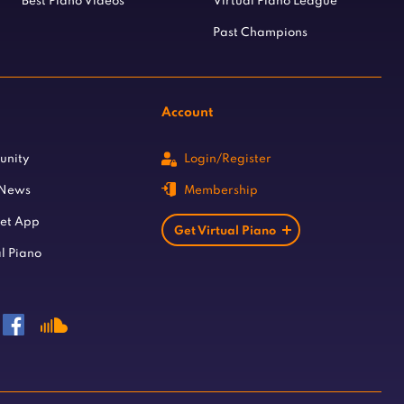
Best Piano Videos
Virtual Piano League
Past Champions
Account
unity
Login/Register
 News
Membership
let App
Get Virtual Piano
l Piano