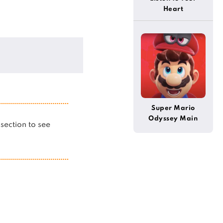
Heart
Super Mario
Odyssey Main
s section to see
Theme