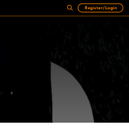
Register/Login