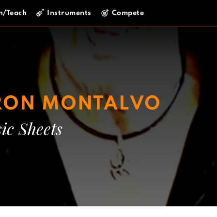
n/Teach
Instruments
Compete
RON MONTALVO
ic Sheets