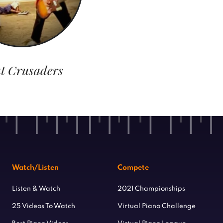
t Crusaders
Watch/Listen
Compete
Listen & Watch
2021 Championships
25 Videos To Watch
Virtual Piano Challenge