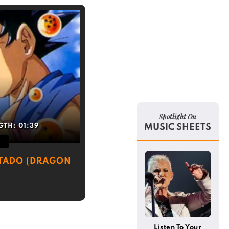
Spotlight On
GTH:
01:39
MUSIC SHEETS
TADO (DRAGON
Listen To Your