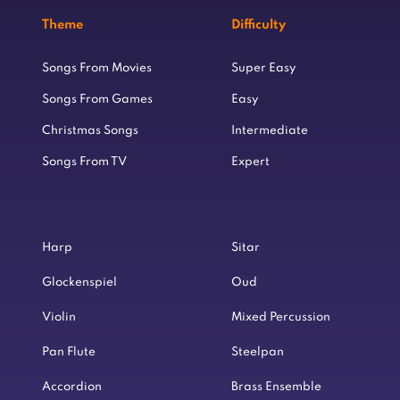
Theme
Difficulty
Songs From Movies
Super Easy
Songs From Games
Easy
Christmas Songs
Intermediate
Songs From TV
Expert
Harp
Sitar
Glockenspiel
Oud
Violin
Mixed Percussion
Pan Flute
Steelpan
Accordion
Brass Ensemble