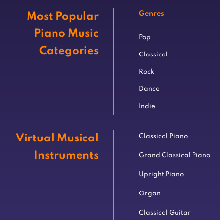
Genres
Most Popular
Piano Music
Pop
Categories
Classical
Rock
Dance
Indie
Virtual Musical
Classical Piano
Instruments
Grand Classical Piano
Upright Piano
Organ
Classical Guitar