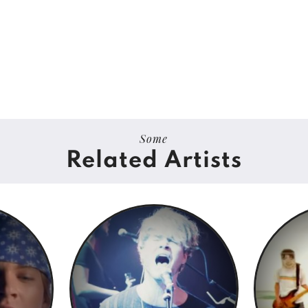
Some
Related Artists