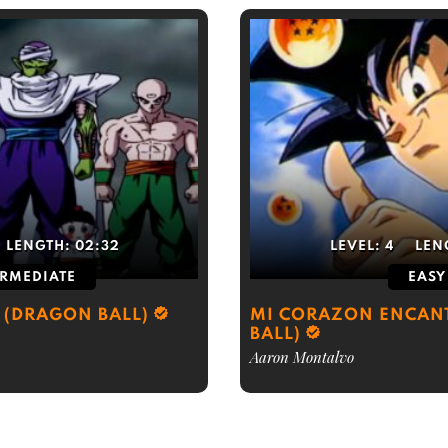
LENGTH:
02:32
LEVEL:
4
LEN
ERMEDIATE
EASY
 (DRAGON BALL)
MI CORAZON ENCAN
BALL)
Aaron Montalvo