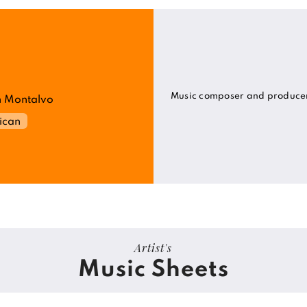
Music composer and produce
 Montalvo
ican
Artist's
Music Sheets