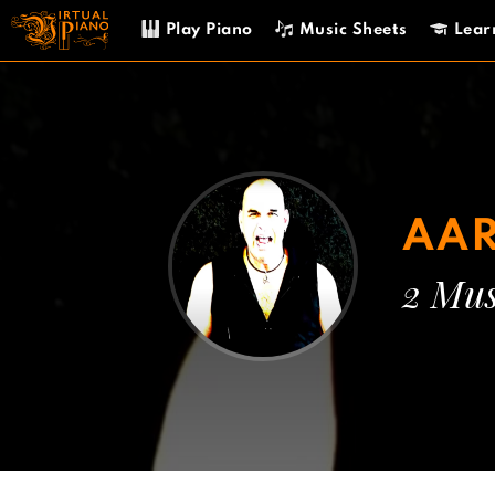
Skip
Play Piano
Music Sheets
Lear
to
content
AA
2 Mus