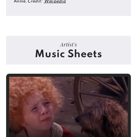
Annie.
Credit:
Wikipedia
Artist's
Music Sheets