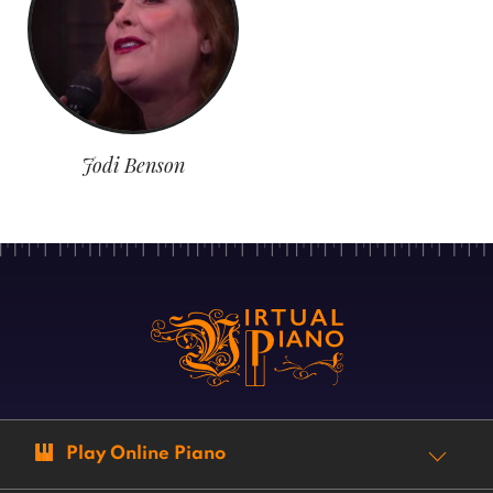
Jodi Benson
Play Online Piano