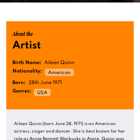
About the
Artist
Birth Name:
Aileen Quinn
Nationality:
American
Born:
28th June 1971
Genres:
USA
Aileen Quinn (born June 28, 1971) is an American
actress, singer and dancer. She is best known for her
role as Annie Bennett Warbucks in Annie. Quinn was