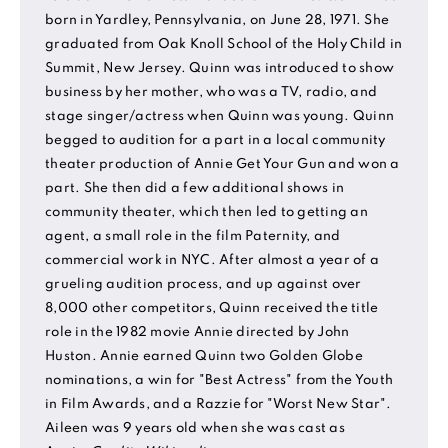
born in Yardley, Pennsylvania, on June 28, 1971. She
graduated from Oak Knoll School of the Holy Child in
Summit, New Jersey. Quinn was introduced to show
business by her mother, who was a TV, radio, and
stage singer/actress when Quinn was young. Quinn
begged to audition for a part in a local community
theater production of Annie Get Your Gun and won a
part. She then did a few additional shows in
community theater, which then led to getting an
agent, a small role in the film Paternity, and
commercial work in NYC. After almost a year of a
grueling audition process, and up against over
8,000 other competitors, Quinn received the title
role in the 1982 movie Annie directed by John
Huston. Annie earned Quinn two Golden Globe
nominations, a win for "Best Actress" from the Youth
in Film Awards, and a Razzie for "Worst New Star".
Aileen was 9 years old when she was cast as