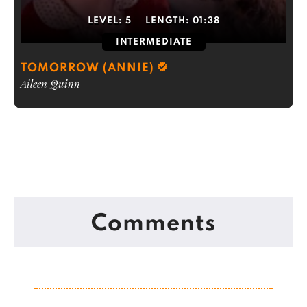
LEVEL:
5
LENGTH:
01:38
INTERMEDIATE
TOMORROW (ANNIE)
Aileen Quinn
Comments