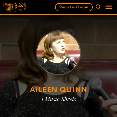
Skip
Register/Login
to
content
Men
AILEEN QUINN
1 Music Sheets