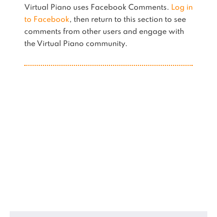
Virtual Piano uses Facebook Comments.
Log in
to Facebook
, then return to this section to see
comments from other users and engage with
the Virtual Piano community.