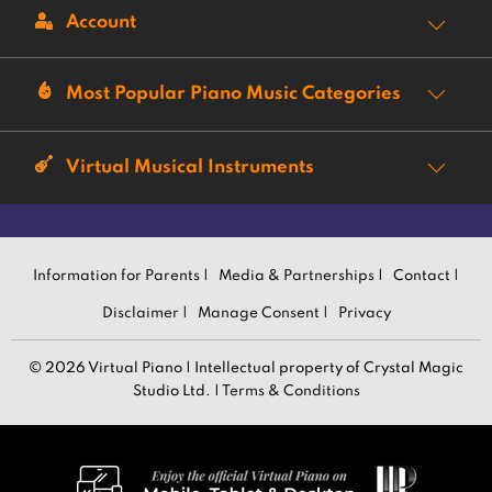
Account
Most Popular Piano Music Categories
Virtual Musical Instruments
Information for Parents |
Media & Partnerships |
Contact |
Disclaimer |
Manage Consent |
Privacy
© 2026 Virtual Piano | Intellectual property of Crystal Magic
Studio Ltd. |
Terms & Conditions