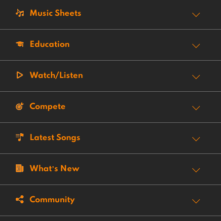
Music Sheets
Education
Watch/Listen
Compete
Latest Songs
What’s New
Community