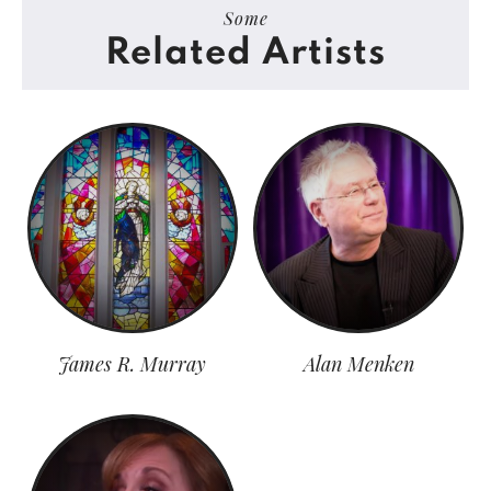
Some
Related Artists
James R. Murray
Alan Menken