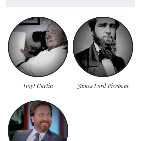
Hoyt Curtin
James Lord Pierpont