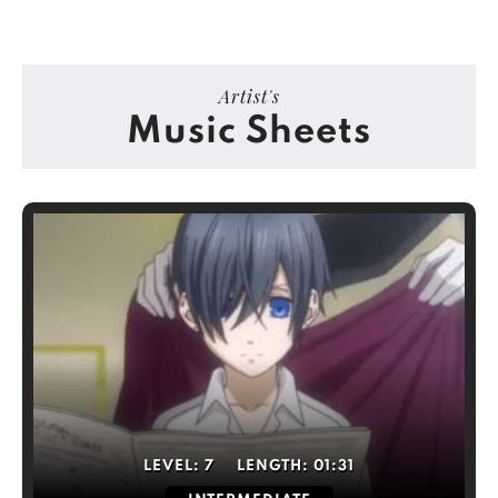
Artist's
Music Sheets
LEVEL:
7
LENGTH:
01:31