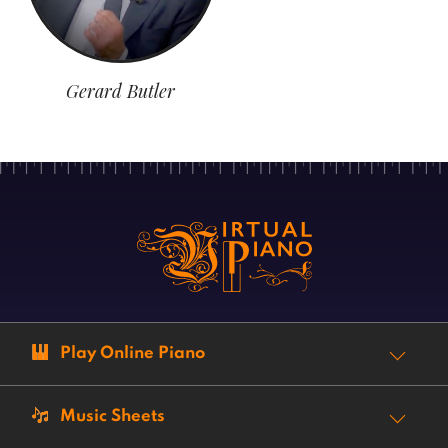
Gerard Butler
Play Online Piano
Music Sheets