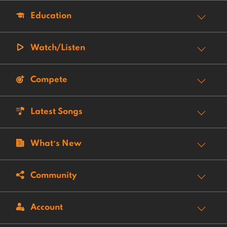
Education
Watch/Listen
Compete
Latest Songs
What’s New
Community
Account