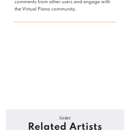
comments from other users and engage with
the Virtual Piano community.
Some
Related Artists