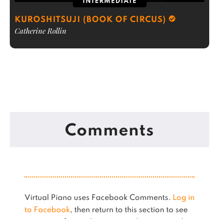
INTERMEDIATE
KUROSHITSUJI (BOOK OF CIRCUS)
Catherine Rollin
Comments
Virtual Piano uses Facebook Comments.
Log in
to Facebook
, then return to this section to see