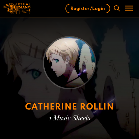
Skip
Register/Login
to
content
Men
CATHERINE ROLLIN
1 Music Sheets