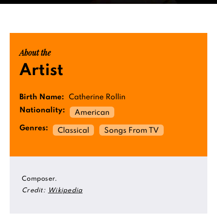
About the
Artist
Birth Name:
Catherine Rollin
Nationality:
American
Genres:
Classical
Songs From TV
Composer.
Credit:
Wikipedia