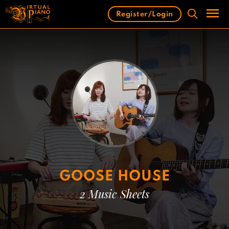
Skip
Register/Login
to
content
Men
GOOSE HOUSE
2 Music Sheets