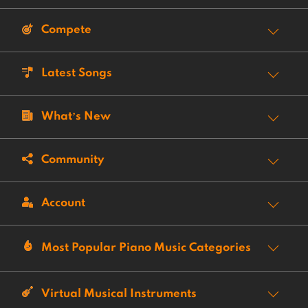
Compete
Latest Songs
What’s New
Community
Account
Most Popular Piano Music Categories
Virtual Musical Instruments