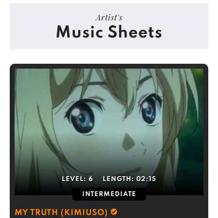
Artist's
Music Sheets
LEVEL:
6
LENGTH:
02:15
INTERMEDIATE
MY TRUTH (KIMIUSO)