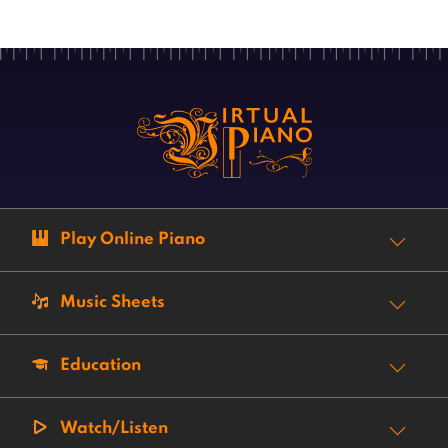
Play Online Piano
Music Sheets
Education
Watch/Listen