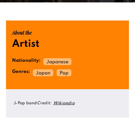
About the
Artist
Nationality:
Japanese
Genres:
Japan
Pop
J-Pop band
Credit:
Wikipedia