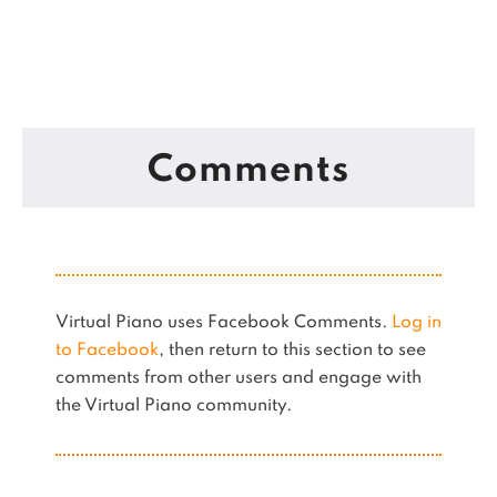
Comments
Virtual Piano uses Facebook Comments.
Log in
to Facebook
, then return to this section to see
comments from other users and engage with
the Virtual Piano community.