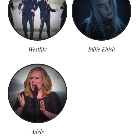
Westlife
Billie Eilish
Adele