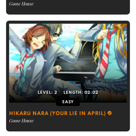
Goose House
LEVEL:
2
LENGTH:
02:02
EASY
HIKARU NARA (YOUR LIE IN APRIL)
Goose House