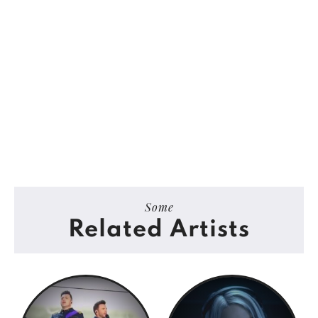
Some
Related Artists