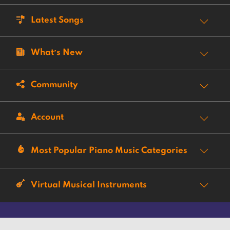
Latest Songs
What’s New
Community
Account
Most Popular Piano Music Categories
Virtual Musical Instruments