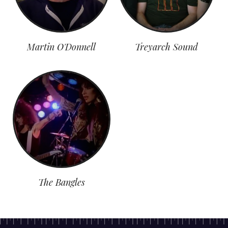
Martin O'Donnell
Treyarch Sound
The Bangles