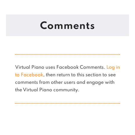
Comments
Virtual Piano uses Facebook Comments.
Log in
to Facebook
, then return to this section to see
comments from other users and engage with
the Virtual Piano community.