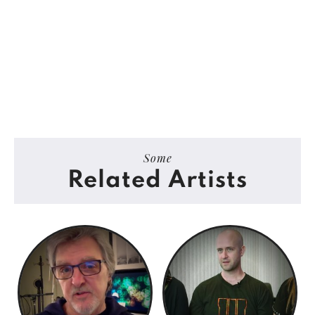
Some
Related Artists