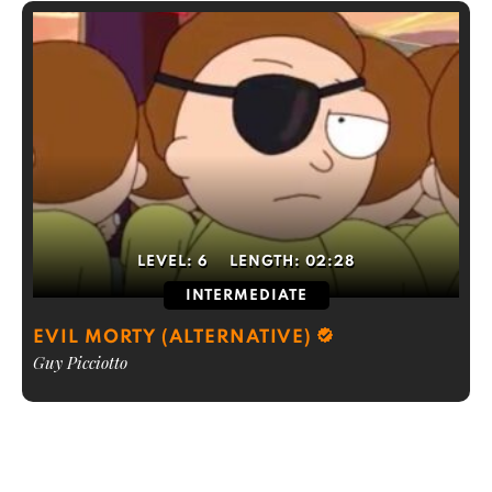
LEVEL:
6
LENGTH:
02:28
INTERMEDIATE
EVIL MORTY (ALTERNATIVE)
Guy Picciotto