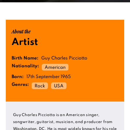
About the
Artist
Birth Name:
Guy Charles Picciotto
Nationality:
American
Born:
17th September 1965
Genres:
Rock
USA
Guy Charles Picciotto is an American singer,
songwriter, guitarist, musician, and producer from
Washington, DC. He is most widely known for his role