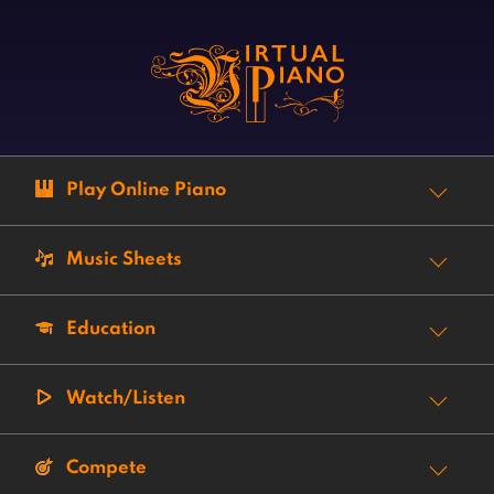
Play Online Piano
Music Sheets
Education
Watch/Listen
Compete