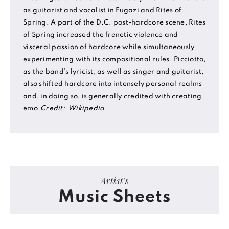
as guitarist and vocalist in Fugazi and Rites of
Spring. A part of the D.C. post-hardcore scene, Rites
of Spring increased the frenetic violence and
visceral passion of hardcore while simultaneously
experimenting with its compositional rules. Picciotto,
as the band's lyricist, as well as singer and guitarist,
also shifted hardcore into intensely personal realms
and, in doing so, is generally credited with creating
emo.
Credit:
Wikipedia
Artist's
Music Sheets