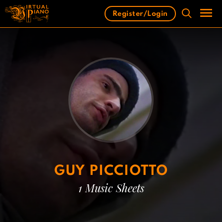
Skip
Register/Login
to
content
Men
GUY PICCIOTTO
1 Music Sheets