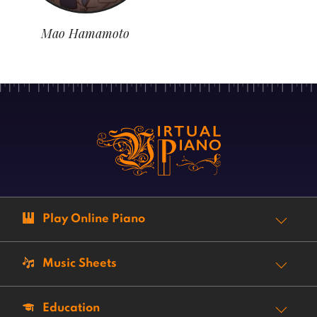
Mao Hamamoto
Play Online Piano
Music Sheets
Education