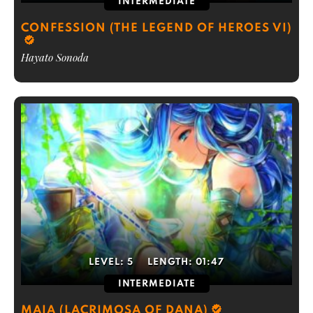
INTERMEDIATE
CONFESSION (THE LEGEND OF HEROES VI)
Hayato Sonoda
LEVEL:
5
LENGTH:
01:47
INTERMEDIATE
MAIA (LACRIMOSA OF DANA)