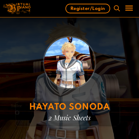
Skip
Register/Login
to
content
Men
HAYATO SONODA
2 Music Sheets