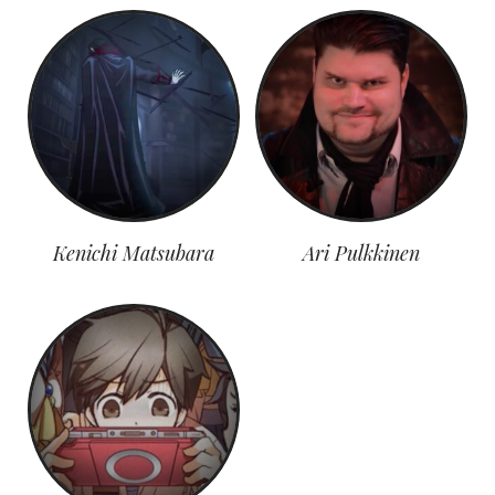
Kenichi Matsubara
Ari Pulkkinen