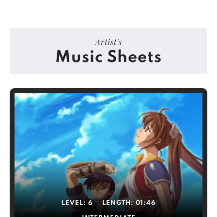
Artist's
Music Sheets
LEVEL:
6
LENGTH:
01:46