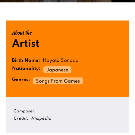
About the
Artist
Birth Name:
Hayato Sonoda
Nationality:
Japanese
Genres:
Songs From Games
Composer.
Credit:
Wikipedia