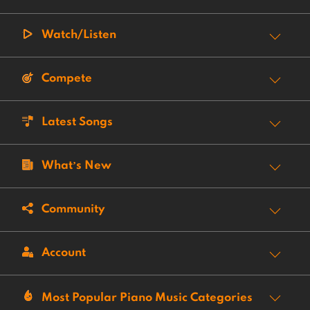
Watch/Listen
Compete
Latest Songs
What’s New
Community
Account
Most Popular Piano Music Categories