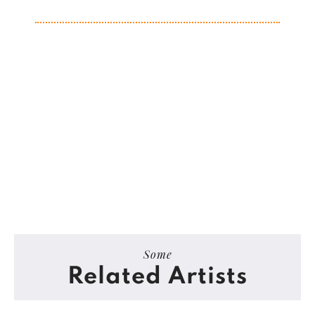
Some
Related Artists