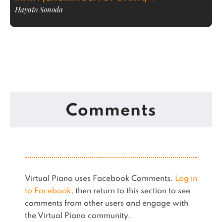
Hayato Sonoda
Comments
Virtual Piano uses Facebook Comments.
Log in
to Facebook
, then return to this section to see
comments from other users and engage with
the Virtual Piano community.