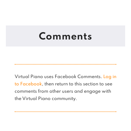
Comments
Virtual Piano uses Facebook Comments.
Log in
to Facebook
, then return to this section to see
comments from other users and engage with
the Virtual Piano community.