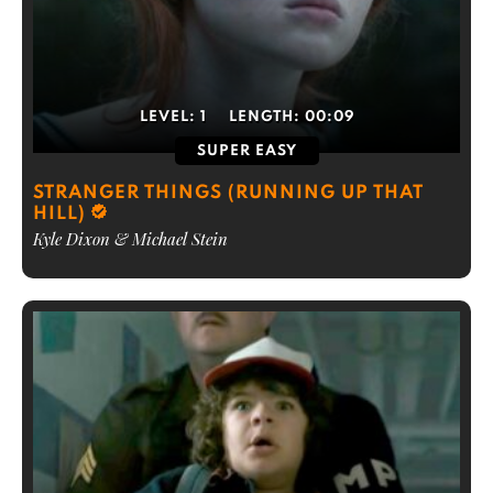
LEVEL:
1
LENGTH:
00:09
SUPER EASY
STRANGER THINGS (RUNNING UP THAT
HILL)
Kyle Dixon & Michael Stein