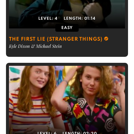
LEVEL:
4
LENGTH:
01:14
EASY
THE FIRST LIE (STRANGER THINGS)
Kyle Dixon & Michael Stein
LEVEL:
6
LENGTH:
02:20