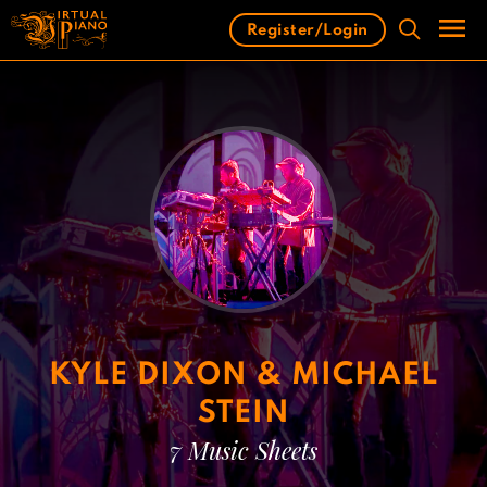
Skip
Register/Login
to
content
Men
KYLE DIXON & MICHAEL
STEIN
7 Music Sheets