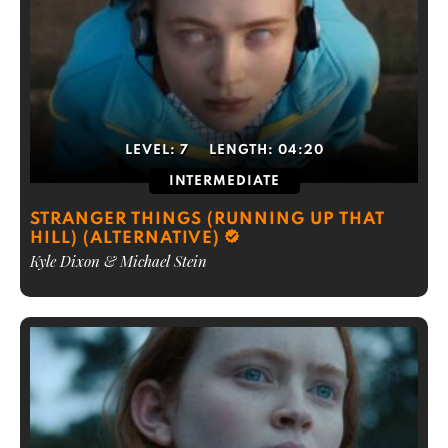
LEVEL:
7
LENGTH:
04:20
INTERMEDIATE
STRANGER THINGS (RUNNING UP THAT
HILL) (ALTERNATIVE)
Kyle Dixon & Michael Stein