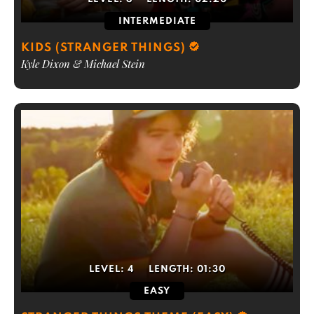
INTERMEDIATE
KIDS (STRANGER THINGS)
Kyle Dixon & Michael Stein
LEVEL:
4
LENGTH:
01:30
EASY