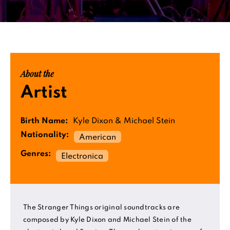
About the
Artist
Birth Name:
Kyle Dixon & Michael Stein
Nationality:
American
Genres:
Electronica
The Stranger Things original soundtracks are
composed by Kyle Dixon and Michael Stein of the