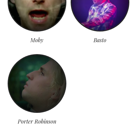
Moby
Basto
Porter Robinson