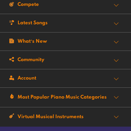
Compete
Latest Songs
What’s New
Community
Account
Most Popular Piano Music Categories
Virtual Musical Instruments