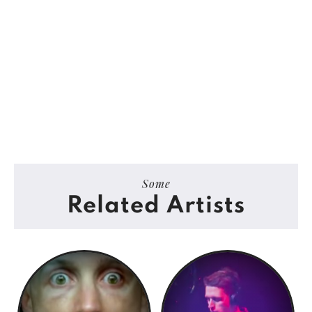
Some
Related Artists