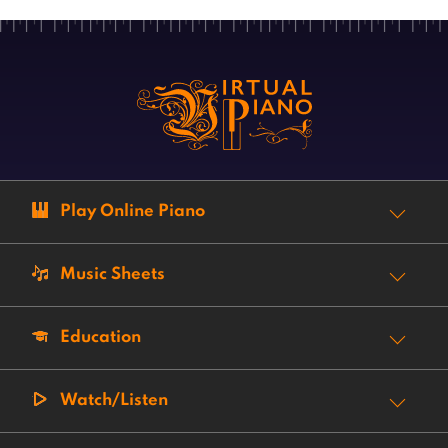
Play Online Piano
Music Sheets
Education
Watch/Listen