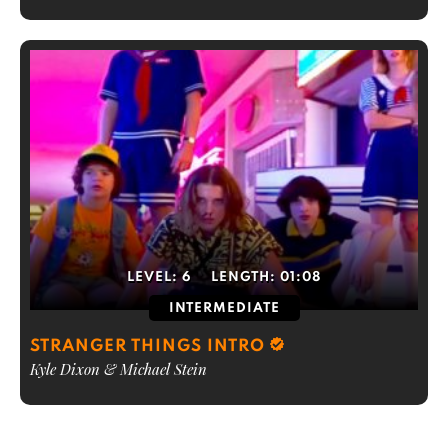
LEVEL:
6
LENGTH:
01:08
INTERMEDIATE
STRANGER THINGS INTRO
Kyle Dixon & Michael Stein