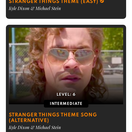
STRANGER THINGS THEME (EASY)
Kyle Dixon & Michael Stein
LEVEL:
6
INTERMEDIATE
STRANGER THINGS THEME SONG
(ALTERNATIVE)
Kyle Dixon & Michael Stein