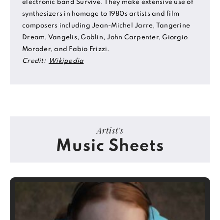
electronic band Survive. They make extensive use of
synthesizers in homage to 1980s artists and film
composers including Jean-Michel Jarre, Tangerine
Dream, Vangelis, Goblin, John Carpenter, Giorgio
Moroder, and Fabio Frizzi.
Credit:
Wikipedia
Artist's
Music Sheets