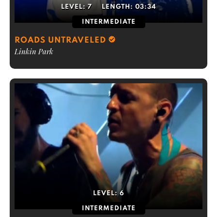
LEVEL:
7
LENGTH:
03:34
INTERMEDIATE
ROADS UNTRAVELED
Linkin Park
LEVEL:
6
INTERMEDIATE