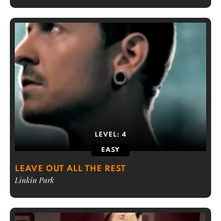
LEVEL:
4
EASY
LEAVE OUT ALL THE REST
Linkin Park