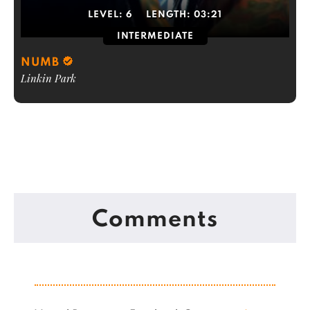
LEVEL:
6
LENGTH:
03:21
INTERMEDIATE
NUMB
Linkin Park
Comments