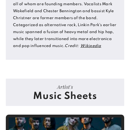
all of whom are founding members. Vocalists Mark
Wakefield and Chester Bennington and bassist Kyle
Christner are former members of the band.
Categorized as alternative rock, Linkin Park's earlier
music spanned a fusion of heavy metal and hip hop,
while they later transitioned into more electronica
and pop influenced music.
Credit:
Wikipedia
Artist's
Music Sheets