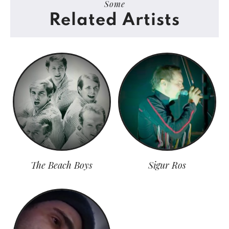
Some
Related Artists
The Beach Boys
Sigur Ros