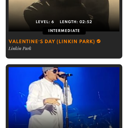
LEVEL:
6
LENGTH:
02:52
INTERMEDIATE
VALENTINE’S DAY (LINKIN PARK)
Linkin Park