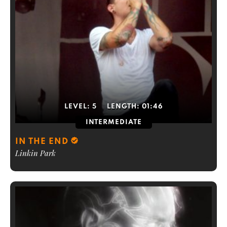
LEVEL:
5
LENGTH:
01:46
INTERMEDIATE
IN THE END
Linkin Park