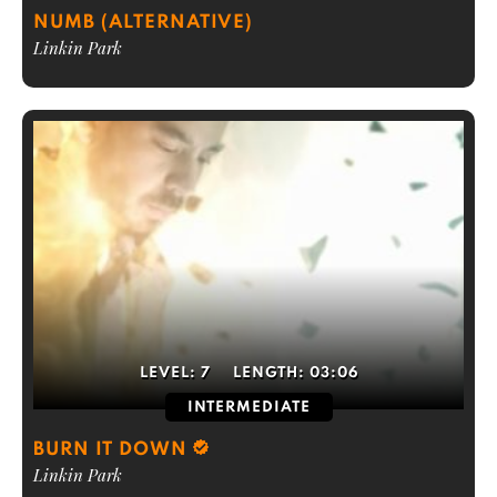
NUMB (ALTERNATIVE)
Linkin Park
LEVEL:
7
LENGTH:
03:06
INTERMEDIATE
BURN IT DOWN
Linkin Park