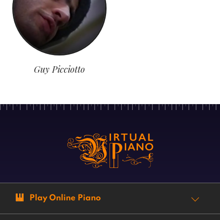
Guy Picciotto
Play Online Piano