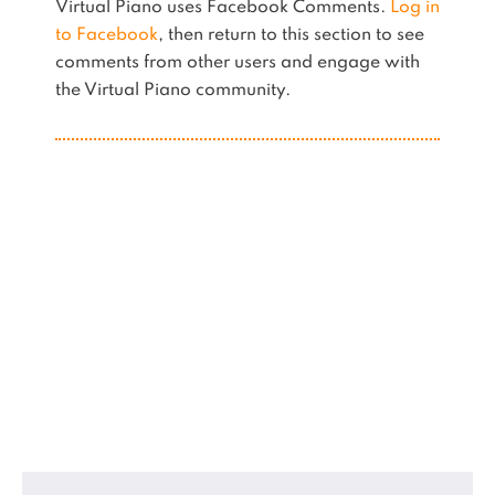
Virtual Piano uses Facebook Comments.
Log in
to Facebook
, then return to this section to see
comments from other users and engage with
the Virtual Piano community.