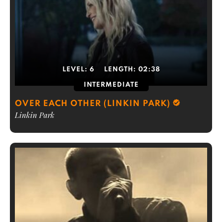
LEVEL:
6
LENGTH:
02:38
INTERMEDIATE
OVER EACH OTHER (LINKIN PARK)
Linkin Park