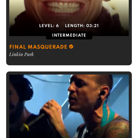
LEVEL:
6
LENGTH:
03:21
INTERMEDIATE
FINAL MASQUERADE
Linkin Park