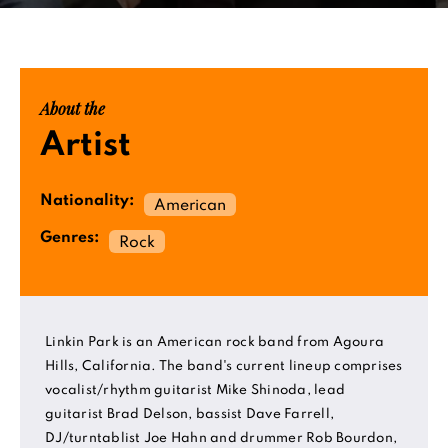
About the
Artist
Nationality:
American
Genres:
Rock
Linkin Park is an American rock band from Agoura
Hills, California. The band's current lineup comprises
vocalist/rhythm guitarist Mike Shinoda, lead
guitarist Brad Delson, bassist Dave Farrell,
DJ/turntablist Joe Hahn and drummer Rob Bourdon,