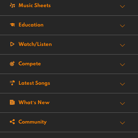
Music Sheets
Education
Watch/Listen
Compete
Latest Songs
What’s New
Community