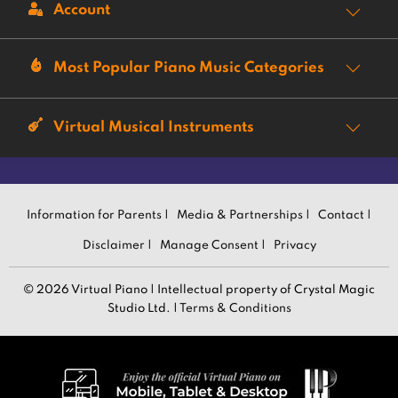
Account
Most Popular Piano Music Categories
Virtual Musical Instruments
Information for Parents |
Media & Partnerships |
Contact |
Disclaimer |
Manage Consent |
Privacy
© 2026 Virtual Piano | Intellectual property of Crystal Magic
Studio Ltd. |
Terms & Conditions