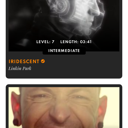
LEVEL:
7
LENGTH:
03:41
INTERMEDIATE
IRIDESCENT
Linkin Park