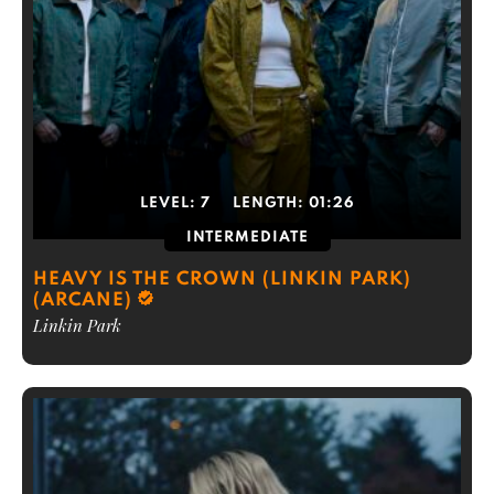
LEVEL:
7
LENGTH:
01:26
INTERMEDIATE
HEAVY IS THE CROWN (LINKIN PARK)
(ARCANE)
Linkin Park