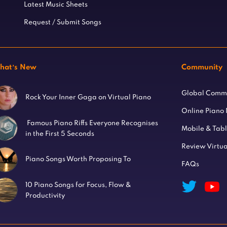
Latest Music Sheets
Request / Submit Songs
hat’s New
Community
Global Comm
Rock Your Inner Gaga on Virtual Piano
Online Piano
Famous Piano Riffs Everyone Recognises
Mobile & Tab
in the First 5 Seconds
Review Virtua
Piano Songs Worth Proposing To
FAQs
10 Piano Songs for Focus, Flow &
Productivity