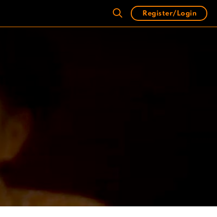
Register/Login