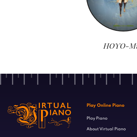
HOYO-M
Play Online Piano
Play Piano
About Virtual Piano