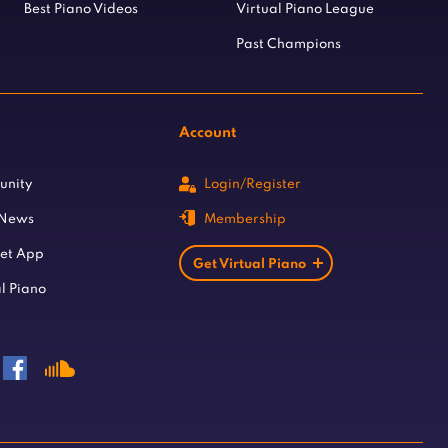
Best Piano Videos
Virtual Piano League
Past Champions
Account
unity
Login/Register
 News
Membership
let App
Get Virtual Piano
l Piano