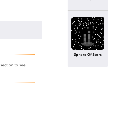
Sphere Of Stars
s section to see