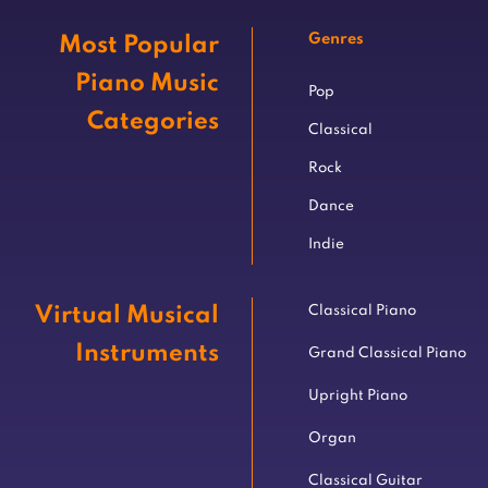
Genres
Most Popular
Piano Music
Pop
Categories
Classical
Rock
Dance
Indie
Virtual Musical
Classical Piano
Instruments
Grand Classical Piano
Upright Piano
Organ
Classical Guitar