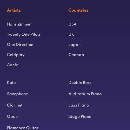
Artists
Countries
Hans Zimmer
USA
Twenty One Pilots
UK
One Direction
Japan
Coldplay
Canada
Adele
Koto
Double Bass
Saxophone
Auditorium Piano
Clarinet
Jazz Piano
Oboe
Stage Piano
Flamenco Guitar