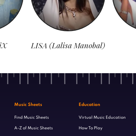
iX
LISA (Lalisa Manobal)
Music Sheets
Education
Find Music Sheets
Virtual Music Education
A-Z of Music Sheets
How To Play