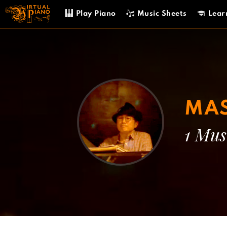
Skip
Play Piano
Music Sheets
Lear
to
content
MAS
1 Mus