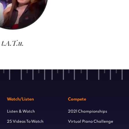
t.A.T.u.
Watch/Listen
Compete
Listen & Watch
2021 Championships
25 Videos To Watch
Virtual Piano Challenge