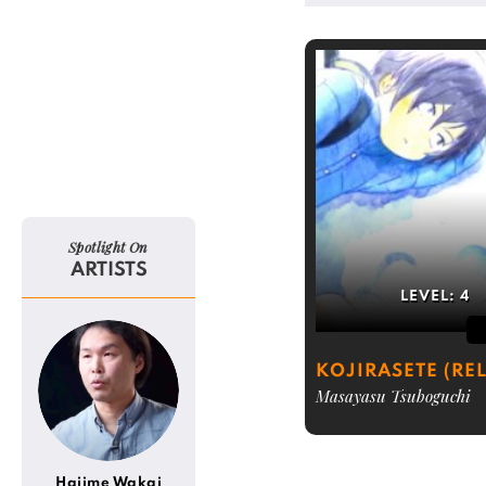
Spotlight On
ARTISTS
LEVEL:
4
KOJIRASETE (REL
Masayasu Tsuboguchi
Hajime Wakai