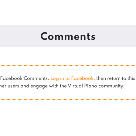
Comments
es Facebook Comments.
Log in to Facebook
, then return to thi
er users and engage with the Virtual Piano community.