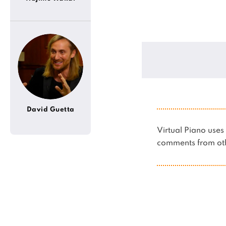
David Guetta
Virtual Piano us
comments from oth