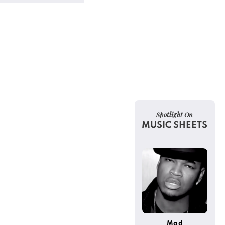
Spotlight On
MUSIC SHEETS
Mad