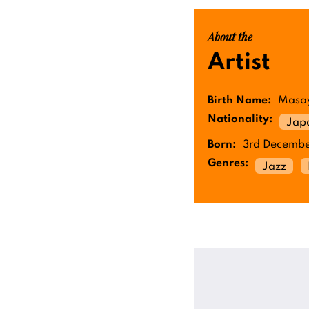
About the
Artist
Birth Name:
Masay
Nationality:
Jap
Born:
3rd Decembe
Genres:
Jazz