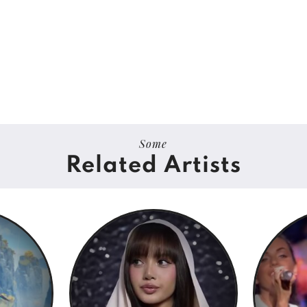
Some
Related Artists