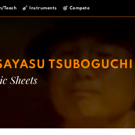
n/Teach
Instruments
Compete
AYASU TSUBOGUCHI
ic Sheets