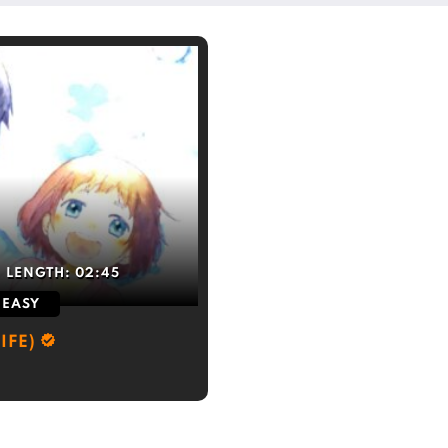
LENGTH:
02:45
EASY
IFE)