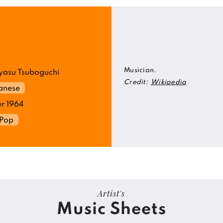
Musician.
asu Tsuboguchi
Credit:
Wikipedia
anese
r 1964
Pop
Artist's
Music Sheets