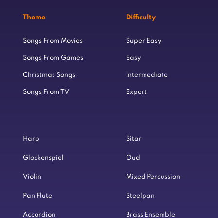
Theme
Difficulty
Songs From Movies
Super Easy
Songs From Games
Easy
Christmas Songs
Intermediate
Songs From TV
Expert
Harp
Sitar
Glockenspiel
Oud
Violin
Mixed Percussion
Pan Flute
Steelpan
Accordion
Brass Ensemble