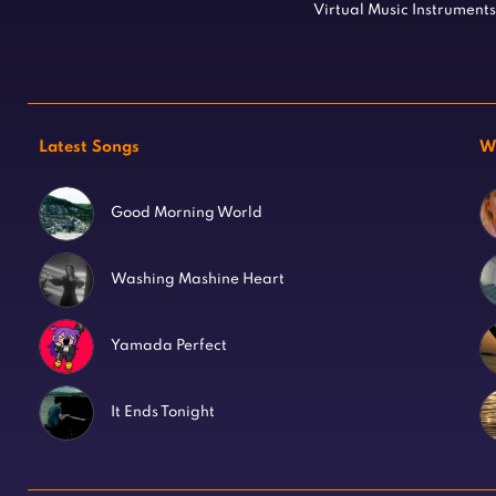
Virtual Music Instruments
Latest Songs
W
Good Morning World
Washing Mashine Heart
Yamada Perfect
It Ends Tonight