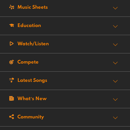
Music Sheets
Education
Watch/Listen
Compete
Latest Songs
What’s New
Community