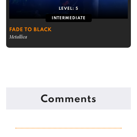
LEVEL:
5
INTERMEDIATE
FADE TO BLACK
Metallica
Comments