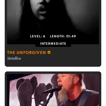
LEVEL:
6
LENGTH:
01:49
INTERMEDIATE
THE UNFORGIVEN
Metallica