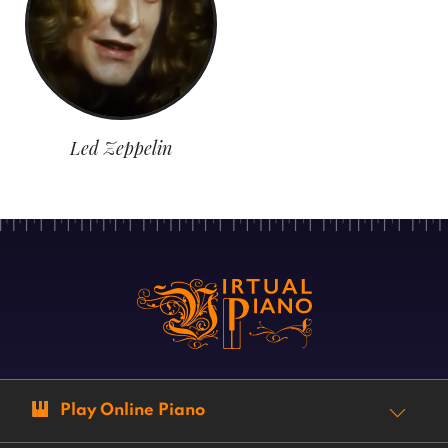
Led Zeppelin
Play Online Piano