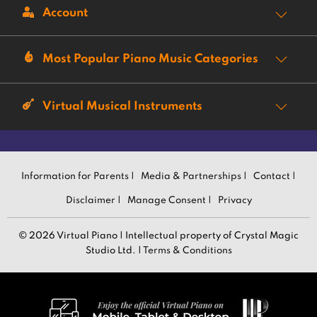
Account
Most Popular Piano Music Categories
Virtual Musical Instruments
Information for Parents |
Media & Partnerships |
Contact |
Disclaimer |
Manage Consent |
Privacy
© 2026 Virtual Piano | Intellectual property of Crystal Magic
Studio Ltd. |
Terms & Conditions