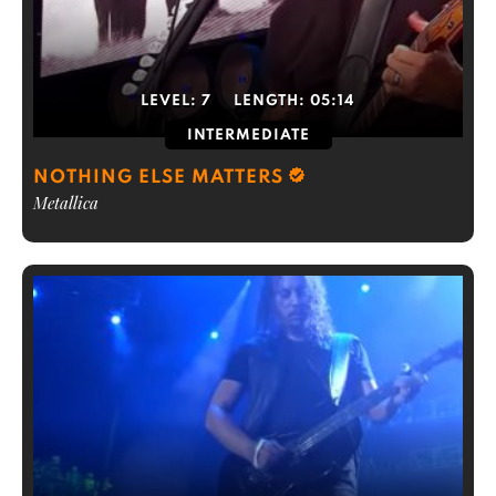
LEVEL:
7
LENGTH:
05:14
INTERMEDIATE
NOTHING ELSE MATTERS
Metallica