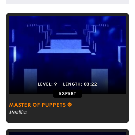
LEVEL:
9
LENGTH:
03:22
EXPERT
MASTER OF PUPPETS
Metallica