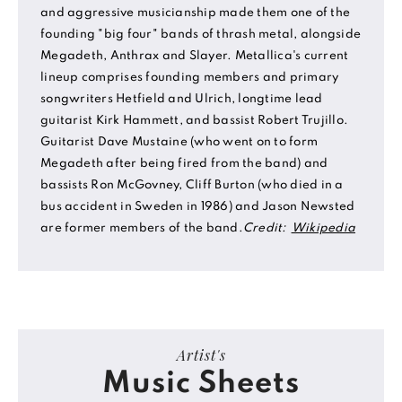
and aggressive musicianship made them one of the
founding "big four" bands of thrash metal, alongside
Megadeth, Anthrax and Slayer. Metallica's current
lineup comprises founding members and primary
songwriters Hetfield and Ulrich, longtime lead
guitarist Kirk Hammett, and bassist Robert Trujillo.
Guitarist Dave Mustaine (who went on to form
Megadeth after being fired from the band) and
bassists Ron McGovney, Cliff Burton (who died in a
bus accident in Sweden in 1986) and Jason Newsted
are former members of the band.
Credit:
Wikipedia
Artist's
Music Sheets