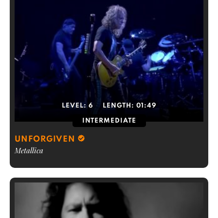
LEVEL:
6
LENGTH:
01:49
INTERMEDIATE
UNFORGIVEN
Metallica