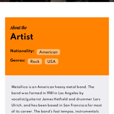
About the
Artist
Nationality:
American
Genres:
Rock
USA
Metallica is an American heavy metal band. The
band was formed in 1981 in Los Angeles by
vocalist/guitarist James Hetfield and drummer Lars
Ulrich, and has been based in San Francisco for most
of its career. The band's fast tempos, instrumentals