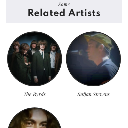
Some
Related Artists
The Byrds
Sufjan Stevens