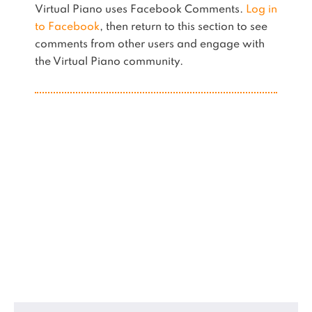
Virtual Piano uses Facebook Comments.
Log in
to Facebook
, then return to this section to see
comments from other users and engage with
the Virtual Piano community.