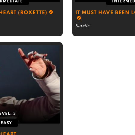
ERMEDIATE
INTERMED
HEART (ROXETTE)
IT MUST HAVE BEEN 
Roxette
EVEL:
3
EASY
 HEART