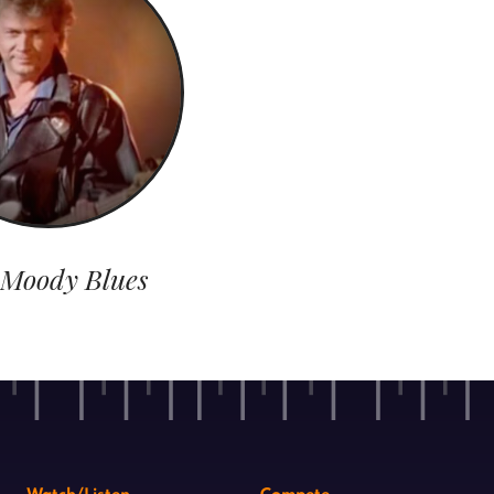
 Moody Blues