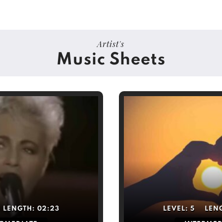
Artist's
Music Sheets
LENGTH:
02:23
LEVEL:
5
LEN