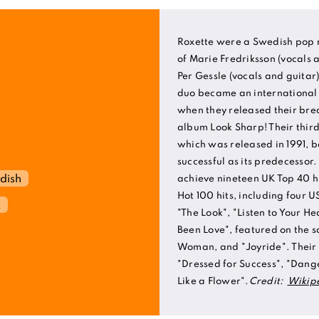
Roxette were a Swedish pop r
of Marie Fredriksson (vocals
Per Gessle (vocals and guitar
duo became an international a
when they released their br
album Look Sharp! Their thir
which was released in 1991, 
successful as its predecessor
dish
achieve nineteen UK Top 40 h
Hot 100 hits, including four 
k
"The Look", "Listen to Your He
Been Love", featured on the s
Woman, and "Joyride". Their o
"Dressed for Success", "Dang
Like a Flower".
Credit:
Wikip