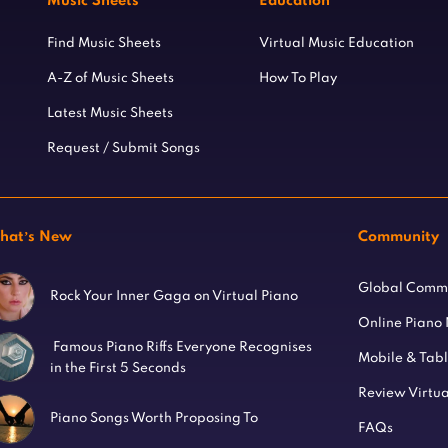
Music Sheets
Education
Find Music Sheets
Virtual Music Education
A-Z of Music Sheets
How To Play
Latest Music Sheets
Request / Submit Songs
hat’s New
Community
Global Comm
Rock Your Inner Gaga on Virtual Piano
Online Piano
Famous Piano Riffs Everyone Recognises
Mobile & Tab
in the First 5 Seconds
Review Virtua
Piano Songs Worth Proposing To
FAQs