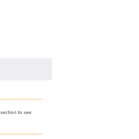
s section to see