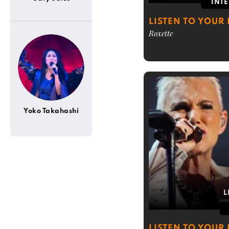
INT
LISTEN TO YOUR 
Roxette
Yoko Takahashi
L
LISTEN TO YOUR