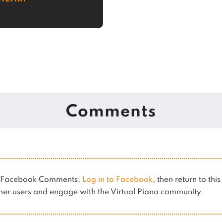
Comments
es Facebook Comments.
Log in to Facebook
, then return to thi
er users and engage with the Virtual Piano community.