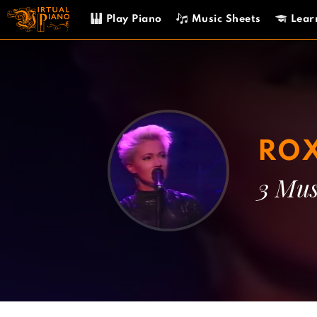
Skip
Play Piano
Music Sheets
Lear
to
content
ROX
3 Mus