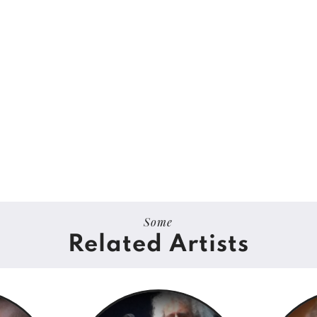
Some
Related Artists