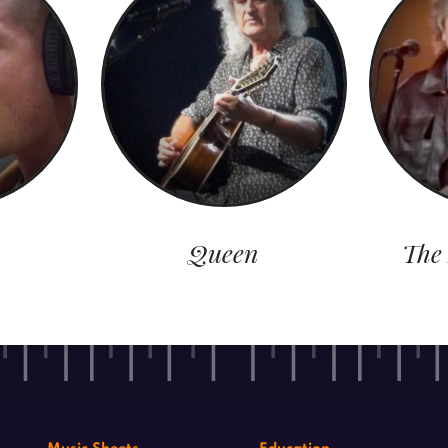
Queen
The