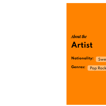
About the
Artist
Nationality:
Swe
Genres:
Pop Roc