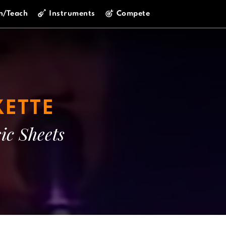
n/Teach
Instruments
Compete
ETTE
ic Sheets