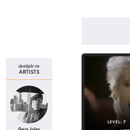
Spotlight On
ARTISTS
LEVEL:
7
Gary Jules