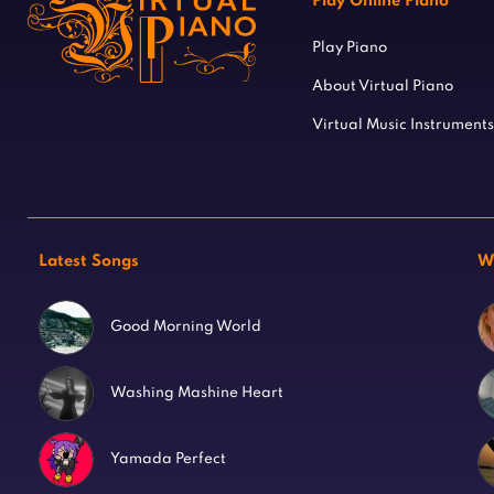
Play Online Piano
Play Piano
About Virtual Piano
Virtual Music Instruments
Latest Songs
W
Good Morning World
Washing Mashine Heart
Yamada Perfect