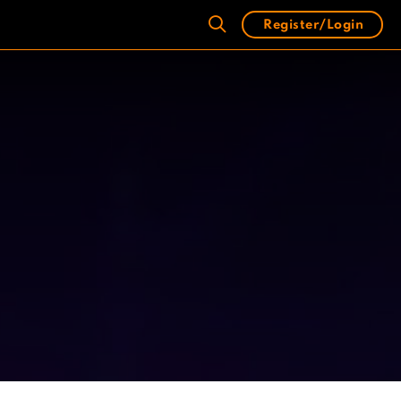
Register/Login