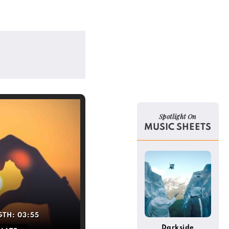
Spotlight On
MUSIC SHEETS
GTH:
03:55
Darkside