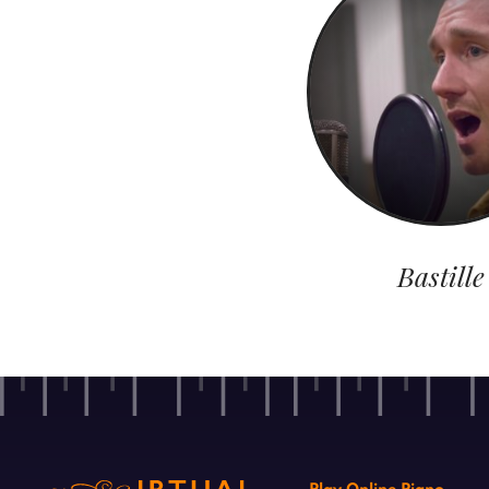
Bastille