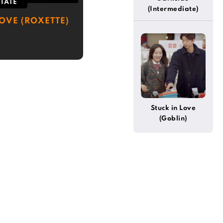
IATE
(Intermediate)
LOVE (ROXETTE)
Stuck in Love
(Goblin)