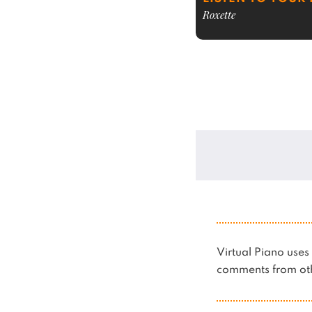
Roxette
Virtual Piano us
comments from oth