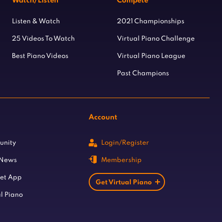
Watch/Listen
Compete
Listen & Watch
2021 Championships
25 Videos To Watch
Virtual Piano Challenge
Best Piano Videos
Virtual Piano League
Past Champions
Account
unity
Login/Register
 News
Membership
let App
Get Virtual Piano
l Piano