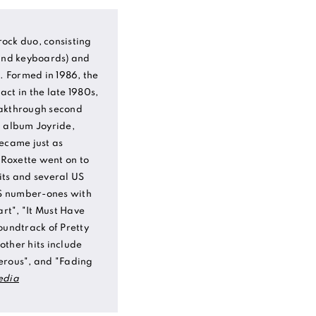
ock duo, consisting
 and keyboards) and
). Formed in 1986, the
ct in the late 1980s,
eakthrough second
d album Joyride,
became just as
. Roxette went on to
its and several US
US number-ones with
art", "It Must Have
oundtrack of Pretty
ther hits include
erous", and "Fading
edia