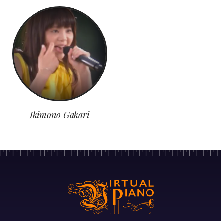
Ikimono Gakari