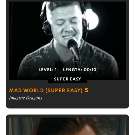
LEVEL:
1
LENGTH:
00:10
SUPER EASY
MAD WORLD (SUPER EASY)
Imagine Dragons