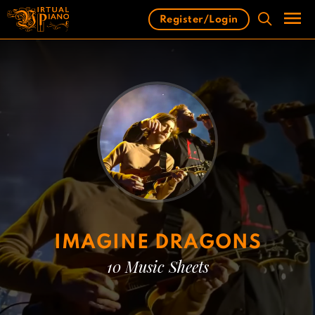
Skip
Register/Login
to
content
Men
IMAGINE DRAGONS
10 Music Sheets