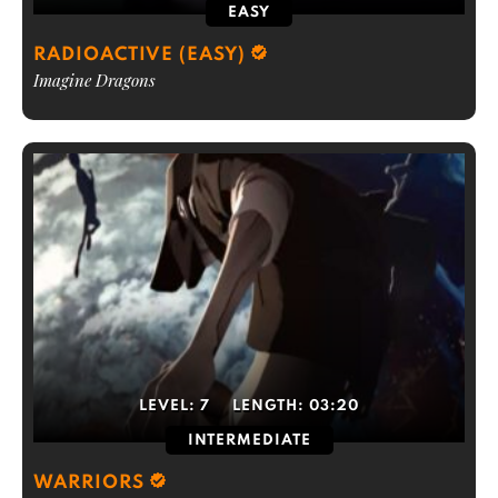
EASY
RADIOACTIVE (EASY)
Imagine Dragons
LEVEL:
7
LENGTH:
03:20
INTERMEDIATE
WARRIORS