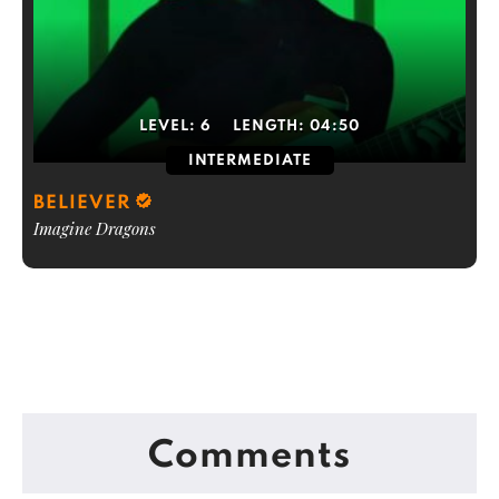
LEVEL:
6
LENGTH:
04:50
INTERMEDIATE
BELIEVER
Imagine Dragons
Comments