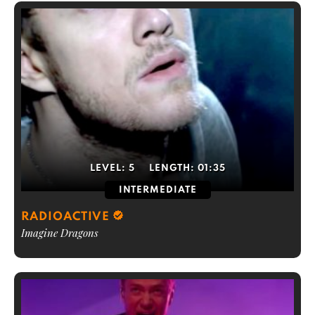
LEVEL:
5
LENGTH:
01:35
INTERMEDIATE
RADIOACTIVE
Imagine Dragons