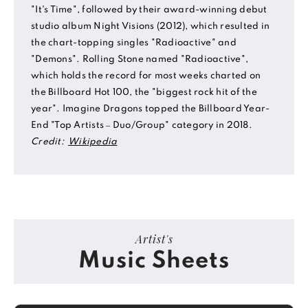
"It's Time", followed by their award-winning debut
studio album Night Visions (2012), which resulted in
the chart-topping singles "Radioactive" and
"Demons". Rolling Stone named "Radioactive",
which holds the record for most weeks charted on
the Billboard Hot 100, the "biggest rock hit of the
year". Imagine Dragons topped the Billboard Year-
End "Top Artists – Duo/Group" category in 2018.
Credit:
Wikipedia
Artist's
Music Sheets