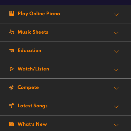
Play Online Piano
Music Sheets
Education
Watch/Listen
Compete
Latest Songs
What’s New