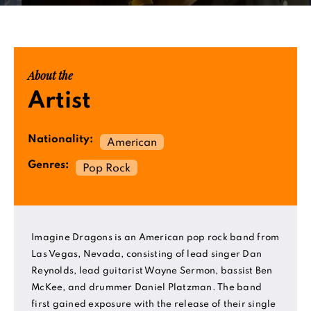
About the
Artist
Nationality:
American
Genres:
Pop Rock
Imagine Dragons is an American pop rock band from
Las Vegas, Nevada, consisting of lead singer Dan
Reynolds, lead guitarist Wayne Sermon, bassist Ben
McKee, and drummer Daniel Platzman. The band
first gained exposure with the release of their single