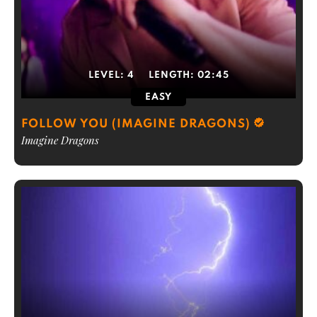
LEVEL:
4
LENGTH:
02:45
EASY
FOLLOW YOU (IMAGINE DRAGONS)
Imagine Dragons