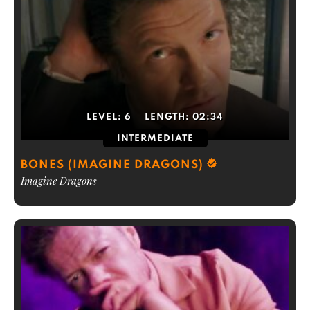
LEVEL:
6
LENGTH:
02:34
INTERMEDIATE
BONES (IMAGINE DRAGONS)
Imagine Dragons