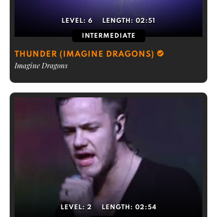
LEVEL:
6
LENGTH:
02:51
INTERMEDIATE
THUNDER (IMAGINE DRAGONS)
Imagine Dragons
LEVEL:
2
LENGTH:
02:54