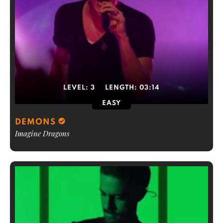
LEVEL:
3
LENGTH:
03:14
EASY
DEMONS
Imagine Dragons