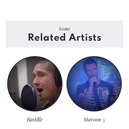
Some
Related Artists
Bastille
Maroon 5