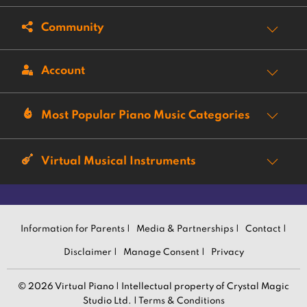
Community
Account
Most Popular Piano Music Categories
Virtual Musical Instruments
Information for Parents |
Media & Partnerships |
Contact |
Disclaimer |
Manage Consent |
Privacy
© 2026 Virtual Piano | Intellectual property of Crystal Magic
Studio Ltd. |
Terms & Conditions