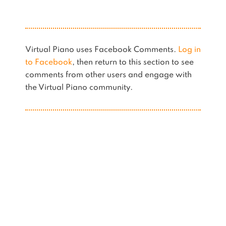
Virtual Piano uses Facebook Comments.
Log in
to Facebook
, then return to this section to see
comments from other users and engage with
the Virtual Piano community.