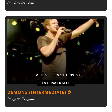
Imagine Dragons
LEVEL:
5
LENGTH:
02:57
INTERMEDIATE
DEMONS (INTERMEDIATE)
Imagine Dragons