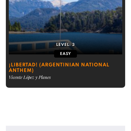
LEVEL:
3
EASY
¡LIBERTAD! (ARGENTINIAN NATIONAL
ANTHEM)
Vicente López y Planes