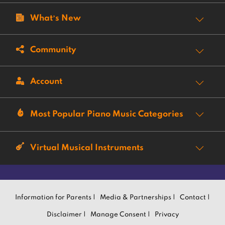
What’s New
Community
Account
Most Popular Piano Music Categories
Virtual Musical Instruments
Information for Parents |
Media & Partnerships |
Contact |
Disclaimer |
Manage Consent |
Privacy