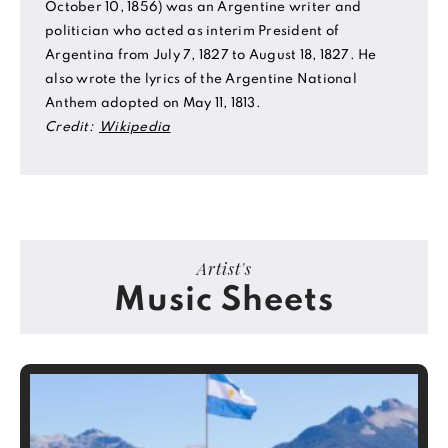
October 10, 1856) was an Argentine writer and
politician who acted as interim President of
Argentina from July 7, 1827 to August 18, 1827. He
also wrote the lyrics of the Argentine National
Anthem adopted on May 11, 1813.
Credit:
Wikipedia
Artist's
Music Sheets