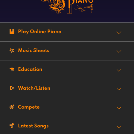
Play Online Piano
Music Sheets
Education
Watch/Listen
Compete
Latest Songs