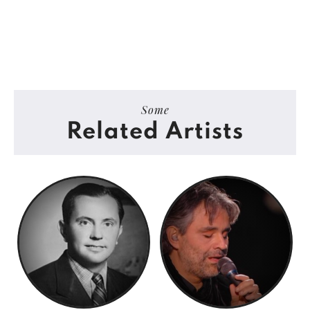
Some
Related Artists