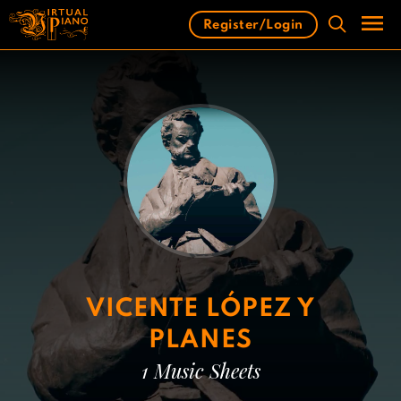
Skip
Register/Login
to
content
Men
VICENTE LÓPEZ Y
PLANES
1 Music Sheets