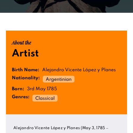
About the
Artist
Birth Name:
Alejandro Vicente López y Planes
Nationality:
Argentinian
Born:
3rd May 1785
Genres:
Classical
Alejandro Vicente López y Planes (May 3, 1785 –