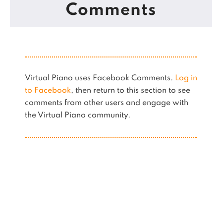
Comments
Virtual Piano uses Facebook Comments.
Log in
to Facebook
, then return to this section to see
comments from other users and engage with
the Virtual Piano community.