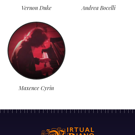
Vernon Duke
Andrea Bocelli
Maxence Cyrin