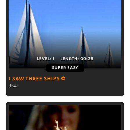
LEVEL:
1
LENGTH:
00:25
SUPER EASY
I SAW THREE SHIPS
Arda