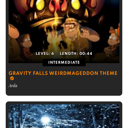
LEVEL:
6
LENGTH:
00:44
INTERMEDIATE
GRAVITY FALLS WEIRDMAGEDDON THEME
Arda