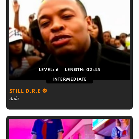
LEVEL:
6
LENGTH:
02:45
INTERMEDIATE
STILL D.R.E
Arda