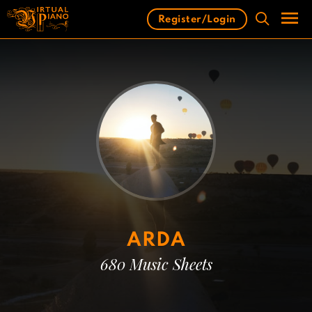
Skip
Register/Login
to
content
Men
ARDA
680 Music Sheets