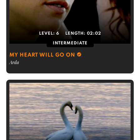
LEVEL:
6
LENGTH:
02:02
INTERMEDIATE
MY HEART WILL GO ON
Arda