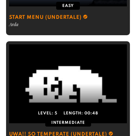
EASY
START MENU (UNDERTALE)
Arda
LEVEL:
5
LENGTH:
00:48
INTERMEDIATE
UWA!! SO TEMPERATE (UNDERTALE)