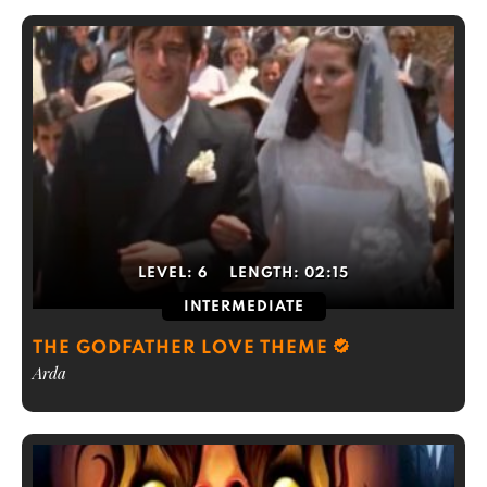
LEVEL:
6
LENGTH:
02:15
INTERMEDIATE
THE GODFATHER LOVE THEME
Arda