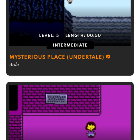
LEVEL:
5
LENGTH:
00:50
INTERMEDIATE
MYSTERIOUS PLACE (UNDERTALE)
Arda