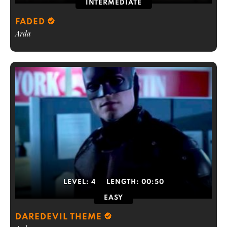
INTERMEDIATE
FADED
Arda
LEVEL:
4
LENGTH:
00:50
EASY
DAREDEVIL THEME