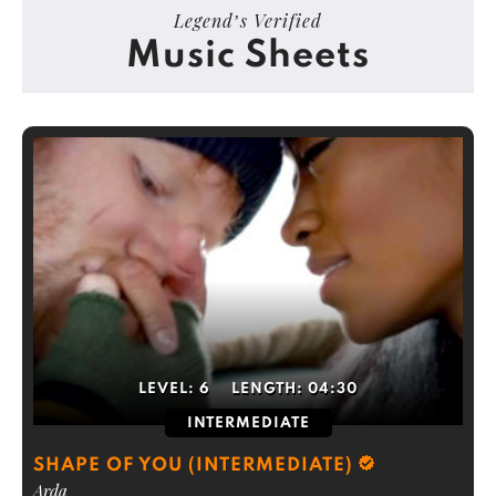
Legend’s Verified
Music Sheets
LEVEL:
6
LENGTH:
04:30
INTERMEDIATE
SHAPE OF YOU (INTERMEDIATE)
Arda