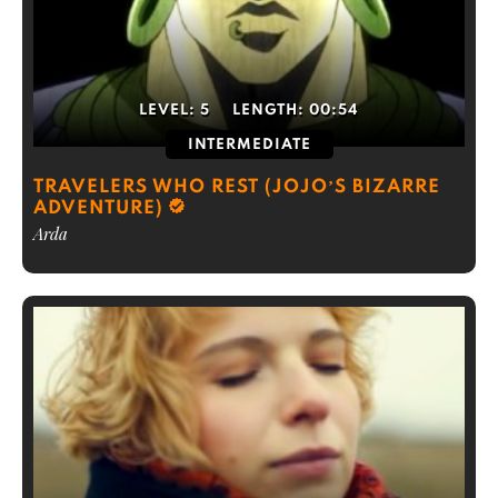
LEVEL:
5
LENGTH:
00:54
INTERMEDIATE
TRAVELERS WHO REST (JOJO’S BIZARRE
ADVENTURE)
Arda