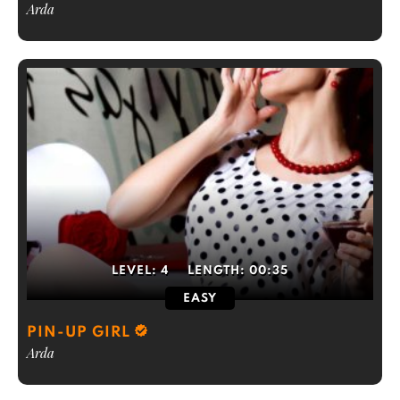
Arda
LEVEL:
4
LENGTH:
00:35
EASY
PIN-UP GIRL
Arda