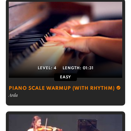
LEVEL:
4
LENGTH:
01:31
EASY
PIANO SCALE WARMUP (WITH RHYTHM)
Arda