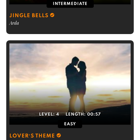
INTERMEDIATE
JINGLE BELLS
Arda
LEVEL:
4
LENGTH:
00:57
EASY
LOVER’S THEME