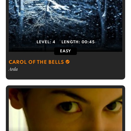
LEVEL:
4
LENGTH:
00:45
EASY
CAROL OF THE BELLS
Arda