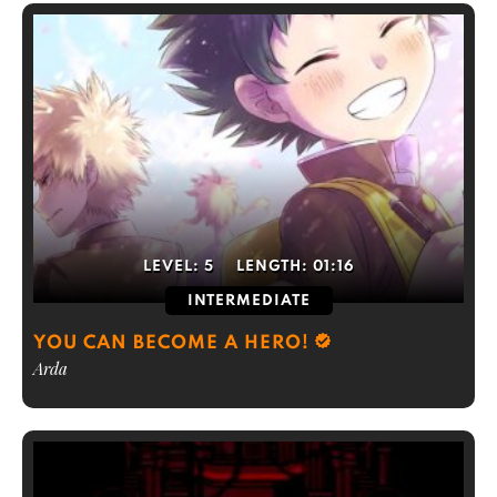
LEVEL:
5
LENGTH:
01:16
INTERMEDIATE
YOU CAN BECOME A HERO!
Arda