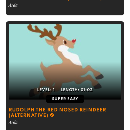
Arda
LEVEL:
1
LENGTH:
01:02
SUPER EASY
RUDOLPH THE RED NOSED REINDEER
(ALTERNATIVE)
Arda