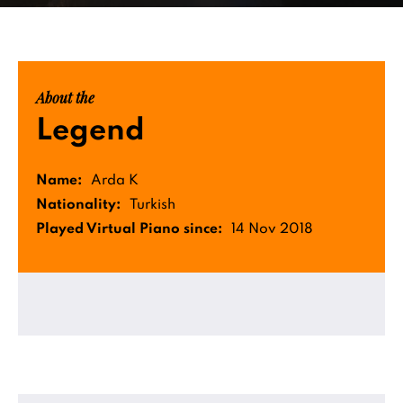
About the
Legend
Name:
Arda K
Nationality:
Turkish
Played Virtual Piano since:
14 Nov 2018