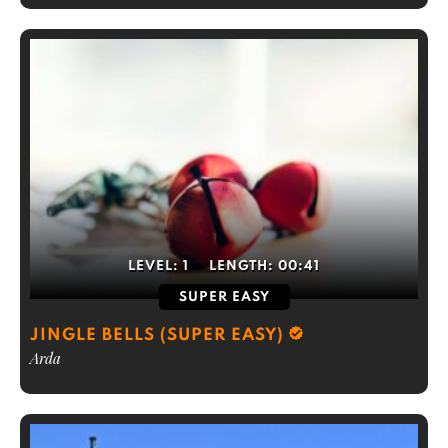
LEVEL:
1
LENGTH:
00:41
SUPER EASY
JINGLE BELLS (SUPER EASY)
Arda