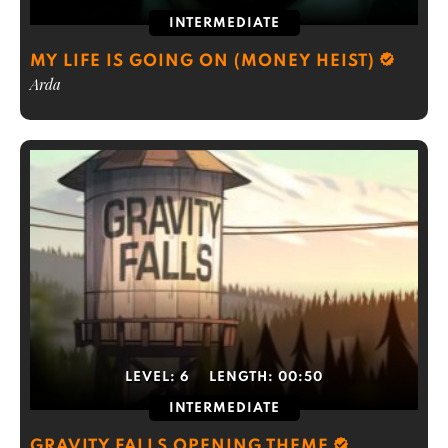
INTERMEDIATE
MY LIFE IS GOING ON (MONEY HEIST)
Arda
LEVEL:
6
LENGTH:
00:50
INTERMEDIATE
GRAVITY FALLS OPENING THEME