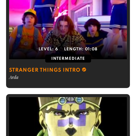
LEVEL:
6
LENGTH:
01:08
INTERMEDIATE
STRANGER THINGS INTRO
Arda