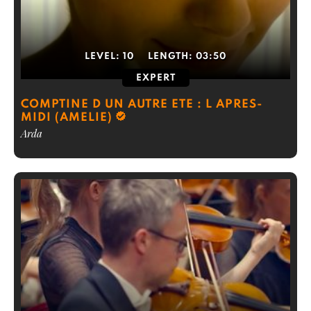
LEVEL:
10
LENGTH:
03:50
EXPERT
COMPTINE D UN AUTRE ETE : L APRES-
MIDI (AMELIE)
Arda