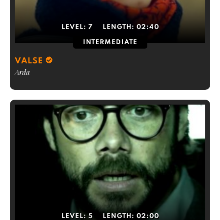
LEVEL:
7
LENGTH:
02:40
INTERMEDIATE
VALSE
Arda
LEVEL:
5
LENGTH:
02:00