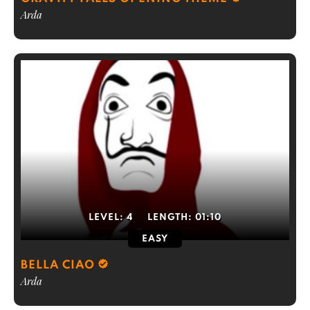
Arda
LEVEL:
4
LENGTH:
01:10
EASY
BELLA CIAO
Arda