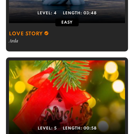
LEVEL:
4
LENGTH:
03:48
EASY
LOVE STORY
Arda
LEVEL:
5
LENGTH:
00:58