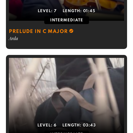
LEVEL:
7
LENGTH:
01:45
INTERMEDIATE
PRELUDE IN C MAJOR
Arda
LEVEL:
6
LENGTH:
03:43