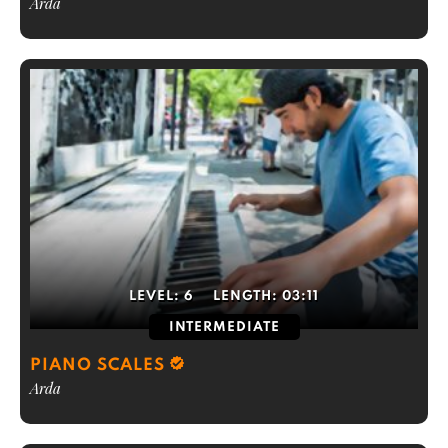
Arda
LEVEL:
6
LENGTH:
03:11
INTERMEDIATE
PIANO SCALES
Arda