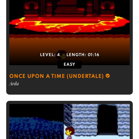
LEVEL:
4
LENGTH:
01:16
EASY
ONCE UPON A TIME (UNDERTALE)
Arda