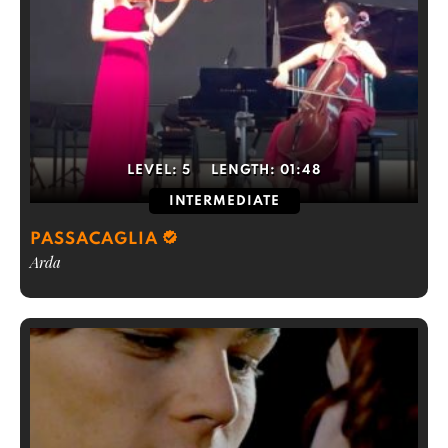
LEVEL:
5
LENGTH:
01:48
INTERMEDIATE
PASSACAGLIA
Arda