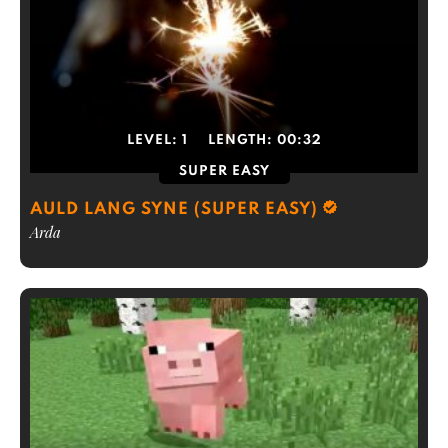
LEVEL:
1
LENGTH:
00:32
SUPER EASY
AULD LANG SYNE (SUPER EASY)
Arda