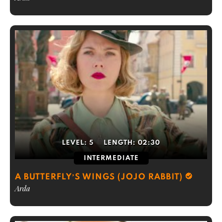
LEVEL:
5
LENGTH:
02:30
INTERMEDIATE
A BUTTERFLY’S WINGS (JOJO RABBIT)
Arda