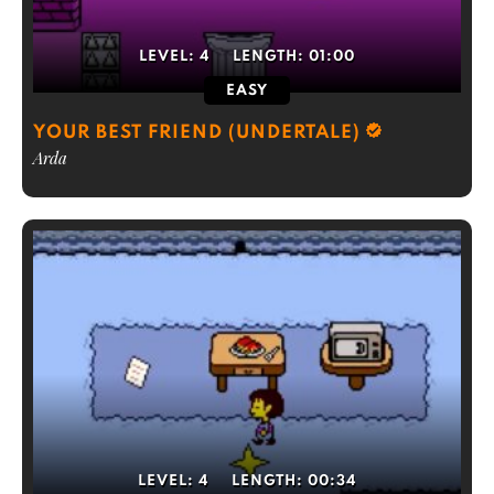
LEVEL:
4
LENGTH:
01:00
EASY
YOUR BEST FRIEND (UNDERTALE)
Arda
LEVEL:
4
LENGTH:
00:34