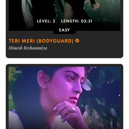
LEVEL:
3
LENGTH:
03:31
EASY
TERI MERI (BODYGUARD)
Himesh Reshammiya