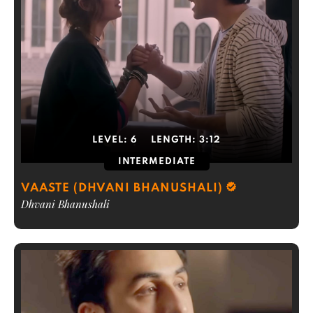
LEVEL:
6
LENGTH:
3:12
INTERMEDIATE
VAASTE (DHVANI BHANUSHALI)
Dhvani Bhanushali