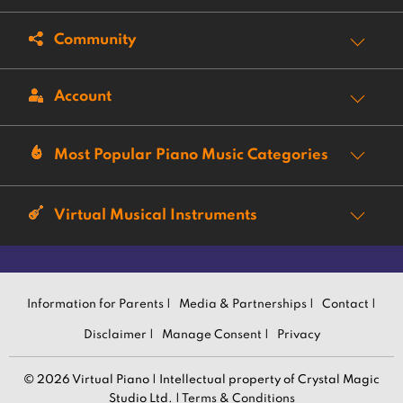
Community
Account
Most Popular Piano Music Categories
Virtual Musical Instruments
Information for Parents |
Media & Partnerships |
Contact |
Disclaimer |
Manage Consent |
Privacy
© 2026 Virtual Piano | Intellectual property of Crystal Magic
Studio Ltd. |
Terms & Conditions