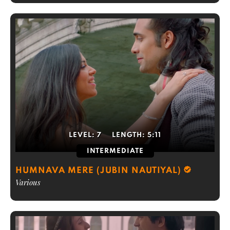
LEVEL:
7
LENGTH:
5:11
INTERMEDIATE
HUMNAVA MERE (JUBIN NAUTIYAL)
Various