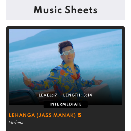
Music Sheets
LEVEL:
7
LENGTH:
3:14
INTERMEDIATE
LEHANGA (JASS MANAK)
Various