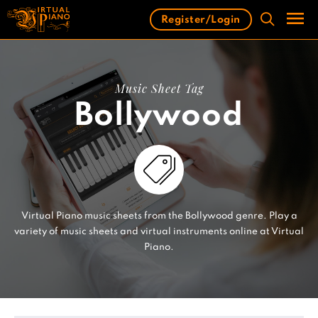
Skip
Register/Login
to
content
Men
Music Sheet Tag
Bollywood
Virtual Piano music sheets from the Bollywood genre. Play a
variety of music sheets and virtual instruments online at Virtual
Piano.