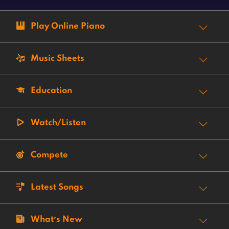
Play Online Piano
Music Sheets
Education
Watch/Listen
Compete
Latest Songs
What’s New