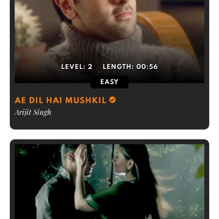
LEVEL:
2
LENGTH:
00:56
EASY
AE DIL HAI MUSHKIL
Arijit Singh