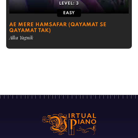
LEVEL:
3
EASY
AE MERE HAMSAFAR (QAYAMAT SE
QAYAMAT TAK)
Alka Yagnik