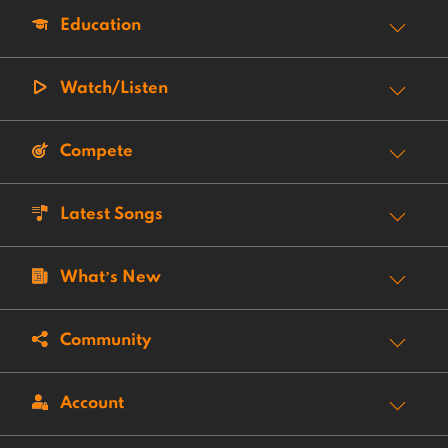
Education
Watch/Listen
Compete
Latest Songs
What’s New
Community
Account