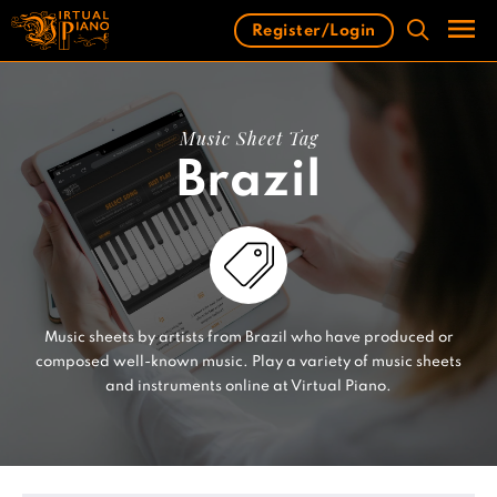
Skip
Register/Login
to
content
Men
Music Sheet Tag
Brazil
Music sheets by artists from Brazil who have produced or
composed well-known music. Play a variety of music sheets
and instruments online at Virtual Piano.