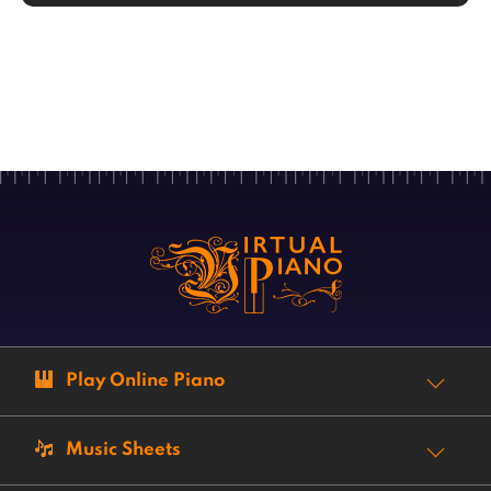
Play Online Piano
Music Sheets