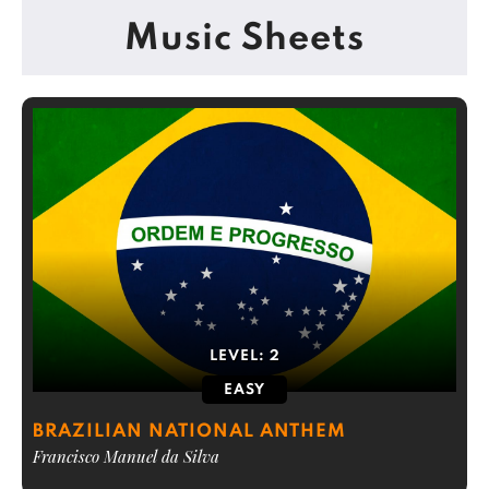
Music Sheets
LEVEL:
2
EASY
BRAZILIAN NATIONAL ANTHEM
Francisco Manuel da Silva