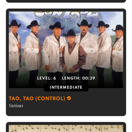
LEVEL:
6
LENGTH:
00:39
INTERMEDIATE
TAO, TAO (CONTROL)
Various