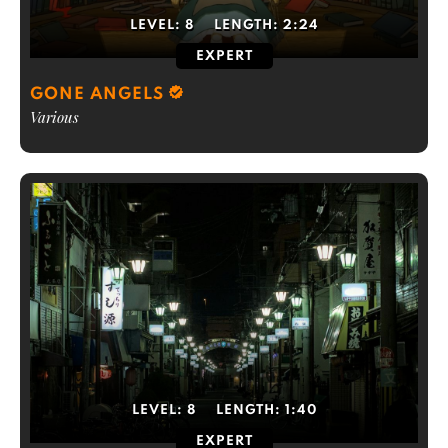
LEVEL:
8
LENGTH:
2:24
EXPERT
GONE ANGELS
Various
LEVEL:
8
LENGTH:
1:40
EXPERT