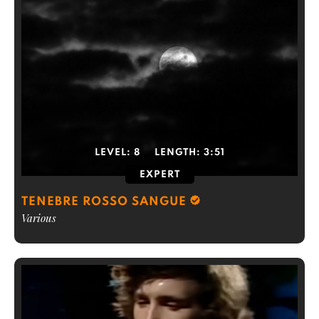
LEVEL:
8
LENGTH:
3:51
EXPERT
TENEBRE ROSSO SANGUE
Various