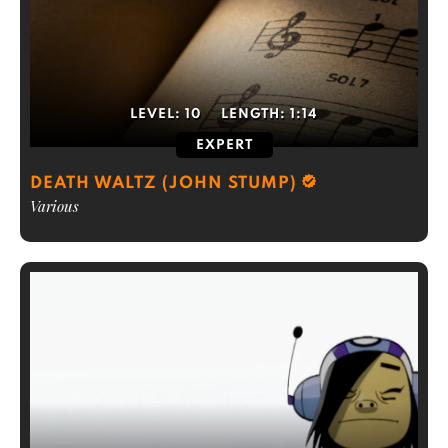
LEVEL:
10
LENGTH:
1:14
EXPERT
DEATH WALTZ (JOHN STUMP)
Various