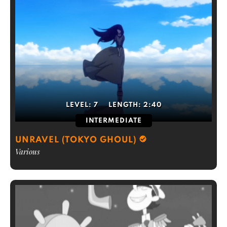
LEVEL:
7
LENGTH:
2:40
INTERMEDIATE
UNRAVEL (TOKYO GHOUL)
Various