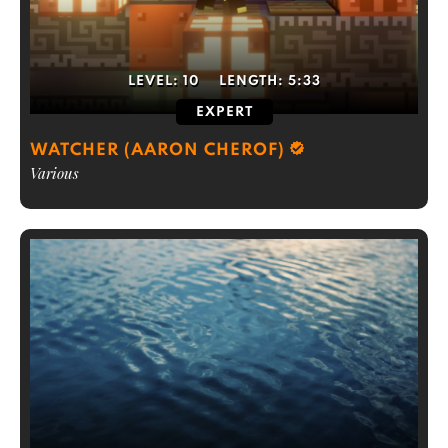
LEVEL:
10
LENGTH:
5:33
EXPERT
WATCHER (AARON CHEROF)
Various