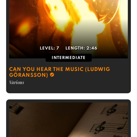
LEVEL:
7
LENGTH:
2:46
INTERMEDIATE
CAN YOU HEAR THE MUSIC (LUDWIG
GÖRANSSON)
Various