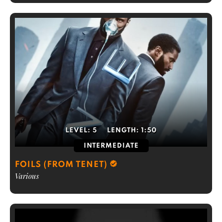
LEVEL:
5
LENGTH:
1:50
INTERMEDIATE
FOILS (FROM TENET)
Various