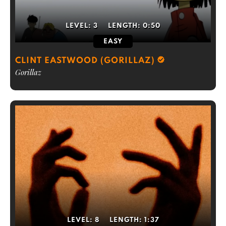
LEVEL:
3
LENGTH:
0:50
EASY
CLINT EASTWOOD (GORILLAZ)
Gorillaz
LEVEL:
8
LENGTH:
1:37