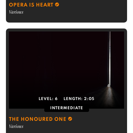
OPERA IS HEART
Various
LEVEL:
6
LENGTH:
2:05
INTERMEDIATE
THE HONOURED ONE
Various