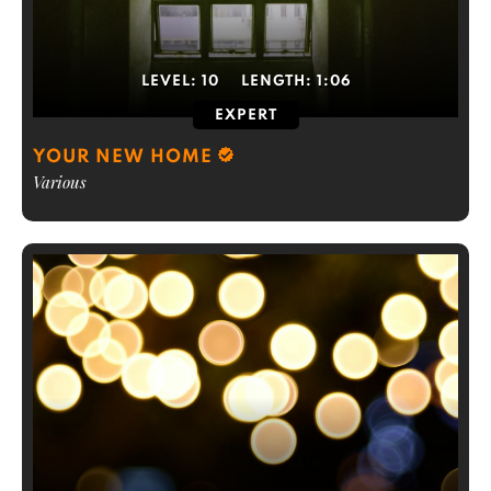
LEVEL:
10
LENGTH:
1:06
EXPERT
YOUR NEW HOME
Various