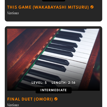
THIS GAME (WAKABAYASHI MITSURU)
Various
LEVEL:
5
LENGTH:
2:16
INTERMEDIATE
FINAL DUET (OMORI)
Various