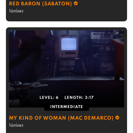
RED BARON (SABATON)
Various
LEVEL:
6
LENGTH:
3:17
INTERMEDIATE
MY KIND OF WOMAN (MAC DEMARCO)
Various