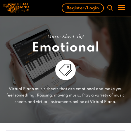
Skip
Register/Login
to
content
Men
Music Sheet Tag
Emotional
Virtual Piano music sheets that are emotional and make you
feel something. Rousing, moving music. Play a variety of music
sheets and virtual instruments online at Virtual Piano.