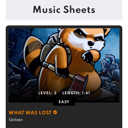
Music Sheets
LEVEL:
3
LENGTH:
1:41
EASY
WHAT WAS LOST
Various