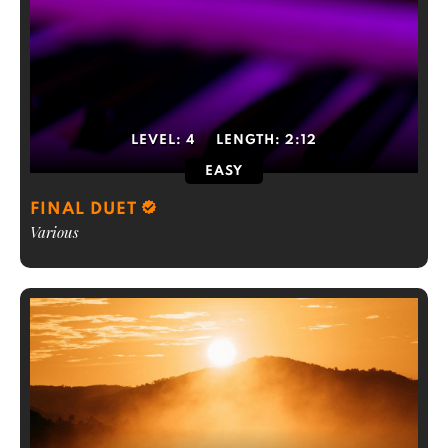
LEVEL:
4
LENGTH:
2:12
EASY
FINAL DUET
Various