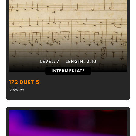
LEVEL:
7
LENGTH:
2:10
INTERMEDIATE
172 DUET
Various