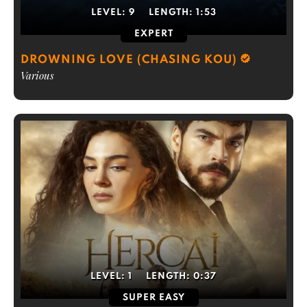
LEVEL:
9
LENGTH:
1:53
EXPERT
DROWNING LOVE (CHASING KOU)
Various
LEVEL:
1
LENGTH:
0:37
SUPER EASY