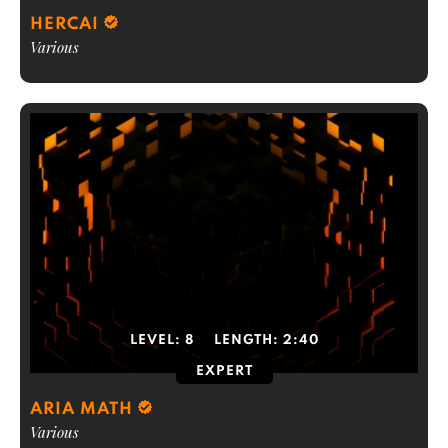
HERCAI
Various
LEVEL:
8
LENGTH:
2:40
EXPERT
ARIA MATH
Various