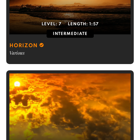
LEVEL:
7
LENGTH:
1:57
INTERMEDIATE
HORIZON
Various