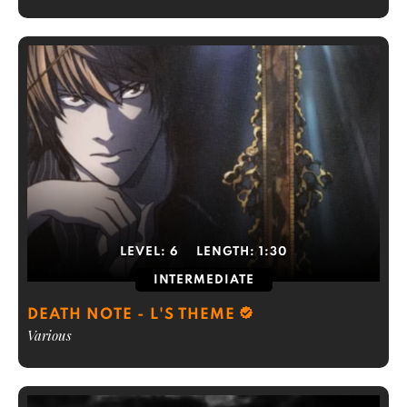
LEVEL:
6
LENGTH:
1:30
INTERMEDIATE
DEATH NOTE - L'S THEME
Various