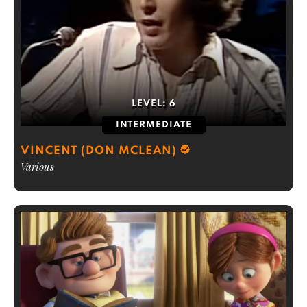
LEVEL:
6
INTERMEDIATE
VINCENT (DON MCLEAN)
Various