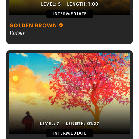
LEVEL:
5
LENGTH:
1:00
INTERMEDIATE
GOLDEN BROWN
Various
LEVEL:
7
LENGTH:
01:37
INTERMEDIATE