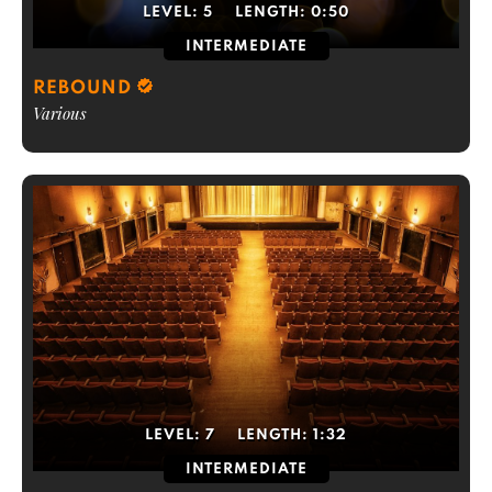
LEVEL:
5
LENGTH:
0:50
INTERMEDIATE
REBOUND
Various
LEVEL:
7
LENGTH:
1:32
INTERMEDIATE