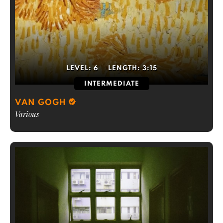
LEVEL:
6
LENGTH:
3:15
INTERMEDIATE
VAN GOGH
Various