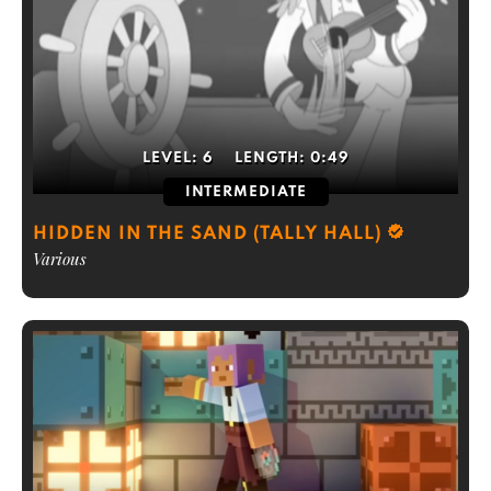
LEVEL:
6
LENGTH:
0:49
INTERMEDIATE
HIDDEN IN THE SAND (TALLY HALL)
Various