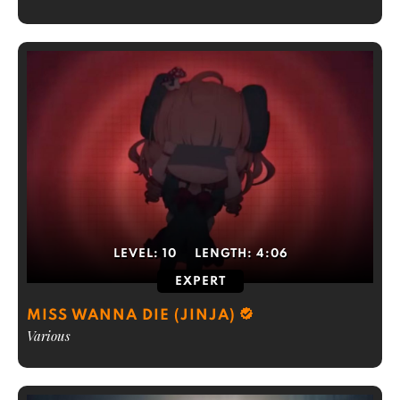
LEVEL:
10
LENGTH:
4:06
EXPERT
MISS WANNA DIE (JINJA)
Various