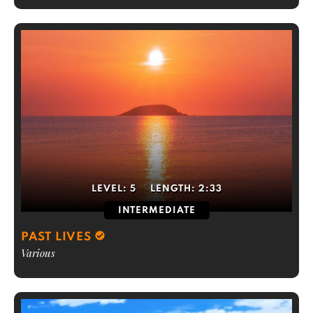
LEVEL:
5
LENGTH:
2:33
INTERMEDIATE
PAST LIVES
Various