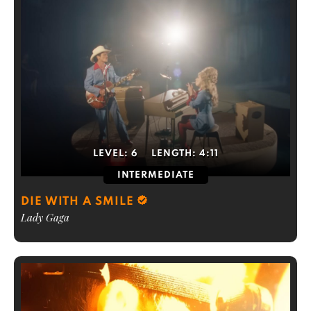
LEVEL:
6
LENGTH:
4:11
INTERMEDIATE
DIE WITH A SMILE
Lady Gaga