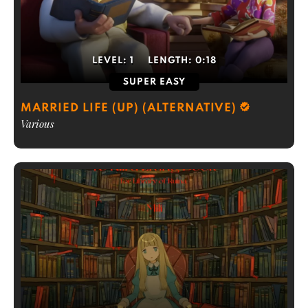
LEVEL:
1
LENGTH:
0:18
SUPER EASY
MARRIED LIFE (UP) (ALTERNATIVE)
Various