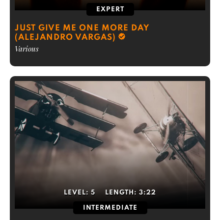
EXPERT
JUST GIVE ME ONE MORE DAY
(ALEJANDRO VARGAS)
Various
LEVEL:
5
LENGTH:
3:22
INTERMEDIATE