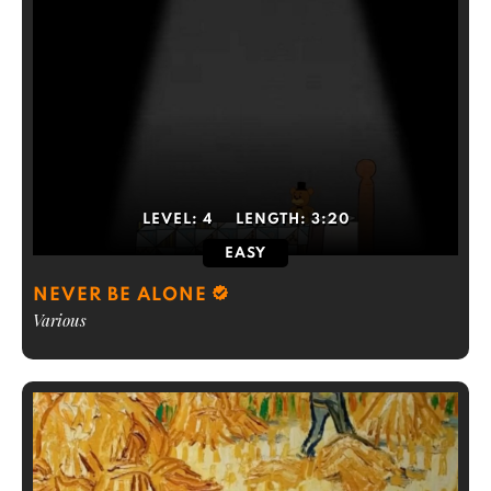
LEVEL:
4
LENGTH:
3:20
EASY
NEVER BE ALONE
Various