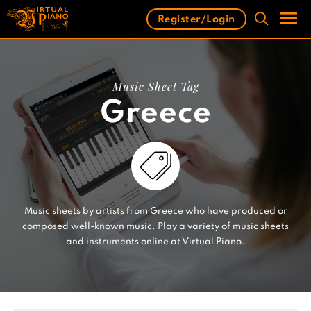
Skip
Register/Login
to
content
Men
Music Sheet Tag
Greece
Music sheets by artists from Greece who have produced or
composed well-known music. Play a variety of music sheets
and instruments online at Virtual Piano.