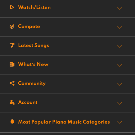
Watch/Listen
Compete
Latest Songs
What’s New
Community
Account
Most Popular Piano Music Categories