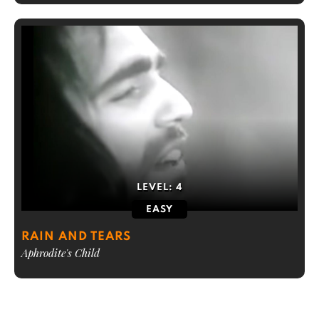
LEVEL:
4
EASY
RAIN AND TEARS
Aphrodite's Child