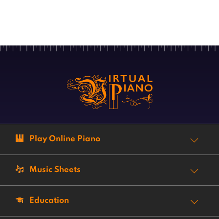
Play Online Piano
Music Sheets
Education