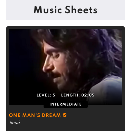
Music Sheets
LEVEL:
5
LENGTH:
02:05
INTERMEDIATE
ONE MAN'S DREAM
Yanni