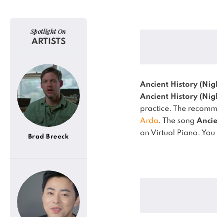
Spotlight On
ARTISTS
Ancient History (Nig
Ancient History (Nig
practice.
The recomme
Arda
.
The song
Ancie
on Virtual Piano.
You 
Brad Breeck