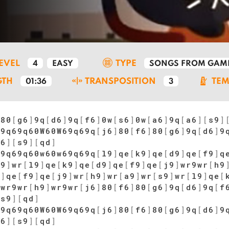
LEVEL
TYPE
4
EASY
SONGS FROM GAM
GTH
TRANSPOSITION
TE
01:36
3
]
80
[
g6
]
9q
[
d6
]
9q
[
f6
]
0w
[
s6
]
0w
[
a6
]
9q
[
a6
]
[
s9
]
69q69q60W60W69q69q
[
j6
]
80
[
f6
]
80
[
g6
]
9q
[
d6
]
9
a6
]
[
s9
]
[
qd
]
69q69q60w60w69q69q
[
l9
]
qe
[
k9
]
qe
[
d9
]
qe
[
f9
]
q
s9
]
wr
[
l9
]
qe
[
k9
]
qe
[
d9
]
qe
[
f9
]
qe
[
j9
]
wr9wr
[
h9
9
]
qe
[
f9
]
qe
[
j9
]
wr
[
h9
]
wr
[
a9
]
wr
[
s9
]
wr
[
l9
]
qe
[
]
wr9wr
[
h9
]
wr9wr
[
j6
]
80
[
f6
]
80
[
g6
]
9q
[
d6
]
9q
[
f
[
s9
]
[
qd
]
69q69q60W60W69q69q
[
j6
]
80
[
f6
]
80
[
g6
]
9q
[
d6
]
9
a6
]
[
s9
]
[
qd
]