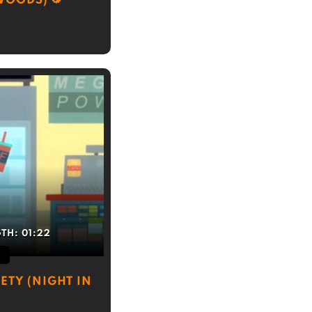
 WOODS)
GTH:
01:22
ETY (NIGHT IN