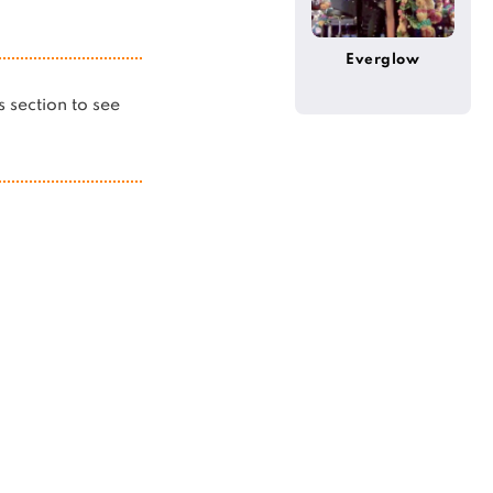
Everglow
is section to see