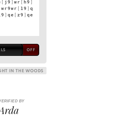
e
[
j9
]
wr
[
h9
]
]
wr9wr
[
l9
]
q
k9
]
qe
[
z9
]
qe
ELS
GHT IN THE WOODS
VERIFIED BY
Arda