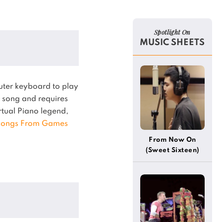
Spotlight On
MUSIC SHEETS
uter keyboard to play
song and requires
irtual Piano legend,
ongs From Games
From Now On
(Sweet Sixteen)