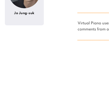
Jo Jung-suk
Virtual Piano u
comments from ot