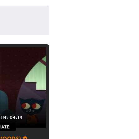
GTH:
04:14
IATE