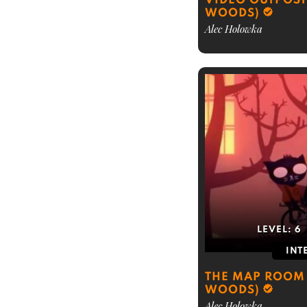
VIDEO OUTPOST 
WOODS)
Alec Holowka
LEVEL:
6
INT
THE MAP ROOM 
WOODS)
Alec Holowka