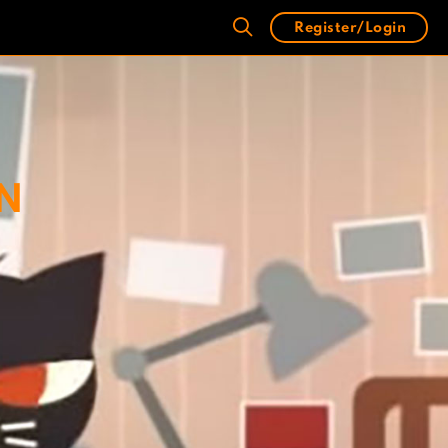
Register/Login
IN