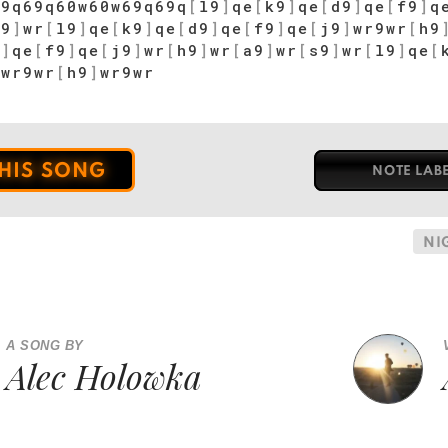
69q69q60w60w69q69q
[
l9
]
qe
[
k9
]
qe
[
d9
]
qe
[
f9
]
q
s9
]
wr
[
l9
]
qe
[
k9
]
qe
[
d9
]
qe
[
f9
]
qe
[
j9
]
wr9wr
[
h9
9
]
qe
[
f9
]
qe
[
j9
]
wr
[
h9
]
wr
[
a9
]
wr
[
s9
]
wr
[
l9
]
qe
[
]
wr9wr
[
h9
]
wr9wr
THIS SONG
NOTE LAB
NI
A SONG BY
Alec Holowka