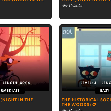
TOO (NIGHT IN THE
TITLE (NIGHT IN THE
Alec Holowka
LENGTH:
00:14
LEVEL:
4
LEN
ERMEDIATE
EASY
(NIGHT IN THE
THE HISTORICAL SOCI
THE WOODS)
Alec Holowka