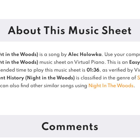
About This Music Sheet
ht in the Woods)
is a song by
Alec Holowka
. Use your comp
ht in the Woods)
music sheet on Virtual Piano.
This is an
Easy
nded time to play this music sheet is
01:36
, as verified by V
nt History (Night in the Woods)
is classified in the genre of
S
can also find other similar songs using
Night In The Woods
.
Comments