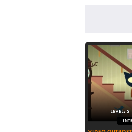
LEVEL:
5
INT