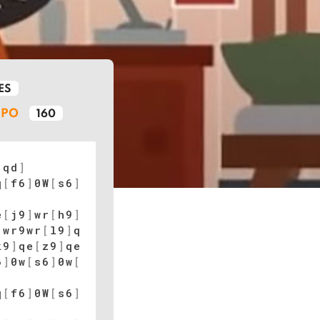
ES
MPO
160
[
qd
]
q
[
f6
]
0W
[
s6
]
e
[
j9
]
wr
[
h9
]
]
wr9wr
[
l9
]
q
k9
]
qe
[
z9
]
qe
6
]
0w
[
s6
]
0w
[
q
[
f6
]
0W
[
s6
]