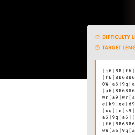
DIFFICULTY 
TARGET LEN
[
j6
]
80
[
f6
[
f6
]
80680
0W
[
a6
]
9q
[
[
p6
]
80680
wr
[
a9
]
wr
[
e
[
k9
]
qe
[
d
[
xq
]
|
e
[
k9
a6
]
9q
[
a6
]
[
f6
]
80680
0W
[
a6
]
9q
[