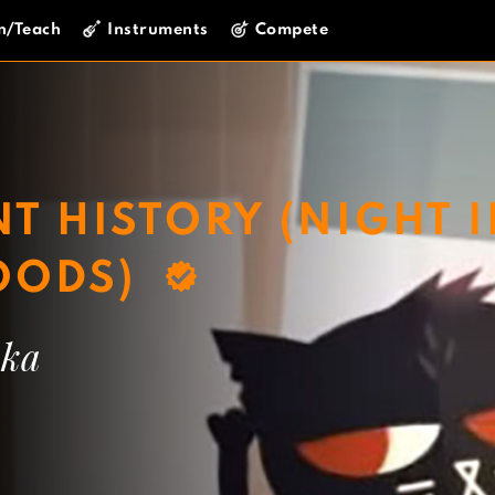
n/Teach
Instruments
Compete
T HISTORY (NIGHT 
OODS)
wka