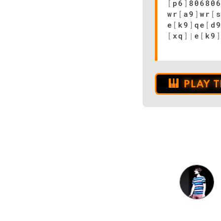
[
p6
]
80680
wr
[
a9
]
wr
[
e
[
k9
]
qe
[
d
[
xq
]
|
e
[
k9
PLAY 