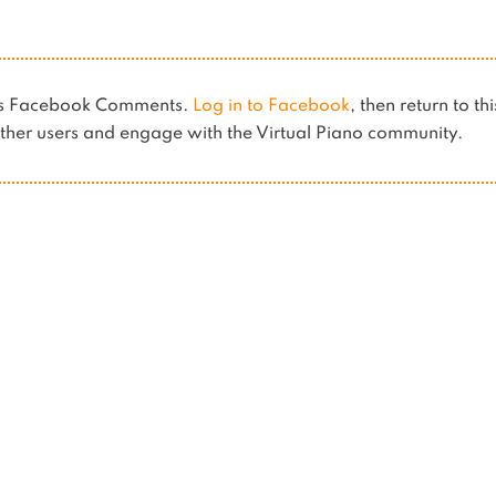
ses Facebook Comments.
Log in to Facebook
, then return to th
her users and engage with the Virtual Piano community.