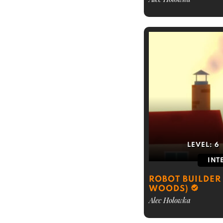
LEVEL:
6
INT
ROBOT BUILDER 
WOODS)
Alec Holowka