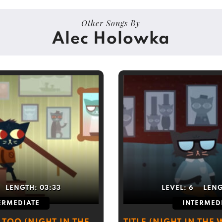
Other Songs By
Alec Holowka
LENGTH:
03:33
LEVEL:
6
LEN
ERMEDIATE
INTERMED