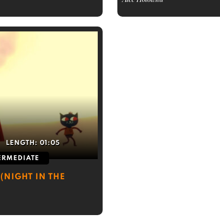
LENGTH:
01:05
ERMEDIATE
(NIGHT IN THE