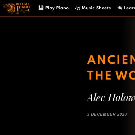
Skip
Play Piano
Music Sheets
Lear
to
content
ANCIEN
THE W
Alec Holo
3 DECEMBER 2020