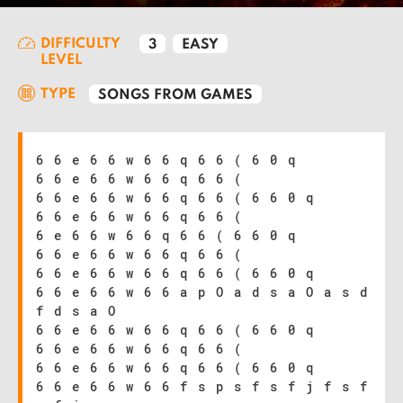
DIFFICULTY
3
EASY
LEVEL
TYPE
SONGS FROM GAMES
6 6 e 6 6 w 6 6 q 6 6 ( 6 0 q
6 6 e 6 6 w 6 6 q 6 6 (
6 6 e 6 6 w 6 6 q 6 6 ( 6 6 0 q
6 6 e 6 6 w 6 6 q 6 6 (
6 e 6 6 w 6 6 q 6 6 ( 6 6 0 q
6 6 e 6 6 w 6 6 q 6 6 (
6 6 e 6 6 w 6 6 q 6 6 ( 6 6 0 q
6 6 e 6 6 w 6 6 a p O a d s a O a s d
f d s a O
6 6 e 6 6 w 6 6 q 6 6 ( 6 6 0 q
6 6 e 6 6 w 6 6 q 6 6 (
6 6 e 6 6 w 6 6 q 6 6 ( 6 6 0 q
6 6 e 6 6 w 6 6 f s p s f s f j f s f