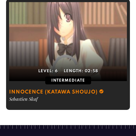
LEVEL:
6
LENGTH:
02:58
INTERMEDIATE
INNOCENCE (KATAWA SHOUJO)
Sebastien Skaf