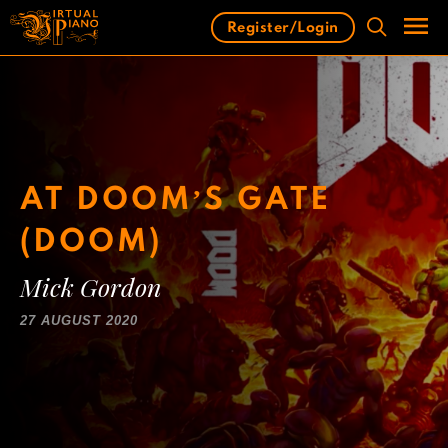
Skip
Register/Login
to
content
Men
AT DOOM’S GATE
(DOOM)
Mick Gordon
27 AUGUST 2020