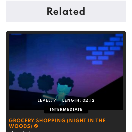
Related
LEVEL:
7
LENGTH:
02:12
INTERMEDIATE
GROCERY SHOPPING (NIGHT IN THE
WOODS)