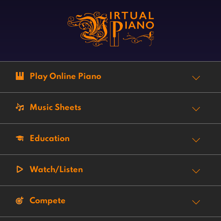
Play Online Piano
Music Sheets
Education
Watch/Listen
Compete