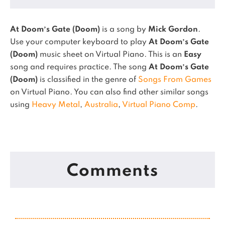
At Doom’s Gate (Doom)
is a song by
Mick Gordon
.
Use your computer keyboard to play
At Doom’s Gate
(Doom)
music sheet on Virtual Piano.
This is an
Easy
song and requires practice.
The song
At Doom’s Gate
(Doom)
is classified in the genre of
Songs From Games
on Virtual Piano.
You can also find other similar songs
using
Heavy Metal
,
Australia
,
Virtual Piano Comp
.
Comments