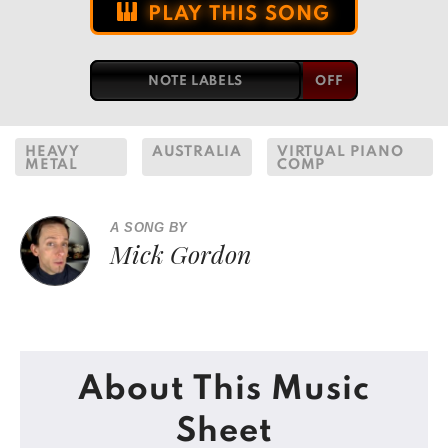
PLAY THIS SONG
NOTE LABELS
HEAVY
AUSTRALIA
VIRTUAL PIANO
METAL
COMP
A SONG BY
Mick Gordon
About This Music
Sheet