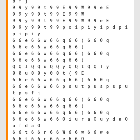
s f j
9 9 y 9 9 t 9 9 E 9 9 W 9 9 e E
9 9 y 9 9 t 9 9 E 9 9 W
9 9 y 9 9 t 9 9 E 9 9 W 9 9 e E
9 9 y 9 9 t 9 9 p o i p i y i p d p i
p i p i y
6 6 e 6 6 w 6 6 q 6 6 ( 6 6 0 q
6 6 e 6 6 w 6 6 q 6 6 (
6 6 e 6 6 w 6 6 q 6 6 ( 6 6 0 q
6 6 e 6 6 w 6 6 q 6 6 (
Q Q I Q Q u Q Q y Q Q t Q Q T y
0 0 u 0 0 y 0 0 t ( 9 E
6 6 e 6 6 w 6 6 q 6 6 ( 6 6 0 q
6 6 e 6 6 w 6 6 p s u t p u s p s p u
t p s f j
6 6 e 6 6 w 6 6 q 6 6 ( 6 6 0 q
6 6 e 6 6 w 6 6 q 6 6 (
6 6 e 6 6 w 6 6 q 6 6 ( 6 6 0 q
6 6 e 6 6 w 6 6 O i u r a O u y d a O
u f d a O
6 6 t 6 6 r 6 6 W 6 6 w 6 6 w e
6 6 t 6 6 r 6 6 e 6 6 Q