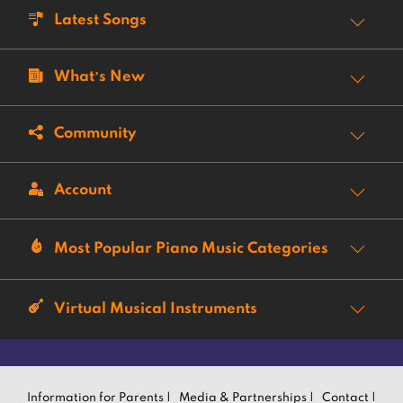
Latest Songs
What’s New
Community
Account
Most Popular Piano Music Categories
Virtual Musical Instruments
Information for Parents |
Media & Partnerships |
Contact |