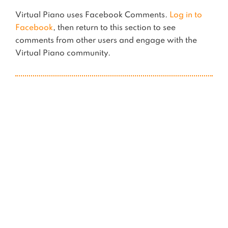
Virtual Piano uses Facebook Comments.
Log in to
Facebook
, then return to this section to see
comments from other users and engage with the
Virtual Piano community.