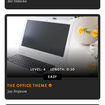
Alec Holowka
LEVEL:
4
LENGTH:
0:30
EASY
THE OFFICE THEME
Jay Ferguson