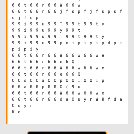
6 6 t 6 6 r 6 6 W 6 6 w
6 6 t 6 6 r 6 6 j f s p f j f s p s f
s j f s p
9 9 i 9 9 u 9 9 T 9 9 t 9 9 t y
9 9 i 9 9 u 9 9 y 9 9 t
9 9 i 9 9 u 9 9 T 9 9 t 9 9 t y
9 9 i 9 9 u 9 9 p o i p i y i p d p i
p i p i y
6 6 t 6 6 r 6 6 W 6 6 w 6 6 w e
6 6 t 6 6 r 6 6 e 6 Q
6 6 t 6 6 r 6 6 W 6 6 w 6 6 w e
6 6 t 6 6 r 6 6 e 6 6 Q
Q Q s Q Q a Q Q p Q Q I Q Q I p
0 0 a 0 0 p 0 0 O ( 9 u
6 6 t 6 6 r 6 6 W 6 6 w 6 6 w e
6 6 t 6 6 r 6 6 d a O u y r W 0 f d a
O u y r
W e