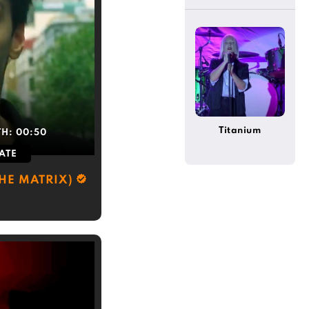
Titanium
TH:
00:50
ATE
THE MATRIX)