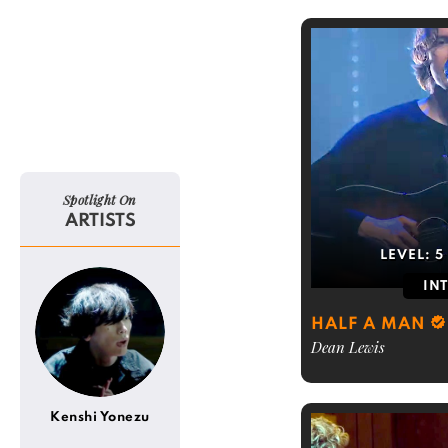
Spotlight On
ARTISTS
LEVEL:
5
IN
HALF A MAN
Dean Lewis
Kenshi Yonezu