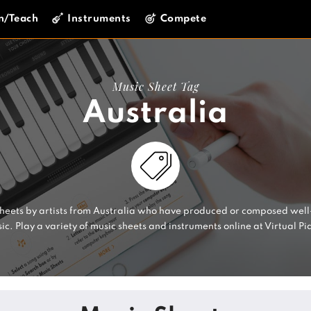
n/Teach
Instruments
Compete
Music Sheet Tag
Australia
sheets by artists from Australia who have produced or composed wel
ic. Play a variety of music sheets and instruments online at Virtual Pi