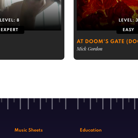
LEVEL:
8
LEVEL:
EXPERT
EASY
AT DOOM'S GATE (D
Mick Gordon
Music Sheets
Education