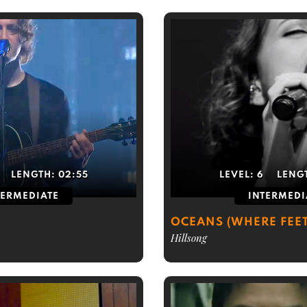
LENGTH:
02:55
LEVEL:
6
LENG
TERMEDIATE
INTERMEDI
OCEANS (WHERE FEET
Hillsong