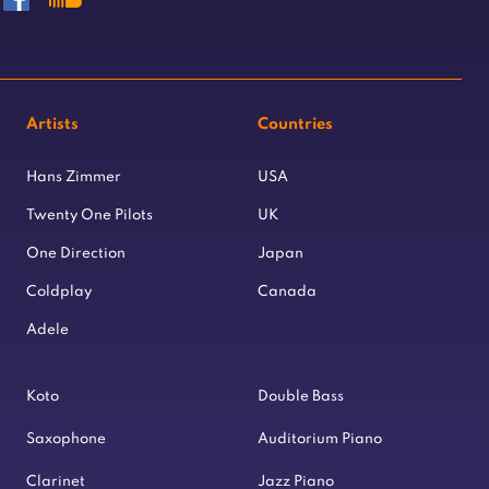
Artists
Countries
Hans Zimmer
USA
Twenty One Pilots
UK
One Direction
Japan
Coldplay
Canada
Adele
Koto
Double Bass
Saxophone
Auditorium Piano
Clarinet
Jazz Piano