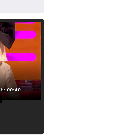
TH:
00:40