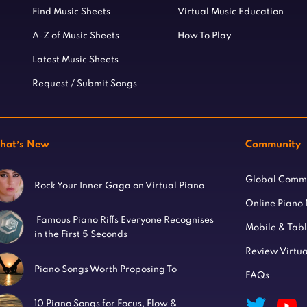
Find Music Sheets
Virtual Music Education
A-Z of Music Sheets
How To Play
Latest Music Sheets
Request / Submit Songs
hat’s New
Community
Global Comm
Rock Your Inner Gaga on Virtual Piano
Online Piano
Famous Piano Riffs Everyone Recognises
Mobile & Tab
in the First 5 Seconds
Review Virtua
Piano Songs Worth Proposing To
FAQs
10 Piano Songs for Focus, Flow &