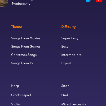
Productivity
Theme
Difficulty
Songs From Movies
Super Easy
Songs From Games
Easy
Christmas Songs
Intermediate
Songs From TV
Expert
Harp
Sitar
Glockenspiel
Oud
Violin
Mixed Percussion