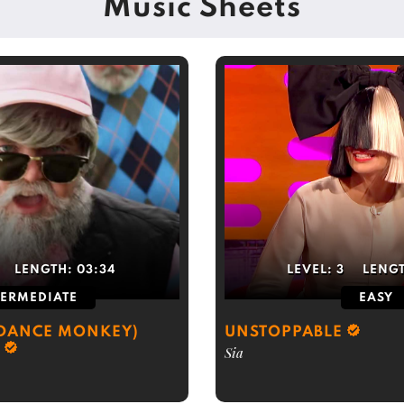
Music Sheets
LENGTH:
03:34
LEVEL:
3
LENG
TERMEDIATE
EASY
(DANCE MONKEY)
UNSTOPPABLE
Sia