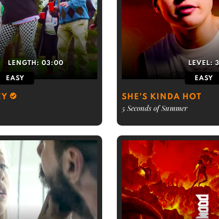
LENGTH:
03:00
LEVEL:
EASY
EASY
EY
SHE'S KINDA HOT
5 Seconds of Summer