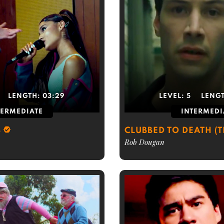
LENGTH:
03:29
LEVEL:
5
LENG
TERMEDIATE
INTERMEDI
S
CLUBBED TO DEATH (
Rob Dougan