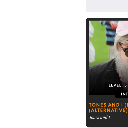
LEVEL:
5
IN
TONES AND I 
(ALTERNATIVE)
Tones and I