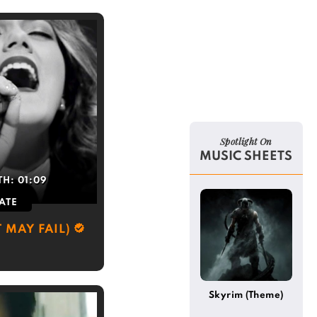
Spotlight On
MUSIC SHEETS
TH:
01:09
ATE
 MAY FAIL)
Skyrim (Theme)