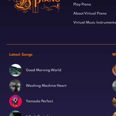
Play Piano
About Virtual Piano
Virtual Music Instruments
Latest Songs
W
Good Morning World
Washing Mashine Heart
Yamada Perfect