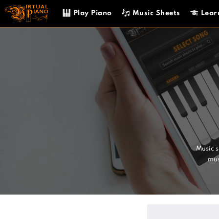
Skip
Play Piano
Music Sheets
Lear
to
content
Music 
mus