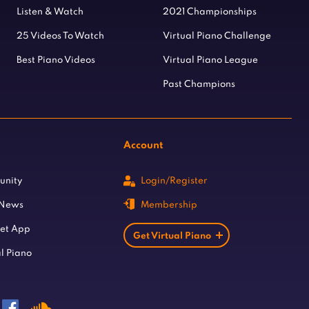
Listen & Watch
2021 Championships
25 Videos To Watch
Virtual Piano Challenge
Best Piano Videos
Virtual Piano League
Past Champions
Account
unity
Login/Register
 News
Membership
let App
Get Virtual Piano
l Piano