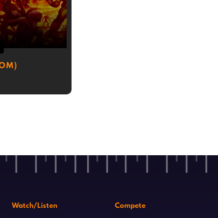
3
OOM)
Watch/Listen
Compete