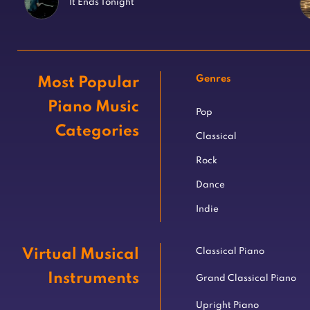
It Ends Tonight
Genres
Most Popular
Piano Music
Pop
Categories
Classical
Rock
Dance
Indie
Virtual Musical
Classical Piano
Instruments
Grand Classical Piano
Upright Piano