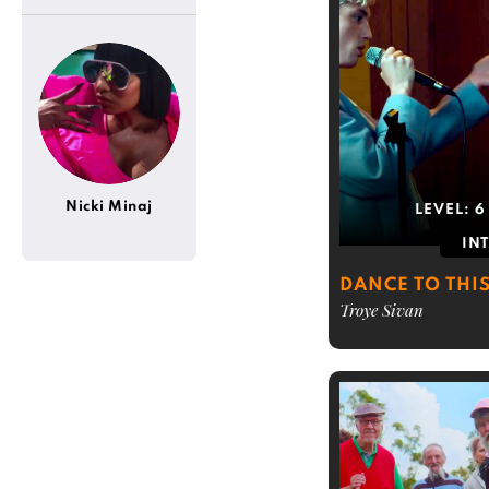
Nicki Minaj
LEVEL:
6
IN
DANCE TO THI
Troye Sivan