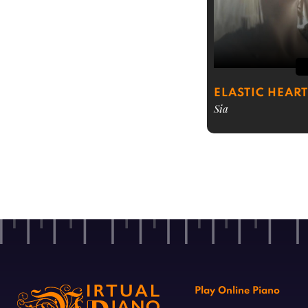
ELASTIC HEART
Sia
Play Online Piano