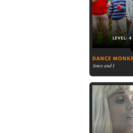
LEVEL:
4
DANCE MONK
Tones and I