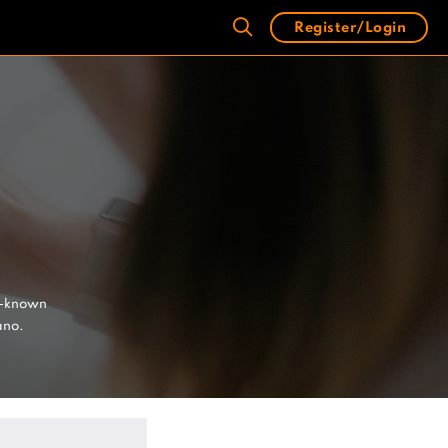
Register/Login
l-known
ano.