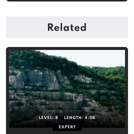
Related
LEVEL:
8
LENGTH:
4:06
EXPERT