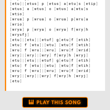
[
etu
]
|
[
etus
]
p
[
etus
]
a
[
etu
]
s
[
etip
]
[
wtus
]
a
[
wtus
]
o
[
wtus
]
a
[
wtu
]
s
[
wtio
]
[
wrua
]
p
[
wrua
]
o
[
wrua
]
p
[
wru
]
a
[
wrio
]
[
wrya
]
p
[
wrya
]
o
[
wrya
]
f
[
wry
]
h
[
wrysfj
]
[
etu
]
|
[
etu
]
|
[
etuf
]
g
[
etu
]
f
[
etih
]
[
wtu
]
f
[
wtu
]
|
[
wtu
]
[
wtu
]
f
[
wtih
]
[
wru
]
f
[
wru
]
|
[
wru
]
[
wru
]
f
[
wrid
]
[
wry
]
|
[
wry
]
|
[
wry
]
f
[
wry
]
h
[
wryj
]
[
etu
]
|
[
etu
]
|
[
etuf
]
g
[
etu
]
f
[
etih
]
[
wtu
]
f
[
wtu
]
|
[
wtu
]
[
wtu
]
f
[
wtih
]
[
wru
]
f
[
wru
]
|
[
wru
]
[
wru
]
f
[
wrid
]
[
wry
]
|
[
wry
]
|
[
wry
]
f
[
wry
]
h
[
wryj
]
[
etu
]
PLAY THIS SONG