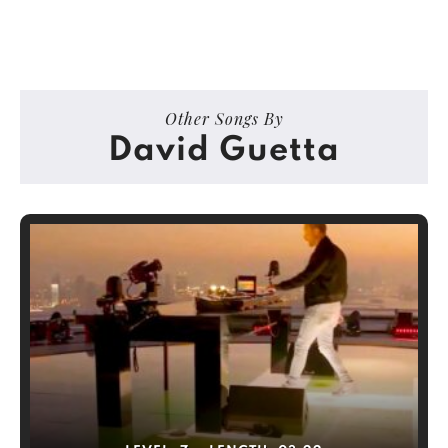
Other Songs By
David Guetta