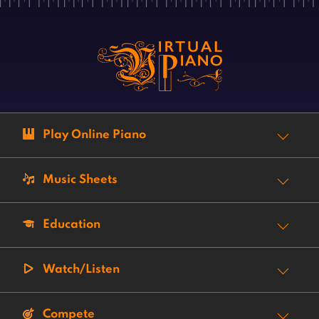
Play Online Piano
Music Sheets
Education
Watch/Listen
Compete