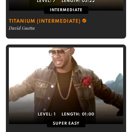
LEVEL:
7
LENGTH:
03:22
INTERMEDIATE
TITANIUM (INTERMEDIATE)
David Guetta
LEVEL:
1
LENGTH:
01:00
SUPER EASY