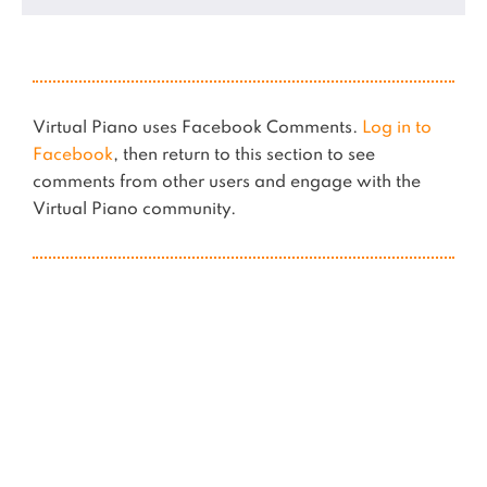
Virtual Piano uses Facebook Comments.
Log in to
Facebook
, then return to this section to see
comments from other users and engage with the
Virtual Piano community.