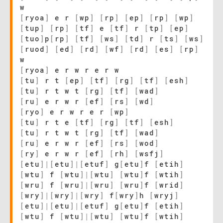
w
[
ryoa
]
e r
[
wp
]
[
rp
]
[
ep
]
[
rp
]
[
wp
]
[
tup
]
[
rp
]
[
tf
]
e
[
tf
]
r
[
tp
]
[
ep
]
[
tuo
]
p
[
rp
]
[
tf
]
[
ws
]
[
td
]
r
[
ts
]
[
ws
]
[
ruod
]
[
ed
]
[
rd
]
[
wf
]
[
rd
]
[
es
]
[
rp
]
w
[
ryoa
]
e r w r e r w
[
tu
]
r t
[
ep
]
[
tf
]
[
rg
]
[
tf
]
[
esh
]
[
tu
]
r t w t
[
rg
]
[
tf
]
[
wad
]
[
ru
]
e r w r
[
ef
]
[
rs
]
[
wd
]
[
ryo
]
e r w r e r
[
wp
]
[
tu
]
r t e
[
tf
]
[
rg
]
[
tf
]
[
esh
]
[
tu
]
r t w t
[
rg
]
[
tf
]
[
wad
]
[
ru
]
e r w r
[
ef
]
[
rs
]
[
wod
]
[
ry
]
e r w r
[
ef
]
[
rh
]
[
wsfj
]
[
etu
]
|
[
etu
]
|
[
etuf
]
g
[
etu
]
f
[
etih
]
[
wtu
]
f
[
wtu
]
|
[
wtu
]
[
wtu
]
f
[
wtih
]
[
wru
]
f
[
wru
]
|
[
wru
]
[
wru
]
f
[
wrid
]
[
wry
]
|
[
wry
]
|
[
wry
]
f
[
wry
]
h
[
wryj
]
[
etu
]
|
[
etu
]
|
[
etuf
]
g
[
etu
]
f
[
etih
]
[
wtu
]
f
[
wtu
]
|
[
wtu
]
[
wtu
]
f
[
wtih
]