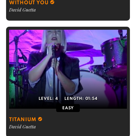
WITHOUT YOU
David Guetta
LEVEL:
4
LENGTH:
01:54
EASY
TITANIUM
David Guetta