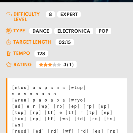
DIFFICULTY
8
EXPERT
LEVEL
TYPE
DANCE
ELECTRONICA
POP
TARGET LENGTH
02:15
TEMPO
128
RATING
3
(
1
)
[
etus
]
a s p s a s
[
wtup
]
s a s o s a s o
[
wrua
]
p a o a p a
[
wryo
]
[
ad
]
e r
[
wp
]
[
rp
]
[
ep
]
[
rp
]
[
wp
]
[
tup
]
[
rp
]
[
tf
]
e
[
tf
]
r
[
tp
]
[
ep
]
[
tuo
]
[
rp
]
[
tf
]
[
ws
]
[
td
]
[
rs
]
[
ts
]
[
ws
]
[
ruod
]
[
ed
]
[
rd
]
[
wf
]
[
rd
]
[
es
]
[
rp
]