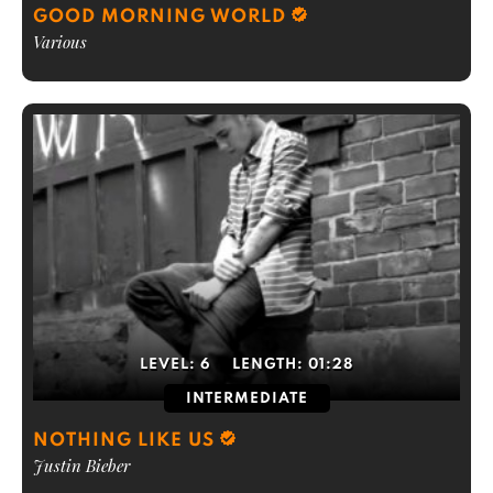
GOOD MORNING WORLD
Various
LEVEL:
6
LENGTH:
01:28
INTERMEDIATE
NOTHING LIKE US
Justin Bieber