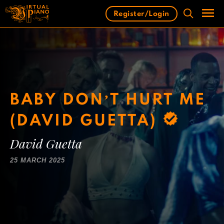
Skip
Register/Login
to
content
Men
BABY DON’T HURT ME
(DAVID GUETTA)
David Guetta
25 MARCH 2025