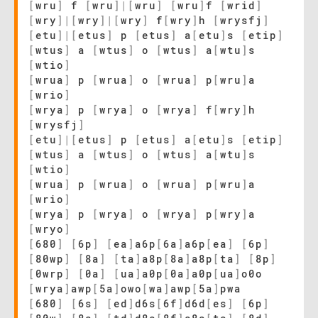
[
wru
]
f
[
wru
]
|
[
wru
]
[
wru
]
f
[
wrid
]
[
wry
]
|
[
wry
]
|
[
wry
]
f
[
wry
]
h
[
wrysfj
]
[
etu
]
|
[
etus
]
p
[
etus
]
a
[
etu
]
s
[
etip
]
[
wtus
]
a
[
wtus
]
o
[
wtus
]
a
[
wtu
]
s
[
wtio
]
[
wrua
]
p
[
wrua
]
o
[
wrua
]
p
[
wru
]
a
[
wrio
]
[
wrya
]
p
[
wrya
]
o
[
wrya
]
f
[
wry
]
h
[
wrysfj
]
[
etu
]
|
[
etus
]
p
[
etus
]
a
[
etu
]
s
[
etip
]
[
wtus
]
a
[
wtus
]
o
[
wtus
]
a
[
wtu
]
s
[
wtio
]
[
wrua
]
p
[
wrua
]
o
[
wrua
]
p
[
wru
]
a
[
wrio
]
[
wrya
]
p
[
wrya
]
o
[
wrya
]
p
[
wry
]
a
[
wryo
]
[
680
]
[
6p
]
[
ea
]
a6p
[
6a
]
a6p
[
ea
]
[
6p
]
[
80wp
]
[
8a
]
[
ta
]
a8p
[
8a
]
a8p
[
ta
]
[
8p
]
[
0wrp
]
[
0a
]
[
ua
]
a0p
[
0a
]
a0p
[
ua
]
o0o
[
wrya
]
awp
[
5a
]
owo
[
wa
]
awp
[
5a
]
pwa
[
680
]
[
6s
]
[
ed
]
d6s
[
6f
]
d6d
[
es
]
[
6p
]