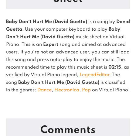
Baby Don’t Hurt Me (David Guetta)
is a song by
David
Guetta
. Use your computer keyboard to play
Baby
Don’t Hurt Me (David Guetta)
music sheet on Virtual
Piano.
This is an
Expert
song and aimed at advanced
users. If you're not an advanced user, you can still load
this song and press auto-play to enjoy the music.
The
recommended time to play this music sheet is
02:15
, as
verified by Virtual Piano legend,
LegendEditor
.
The
song
Baby Don’t Hurt Me (David Guetta)
is classified
in the genres:
Dance
,
Electronica
,
Pop
on Virtual Piano.
Comments