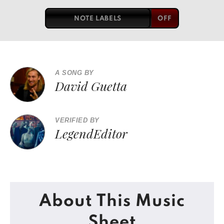
NOTE LABELS
A SONG BY
David Guetta
VERIFIED BY
LegendEditor
About This Music
Sheet