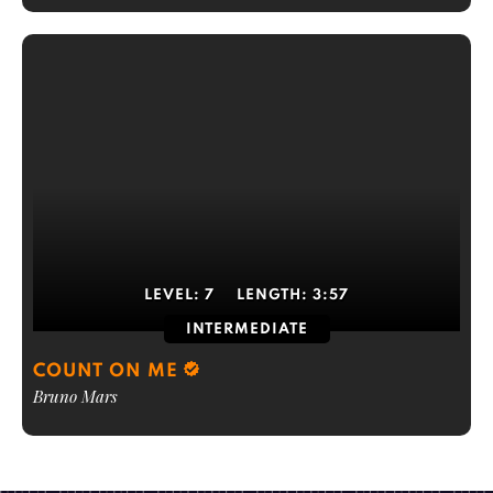
LEVEL:
7
LENGTH:
3:57
INTERMEDIATE
COUNT ON ME
Bruno Mars