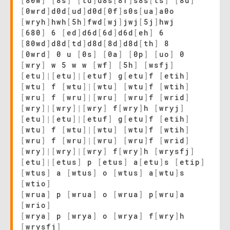
[
80w
]
[
8s
]
[
td
]
d8s
[
8f
]
s8s
[
ts
]
[
8d
]
[
0wrd
]
d0d
[
ud
]
d0d
[
0f
]
s0s
[
ua
]
a0o
[
wryh
]
hwh
[
5h
]
fwd
[
wj
]
jwj
[
5j
]
hwj
[
680
]
6
[
ed
]
d6d
[
6d
]
d6d
[
eh
]
6
[
80wd
]
d8d
[
td
]
d8d
[
8d
]
d8d
[
th
]
8
[
0wrd
]
0 u
[
0s
]
[
0a
]
[
0p
]
[
uo
]
0
[
wry
]
w 5 w w
[
wf
]
[
5h
]
[
wsfj
]
[
etu
]
|
[
etu
]
|
[
etuf
]
g
[
etu
]
f
[
etih
]
[
wtu
]
f
[
wtu
]
|
[
wtu
]
[
wtu
]
f
[
wtih
]
[
wru
]
f
[
wru
]
|
[
wru
]
[
wru
]
f
[
wrid
]
[
wry
]
|
[
wry
]
|
[
wry
]
f
[
wry
]
h
[
wryj
]
[
etu
]
|
[
etu
]
|
[
etuf
]
g
[
etu
]
f
[
etih
]
[
wtu
]
f
[
wtu
]
|
[
wtu
]
[
wtu
]
f
[
wtih
]
[
wru
]
f
[
wru
]
|
[
wru
]
[
wru
]
f
[
wrid
]
[
wry
]
|
[
wry
]
|
[
wry
]
f
[
wry
]
h
[
wrysfj
]
[
etu
]
|
[
etus
]
p
[
etus
]
a
[
etu
]
s
[
etip
]
[
wtus
]
a
[
wtus
]
o
[
wtus
]
a
[
wtu
]
s
[
wtio
]
[
wrua
]
p
[
wrua
]
o
[
wrua
]
p
[
wru
]
a
[
wrio
]
[
wrya
]
p
[
wrya
]
o
[
wrya
]
f
[
wry
]
h
[
wrysfj
]