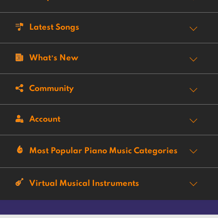
Latest Songs
What’s New
Community
Account
Most Popular Piano Music Categories
Virtual Musical Instruments