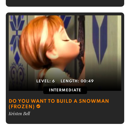
LEVEL:
6
LENGTH:
00:49
INTERMEDIATE
DO YOU WANT TO BUILD A SNOWMAN
(FROZEN)
Kristen Bell