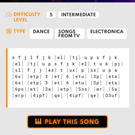
DIFFICULTY
5
INTERMEDIATE
LEVEL
TYPE
DANCE
SONGS
ELECTRONICA
FROM TV
s f j l f j k
[
el
]
[
tj
]
u p s f j k
[
el
]
[
tj
]
u p s f j k
[
el
]
t u k
[
pj
]
[
sl
]
f j j
[
ex
]
t
[
ux
]
p
[
sx
]
u p a
[
6s
]
[
etp
]
3
[
et
]
6
[
etu
]
[
3p
]
[
eta
]
[
6s
]
[
etp
]
3
[
et
]
6
[
etu
]
[
3p
]
[
eta
]
[
6ps
]
[
et
]
[
3a
]
[
etp
]
[
5os
]
[
wr
]
[
5a
]
[
wrp
]
[
4ipf
]
[
qe
]
[
4ipf
]
[
qe
]
[
O3uf
]
PLAY THIS SONG