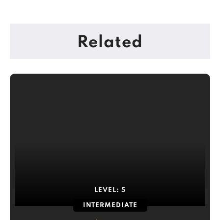
Related
LEVEL:
5
INTERMEDIATE