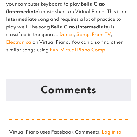
your computer keyboard to play
Bella Ciao
(Intermediate)
music sheet on Virtual Piano.
This is an
Intermediate
song and requires a lot of practice to
play well.
The song
Bella Ciao (Intermediate)
is
classified in the genres:
Dance
,
Songs From TV
,
Electronica
on Virtual Piano.
You can also find other
similar songs using
Fun
,
Virtual Piano Comp
.
Comments
Virtual Piano uses Facebook Comments.
Log in to