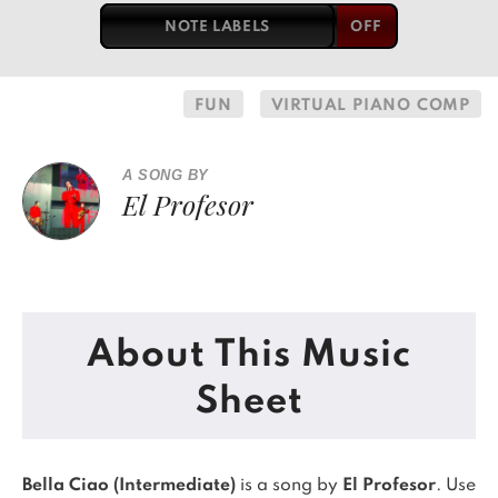
NOTE LABELS
FUN
VIRTUAL PIANO COMP
A SONG BY
El Profesor
About This Music
Sheet
Bella Ciao (Intermediate)
is a song by
El Profesor
. Use