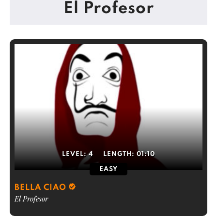
El Profesor
LEVEL:
4
LENGTH:
01:10
EASY
BELLA CIAO
El Profesor