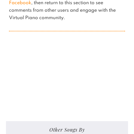
Facebook
, then return to this section to see
comments from other users and engage with the
Virtual Piano community.
Other Songs By