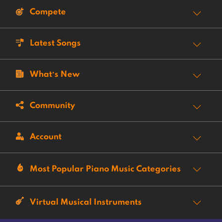
Compete
Latest Songs
What’s New
Community
Account
Most Popular Piano Music Categories
Virtual Musical Instruments