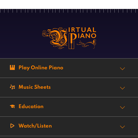
Play Online Piano
Music Sheets
Education
Watch/Listen