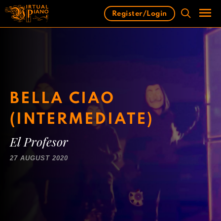
Skip
Register/Login
to
content
Men
BELLA CIAO
(INTERMEDIATE)
El Profesor
27 AUGUST 2020