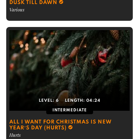
DUSK TILL DAWN
Various
LEVEL:
6
LENGTH:
04:24
INTERMEDIATE
ALL I WANT FOR CHRISTMAS IS NEW
YEAR’S DAY (HURTS)
Hurts