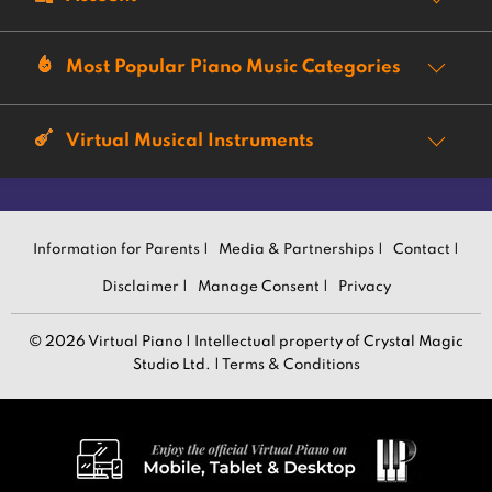
Most Popular Piano Music Categories
Virtual Musical Instruments
Information for Parents |
Media & Partnerships |
Contact |
Disclaimer |
Manage Consent |
Privacy
© 2026 Virtual Piano | Intellectual property of Crystal Magic
Studio Ltd. |
Terms & Conditions