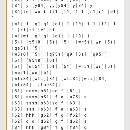
[
84
]
y
[
y84
]
yy
[
y84
]
y
[
84
]
y
[
84
]
te
|
|
wu t tt1
[
t1
]
1 1
[
r1
]
r1
[
e1
]
1
[
w1
]
1
[
q1
]
q1
[
q1
]
1
[
10
]
1 1
[
t1
]
1
1
[
r1
]
r1
[
e1
]
e1
[
w1
]
w1
[
q1
]
q1
[
q1
]
1
[
10
]
1
[
51
]
[
t510
]
[
51
]
[
51
]
[
wr51
]
[
wr
]
[
51
]
[
qe51
]
[
51
]
[
w510
]
[
51
]
[
q951
]
[
q9
]
[
51
]
[
q951
]
[
51
]
[
8510
]
[
51
]
[
51
]
[
wt51
]
[
51
]
[
51
]
[
wr51
]
[
wr
]
[
51
]
[
we51
]
[
we
]
[
51
]
[
wti84
]
[
wti
]
[
84
]
[
wti84
]
[
wti
]
[
84
]
[
wti84
]
|
[
toe84
]
|
[
51
]
ssss
[
s51
]
sd f
[
51
]
|
[
51
]
ssss
[
s51
]
f a
[
a75
]
s
[
63
]
ssss
[
s63
]
sd f
[
63
]
|
[
63
]
sss
[
s63
]
f a
[
a63
]
s
[
62
]
hhh
[
g62
]
f g
[
f62
]
d
[
62
]
d d
[
d62
]
g f
[
d62
]
s
[
84
]
hhh
[
g84
]
f g
[
f84
]
d