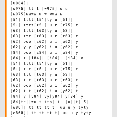
[
u864
]
|
[
w975
]
tt t
[
w975
]
u u
|
[
w975
]
wwww w w www w
[
51
]
tttt
[
t51
]
ty u
[
51
]
|
[
51
]
tttt
[
t51
]
u r
[
r75
]
t
[
63
]
tttt
[
t63
]
ty u
[
63
]
|
[
63
]
ttt
[
t63
]
u r
[
r63
]
t
[
62
]
ooo
[
i62
]
u i
[
u62
]
y
[
62
]
y y
[
y62
]
i u
[
y62
]
t
[
84
]
ooo
[
i84
]
u i
[
u84
]
y
[
84
]
t
[
i84
]
|
[
i84
]
|
[
i84
]
o
[
51
]
tttt
[
t51
]
ty u
[
51
]
|
[
51
]
t t
[
t51
]
u r
[
r75
]
t
[
63
]
ttt
[
t63
]
y u
[
63
]
|
[
63
]
t t
[
t63
]
u r
[
r63
]
t
[
62
]
ooo
[
i62
]
u i
[
u62
]
y
[
62
]
t t
[
t62
]
i u
[
y62
]
t
[
84
]
y
[
y84
]
yy
[
y84
]
y
[
84
]
y
[
84
]
te
|
|
wu t tto
|
|
t
|
|
u
|
|
t
|
|
5
|
[
w80
]
|
tt tt tt t
|
uu u y tyty
[
e860
]
|
tt tt tt t
|
uu u y tyty