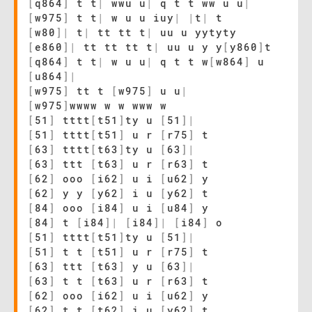
[
q864
]
t t
|
wwu u
|
q t t ww u u
|
[
w975
]
t t
|
w u u iuy
|
|
t
|
t
[
w80
]
|
t
|
tt tt t
|
uu u yytyty
[
e860
]
|
tt tt tt t
|
uu u y y
[
y860
]
t
[
q864
]
t t
|
w u u
|
q t t w
[
w864
]
u
[
u864
]
|
[
w975
]
tt t
[
w975
]
u u
|
[
w975
]
wwww w w www w
[
51
]
tttt
[
t51
]
ty u
[
51
]
|
[
51
]
tttt
[
t51
]
u r
[
r75
]
t
[
63
]
tttt
[
t63
]
ty u
[
63
]
|
[
63
]
ttt
[
t63
]
u r
[
r63
]
t
[
62
]
ooo
[
i62
]
u i
[
u62
]
y
[
62
]
y y
[
y62
]
i u
[
y62
]
t
[
84
]
ooo
[
i84
]
u i
[
u84
]
y
[
84
]
t
[
i84
]
|
[
i84
]
|
[
i84
]
o
[
51
]
tttt
[
t51
]
ty u
[
51
]
|
[
51
]
t t
[
t51
]
u r
[
r75
]
t
[
63
]
ttt
[
t63
]
y u
[
63
]
|
[
63
]
t t
[
t63
]
u r
[
r63
]
t
[
62
]
ooo
[
i62
]
u i
[
u62
]
y
[
62
]
t t
[
t62
]
i u
[
y62
]
t