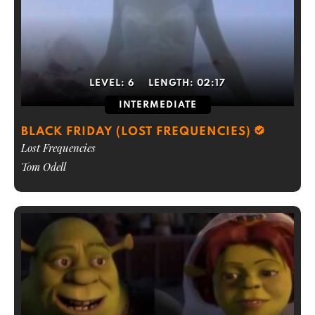
LEVEL:
6
LENGTH:
02:17
INTERMEDIATE
BLACK FRIDAY (LOST FREQUENCIES)
Lost Frequencies
Tom Odell