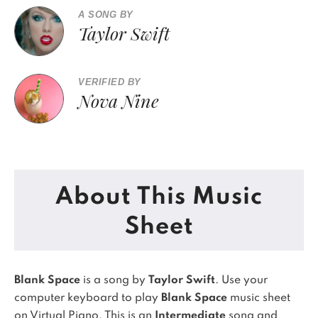
A SONG BY
Taylor Swift
VERIFIED BY
Nova Nine
About This Music
Sheet
Blank Space
is a song by
Taylor Swift
. Use your
computer keyboard to play
Blank Space
music sheet
on Virtual Piano.
This is an
Intermediate
song and