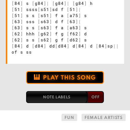
[
84
]
s
[
g84
]
|
[
g84
]
|
[
g84
]
h
[
51
]
ssss
[
s51
]
sd f
[
51
]
|
[
51
]
s s
[
s51
]
f a
[
a75
]
s
[
63
]
sss
[
s63
]
d f
[
63
]
|
[
63
]
s s
[
s63
]
f a
[
a63
]
s
[
62
]
hhh
[
g62
]
f g
[
f62
]
d
[
62
]
s s
[
s62
]
g f
[
d62
]
s
[
84
]
d
[
d84
]
dd
[
d84
]
d
[
84
]
d
[
84
]
sp
|
|
of s ss
PLAY THIS SONG
NOTE LABELS
FUN
FEMALE ARTISTS