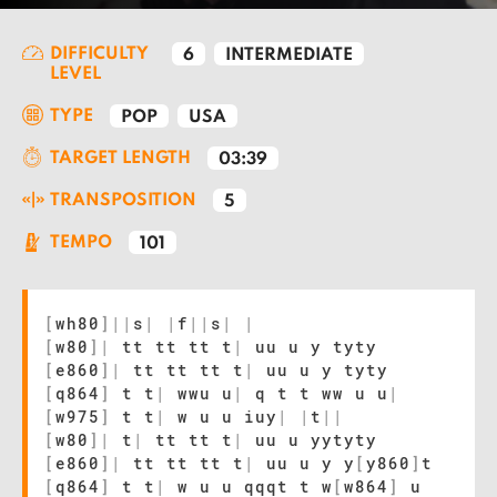
DIFFICULTY
6
INTERMEDIATE
LEVEL
TYPE
POP
USA
TARGET LENGTH
03:39
TRANSPOSITION
5
TEMPO
101
[
wh80
]
|
|
s
|
|
f
|
|
s
|
|
[
w80
]
|
tt tt tt t
|
uu u y tyty
[
e860
]
|
tt tt tt t
|
uu u y tyty
[
q864
]
t t
|
wwu u
|
q t t ww u u
|
[
w975
]
t t
|
w u u iuy
|
|
t
|
|
[
w80
]
|
t
|
tt tt t
|
uu u yytyty
[
e860
]
|
tt tt tt t
|
uu u y y
[
y860
]
t
[
q864
]
t t
|
w u u qqqt t w
[
w864
]
u