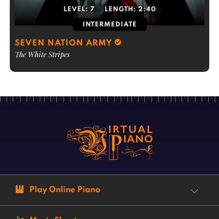
LEVEL:
7
LENGTH:
2:40
INTERMEDIATE
SEVEN NATION ARMY
The White Stripes
Play Online Piano