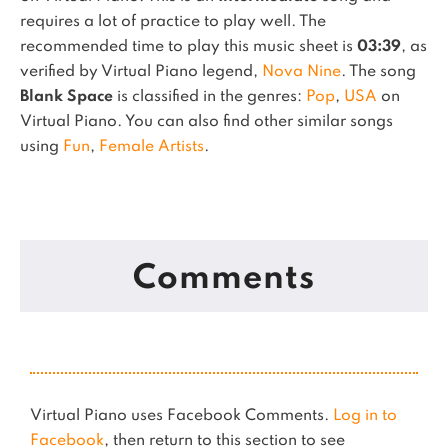
requires a lot of practice to play well.
The
recommended time to play this music sheet is
03:39
, as
verified by Virtual Piano legend,
Nova Nine
.
The song
Blank Space
is classified in the genres:
Pop
,
USA
on
Virtual Piano.
You can also find other similar songs
using
Fun
,
Female Artists
.
Comments
Virtual Piano uses Facebook Comments.
Log in to
Facebook
, then return to this section to see