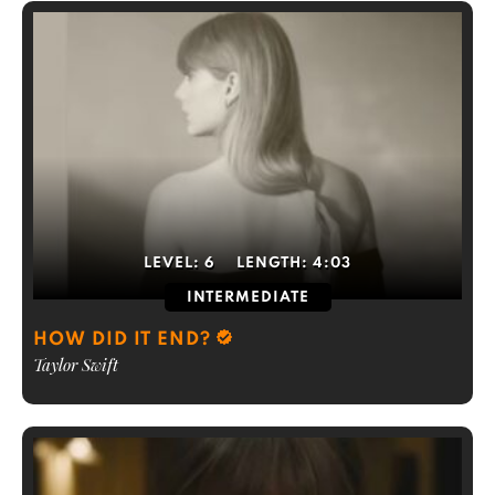
LEVEL:
6
LENGTH:
4:03
INTERMEDIATE
HOW DID IT END?
Taylor Swift