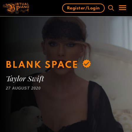
Skip
Register/Login
to
content
Men
BLANK SPACE
Taylor Swift
27 AUGUST 2020