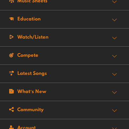
Music Sheets
Education
Watch/Listen
Compete
Latest Songs
What’s New
Community
Account