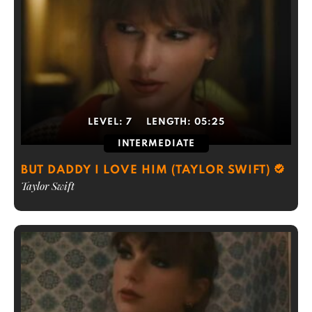
LEVEL:
7
LENGTH:
05:25
INTERMEDIATE
BUT DADDY I LOVE HIM (TAYLOR SWIFT)
Taylor Swift