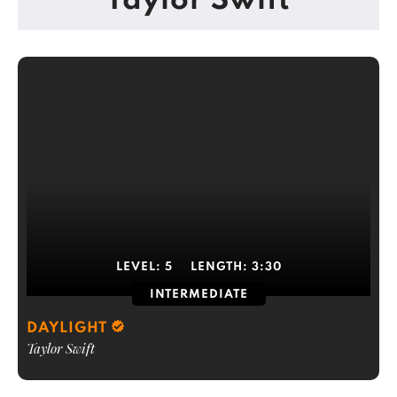
Taylor Swift
LEVEL:
5
LENGTH:
3:30
INTERMEDIATE
DAYLIGHT
Taylor Swift