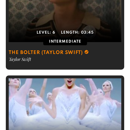
LEVEL:
6
LENGTH:
03:45
INTERMEDIATE
THE BOLTER (TAYLOR SWIFT)
Taylor Swift