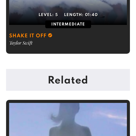
LEVEL:
5
LENGTH:
01:40
INTERMEDIATE
SHAKE IT OFF
Taylor Swift
Related