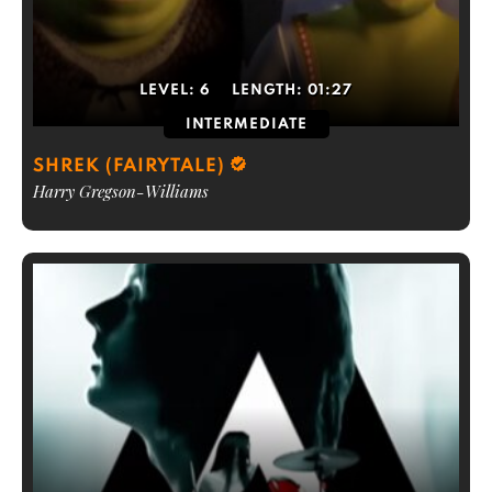
LEVEL:
6
LENGTH:
01:27
INTERMEDIATE
SHREK (FAIRYTALE)
Harry Gregson-Williams