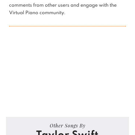
comments from other users and engage with the
Virtual Piano community.
Other Songs By