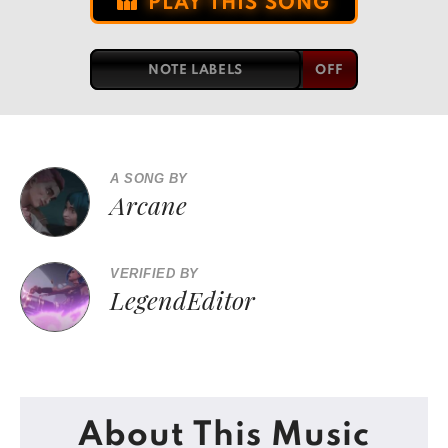
PLAY THIS SONG
NOTE LABELS
A SONG BY
Arcane
VERIFIED BY
LegendEditor
About This Music