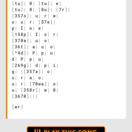
[
tu
]
|
0
|
[
tu
]
|
e
|
[
tu
]
|
0
|
[
0u
]
|
[
7r
]
|
[
357o
]
|
u
|
r
|
w
|
o
|
u
|
r
|
[
$7e
]
|
p
|
I
|
o
|
e
|
[
158p
]
|
I
|
o
|
r
|
[
370a
]
|
u
|
o
|
[
36t
]
|
a
|
u
|
o
|
[
^4d
]
|
P
|
p
|
u
|
d
|
P
|
p
|
u
|
[
269g
]
|
d
|
p
|
i
|
g
|
|
[
357a
]
|
o
|
u
|
r
|
a
|
o
|
u
|
r
|
[
70wa
]
|
o
|
u
|
[
358r
]
|
w
|
0
|
[
3670
]
|
|
|
[
wr
]