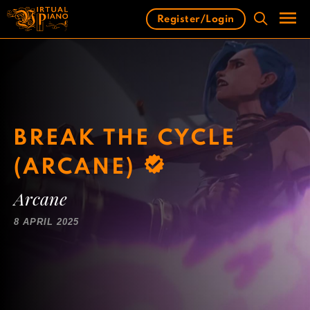
Skip
Register/Login
to
content
Men
BREAK THE CYCLE
(ARCANE)
Arcane
8 APRIL 2025