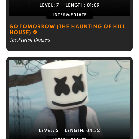
LEVEL:
7
LENGTH:
01:09
INTERMEDIATE
GO TOMORROW (THE HAUNTING OF HILL
HOUSE)
The Newton Brothers
LEVEL:
5
LENGTH:
04:32