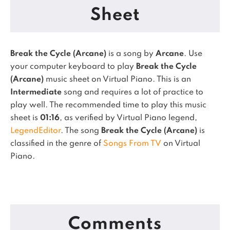
Sheet
Break the Cycle (Arcane)
is a song by
Arcane
. Use
your computer keyboard to play
Break the Cycle
(Arcane)
music sheet on Virtual Piano.
This is an
Intermediate
song and requires a lot of practice to
play well.
The recommended time to play this music
sheet is
01:16
, as verified by Virtual Piano legend,
LegendEditor
.
The song
Break the Cycle (Arcane)
is
classified in the genre of
Songs From TV
on Virtual
Piano.
Comments