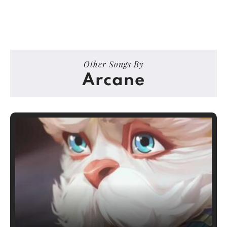
Other Songs By
Arcane