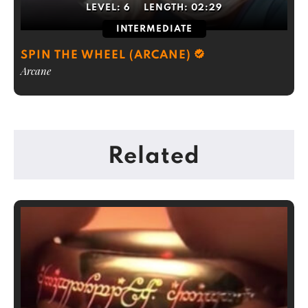
LEVEL:
6
LENGTH:
02:29
INTERMEDIATE
SPIN THE WHEEL (ARCANE)
Arcane
Related