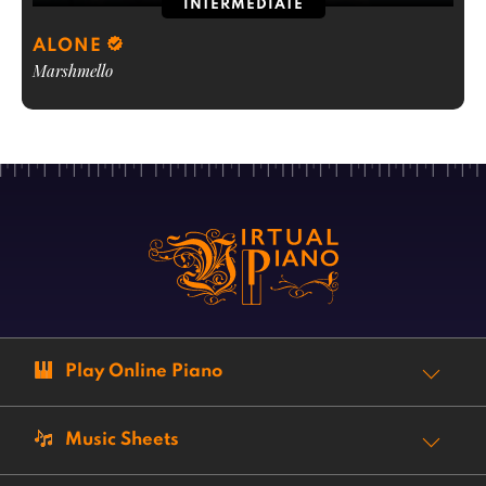
INTERMEDIATE
ALONE
Marshmello
Play Online Piano
Music Sheets