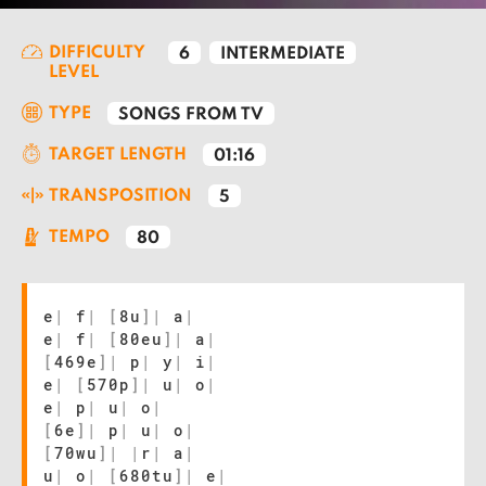
DIFFICULTY
6
INTERMEDIATE
LEVEL
TYPE
SONGS FROM TV
TARGET LENGTH
01:16
TRANSPOSITION
5
TEMPO
80
e
|
f
|
[
8u
]
|
a
|
e
|
f
|
[
80eu
]
|
a
|
[
469e
]
|
p
|
y
|
i
|
e
|
[
570p
]
|
u
|
o
|
e
|
p
|
u
|
o
|
[
6e
]
|
p
|
u
|
o
|
[
70wu
]
|
|
r
|
a
|
u
|
o
|
[
680tu
]
|
e
|