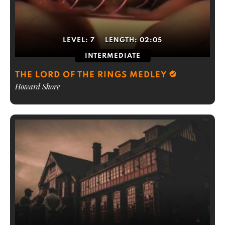
LEVEL:
7
LENGTH:
02:05
INTERMEDIATE
THE LORD OF THE RINGS MEDLEY
Howard Shore