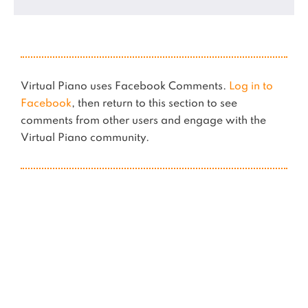
Virtual Piano uses Facebook Comments.
Log in to
Facebook
, then return to this section to see
comments from other users and engage with the
Virtual Piano community.