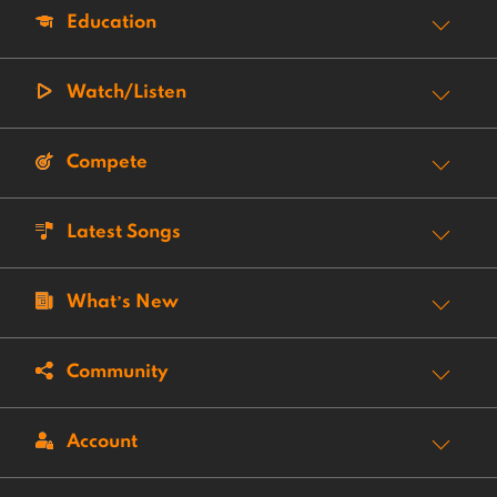
Education
Watch/Listen
Compete
Latest Songs
What’s New
Community
Account