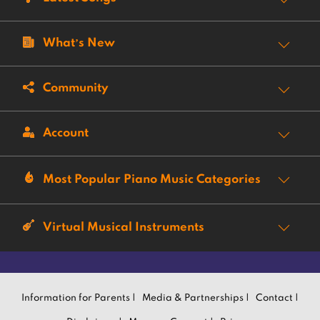
What’s New
Community
Account
Most Popular Piano Music Categories
Virtual Musical Instruments
Information for Parents |
Media & Partnerships |
Contact |