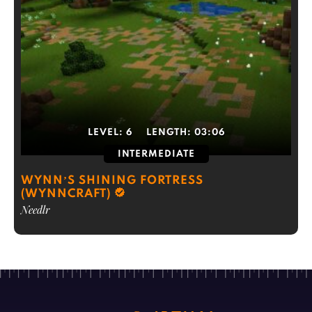
LEVEL:
6
LENGTH:
03:06
INTERMEDIATE
WYNN’S SHINING FORTRESS
(WYNNCRAFT)
Needlr