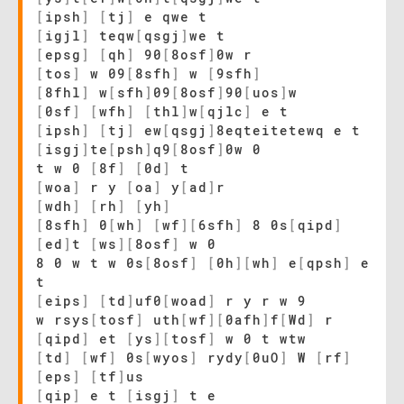
[
ipsh
]
[
tj
]
e qwe t
[
igjl
]
teqw
[
qsgj
]
we t
[
epsg
]
[
qh
]
90
[
8osf
]
0w r
[
tos
]
w 09
[
8sfh
]
w
[
9sfh
]
[
8fhl
]
w
[
sfh
]
09
[
8osf
]
90
[
uos
]
w
[
0sf
]
[
wfh
]
[
thl
]
w
[
qjlc
]
e t
[
ipsh
]
[
tj
]
ew
[
qsgj
]
8eqteitetewq e t
[
isgj
]
te
[
psh
]
q9
[
8osf
]
0w 0
t w 0
[
8f
]
[
0d
]
t
[
woa
]
r y
[
oa
]
y
[
ad
]
r
[
wdh
]
[
rh
]
[
yh
]
[
8sfh
]
0
[
wh
]
[
wf
]
[
6sfh
]
8 0s
[
qipd
]
[
ed
]
t
[
ws
]
[
8osf
]
w 0
8 0 w t w 0s
[
8osf
]
[
0h
]
[
wh
]
e
[
qpsh
]
e
t
[
eips
]
[
td
]
uf0
[
woad
]
r y r w 9
w rsys
[
tosf
]
uth
[
wf
]
[
0afh
]
f
[
Wd
]
r
[
qipd
]
et
[
ys
]
[
tosf
]
w 0 t wtw
[
td
]
[
wf
]
0s
[
wyos
]
rydy
[
0uO
]
W
[
rf
]
[
eps
]
[
tf
]
us
[
qip
]
e t
[
isgj
]
t e