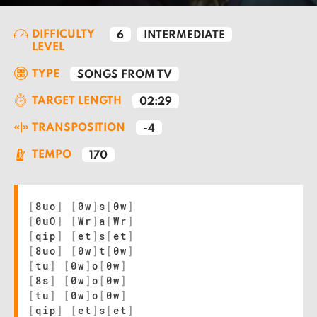
DIFFICULTY
6
INTERMEDIATE
LEVEL
TYPE
SONGS FROM TV
TARGET LENGTH
02:29
TRANSPOSITION
-4
TEMPO
170
[
8uo
]
[
0w
]
s
[
0w
]
[
0uO
]
[
Wr
]
a
[
Wr
]
[
qip
]
[
et
]
s
[
et
]
[
8uo
]
[
0w
]
t
[
0w
]
[
tu
]
[
0w
]
o
[
0w
]
[
8s
]
[
0w
]
o
[
0w
]
[
tu
]
[
0w
]
o
[
0w
]
[
qip
]
[
et
]
s
[
et
]