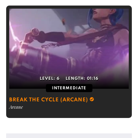
LEVEL:
6
LENGTH:
01:16
INTERMEDIATE
BREAK THE CYCLE (ARCANE)
Arcane