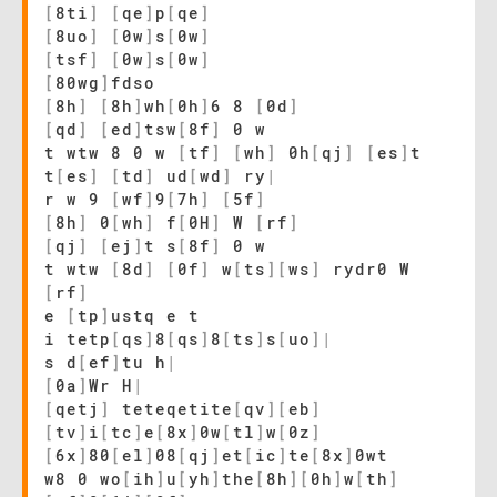
[
8ti
]
[
qe
]
p
[
qe
]
[
8uo
]
[
0w
]
s
[
0w
]
[
tsf
]
[
0w
]
s
[
0w
]
[
80wg
]
fdso
[
8h
]
[
8h
]
wh
[
0h
]
6 8
[
0d
]
[
qd
]
[
ed
]
tsw
[
8f
]
0 w
t wtw 8 0 w
[
tf
]
[
wh
]
0h
[
qj
]
[
es
]
t
t
[
es
]
[
td
]
ud
[
wd
]
ry
|
r w 9
[
wf
]
9
[
7h
]
[
5f
]
[
8h
]
0
[
wh
]
f
[
0H
]
W
[
rf
]
[
qj
]
[
ej
]
t s
[
8f
]
0 w
t wtw
[
8d
]
[
0f
]
w
[
ts
]
[
ws
]
rydr0 W
[
rf
]
e
[
tp
]
ustq e t
i tetp
[
qs
]
8
[
qs
]
8
[
ts
]
s
[
uo
]
|
s d
[
ef
]
tu h
|
[
0a
]
Wr H
|
[
qetj
]
teteqetite
[
qv
]
[
eb
]
[
tv
]
i
[
tc
]
e
[
8x
]
0w
[
tl
]
w
[
0z
]
[
6x
]
80
[
el
]
08
[
qj
]
et
[
ic
]
te
[
8x
]
0wt
w8 0 wo
[
ih
]
u
[
yh
]
the
[
8h
]
[
0h
]
w
[
th
]