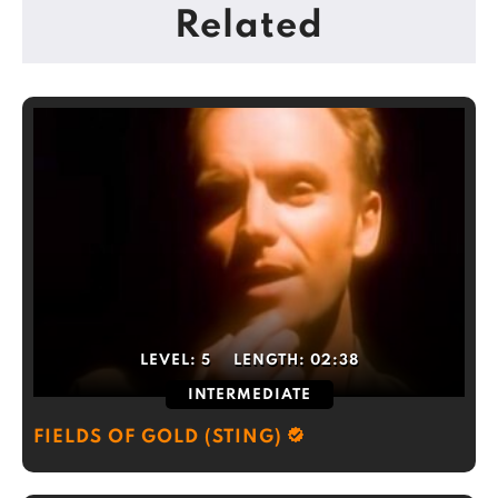
Related
LEVEL:
5
LENGTH:
02:38
INTERMEDIATE
FIELDS OF GOLD (STING)