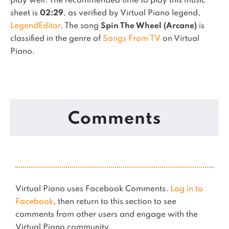
play well.
The recommended time to play this music
sheet is
02:29
, as verified by Virtual Piano legend,
LegendEditor
.
The song
Spin The Wheel (Arcane)
is
classified in the genre of
Songs From TV
on Virtual
Piano.
Comments
Virtual Piano uses Facebook Comments.
Log in to
Facebook
, then return to this section to see
comments from other users and engage with the
Virtual Piano community.