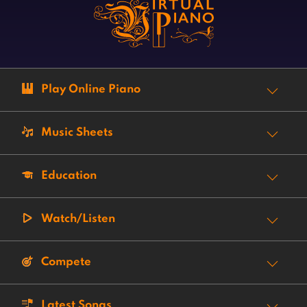
Play Online Piano
Music Sheets
Education
Watch/Listen
Compete
Latest Songs