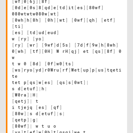
[
wf
]
0
[
6j
]
[
8f
]
[
0d
]
e
[
0s
]
8
[
qd
]
e
[
td
]
it
[
es
]
[
80wf
]
080wtwtw080w
[
wt
]
[
0wh
]
h
[
8h
]
[
0h
]
[
wt
]
[
0wf
]
[
qh
]
[
etf
]
[
ti
]
[
es
]
[
td
]
ud
[
eud
]
w
[
ry
]
[
yo
]
[
ry
]
[
wr
]
[
9wf
]
d
[
5s
]
[
7d
]
f
[
9w
]
h
[
8wh
]
0
[
wh
]
[
tf
]
[
0H
]
W rH
[
qj
]
et
[
qs
]
[
8f
]
0
w
t w 0
[
8d
]
[
0f
]
w0
[
ts
]
[
ws
]
ryo
[
yd
]
r0Wru
[
rf
]
Wet
[
up
]
p
[
us
]
tqeti
te
tet p
[
qs
]
w
[
es
]
[
qs
]
s
[
0wt
]
|
s d
[
etuf
]
|
h
|
[
W0ra
]
|
H
|
[
qetj
]
|
t
i tjejq
[
es
]
[
qf
]
[
80w
]
|
s d
[
etuf
]
|
s
|
[
qetp
]
|
g
|
[
80wf
]
|
w t u o
[
ys
]
t
[
ef
]
w
[
0h
]
t
[
qsgj
]
we t