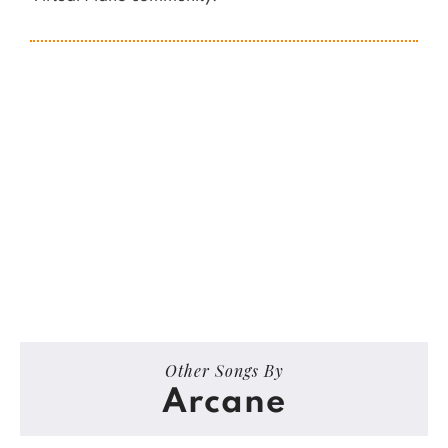
Other Songs By
Arcane