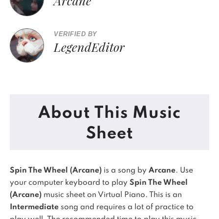
Arcane
VERIFIED BY
LegendEditor
About This Music
Sheet
Spin The Wheel (Arcane)
is a song by
Arcane
. Use
your computer keyboard to play
Spin The Wheel
(Arcane)
music sheet on Virtual Piano.
This is an
Intermediate
song and requires a lot of practice to