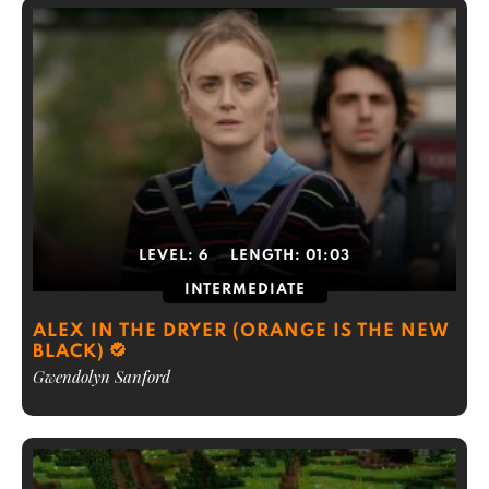
LEVEL:
6
LENGTH:
01:03
INTERMEDIATE
ALEX IN THE DRYER (ORANGE IS THE NEW
BLACK)
Gwendolyn Sanford