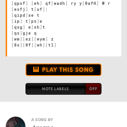
[
qpsf
]
[
eh
]
qf
[
wadh
]
ry y
[
0afH
]
W r
[
esfj
]
t
[
uf
]
|
[
qipd
]
se t
[
ip
]
t
[
ps
]
e
[
qsg
]
e
[
sh
]
t
[
qs
]
gje q
[
wm
]
[
ez
]
[
wym
]
z
[
8s
]
[
0f
]
[
wh
]
[
tl
]
PLAY THIS SONG
NOTE LABELS
A SONG BY