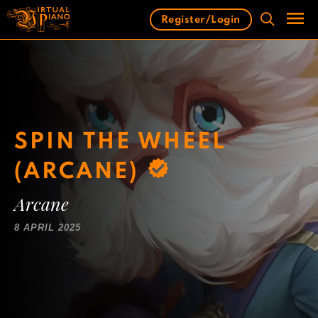
Skip
Register/Login
to
content
Men
SPIN THE WHEEL
(ARCANE)
Arcane
8 APRIL 2025