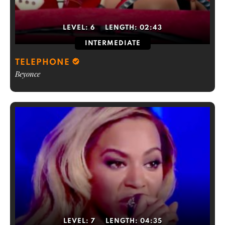
LEVEL:
6
LENGTH:
02:43
INTERMEDIATE
TELEPHONE
Beyonce
LEVEL:
7
LENGTH:
04:35