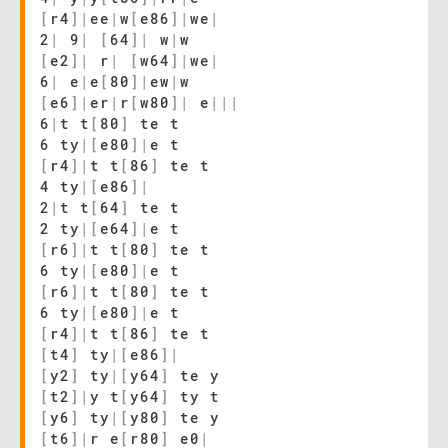
[
r4
]
|
ee
|
w
[
e86
]
|
we
|
2
|
9
|
[
64
]
|
w
|
w
[
e2
]
|
r
|
[
w64
]
|
we
|
6
|
e
|
e
[
80
]
|
ew
|
w
[
e6
]
|
er
|
r
[
w80
]
|
e
|
|
|
6
|
t t
[
80
]
te t
6 ty
|
[
e80
]
|
e t
[
r4
]
|
t t
[
86
]
te t
4 ty
|
[
e86
]
|
2
|
t t
[
64
]
te t
2 ty
|
[
e64
]
|
e t
[
r6
]
|
t t
[
80
]
te t
6 ty
|
[
e80
]
|
e t
[
r6
]
|
t t
[
80
]
te t
6 ty
|
[
e80
]
|
e t
[
r4
]
|
t t
[
86
]
te t
[
t4
]
ty
|
[
e86
]
|
[
y2
]
ty
|
[
y64
]
te y
[
t2
]
|
y t
[
y64
]
ty t
[
y6
]
ty
|
[
y80
]
te y
[
t6
]
|
r e
[
r80
]
e0
|