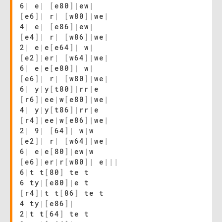
6
|
e
|
[
e80
]
|
ew
|
[
e6
]
|
r
|
[
w80
]
|
we
|
4
|
e
|
[
e86
]
|
ew
|
[
e4
]
|
r
|
[
w86
]
|
we
|
2
|
e
|
e
[
e64
]
|
w
|
[
e2
]
|
er
|
[
w64
]
|
we
|
6
|
e
|
e
[
e80
]
|
w
|
[
e6
]
|
r
|
[
w80
]
|
we
|
6
|
y
|
y
[
t80
]
|
rr
|
e
[
r6
]
|
ee
|
w
[
e80
]
|
we
|
4
|
y
|
y
[
t86
]
|
rr
|
e
[
r4
]
|
ee
|
w
[
e86
]
|
we
|
2
|
9
|
[
64
]
|
w
|
w
[
e2
]
|
r
|
[
w64
]
|
we
|
6
|
e
|
e
[
80
]
|
ew
|
w
[
e6
]
|
er
|
r
[
w80
]
|
e
|
|
|
6
|
t t
[
80
]
te t
6 ty
|
[
e80
]
|
e t
[
r4
]
|
t t
[
86
]
te t
4 ty
|
[
e86
]
|
2
|
t t
[
64
]
te t