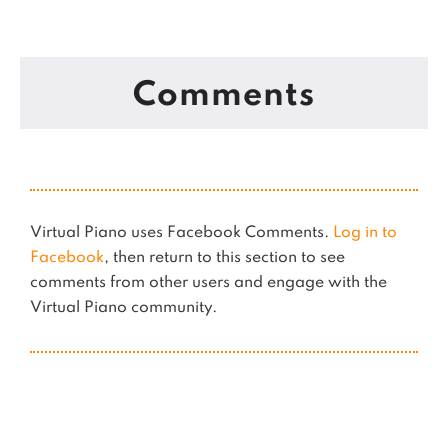
Comments
Virtual Piano uses Facebook Comments.
Log in to
Facebook
, then return to this section to see
comments from other users and engage with the
Virtual Piano community.