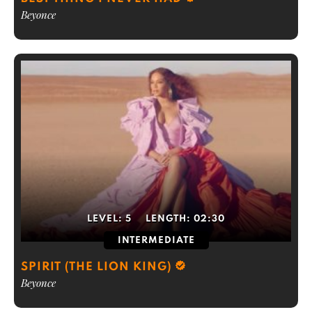
Beyonce
LEVEL:
5
LENGTH:
02:30
INTERMEDIATE
SPIRIT (THE LION KING)
Beyonce