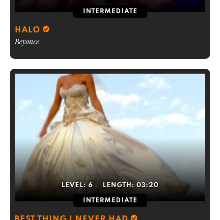
INTERMEDIATE
HALO
Beyonce
LEVEL:
6
LENGTH:
03:20
INTERMEDIATE
BEST THING I NEVER HAD