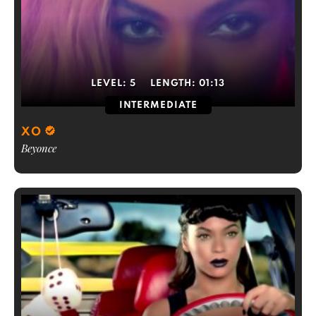
LEVEL:
5
LENGTH:
01:13
INTERMEDIATE
XO
Beyonce