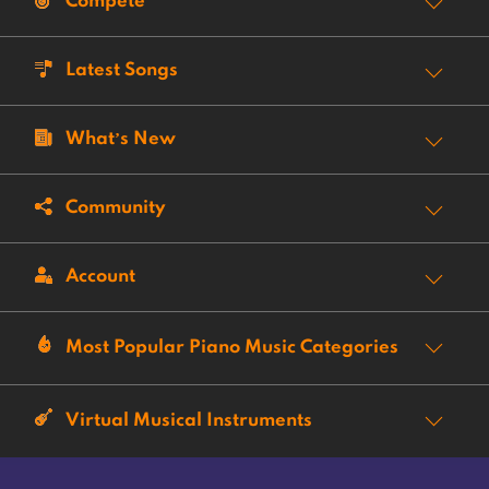
Compete
Latest Songs
What’s New
Community
Account
Most Popular Piano Music Categories
Virtual Musical Instruments