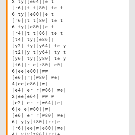
2 ty
|
[
e64
]
|
e t
[
r6
]
|
t t
[
80
]
te t
6 ty
|
[
e80
]
|
e t
[
r6
]
|
t t
[
80
]
te t
6 ty
|
[
e80
]
|
e t
[
r4
]
|
t t
[
86
]
te t
[
t4
]
ty
|
[
e86
]
|
[
y2
]
ty
|
[
y64
]
te y
[
t2
]
|
y t
[
y64
]
ty t
[
y6
]
ty
|
[
y80
]
te y
[
t6
]
|
r e
[
r80
]
e0
|
6
|
ee
[
e80
]
|
ww
[
e6
]
|
r
|
[
w80
]
we
|
4
|
ee
[
e86
]
|
w
|
[
e4
]
er r
[
w86
]
we
|
2
|
ee
[
e64
]
ww w
[
e2
]
er r
[
w64
]
|
e
|
6
|
e e
[
w80
]
|
w
|
[
e6
]
er r
[
w80
]
we
|
6
|
y
|
y
[
t80
]
|
rr
|
e
[
r6
]
|
ee
|
w
[
e80
]
|
we
|
4
|
y
|
y
[
t86
]
|
rr
|
e