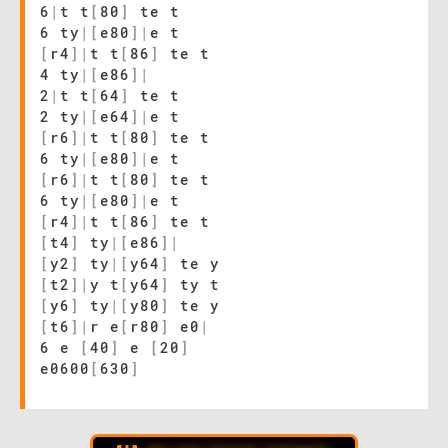
6
|
t t
[
80
]
te t
6 ty
|
[
e80
]
|
e t
[
r4
]
|
t t
[
86
]
te t
4 ty
|
[
e86
]
|
2
|
t t
[
64
]
te t
2 ty
|
[
e64
]
|
e t
[
r6
]
|
t t
[
80
]
te t
6 ty
|
[
e80
]
|
e t
[
r6
]
|
t t
[
80
]
te t
6 ty
|
[
e80
]
|
e t
[
r4
]
|
t t
[
86
]
te t
[
t4
]
ty
|
[
e86
]
|
[
y2
]
ty
|
[
y64
]
te y
[
t2
]
|
y t
[
y64
]
ty t
[
y6
]
ty
|
[
y80
]
te y
[
t6
]
|
r e
[
r80
]
e0
|
6 e
[
40
]
e
[
20
]
e0600
[
630
]