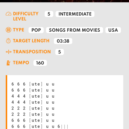
DIFFICULTY
5
INTERMEDIATE
LEVEL
TYPE
POP
SONGS FROM MOVIES
USA
TARGET LENGTH
03:38
TRANSPOSITION
5
TEMPO
160
6 6 6
[
ute
]
u u
6 6 6
[
ute
]
u u
4 4 4
[
ute
]
u u
4 4 4
[
ute
]
u u
2 2 2
[
ute
]
u u
2 2 2
[
ute
]
u u
6 6 6
[
ute
]
u u
6 6 6
[
ute
]
u u 6
|
|
|