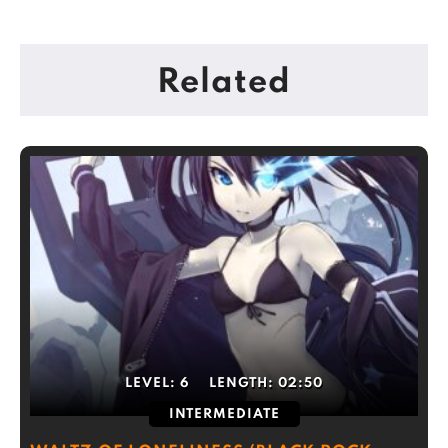
Related
LEVEL:
6
LENGTH:
02:50
INTERMEDIATE