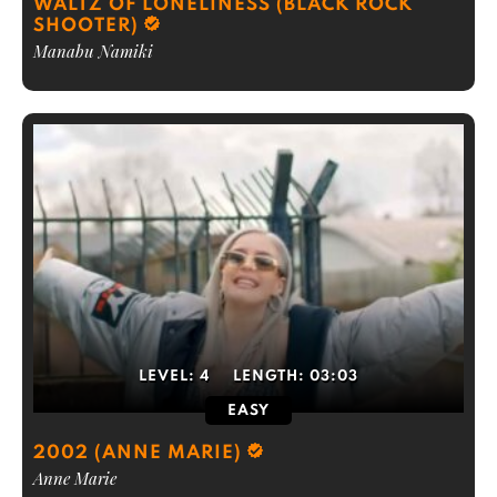
WALTZ OF LONELINESS (BLACK ROCK
SHOOTER)
Manabu Namiki
LEVEL:
4
LENGTH:
03:03
EASY
2002 (ANNE MARIE)
Anne Marie