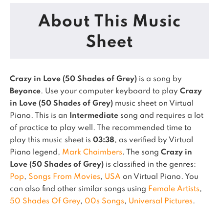
About This Music
Sheet
Crazy in Love (50 Shades of Grey)
is a song by
Beyonce
. Use your computer keyboard to play
Crazy
in Love (50 Shades of Grey)
music sheet on Virtual
Piano.
This is an
Intermediate
song and requires a lot
of practice to play well.
The recommended time to
play this music sheet is
03:38
, as verified by Virtual
Piano legend,
Mark Chaimbers
.
The song
Crazy in
Love (50 Shades of Grey)
is classified in the genres:
Pop
,
Songs From Movies
,
USA
on Virtual Piano.
You
can also find other similar songs using
Female Artists
,
50 Shades Of Grey
,
00s Songs
,
Universal Pictures
.