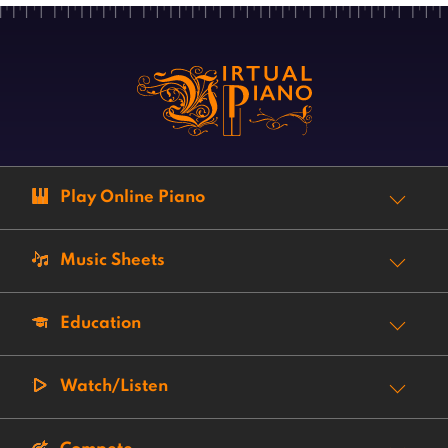
Play Online Piano
Music Sheets
Education
Watch/Listen