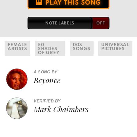
PLAY THIS SONG
NOTE LABELS
FEMALE
50
00S
UNIVERSAL
ARTISTS
SHADES
SONGS
PICTURES
OF GREY
A SONG BY
Beyonce
VERIFIED BY
Mark Chaimbers