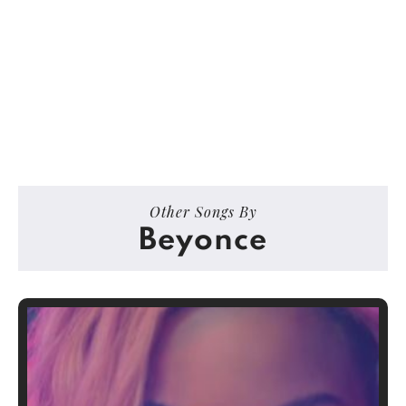
Other Songs By
Beyonce