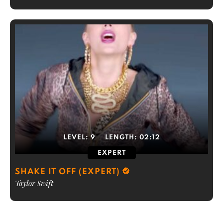
LEVEL:
9
LENGTH:
02:12
EXPERT
SHAKE IT OFF (EXPERT)
Taylor Swift