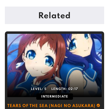
Related
LEVEL:
5
LENGTH:
02:17
INTERMEDIATE
TEARS OF THE SEA (NAGI NO ASUKARA)