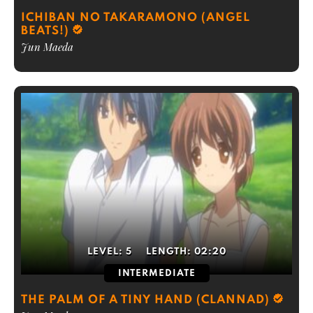
ICHIBAN NO TAKARAMONO (ANGEL
BEATS!)
Jun Maeda
LEVEL:
5
LENGTH:
02:20
INTERMEDIATE
THE PALM OF A TINY HAND (CLANNAD)