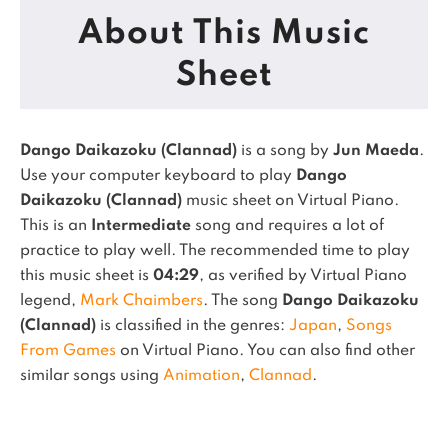
About This Music
Sheet
Dango Daikazoku (Clannad)
is a song by
Jun Maeda
.
Use your computer keyboard to play
Dango
Daikazoku (Clannad)
music sheet on Virtual Piano.
This is an
Intermediate
song and requires a lot of
practice to play well.
The recommended time to play
this music sheet is
04:29
, as verified by Virtual Piano
legend,
Mark Chaimbers
.
The song
Dango Daikazoku
(Clannad)
is classified in the genres:
Japan
,
Songs
From Games
on Virtual Piano.
You can also find other
similar songs using
Animation
,
Clannad
.