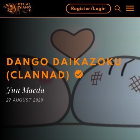
Skip
Register/Login
to
content
Men
DANGO DAIKAZOKU
(CLANNAD)
Jun Maeda
27 AUGUST 2020