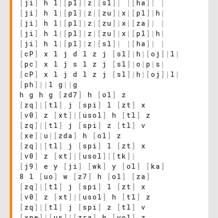
[
ji
]
h l
|
[
pl
]
|
z
|
[
sl
]
|
|
[
ha
]
|
|
[
ji
]
h l
|
[
pl
]
|
z
|
[
zu
]
|
x
|
[
pl
]
|
h
|
[
ji
]
h l
|
[
pl
]
|
z
|
[
zu
]
|
x
|
[
za
]
|
|
[
ji
]
h l
|
[
pl
]
|
z
|
[
zu
]
|
x
|
[
pl
]
|
h
|
[
ji
]
h l
|
[
pl
]
|
z
|
[
sl
]
|
|
[
ha
]
|
|
[
cP
]
x l j d l z j
[
sl
]
|
h
|
[
oj
]
|
l
|
[
pc
]
x l j s l z j
[
sl
]
|
o
|
p
|
s
|
[
cP
]
x l j d l z j
[
sl
]
|
h
|
[
oj
]
|
l
|
[
ph
]
|
|
l g
|
|
g
h g h g
[
zd7
]
h
[
ol
]
z
[
zq
]
|
[
tl
]
j
[
spi
]
l
[
zt
]
x
[
v0
]
z
[
xt
]
|
[
usol
]
h
[
tl
]
z
[
zq
]
|
[
tl
]
j
[
spi
]
z
[
tl
]
v
[
xe
]
|
u
|
[
zda
]
h
[
ol
]
z
[
zq
]
|
[
tl
]
j
[
spi
]
l
[
zt
]
x
[
v0
]
z
[
xt
]
|
[
usol
]
|
[
tk
]
|
[
j9
]
e y
[
ji
]
[
wk
]
y
[
ol
]
[
ka
]
8 l
[
uo
]
w
[
z7
]
h
[
ol
]
[
za
]
[
zq
]
|
[
tl
]
j
[
spi
]
l
[
zt
]
x
[
v0
]
z
[
xt
]
|
[
usol
]
h
[
tl
]
z
[
zq
]
|
[
tl
]
j
[
spi
]
z
[
tl
]
v
[
xpe
]
|
[
us
]
|
[
zra
]
h
[
yol
]
z