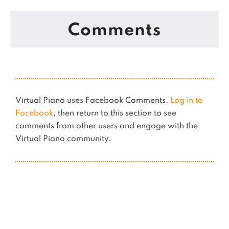
Comments
Virtual Piano uses Facebook Comments.
Log in to
Facebook
, then return to this section to see
comments from other users and engage with the
Virtual Piano community.