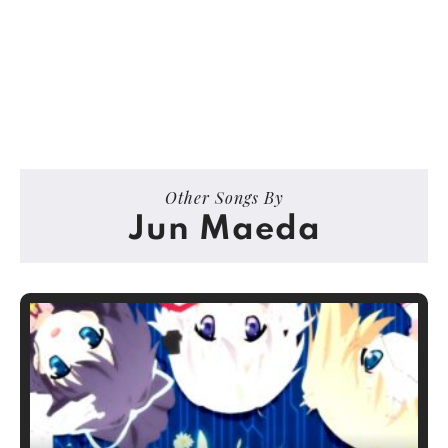
Other Songs By
Jun Maeda