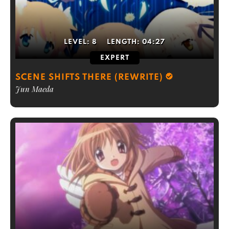
LEVEL:
8
LENGTH:
04:27
EXPERT
SCENE SHIFTS THERE (REWRITE)
Jun Maeda