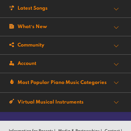
Latest Songs
What’s New
Community
Account
Most Popular Piano Music Categories
Virtual Musical Instruments