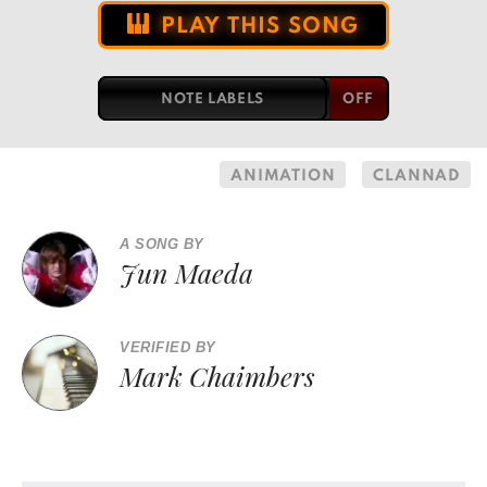
PLAY THIS SONG
NOTE LABELS
ANIMATION
CLANNAD
A SONG BY
Jun Maeda
VERIFIED BY
Mark Chaimbers