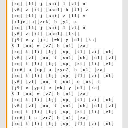
[
zq
]
|
[
tl
]
j
[
spi
]
l
[
zt
]
x
[
v0
]
z
[
xt
]
|
[
usol
]
h
[
tl
]
z
[
zq
]
|
[
tl
]
j
[
spi
]
z
[
tl
]
v
[
xlje
]
|
u
|
[
zrk
]
h
[
yl
]
z
[
zq
]
|
[
tl
]
j
[
spi
]
l
[
zt
]
x
[
v0
]
z
[
xt
]
|
[
usol
]
|
[
tk
]
|
[
j9
]
e y
[
ji
]
[
wk
]
y
[
ol
]
[
ka
]
8 l
[
uo
]
w
[
z7
]
h
[
ol
]
[
za
]
[
zq
]
t
[
li
]
[
tj
]
[
sp
]
[
tl
]
[
zi
]
[
xt
]
[
v0
]
[
zt
]
[
xu
]
t
[
sol
]
[
uh
]
[
ol
]
[
zt
]
[
zq
]
t
[
li
]
[
tj
]
[
sp
]
[
zt
]
[
li
]
[
vt
]
[
xe6
]
u
[
sp
]
u
[
zyr7
]
h
[
ol
]
[
za
]
[
zq
]
t
[
li
]
[
tj
]
[
sp
]
[
tl
]
[
zi
]
[
xt
]
[
v0
]
[
zt
]
[
xu
]
t
[
sol
]
u
[
ok
]
t
[
j9
]
e
[
ypi
]
e
[
wk
]
y
[
ol
]
[
ka
]
8 l
[
uo
]
w
[
z7
]
h
[
ol
]
[
za
]
[
zq
]
t
[
li
]
[
tj
]
[
sp
]
[
tl
]
[
zi
]
[
xt
]
[
v0
]
[
zt
]
[
xu
]
t
[
sol
]
[
uh
]
[
ol
]
[
zt
]
[
zq
]
t
[
li
]
[
tj
]
[
sp
]
[
zt
]
[
li
]
[
vt
]
[
xe6
]
|
t u
[
zr7
]
h
[
ol
]
[
za
]
[
zq
]
t
[
li
]
[
tj
]
[
sp
]
[
tl
]
[
zi
]
[
xt
]