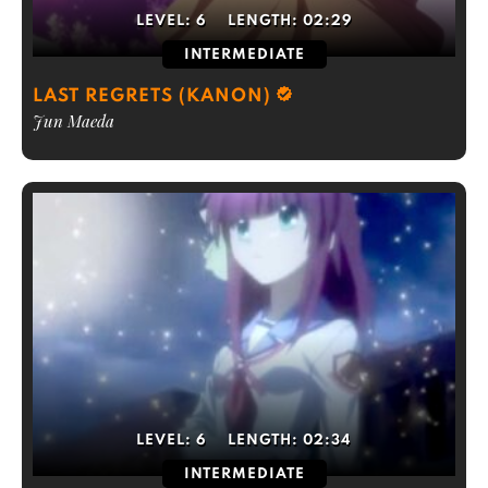
LEVEL:
6
LENGTH:
02:29
INTERMEDIATE
LAST REGRETS (KANON)
Jun Maeda
LEVEL:
6
LENGTH:
02:34
INTERMEDIATE