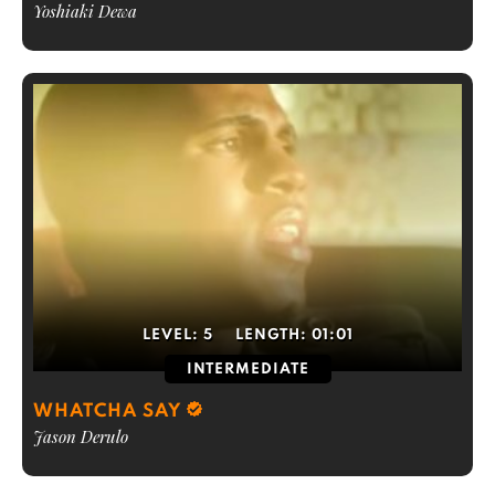
Yoshiaki Dewa
LEVEL:
5
LENGTH:
01:01
INTERMEDIATE
WHATCHA SAY
Jason Derulo