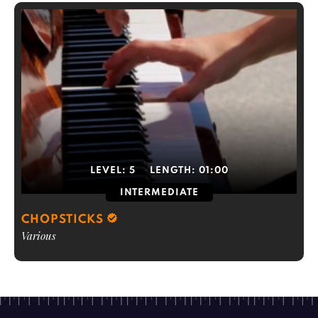
LEVEL:
5
LENGTH:
01:00
INTERMEDIATE
CHOPSTICKS
Various