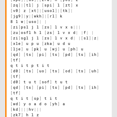
[
zq
]
|
[
tl
]
j
[
spi
]
l
[
zt
]
x
[
v0
]
z
[
xt
]
|
[
usol
]
|
[
tk
]
|
[
jg9
]
|
y
|
[
wkh
]
|
[
rl
]
k
8 l w
|
[
uso
]
|
|
[
zi
]
psl j l
[
zs
]
l v x s
|
|
|
[
zu
]
osfl h l
[
zs
]
l v x d
|
|
f
|
|
[
zi
]
sgl j l
[
zs
]
l v x d
|
|
[
sl
]
|
z
|
[
xle
]
u p u
[
zka
]
u d u
[
lje
]
u
[
pk
]
u
[
wj
]
u
[
ph
]
u
[
qd
]
[
ts
]
[
pi
]
[
ts
]
[
pd
]
[
ts
]
[
ih
]
[
tf
]
q t i t p t i t
[
d0
]
[
ts
]
[
uo
]
[
ts
]
[
od
]
[
ts
]
[
uh
]
[
tf
]
[
d0
]
t u t
[
sof
]
t u t
[
qd
]
[
ts
]
[
pi
]
[
ts
]
[
pd
]
[
ts
]
[
ih
]
[
tf
]
q t i t
[
sp
]
t i t
[
wd
]
y o a d o
[
yh
]
a
[
kd
]
|
|
|
hv
|
|
|
[
zk7
]
h l z