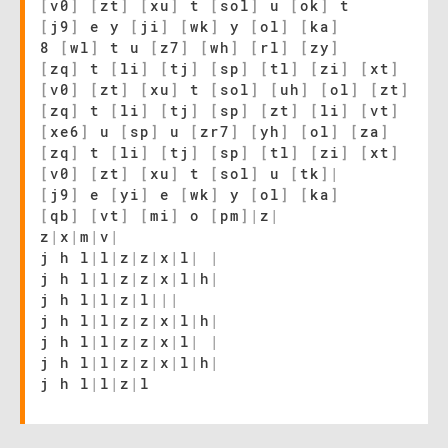
[
v0
]
[
zt
]
[
xu
]
t
[
sol
]
u
[
ok
]
t
[
j9
]
e y
[
ji
]
[
wk
]
y
[
ol
]
[
ka
]
8
[
wl
]
t u
[
z7
]
[
wh
]
[
rl
]
[
zy
]
[
zq
]
t
[
li
]
[
tj
]
[
sp
]
[
tl
]
[
zi
]
[
xt
]
[
v0
]
[
zt
]
[
xu
]
t
[
sol
]
[
uh
]
[
ol
]
[
zt
]
[
zq
]
t
[
li
]
[
tj
]
[
sp
]
[
zt
]
[
li
]
[
vt
]
[
xe6
]
u
[
sp
]
u
[
zr7
]
[
yh
]
[
ol
]
[
za
]
[
zq
]
t
[
li
]
[
tj
]
[
sp
]
[
tl
]
[
zi
]
[
xt
]
[
v0
]
[
zt
]
[
xu
]
t
[
sol
]
u
[
tk
]
|
[
j9
]
e
[
yi
]
e
[
wk
]
y
[
ol
]
[
ka
]
[
qb
]
[
vt
]
[
mi
]
o
[
pm
]
|
z
|
z
|
x
|
m
|
v
|
j h l
|
l
|
z
|
z
|
x
|
l
|
|
j h l
|
l
|
z
|
z
|
x
|
l
|
h
|
j h l
|
l
|
z
|
l
|
|
|
j h l
|
l
|
z
|
z
|
x
|
l
|
h
|
j h l
|
l
|
z
|
z
|
x
|
l
|
|
j h l
|
l
|
z
|
z
|
x
|
l
|
h
|
j h l
|
l
|
z
|
l