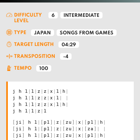
DIFFICULTY
6
INTERMEDIATE
LEVEL
TYPE
JAPAN
SONGS FROM GAMES
TARGET LENGTH
04:29
TRANSPOSITION
-4
TEMPO
100
j h l
|
l
|
z
|
z
|
x
|
l
|
h
|
j h l
|
l
|
z
|
z
|
x
|
l
|
|
j h l
|
l
|
z
|
z
|
x
|
l
|
h
|
j h l
|
l
|
z
|
l
[
ji
]
h l
|
[
pl
]
|
z
|
[
zu
]
|
x
|
[
pl
]
|
h
|
[
ji
]
h l
|
[
pl
]
|
z
|
[
zu
]
|
x
|
[
za
]
|
|
[
ji
]
h l
|
[
pl
]
|
z
|
[
zu
]
|
x
|
[
pl
]
|
h
|