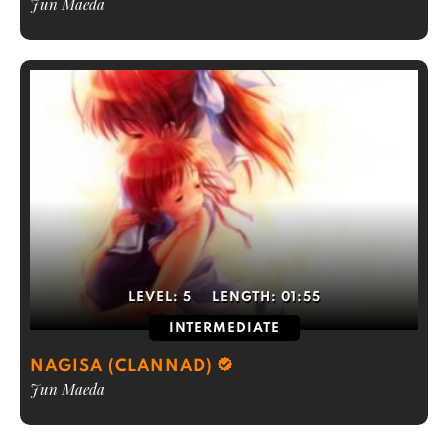
Jun Maeda
LEVEL:
5
LENGTH:
01:55
INTERMEDIATE
NAGISA (CLANNAD)
Jun Maeda