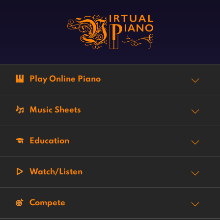
Play Online Piano
Music Sheets
Education
Watch/Listen
Compete