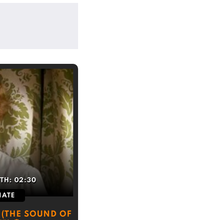
TH:
02:30
IATE
 (THE SOUND OF