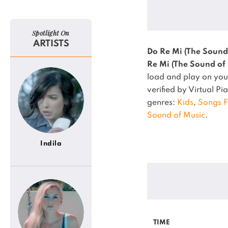
Spotlight On
ARTISTS
Do Re Mi (The Sound
Re Mi (The Sound of
load and play on your
verified by Virtual P
genres:
Kids
,
Songs 
Sound of Music
.
Indila
TIME