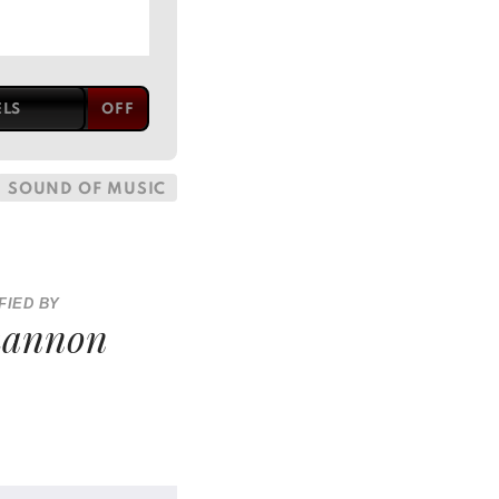
ELS
SOUND OF MUSIC
FIED BY
hannon