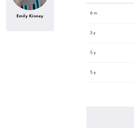
6 m
Emily Kinney
3 y
5 y
5 y