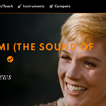
n/Teach
Instruments
Compete
MI (THE SOUND OF
)
rews