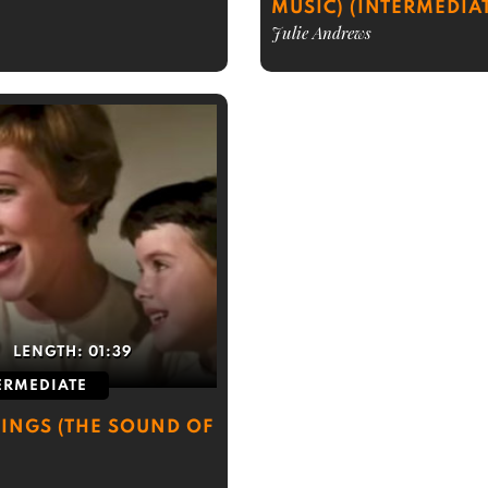
MUSIC) (INTERMEDIA
Julie Andrews
LENGTH:
01:39
ERMEDIATE
HINGS (THE SOUND OF