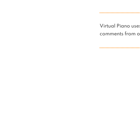
Virtual Piano u
comments from ot