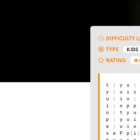
DIFFICULTY 
TYPE
KIDS
RATING
t
|
y u
|
y
|
u i i
u
|
i o
|
i
|
o p p
o
|
t y u
p
|
y u i
a
|
u i o
s a P p
|
i
t y u i o