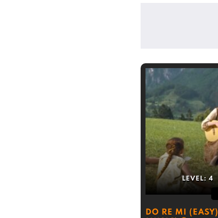
LEVEL:
4
DO RE MI (EASY