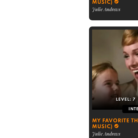
MUSIC)
Julie Andrews
LEVEL:
7
INT
MY FAVORITE T
MUSIC)
Julie Andrews