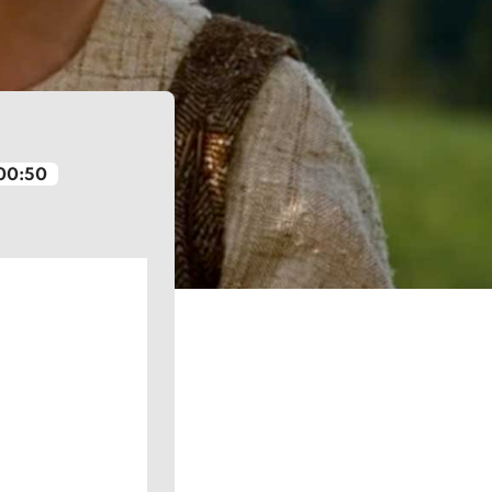
00:50