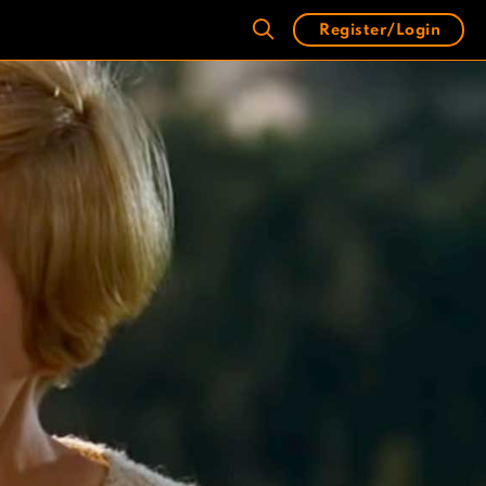
Register/Login