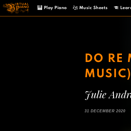
Skip
Play Piano
Music Sheets
Lear
to
content
DO RE 
MUSIC
Julie And
31 DECEMBER 2020