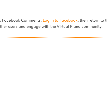
ses Facebook Comments.
Log in to Facebook
, then return to th
her users and engage with the Virtual Piano community.