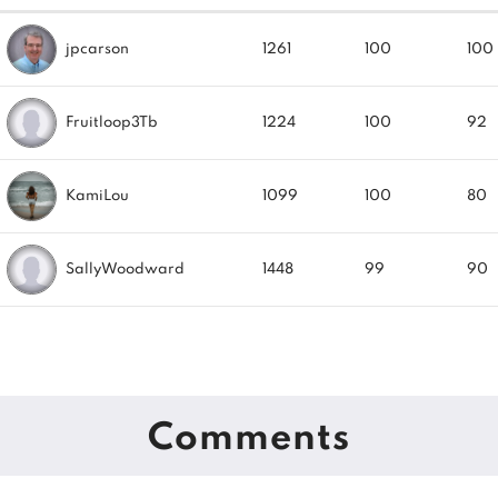
jpcarson
1261
100
100
Fruitloop3Tb
1224
100
92
KamiLou
1099
100
80
SallyWoodward
1448
99
90
Comments