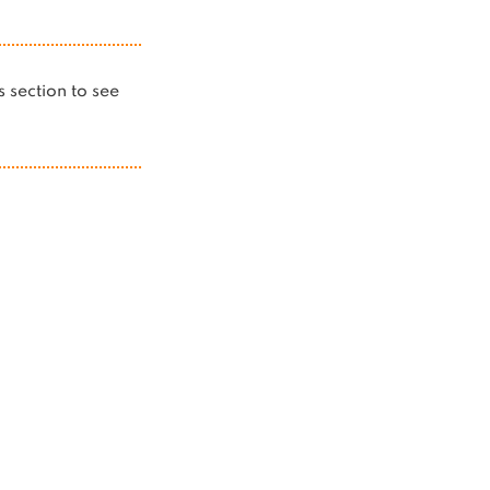
is section to see