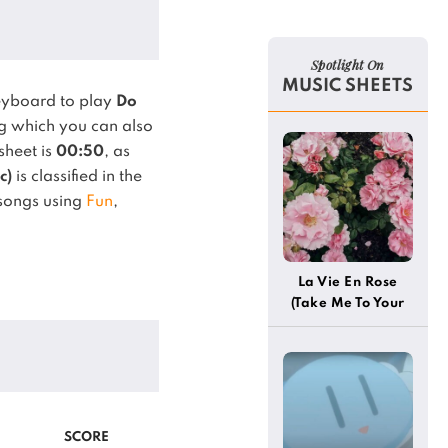
Spotlight On
MUSIC SHEETS
eyboard to play
Do
 which you can also
sheet is
00:50
, as
c)
is classified in the
 songs using
Fun
,
La Vie En Rose
(Take Me To Your
Heart Again)
SCORE