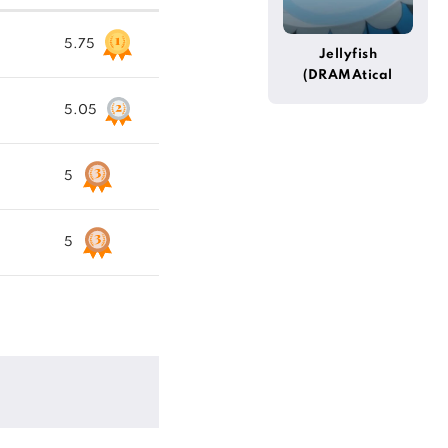
5.75
Jellyfish
(DRAMAtical
Murder)
5.05
5
5