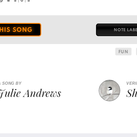
THIS SONG
NOTE LAB
FUN
A SONG BY
VERI
Julie Andrews
S