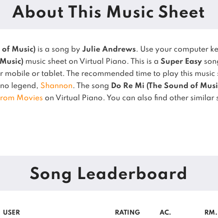
About This Music Sheet
 of Music)
is a song by
Julie Andrews
. Use your computer k
 Music)
music sheet on Virtual Piano.
This is a
Super Easy
song
 mobile or tablet.
The recommended time to play this music 
iano legend,
Shannon
.
The song
Do Re Mi (The Sound of Musi
From Movies
on Virtual Piano.
You can also find other similar
Song Leaderboard
USER
RATING
AC.
RM.