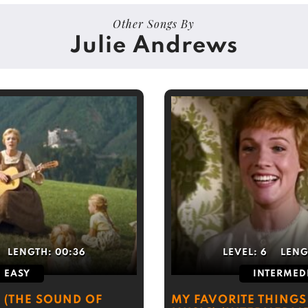
Other Songs By
Julie Andrews
LENGTH:
00:36
LEVEL:
6
LENG
EASY
INTERMED
) (THE SOUND OF
MY FAVORITE THINGS