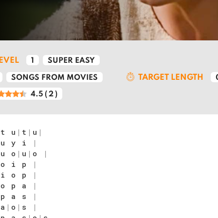
LEVEL
1
SUPER EASY
TARGET LENGTH
SONGS FROM MOVIES
4.5
(
2
)
t u
|
t
|
u
|
 u y i
|
u o
|
u
|
o
|
 o i p
|
 i o p
|
 o p a
|
 p a s
|
|
a
|
o
|
s
|
 p a s
|
o
|
s