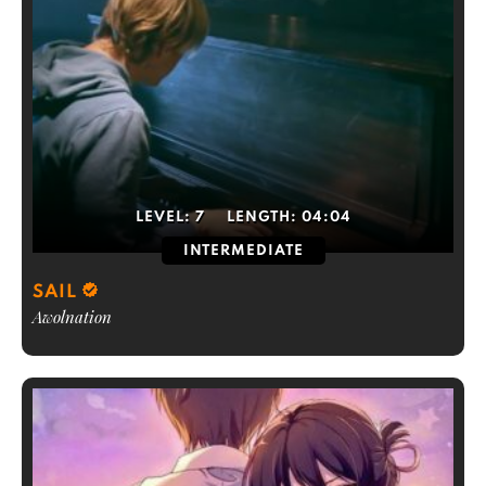
LEVEL:
7
LENGTH:
04:04
INTERMEDIATE
SAIL
Awolnation