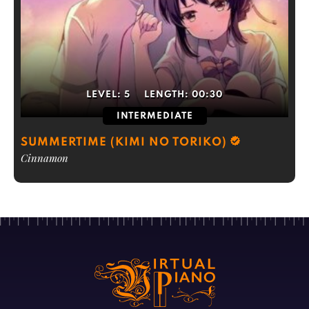
LEVEL:
5
LENGTH:
00:30
INTERMEDIATE
SUMMERTIME (KIMI NO TORIKO)
Cinnamon