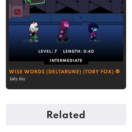
LEVEL:
7
LENGTH:
0:40
INTERMEDIATE
WISE WORDS (DELTARUNE) (TOBY FOX)
Toby Fox
Related