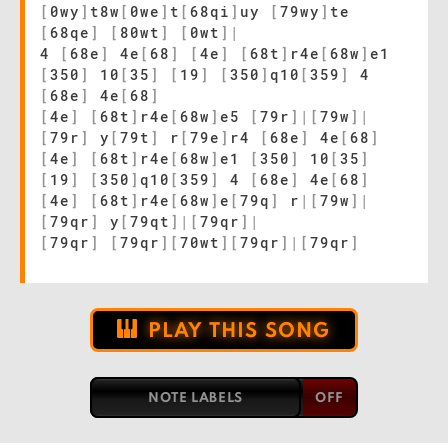
[
0wy
]
t8w
[
0we
]
t
[
68qi
]
uy
[
79wy
]
te
[
68qe
]
[
80wt
]
[
0wt
]
|
4
[
68e
]
4e
[
68
]
[
4e
]
[
68t
]
r4e
[
68w
]
e1
[
350
]
10
[
35
]
[
19
]
[
350
]
q10
[
359
]
4
[
68e
]
4e
[
68
]
[
4e
]
[
68t
]
r4e
[
68w
]
e5
[
79r
]
|
[
79w
]
|
[
79r
]
y
[
79t
]
r
[
79e
]
r4
[
68e
]
4e
[
68
]
[
4e
]
[
68t
]
r4e
[
68w
]
e1
[
350
]
10
[
35
]
[
19
]
[
350
]
q10
[
359
]
4
[
68e
]
4e
[
68
]
[
4e
]
[
68t
]
r4e
[
68w
]
e
[
79q
]
r
|
[
79w
]
|
[
79qr
]
y
[
79qt
]
|
[
79qr
]
|
[
79qr
]
[
79qr
]
[
70wt
]
[
79qr
]
|
[
79qr
]
PLAY THIS SONG
NOTE LABELS