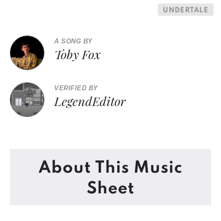
UNDERTALE
A SONG BY
Toby Fox
VERIFIED BY
LegendEditor
About This Music
Sheet