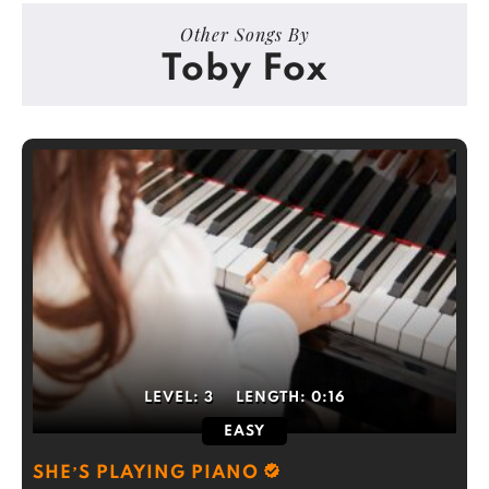
Other Songs By
Toby Fox
LEVEL:
3
LENGTH:
0:16
EASY
SHE’S PLAYING PIANO