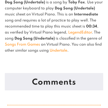
Dog Song (Undertale)
is a song by
Toby Fox
. Use your
computer keyboard to play
Dog Song (Undertale)
music sheet on Virtual Piano.
This is an
Intermediate
song and requires a lot of practice to play well.
The
recommended time to play this music sheet is
00:34
,
as verified by Virtual Piano legend,
LegendEditor
.
The
song
Dog Song (Undertale)
is classified in the genre of
Songs From Games
on Virtual Piano.
You can also find
other similar songs using
Undertale
.
Comments