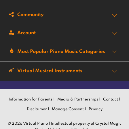
Community
Account
Most Popular Piano Music Categories
Virtual Musical Instruments
Information for Parents |
Media & Partnerships |
Contact |
Disclaimer |
Manage Consent |
Privacy
© 2026 Virtual Piano | Intellectual property of Crystal Magic