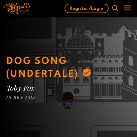
Skip
Register/Login
to
content
Men
DOG SONG
(UNDERTALE)
Toby Fox
29 JULY 2024