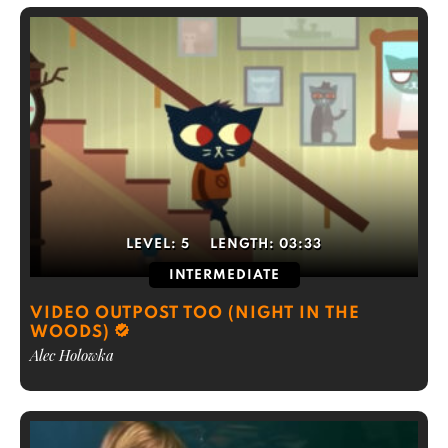
LEVEL:
5
LENGTH:
03:33
INTERMEDIATE
VIDEO OUTPOST TOO (NIGHT IN THE
WOODS)
Alec Holowka