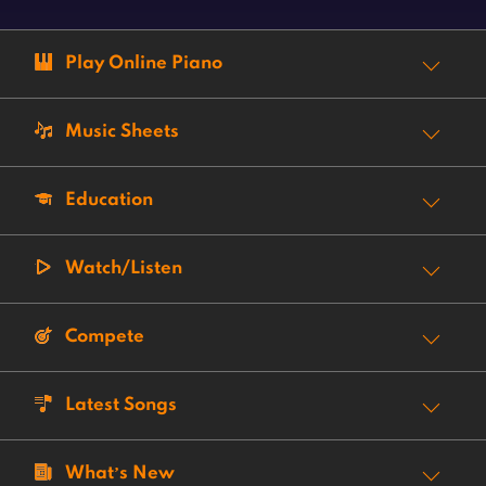
Play Online Piano
Music Sheets
Education
Watch/Listen
Compete
Latest Songs
What’s New