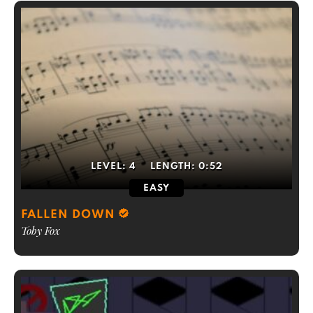
LEVEL:
4
LENGTH:
0:52
EASY
FALLEN DOWN
Toby Fox