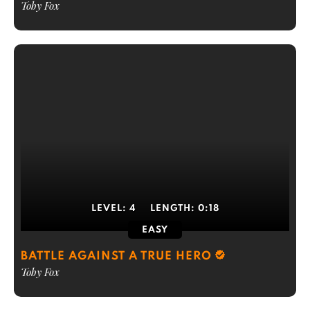
Toby Fox
LEVEL:
4
LENGTH:
0:18
EASY
BATTLE AGAINST A TRUE HERO
Toby Fox