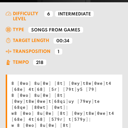
DIFFICULTY
6
INTERMEDIATE
LEVEL
TYPE
SONGS FROM GAMES
TARGET LENGTH
00:34
TRANSPOSITION
1
TEMPO
218
8
[
0wo
]
8u
[
0w
]
[
8t
]
[
0wy
]
t8w
[
0we
]
t4
[
68e
]
4t
[
68
]
[
5r
]
[
79t
]
y5
[
79
]
8
[
0wo
]
8u
[
0w
]
[
8t
]
[
0wy
]
t8w
[
0we
]
t
[
68qi
]
uy
[
79wy
]
te
[
68qe
]
[
80wt
]
[
0wt
]
|
w8
[
0wo
]
8u
[
0w
]
[
8t
]
[
0wy
]
t8w
[
0we
]
t4
[
68e
]
4t
[
68
]
[
579r
]
t
[
579y
]
|
w 8
[
0wo
]
8u
[
0w
]
[
8t
]