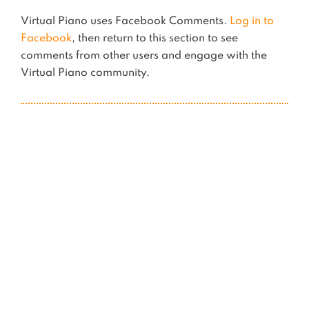
Virtual Piano uses Facebook Comments.
Log in to
Facebook
, then return to this section to see
comments from other users and engage with the
Virtual Piano community.