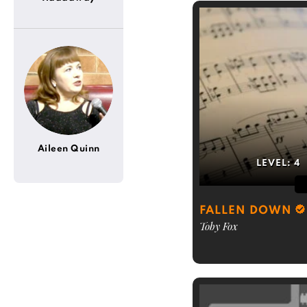
Aileen Quinn
LEVEL:
4
FALLEN DOWN
Toby Fox