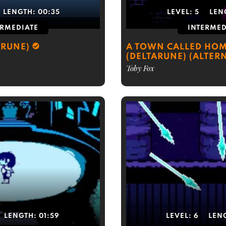
LENGTH:
00:35
LEVEL:
5
LEN
ERMEDIATE
INTERMED
ARUNE)
A TOWN CALLED HO
(DELTARUNE) (ALTER
Toby Fox
LENGTH:
01:59
LEVEL:
6
LEN