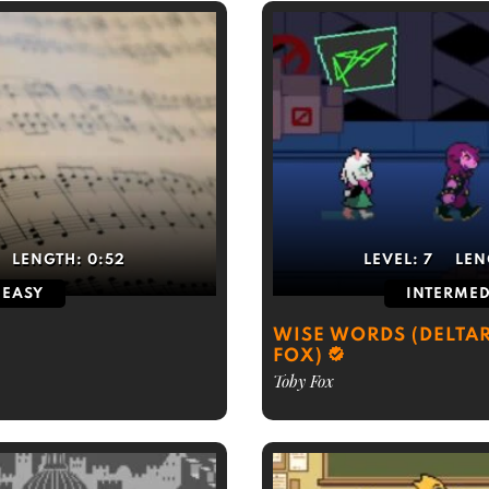
LENGTH:
0:52
LEVEL:
7
LEN
EASY
INTERMED
WISE WORDS (DELTAR
FOX)
Toby Fox