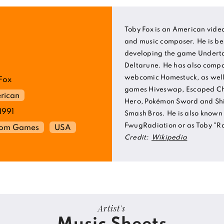
Toby Fox is an American vid
and music composer. He is be
developing the game Underta
Deltarune. He has also compo
webcomic Homestuck, as well 
Fox
games Hiveswap, Escaped Ch
rican
Hero, Pokémon Sword and Sh
1991
Smash Bros. He is also known 
FwugRadiation or as Toby "Ra
rom Games
USA
Credit:
Wikipedia
Artist's