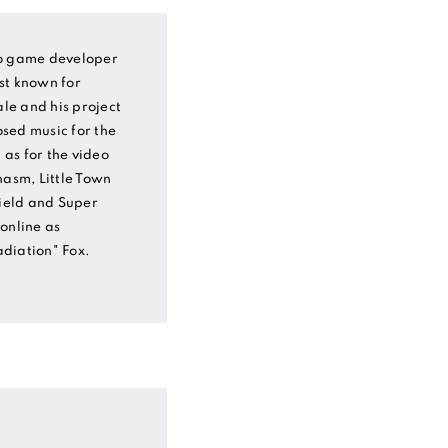
eo game developer
st known for
le and his project
sed music for the
as for the video
asm, Little Town
ield and Super
online as
diation" Fox.