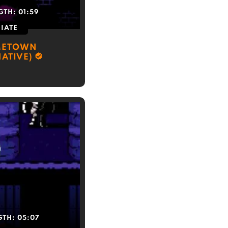
GTH:
01:59
IATE
METOWN
NATIVE)
GTH:
05:07