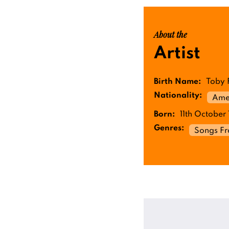
About the
Artist
Birth Name:
Toby 
Nationality:
Ame
Born:
11th October 
Genres:
Songs F