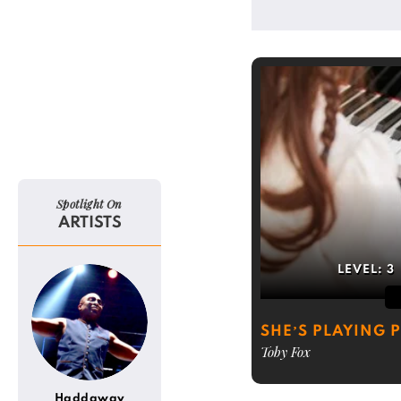
Spotlight On
ARTISTS
LEVEL:
3
SHE’S PLAYING 
Toby Fox
Haddaway