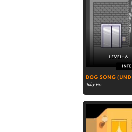
LEVEL:
6
INT
DOG SONG (UND
Toby Fox