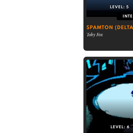
LEVEL:
5
INT
SPAMTON (DELT
Toby Fox
LEVEL:
6