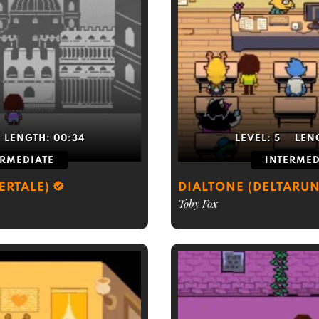
LENGTH:
00:34
LEVEL:
5
LEN
ERMEDIATE
INTERMED
ERTALE)
DIALTONE (DELTARUN
Toby Fox