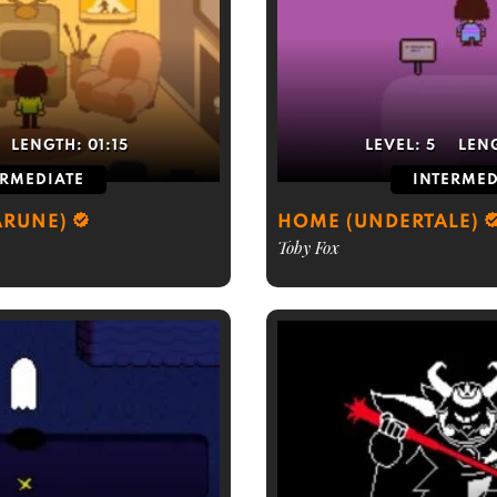
LENGTH:
01:15
LEVEL:
5
LEN
ERMEDIATE
INTERMED
ARUNE)
HOME (UNDERTALE)
Toby Fox