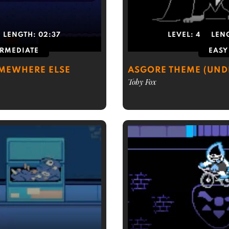
LENGTH:
02:37
LEVEL:
4
LEN
ERMEDIATE
EASY
OMEWHERE ELSE
ASGORE THEME (UND
Toby Fox