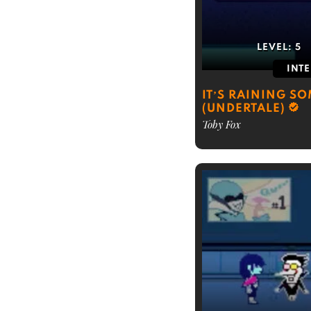
LEVEL:
5
INT
IT’S RAINING S
(UNDERTALE)
Toby Fox