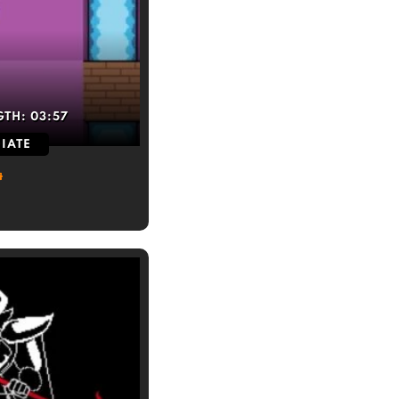
GTH:
03:57
IATE