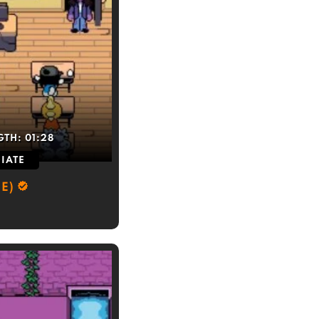
GTH:
01:28
IATE
E)