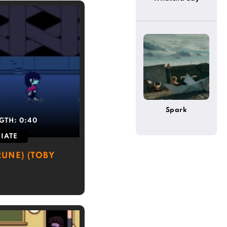
Spark
GTH:
0:40
IATE
UNE) (TOBY