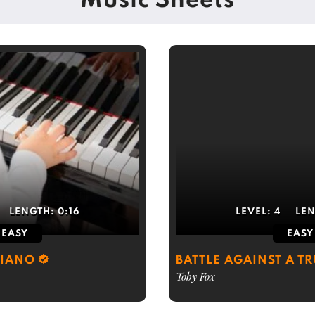
Music Sheets
LENGTH:
0:16
LEVEL:
4
LE
EASY
EASY
PIANO
BATTLE AGAINST A T
Toby Fox