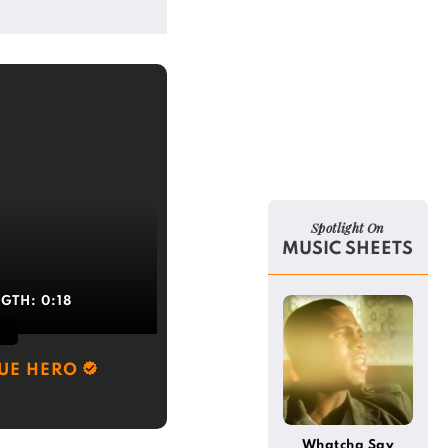
Spotlight On
MUSIC SHEETS
NGTH:
0:18
RUE HERO
Whatcha Say