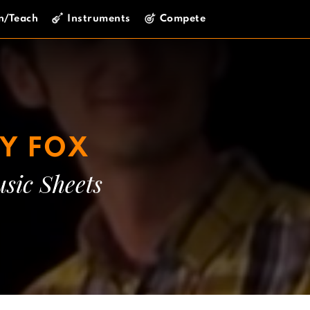
n/Teach
Instruments
Compete
Y FOX
sic Sheets