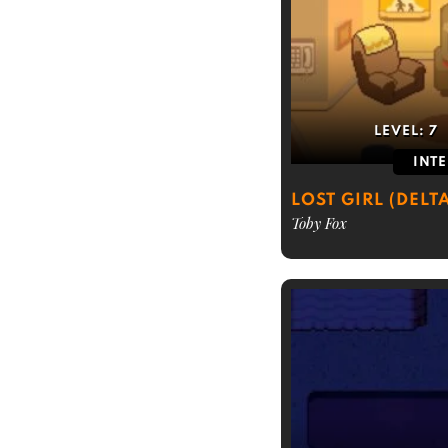
LEVEL:
7
INT
LOST GIRL (DELT
Toby Fox