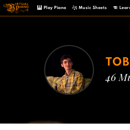
Skip
Play Piano
Music Sheets
Lear
to
content
TOB
46 Mu