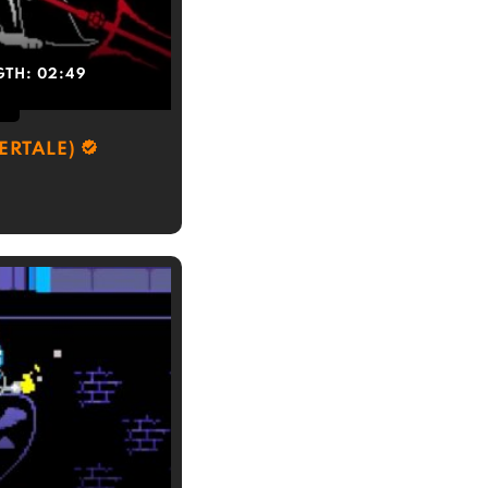
GTH:
02:49
ERTALE)