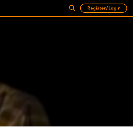
Register/Login