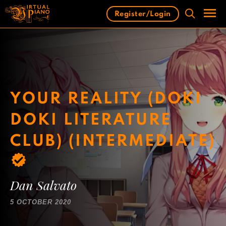
Skip
Register/Login
to
content
Men
YOUR REALITY (DOKI
DOKI LITERATURE
CLUB) (INTERMEDIATE)
Dan Salvato
5 OCTOBER 2020