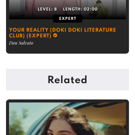
LEVEL:
8
LENGTH:
02:00
EXPERT
YOUR REALITY (DOKI DOKI LITERATURE
CLUB) (EXPERT)
Dan Salvato
Related