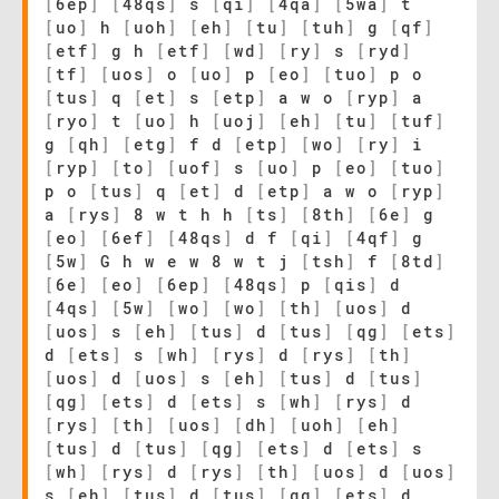
[
6ep
]
[
48qs
]
s
[
qi
]
[
4qa
]
[
5wa
]
t
[
uo
]
h
[
uoh
]
[
eh
]
[
tu
]
[
tuh
]
g
[
qf
]
[
etf
]
g h
[
etf
]
[
wd
]
[
ry
]
s
[
ryd
]
[
tf
]
[
uos
]
o
[
uo
]
p
[
eo
]
[
tuo
]
p o
[
tus
]
q
[
et
]
s
[
etp
]
a w o
[
ryp
]
a
[
ryo
]
t
[
uo
]
h
[
uoj
]
[
eh
]
[
tu
]
[
tuf
]
g
[
qh
]
[
etg
]
f d
[
etp
]
[
wo
]
[
ry
]
i
[
ryp
]
[
to
]
[
uof
]
s
[
uo
]
p
[
eo
]
[
tuo
]
p o
[
tus
]
q
[
et
]
d
[
etp
]
a w o
[
ryp
]
a
[
rys
]
8 w t h h
[
ts
]
[
8th
]
[
6e
]
g
[
eo
]
[
6ef
]
[
48qs
]
d f
[
qi
]
[
4qf
]
g
[
5w
]
G h w e w 8 w t j
[
tsh
]
f
[
8td
]
[
6e
]
[
eo
]
[
6ep
]
[
48qs
]
p
[
qis
]
d
[
4qs
]
[
5w
]
[
wo
]
[
wo
]
[
th
]
[
uos
]
d
[
uos
]
s
[
eh
]
[
tus
]
d
[
tus
]
[
qg
]
[
ets
]
d
[
ets
]
s
[
wh
]
[
rys
]
d
[
rys
]
[
th
]
[
uos
]
d
[
uos
]
s
[
eh
]
[
tus
]
d
[
tus
]
[
qg
]
[
ets
]
d
[
ets
]
s
[
wh
]
[
rys
]
d
[
rys
]
[
th
]
[
uos
]
[
dh
]
[
uoh
]
[
eh
]
[
tus
]
d
[
tus
]
[
qg
]
[
ets
]
d
[
ets
]
s
[
wh
]
[
rys
]
d
[
rys
]
[
th
]
[
uos
]
d
[
uos
]
s
[
eh
]
[
tus
]
d
[
tus
]
[
qg
]
[
ets
]
d