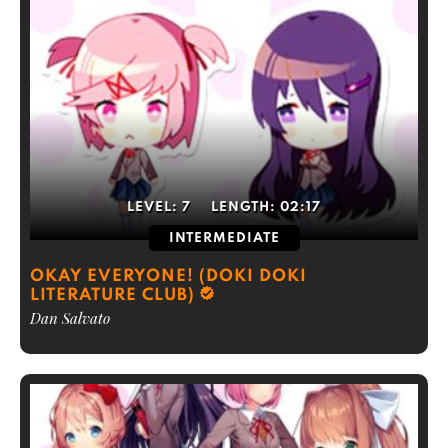
LEVEL:
7
LENGTH:
02:17
INTERMEDIATE
OKAY EVERYONE! (DOKI DOKI
LITERATURE CLUB)
Dan Salvato