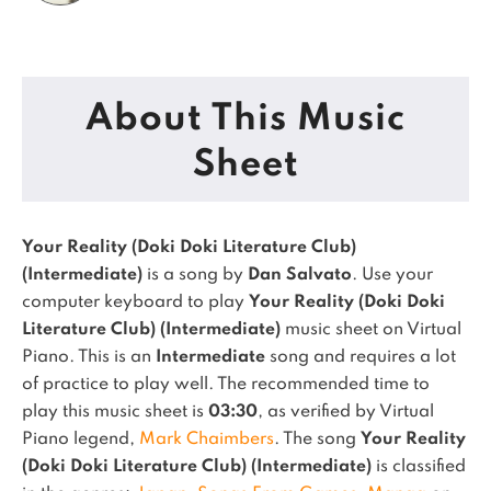
About This Music
Sheet
Your Reality (Doki Doki Literature Club)
(Intermediate)
is a song by
Dan Salvato
. Use your
computer keyboard to play
Your Reality (Doki Doki
Literature Club) (Intermediate)
music sheet on Virtual
Piano.
This is an
Intermediate
song and requires a lot
of practice to play well.
The recommended time to
play this music sheet is
03:30
, as verified by Virtual
Piano legend,
Mark Chaimbers
.
The song
Your Reality
(Doki Doki Literature Club) (Intermediate)
is classified