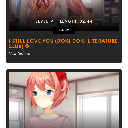
LEVEL:
4
LENGTH:
02:44
EASY
I STILL LOVE YOU (DOKI DOKI LITERATURE
CLUB)
Dan Salvato