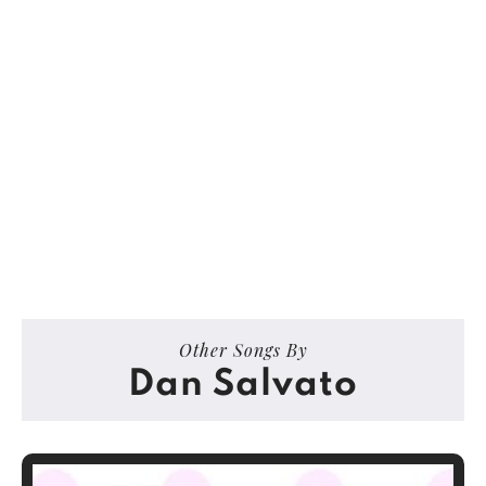
Other Songs By
Dan Salvato