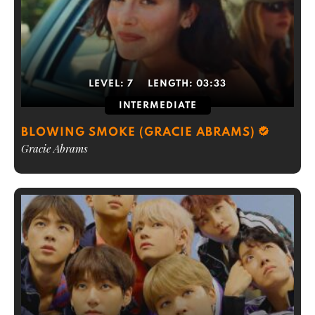
LEVEL:
7
LENGTH:
03:33
INTERMEDIATE
BLOWING SMOKE (GRACIE ABRAMS)
Gracie Abrams