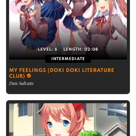
LEVEL:
6
LENGTH:
02:08
INTERMEDIATE
MY FEELINGS (DOKI DOKI LITERATURE
CLUB)
Dan Salvato