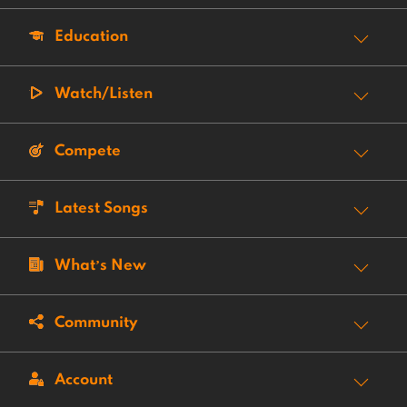
Education
Watch/Listen
Compete
Latest Songs
What’s New
Community
Account