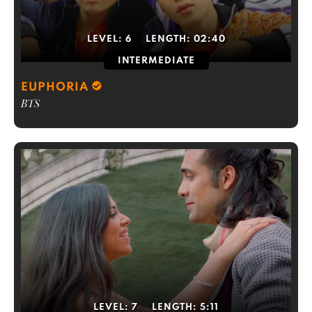
LEVEL:
6
LENGTH:
02:40
INTERMEDIATE
EUPHORIA
BTS
LEVEL:
7
LENGTH:
5:11