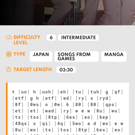
DIFFICULTY
6
INTERMEDIATE
LEVEL
TYPE
JAPAN
SONGS FROM
MANGA
GAMES
TARGET LENGTH
03:30
t
[
uo
]
h
[
uoh
]
[
eh
]
[
tu
]
[
tuh
]
g
[
qf
]
[
etf
]
g h
[
etf
]
[
wd
]
[
ry
]
s
[
ryd
]
[
8f
]
[
0ws
]
o
[
0w
]
6
[
80
]
[
80
]
[
qps
]
[
et
]
[
et
]
[
wad
]
[
ry
]
w e w
[
8u
]
[
wo
]
[
ts
]
[
tos
]
[
8tp
]
[
6es
]
[
eo
]
[
6ep
]
[
48qs
]
s
[
qi
]
[
4q
]
[
5wo
]
a d
[
wo
]
e w
[
8u
]
[
wo
]
[
ts
]
[
tos
]
[
8tp
]
[
6es
]
[
eo
]