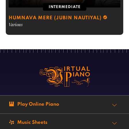
INTERMEDIATE
HUMNAVA MERE (JUBIN NAUTIYAL)
Various
Play Online Piano
Music Sheets