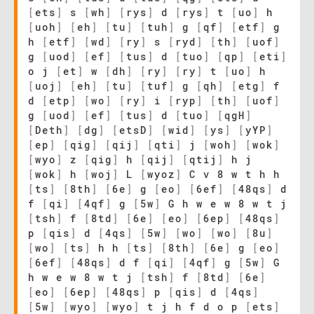
[
ets
]
s
[
wh
]
[
rys
]
d
[
rys
]
t
[
uo
]
h
[
uoh
]
[
eh
]
[
tu
]
[
tuh
]
g
[
qf
]
[
etf
]
g
h
[
etf
]
[
wd
]
[
ry
]
s
[
ryd
]
[
th
]
[
uof
]
g
[
uod
]
[
ef
]
[
tus
]
d
[
tuo
]
[
qp
]
[
eti
]
o j
[
et
]
w
[
dh
]
[
ry
]
[
ry
]
t
[
uo
]
h
[
uoj
]
[
eh
]
[
tu
]
[
tuf
]
g
[
qh
]
[
etg
]
f
d
[
etp
]
[
wo
]
[
ry
]
i
[
ryp
]
[
th
]
[
uof
]
g
[
uod
]
[
ef
]
[
tus
]
d
[
tuo
]
[
qgH
]
[
Deth
]
[
dg
]
[
etsD
]
[
wid
]
[
ys
]
[
yYP
]
[
ep
]
[
qig
]
[
qij
]
[
qti
]
j
[
woh
]
[
wok
]
[
wyo
]
z
[
qig
]
h
[
qij
]
[
qtij
]
h j
[
wok
]
h
[
woj
]
L
[
wyoz
]
C v 8 w t h h
[
ts
]
[
8th
]
[
6e
]
g
[
eo
]
[
6ef
]
[
48qs
]
d
f
[
qi
]
[
4qf
]
g
[
5w
]
G h w e w 8 w t j
[
tsh
]
f
[
8td
]
[
6e
]
[
eo
]
[
6ep
]
[
48qs
]
p
[
qis
]
d
[
4qs
]
[
5w
]
[
wo
]
[
wo
]
[
8u
]
[
wo
]
[
ts
]
h h
[
ts
]
[
8th
]
[
6e
]
g
[
eo
]
[
6ef
]
[
48qs
]
d f
[
qi
]
[
4qf
]
g
[
5w
]
G
h w e w 8 w t j
[
tsh
]
f
[
8td
]
[
6e
]
[
eo
]
[
6ep
]
[
48qs
]
p
[
qis
]
d
[
4qs
]
[
5w
]
[
wyo
]
[
wyo
]
t j h f d o p
[
ets
]