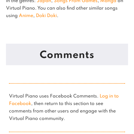
in the genres:
Japan
,
Songs From Games
,
Manga
on
Virtual Piano.
You can also find other similar songs
using
Anime
,
Doki Doki
.
Comments
Virtual Piano uses Facebook Comments.
Log in to
Facebook
, then return to this section to see
comments from other users and engage with the
Virtual Piano community.