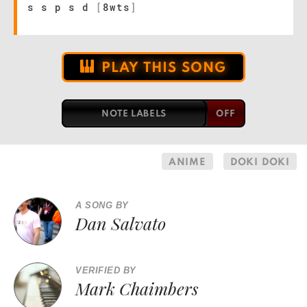
s s p s d
[
8wts
]
PLAY THIS SONG
NOTE LABELS
ANIME
DOKI DOKI
A SONG BY
Dan Salvato
VERIFIED BY
Mark Chaimbers