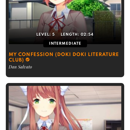
LEVEL:
5
LENGTH:
02:54
INTERMEDIATE
MY CONFESSION (DOKI DOKI LITERATURE
CLUB)
Dan Salvato