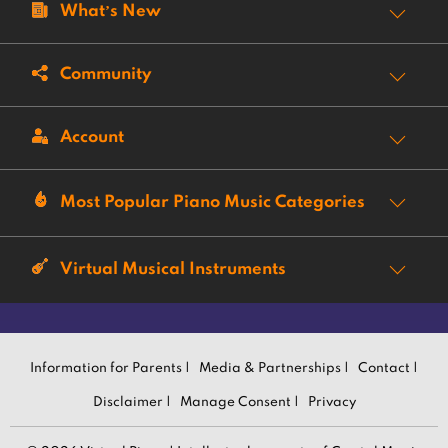
What’s New
Community
Account
Most Popular Piano Music Categories
Virtual Musical Instruments
Information for Parents |
Media & Partnerships |
Contact |
Disclaimer |
Manage Consent |
Privacy