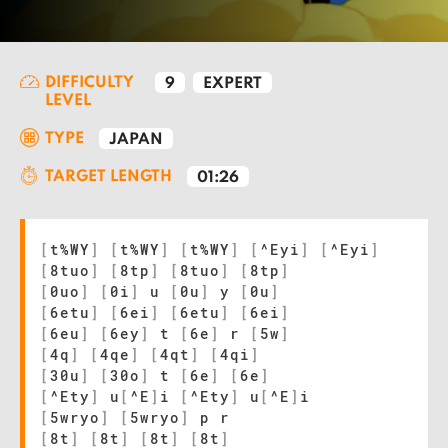
DIFFICULTY
9
EXPERT
LEVEL
TYPE
JAPAN
TARGET LENGTH
01:26
[
t%WY
]
[
t%WY
]
[
t%WY
]
[
^Eyi
]
[
^Eyi
]
[
8tuo
]
[
8tp
]
[
8tuo
]
[
8tp
]
[
0uo
]
[
0i
]
u
[
0u
]
y
[
0u
]
[
6etu
]
[
6ei
]
[
6etu
]
[
6ei
]
[
6eu
]
[
6ey
]
t
[
6e
]
r
[
5w
]
[
4q
]
[
4qe
]
[
4qt
]
[
4qi
]
[
30u
]
[
30o
]
t
[
6e
]
[
6e
]
[
^Ety
]
u
[
^E
]
i
[
^Ety
]
u
[
^E
]
i
[
5wryo
]
[
5wryo
]
p r
[
8t
]
[
8t
]
[
8t
]
[
8t
]