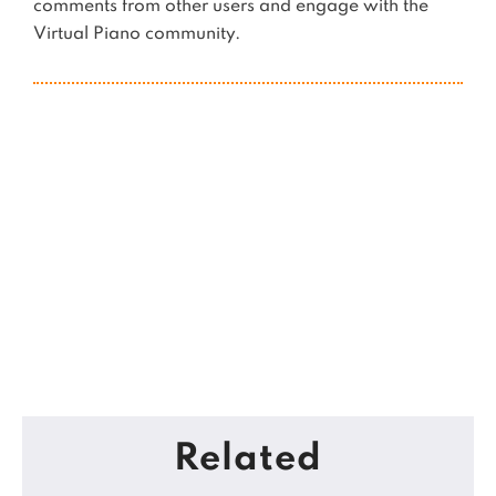
comments from other users and engage with the
Virtual Piano community.
Related