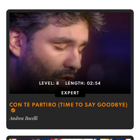
LEVEL:
8
LENGTH:
02:54
EXPERT
CON TE PARTIRO (TIME TO SAY GOODBYE)
Andrea Bocelli