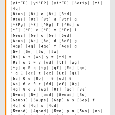
[
yi^EP
]
[
yi^EP
]
[
yi^EP
]
[
6etip
]
[
ti
]
[
4q
]
[
8tus
]
[
8t
]
o
[
8t
]
[
8td
]
[
8tus
]
[
8t
]
[
8t
]
d
[
8tf
]
g
[
^EPg
]
[
^E
]
[
^Eg
]
f
[
^Ed
]
s
[
^E
]
[
^E
]
c
[
^E
]
x
[
^Ez
]
l
[
6eus
]
[
6e
]
o
[
6e
]
[
6ed
]
[
6eus
]
[
6e
]
[
6e
]
d
[
6ef
]
g
[
4qp
]
[
4q
]
[
4qg
]
f
[
4qs
]
d
[
5w
]
[
5w
]
[
5w
]
[
5w
]
[
8s
]
w t
[
wo
]
y w
[
td
]
w
[
8s
]
w t w y
[
wd
]
[
tf
]
[
wg
]
[
^g
]
q E q
[
tg
]
[
qf
]
[
Ed
]
[
qs
]
^ q E
[
qc
]
t
[
qx
]
[
Ez
]
[
ql
]
[
6s
]
0 e
[
0o
]
r 0
[
ed
]
0
[
6s
]
0 e 0 r
[
0d
]
[
ef
]
[
0g
]
[
4g
]
8 q 8
[
wg
]
[
8f
]
[
qd
]
[
8s
]
[
5wos
]
[
5w
]
[
osd
]
[
5woad
]
[
5w
]
[
6eups
]
[
5wups
]
[
6ep
]
a s
[
6ep
]
f
[
4q
]
d
[
4q
]
s
[
4qd
]
[
5woad
]
[
4qoad
]
[
5wo
]
p a
[
5wo
]
[
oh
]