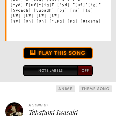
[
^yd
]
E
[
uf
]
^
[
ig
]
E
[
^yd
]
E
[
uf
]
^
[
ig
]
E
[
5woadh
]
[
5woadh
]
[
pj
]
[
ra
]
[
ts
]
[
%W
]
[
%W
]
[
%W
]
[
%W
]
[
%W
]
[
Oh
]
[
Oh
]
[
^EPg
]
[
Pg
]
[
8tosfh
]
PLAY THIS SONG
NOTE LABELS
ANIME
THEME SONG
A SONG BY
Takafumi Iwasaki