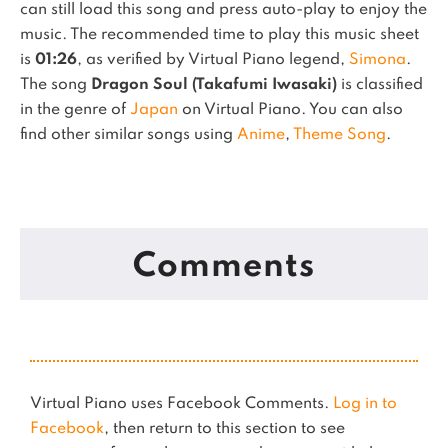
can still load this song and press auto-play to enjoy the
music.
The recommended time to play this music sheet
is
01:26
, as verified by Virtual Piano legend,
Simona
.
The song
Dragon Soul (Takafumi Iwasaki)
is classified
in the genre of
Japan
on Virtual Piano.
You can also
find other similar songs using
Anime
,
Theme Song
.
Comments
Virtual Piano uses Facebook Comments.
Log in to
Facebook
, then return to this section to see