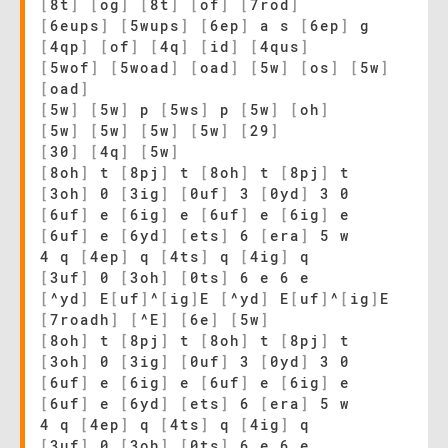
[
8t
]
[
og
]
[
8t
]
[
of
]
[
7rod
]
[
6eups
]
[
5wups
]
[
6ep
]
a s
[
6ep
]
g
[
4qp
]
[
of
]
[
4q
]
[
id
]
[
4qus
]
[
5wof
]
[
5woad
]
[
oad
]
[
5w
]
[
os
]
[
5w
]
[
oad
]
[
5w
]
[
5w
]
p
[
5ws
]
p
[
5w
]
[
oh
]
[
5w
]
[
5w
]
[
5w
]
[
5w
]
[
29
]
[
30
]
[
4q
]
[
5w
]
[
8oh
]
t
[
8pj
]
t
[
8oh
]
t
[
8pj
]
t
[
3oh
]
0
[
3ig
]
[
0uf
]
3
[
0yd
]
3 0
[
6uf
]
e
[
6ig
]
e
[
6uf
]
e
[
6ig
]
e
[
6uf
]
e
[
6yd
]
[
ets
]
6
[
era
]
5 w
4 q
[
4ep
]
q
[
4ts
]
q
[
4ig
]
q
[
3uf
]
0
[
3oh
]
[
0ts
]
6 e 6 e
[
^yd
]
E
[
uf
]
^
[
ig
]
E
[
^yd
]
E
[
uf
]
^
[
ig
]
E
[
7roadh
]
[
^E
]
[
6e
]
[
5w
]
[
8oh
]
t
[
8pj
]
t
[
8oh
]
t
[
8pj
]
t
[
3oh
]
0
[
3ig
]
[
0uf
]
3
[
0yd
]
3 0
[
6uf
]
e
[
6ig
]
e
[
6uf
]
e
[
6ig
]
e
[
6uf
]
e
[
6yd
]
[
ets
]
6
[
era
]
5 w
4 q
[
4ep
]
q
[
4ts
]
q
[
4ig
]
q
[
3uf
]
0
[
3oh
]
[
0ts
]
6 e 6 e