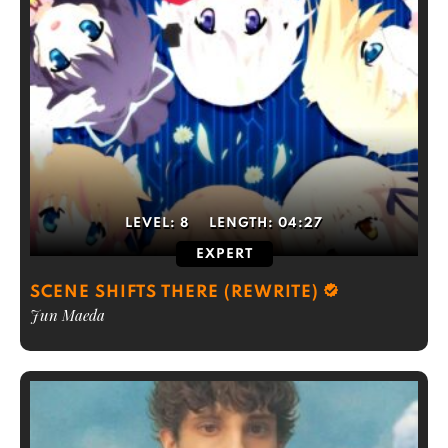
LEVEL:
8
LENGTH:
04:27
EXPERT
SCENE SHIFTS THERE (REWRITE)
Jun Maeda