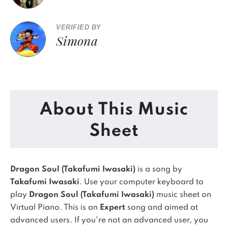
VERIFIED BY
Simona
About This Music
Sheet
Dragon Soul (Takafumi Iwasaki)
is a song by
Takafumi Iwasaki
. Use your computer keyboard to
play
Dragon Soul (Takafumi Iwasaki)
music sheet on
Virtual Piano.
This is an
Expert
song and aimed at
advanced users. If you're not an advanced user, you