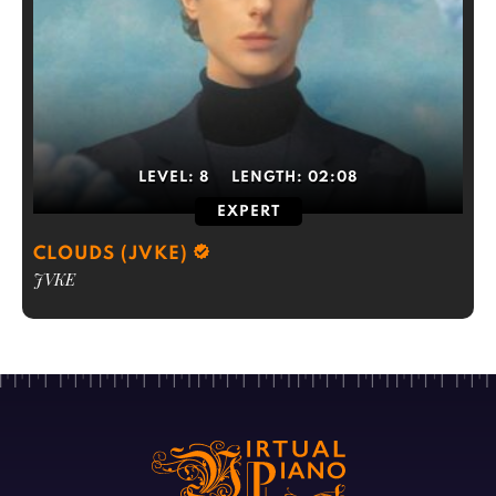
LEVEL:
8
LENGTH:
02:08
EXPERT
CLOUDS (JVKE)
JVKE