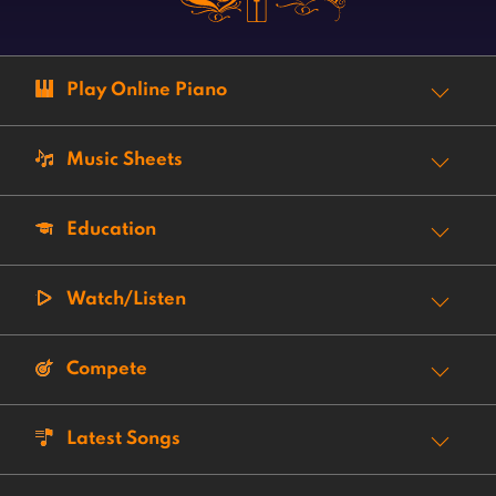
Play Online Piano
Music Sheets
Education
Watch/Listen
Compete
Latest Songs