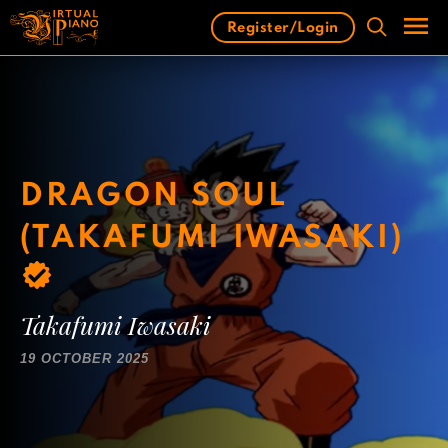
Skip
Register/Login
to
content
Men
DRAGON SOUL
(TAKAFUMI IWASAKI)
Takafumi Iwasaki
19 OCTOBER 2025