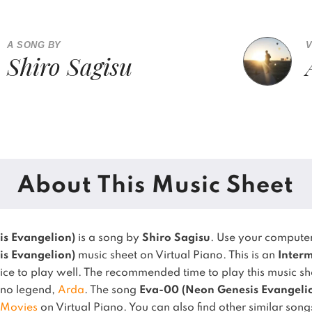
A SONG BY
V
Shiro Sagisu
About This Music Sheet
s Evangelion)
is a song by
Shiro Sagisu
. Use your compute
s Evangelion)
music sheet on Virtual Piano.
This is an
Inter
tice to play well.
The recommended time to play this music sh
iano legend,
Arda
.
The song
Eva-00 (Neon Genesis Evangeli
 Movies
on Virtual Piano.
You can also find other similar son