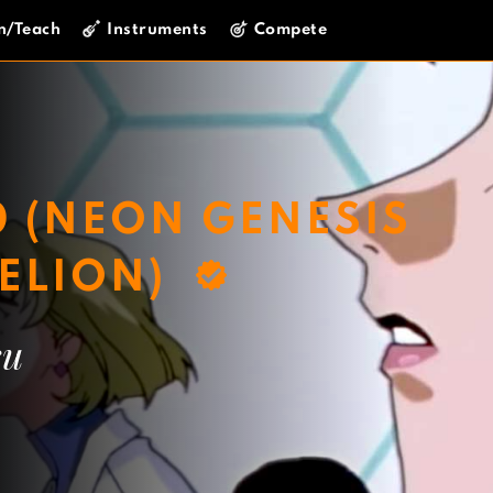
n/Teach
Instruments
Compete
0 (NEON GENESIS
ELION)
su