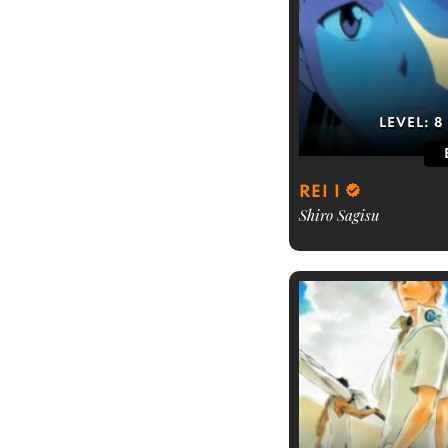
LEVEL:
8
REI I
Shiro Sagisu