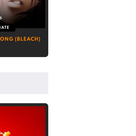
6
IATE
LONG (BLEACH)