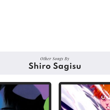
Other Songs By
Shiro Sagisu