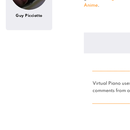
Anime
.
Guy Picciotto
Virtual Piano u
comments from ot