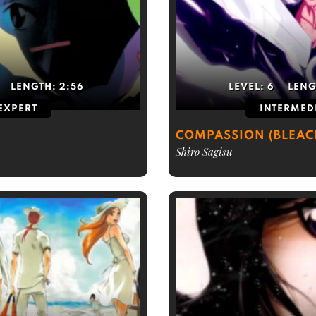
LENGTH:
2:56
LEVEL:
6
LENG
EXPERT
INTERMED
COMPASSION (BLEAC
Shiro Sagisu