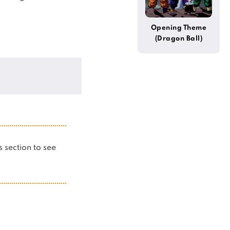
Opening Theme
(Dragon Ball)
is section to see