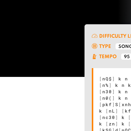
DIFFICULTY 
TYPE
SONG
TEMPO
95
[
nQ$
]
k n
[
n%
]
k n 
[
n30
]
k n
[
n@(
]
k n
[
pkf
]
S
[
xn
k
[
nL
]
[
k
[
nc30
]
k
k
[
zn
]
k
[
kSG
]
d
[
nQ