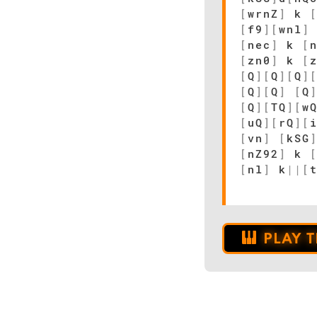
[
wrnZ
]
k
[
f9
]
[
wnl
]
[
nec
]
k
[
[
zn0
]
k
[
[
Q
]
[
Q
]
[
Q
]
[
Q
]
[
Q
]
[
Q
[
Q
]
[
TQ
]
[
w
[
uQ
]
[
rQ
]
[
[
vn
]
[
kSG
[
nZ92
]
k
[
nl
]
k
|
|
[
PLAY 