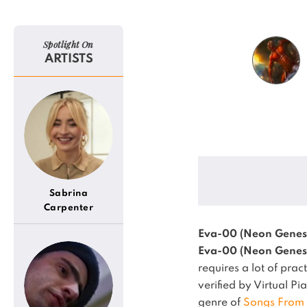
Spotlight On
ARTISTS
Sabrina
Carpenter
Eva-00 (Neon Genesi
Eva-00 (Neon Genesi
requires a lot of prac
verified by Virtual P
genre of
Songs From