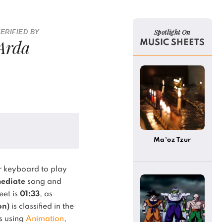
Spotlight On
ERIFIED BY
Arda
MUSIC SHEETS
Ma’oz Tzur
r keyboard to play
mediate
song and
eet is
01:33
, as
on)
is classified in the
gs using
Animation
,