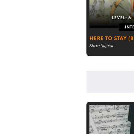
LEVEL:
6
INT
HERE TO STAY (
Shiro Sagisu