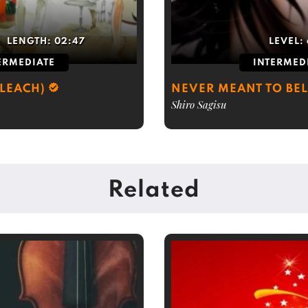
LENGTH:
02:47
LEVEL:
ERMEDIATE
INTERMED
BLEACH)
NEVER MEANT TO BE
Shiro Sagisu
Related