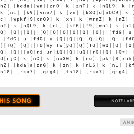
[
nZ
]
[
keda
]
[
wa
]
[
zn0
]
k
[
znT
]
k
[
nQL9
]
k
[
k
[
nl
]
[
k9
]
[
vne7
]
k
[
vn
]
[
kSG
]
d
[
nQC9
]
k
nc
]
[
wpkf
]
S
[
xnQ9
]
k
[
xn
]
k
[
wrnZ
]
k
[
nZ
]
znT
]
k
[
nQL9
]
k
[
nL
]
[
kf0
]
[
f9
]
[
wnl
]
k
[
nl
[
Q
]
[
Q
]
|
[
Q
]
|
|
[
Q
]
[
Q
]
[
Q
]
[
Q
]
[
Q
]
[
Q
]
|
|
[
fdG
]
]
[
fdG
]
u
[
fdG
]
u
[
Q
]
[
Q
]
[
Q
]
[
Q
]
[
Q
]
[
Q
]
[
fd
Q
]
[
TQ
]
[
Q
]
|
[
TQ
]
wy Tw
[
yQ
]
[
Q
]
[
TQ
]
[
wQ
]
[
Q
]
[
Q
iQ
]
[
Q
]
|
[
uQ
]
ri ur
[
iQ
]
[
Q
]
[
uQ
]
[
rQ
]
[
Q
]
[
Q*
]
|
]
d
[
njC
]
k
[
nC
]
k
[
nc30
]
k
[
nc
]
[
pkf
]
S
[
xnh
[
nZ
]
[
kda
]
a
[
znG
]
k
[
zn
]
k
[
nL6
]
k
[
nL
]
[
k
tsl8
]
[
rka7
]
[
qig4
]
[
tsl8
]
[
rka7
]
[
qig4
]
THIS SONG
NOTE LAB
ANI