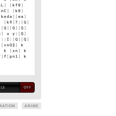
nL
]
[
kf0
]
[
nC
]
[
k0
]
[
keda
]
[
wa
]
]
[
k9
]
7
|
[
Q
]
u
[
Q
]
[
Q
]
[
Q
]
G
]
u y
|
[
Q
]
]
|
|
I
|
[
Q
]
[
Q
]
|
[
vnQ$
]
k
]
k
[
xn
]
k
f
]
f
[
pnl
]
k
ELS
MATION
ANIME