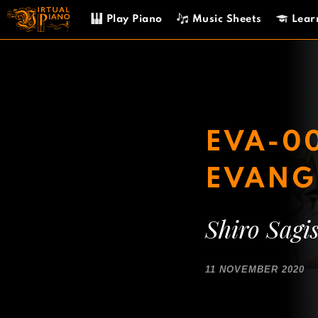
Skip
Play Piano
Music Sheets
Lear
to
content
EVA-0
EVANG
Shiro Sagi
11 NOVEMBER 2020