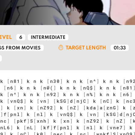
LEVEL
6
INTERMEDIATE
TARGET LENGTH
S FROM MOVIES
01:33
 k
[
n81
]
k n k
[
n30
]
k n k
[
n^
]
k n k
[
n9
k
[
n6
]
k n k
[
n@(
]
k n k
[
nQ$
]
k n k
[
n81
 k
[
n^
]
k n k
[
n92
]
k n k
[
n%
]
k n k
[
n6
]
 k
[
vnQ$
]
k
[
vn
]
[
kSG
]
d
[
njC
]
k
[
nC
]
k
[
nc
h
]
k
[
xn
]
k
[
nZ92
]
k
[
nZ
]
[
kda
]
a
[
znG
]
k
[
f
]
f
[
pnl
]
k
[
nl
]
k
[
vnQ$
]
k
[
vn
]
[
kSG
]
d
[
nj
[
nc
]
[
pkf
]
S
[
xnh
]
k
[
xn
]
k
[
nZ92
]
k
[
nZ
]
[
[
nL6
]
k
[
nL
]
[
kf
]
f
[
pnl
]
k
[
nl
]
k
[
vne7
]
C9
]
k
[
nC
]
[
k0
]
[
nec
]
k
[
nc
]
[
wpkf
]
S
[
xnQ9