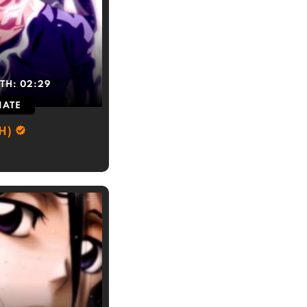
TH:
02:29
IATE
H)