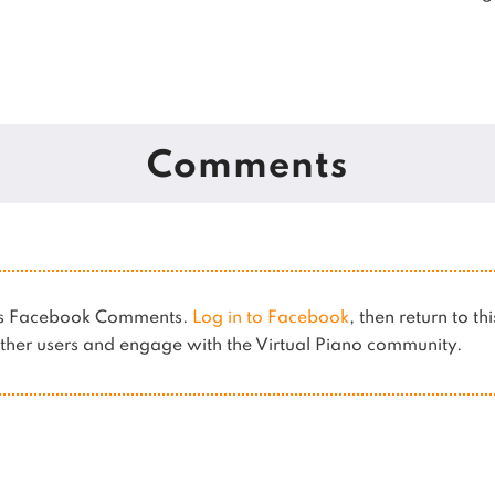
Comments
ses Facebook Comments.
Log in to Facebook
, then return to th
her users and engage with the Virtual Piano community.