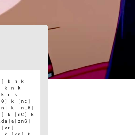
2
]
k n k
]
k n k
k n k
30
]
k
[
nc
]
zn
]
k
[
nL6
]
C
]
k
[
nC
]
k
kda
]
a
[
znG
]
k
[
vn
]
]
k
[
xn
]
k