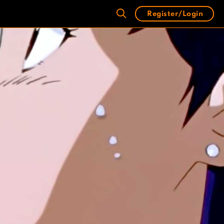
Register/Login