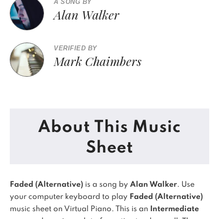
A SONG BY
Alan Walker
VERIFIED BY
Mark Chaimbers
About This Music
Sheet
Faded (Alternative)
is a song by
Alan Walker
. Use
your computer keyboard to play
Faded (Alternative)
music sheet on Virtual Piano.
This is an
Intermediate