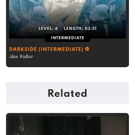
LEVEL:
6
LENGTH:
03:51
INTERMEDIATE
DARKSIDE (INTERMEDIATE)
Alan Walker
Related