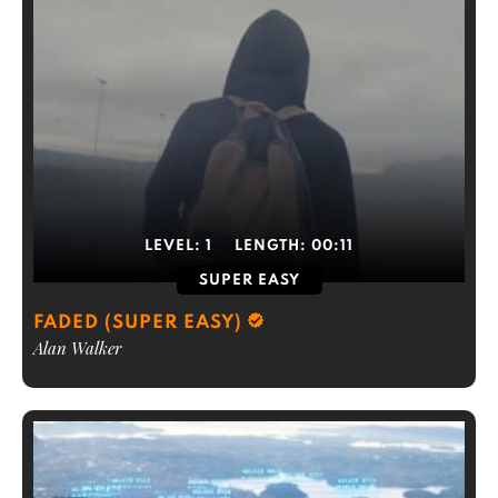
LEVEL:
1
LENGTH:
00:11
SUPER EASY
FADED (SUPER EASY)
Alan Walker