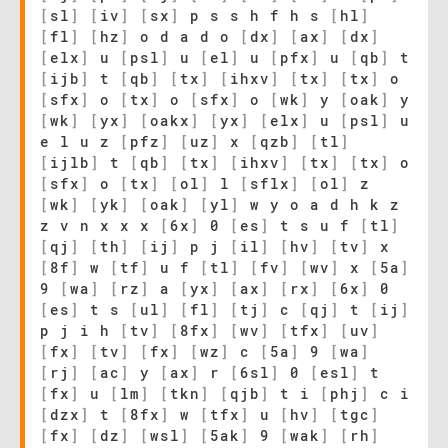
[
sl
]
[
iv
]
[
sx
]
p s s h f h s
[
hl
]
[
fl
]
[
hz
]
o d a d o
[
dx
]
[
ax
]
[
dx
]
[
elx
]
u
[
psl
]
u
[
el
]
u
[
pfx
]
u
[
qb
]
t
[
ijb
]
t
[
qb
]
[
tx
]
[
ihxv
]
[
tx
]
[
tx
]
o
[
sfx
]
o
[
tx
]
o
[
sfx
]
o
[
wk
]
y
[
oak
]
y
[
wk
]
[
yx
]
[
oakx
]
[
yx
]
[
elx
]
u
[
psl
]
u
e l u z
[
pfz
]
[
uz
]
x
[
qzb
]
[
tl
]
[
ijlb
]
t
[
qb
]
[
tx
]
[
ihxv
]
[
tx
]
[
tx
]
o
[
sfx
]
o
[
tx
]
[
ol
]
l
[
sflx
]
[
ol
]
z
[
wk
]
[
yk
]
[
oak
]
[
yl
]
w y o a d h k z
z v n x x x
[
6x
]
0
[
es
]
t s u f
[
tl
]
[
qj
]
[
th
]
[
ij
]
p j
[
il
]
[
hv
]
[
tv
]
x
[
8f
]
w
[
tf
]
u f
[
tl
]
[
fv
]
[
wv
]
x
[
5a
]
9
[
wa
]
[
rz
]
a
[
yx
]
[
ax
]
[
rx
]
[
6x
]
0
[
es
]
t s
[
ul
]
[
fl
]
[
tj
]
c
[
qj
]
t
[
ij
]
p j i h
[
tv
]
[
8fx
]
[
wv
]
[
tfx
]
[
uv
]
[
fx
]
[
tv
]
[
fx
]
[
wz
]
c
[
5a
]
9
[
wa
]
[
rj
]
[
ac
]
y
[
ax
]
r
[
6sl
]
0
[
esl
]
t
[
fx
]
u
[
lm
]
[
tkn
]
[
qjb
]
t i
[
phj
]
c i
[
dzx
]
t
[
8fx
]
w
[
tfx
]
u
[
hv
]
[
tgc
]
[
fx
]
[
dz
]
[
wsl
]
[
5ak
]
9
[
wak
]
[
rh
]