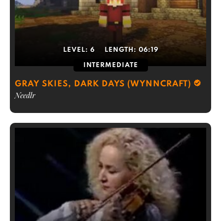
LEVEL:
6
LENGTH:
06:19
INTERMEDIATE
GRAY SKIES, DARK DAYS (WYNNCRAFT)
Needlr