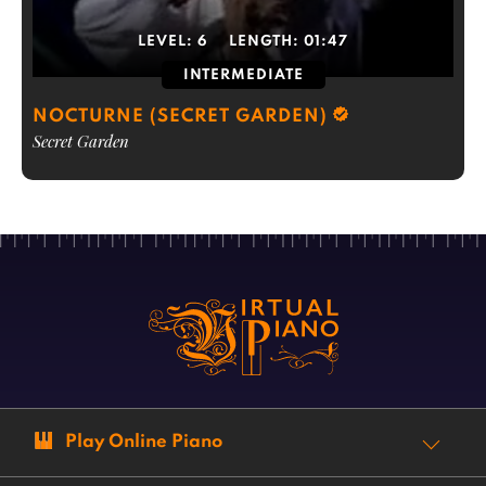
LEVEL:
6
LENGTH:
01:47
INTERMEDIATE
NOCTURNE (SECRET GARDEN)
Secret Garden
Play Online Piano