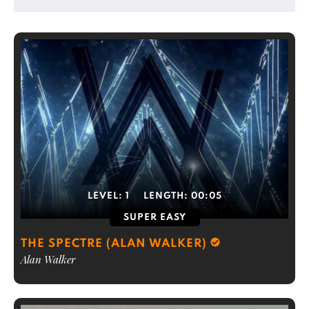
LEVEL:
1
LENGTH:
00:05
SUPER EASY
THE SPECTRE (ALAN WALKER)
Alan Walker