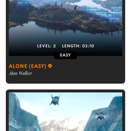
LEVEL:
2
LENGTH:
03:10
EASY
ALONE (EASY)
Alan Walker