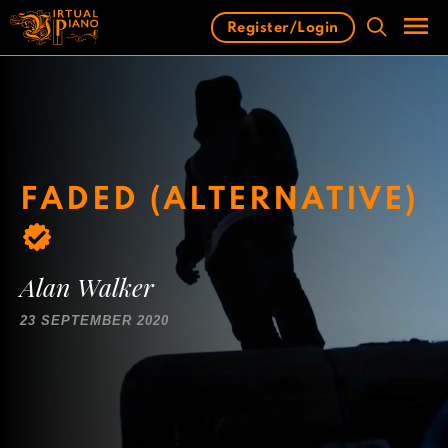
Skip
Register/Login
to
content
Men
FADED (ALTERNATIVE)
Alan Walker
23 SEPTEMBER 2020