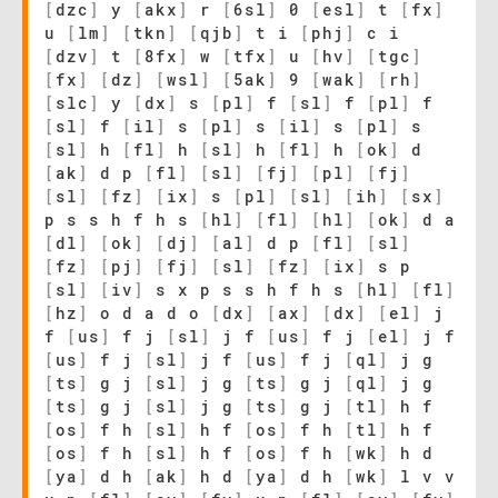
[
dzc
]
y
[
akx
]
r
[
6sl
]
0
[
esl
]
t
[
fx
]
u
[
lm
]
[
tkn
]
[
qjb
]
t i
[
phj
]
c i
[
dzv
]
t
[
8fx
]
w
[
tfx
]
u
[
hv
]
[
tgc
]
[
fx
]
[
dz
]
[
wsl
]
[
5ak
]
9
[
wak
]
[
rh
]
[
slc
]
y
[
dx
]
s
[
pl
]
f
[
sl
]
f
[
pl
]
f
[
sl
]
f
[
il
]
s
[
pl
]
s
[
il
]
s
[
pl
]
s
[
sl
]
h
[
fl
]
h
[
sl
]
h
[
fl
]
h
[
ok
]
d
[
ak
]
d p
[
fl
]
[
sl
]
[
fj
]
[
pl
]
[
fj
]
[
sl
]
[
fz
]
[
ix
]
s
[
pl
]
[
sl
]
[
ih
]
[
sx
]
p s s h f h s
[
hl
]
[
fl
]
[
hl
]
[
ok
]
d a
[
dl
]
[
ok
]
[
dj
]
[
al
]
d p
[
fl
]
[
sl
]
[
fz
]
[
pj
]
[
fj
]
[
sl
]
[
fz
]
[
ix
]
s p
[
sl
]
[
iv
]
s x p s s h f h s
[
hl
]
[
fl
]
[
hz
]
o d a d o
[
dx
]
[
ax
]
[
dx
]
[
el
]
j
f
[
us
]
f j
[
sl
]
j f
[
us
]
f j
[
el
]
j f
[
us
]
f j
[
sl
]
j f
[
us
]
f j
[
ql
]
j g
[
ts
]
g j
[
sl
]
j g
[
ts
]
g j
[
ql
]
j g
[
ts
]
g j
[
sl
]
j g
[
ts
]
g j
[
tl
]
h f
[
os
]
f h
[
sl
]
h f
[
os
]
f h
[
tl
]
h f
[
os
]
f h
[
sl
]
h f
[
os
]
f h
[
wk
]
h d
[
ya
]
d h
[
ak
]
h d
[
ya
]
d h
[
wk
]
l v v