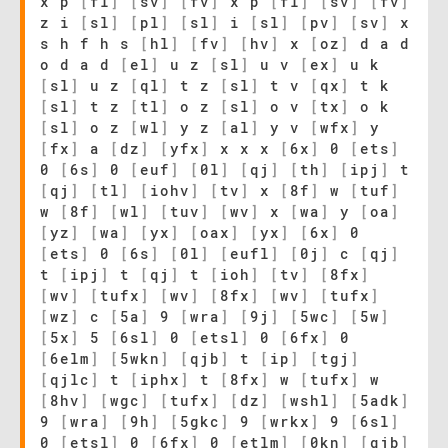
x p
[
fl
]
[
sv
]
[
fv
]
x p
[
fl
]
[
sv
]
[
fv
]
z i
[
sl
]
[
pl
]
[
sl
]
i
[
sl
]
[
pv
]
[
sv
]
x
s h f h s
[
hl
]
[
fv
]
[
hv
]
x
[
oz
]
d a d
o d a d
[
el
]
u z
[
sl
]
u v
[
ex
]
u k
[
sl
]
u z
[
ql
]
t z
[
sl
]
t v
[
qx
]
t k
[
sl
]
t z
[
tl
]
o z
[
sl
]
o v
[
tx
]
o k
[
sl
]
o z
[
wl
]
y z
[
al
]
y v
[
wfx
]
y
[
fx
]
a
[
dz
]
[
yfx
]
x x x
[
6x
]
0
[
ets
]
0
[
6s
]
0
[
euf
]
[
0l
]
[
qj
]
[
th
]
[
ipj
]
t
[
qj
]
[
tl
]
[
iohv
]
[
tv
]
x
[
8f
]
w
[
tuf
]
w
[
8f
]
[
wl
]
[
tuv
]
[
wv
]
x
[
wa
]
y
[
oa
]
[
yz
]
[
wa
]
[
yx
]
[
oax
]
[
yx
]
[
6x
]
0
[
ets
]
0
[
6s
]
[
0l
]
[
eufl
]
[
0j
]
c
[
qj
]
t
[
ipj
]
t
[
qj
]
t
[
ioh
]
[
tv
]
[
8fx
]
[
wv
]
[
tufx
]
[
wv
]
[
8fx
]
[
wv
]
[
tufx
]
[
wz
]
c
[
5a
]
9
[
wra
]
[
9j
]
[
5wc
]
[
5w
]
[
5x
]
5
[
6sl
]
0
[
etsl
]
0
[
6fx
]
0
[
6elm
]
[
5wkn
]
[
qjb
]
t
[
ip
]
[
tgj
]
[
qjlc
]
t
[
iphx
]
t
[
8fx
]
w
[
tufx
]
w
[
8hv
]
[
wgc
]
[
tufx
]
[
dz
]
[
wshl
]
[
5adk
]
9
[
wra
]
[
9h
]
[
5gkc
]
9
[
wrkx
]
9
[
6sl
]
0
[
etsl
]
0
[
6fx
]
0
[
etlm
]
[
0kn
]
[
qjb
]