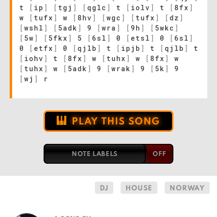
t
[
ip
]
[
tgj
]
[
qglc
]
t
[
iolv
]
t
[
8fx
]
w
[
tufx
]
w
[
8hv
]
[
wgc
]
[
tufx
]
[
dz
]
[
wshl
]
[
5adk
]
9
[
wra
]
[
9h
]
[
5wkc
]
[
5w
]
[
5fkx
]
5
[
6sl
]
0
[
etsl
]
0
[
6sl
]
0
[
etfx
]
0
[
qjlb
]
t
[
ipjb
]
t
[
qjlb
]
t
[
iohv
]
t
[
8fx
]
w
[
tuhx
]
w
[
8fx
]
w
[
tuhx
]
w
[
5adk
]
9
[
wrak
]
9
[
5k
]
9
[
wj
]
r
PLAY THIS SONG
NOTE LABELS
DJ
HOUSE
NORWAY