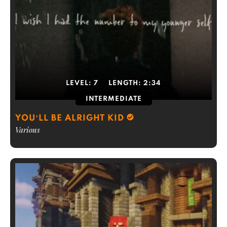
LEVEL:
7
LENGTH:
2:34
INTERMEDIATE
YOU’LL BE ALRIGHT KID
Various