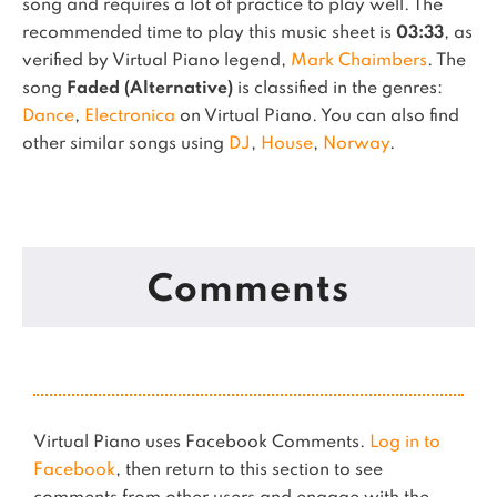
song and requires a lot of practice to play well.
The
recommended time to play this music sheet is
03:33
, as
verified by Virtual Piano legend,
Mark Chaimbers
.
The
song
Faded (Alternative)
is classified in the genres:
Dance
,
Electronica
on Virtual Piano.
You can also find
other similar songs using
DJ
,
House
,
Norway
.
Comments
Virtual Piano uses Facebook Comments.
Log in to
Facebook
, then return to this section to see