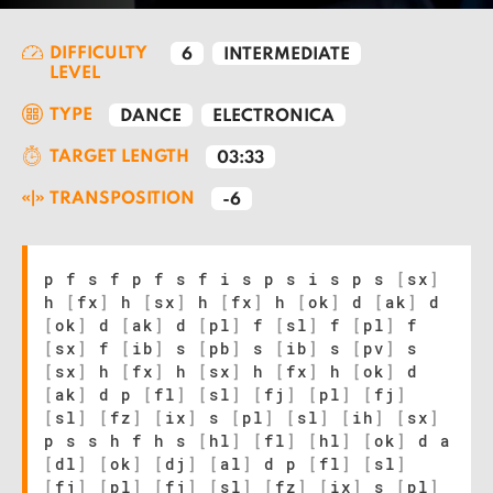
DIFFICULTY
6
INTERMEDIATE
LEVEL
TYPE
DANCE
ELECTRONICA
TARGET LENGTH
03:33
TRANSPOSITION
-6
p f s f p f s f i s p s i s p s
[
sx
]
h
[
fx
]
h
[
sx
]
h
[
fx
]
h
[
ok
]
d
[
ak
]
d
[
ok
]
d
[
ak
]
d
[
pl
]
f
[
sl
]
f
[
pl
]
f
[
sx
]
f
[
ib
]
s
[
pb
]
s
[
ib
]
s
[
pv
]
s
[
sx
]
h
[
fx
]
h
[
sx
]
h
[
fx
]
h
[
ok
]
d
[
ak
]
d p
[
fl
]
[
sl
]
[
fj
]
[
pl
]
[
fj
]
[
sl
]
[
fz
]
[
ix
]
s
[
pl
]
[
sl
]
[
ih
]
[
sx
]
p s s h f h s
[
hl
]
[
fl
]
[
hl
]
[
ok
]
d a
[
dl
]
[
ok
]
[
dj
]
[
al
]
d p
[
fl
]
[
sl
]
[
fj
]
[
pl
]
[
fj
]
[
sl
]
[
fz
]
[
ix
]
s
[
pl
]