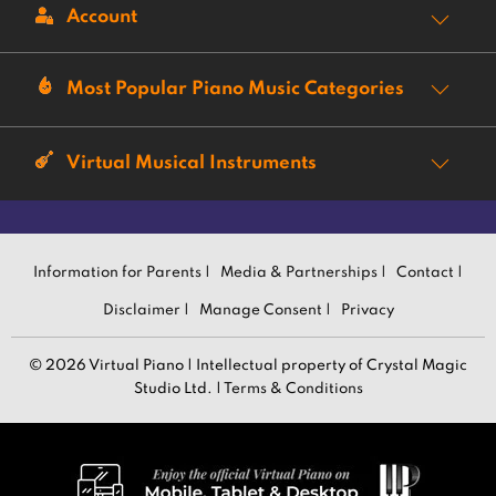
Account
Most Popular Piano Music Categories
Virtual Musical Instruments
Information for Parents |
Media & Partnerships |
Contact |
Disclaimer |
Manage Consent |
Privacy
© 2026 Virtual Piano | Intellectual property of Crystal Magic
Studio Ltd. |
Terms & Conditions