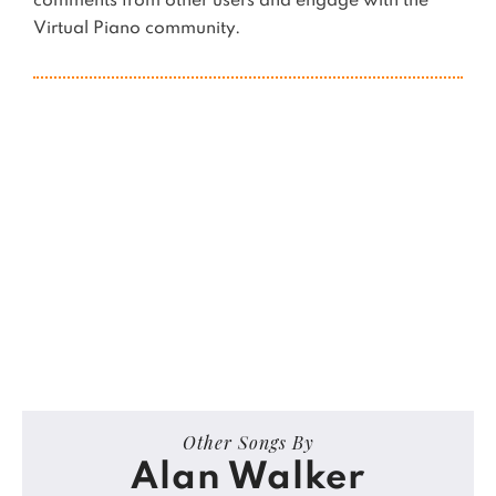
comments from other users and engage with the
Virtual Piano community.
Other Songs By
Alan Walker