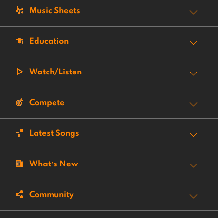
Music Sheets
Education
Watch/Listen
Compete
Latest Songs
What’s New
Community