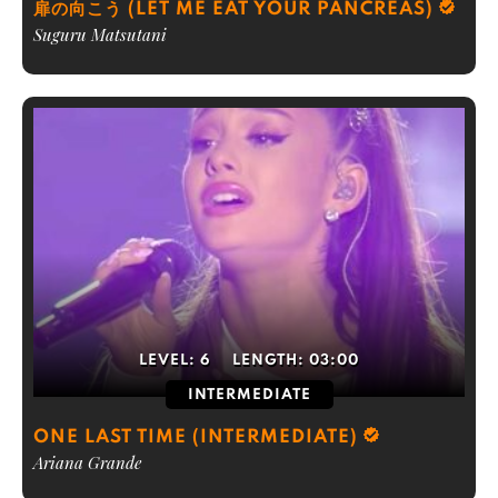
扉の向こう (LET ME EAT YOUR PANCREAS)
Suguru Matsutani
LEVEL:
6
LENGTH:
03:00
INTERMEDIATE
ONE LAST TIME (INTERMEDIATE)
Ariana Grande