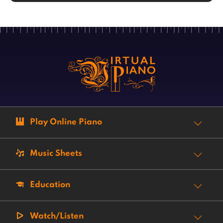
Play Online Piano
Music Sheets
Education
Watch/Listen