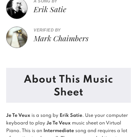
A SONG BY
Erik Satie
VERIFIED BY
Mark Chaimbers
About This Music
Sheet
Je Te Veux
is a song by
Erik Satie
. Use your computer
keyboard to play
Je Te Veux
music sheet on Virtual
Piano.
This is an
Intermediate
song and requires a lot