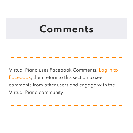
Comments
Virtual Piano uses Facebook Comments.
Log in to
Facebook
, then return to this section to see
comments from other users and engage with the
Virtual Piano community.