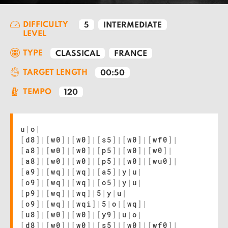
DIFFICULTY
5
INTERMEDIATE
LEVEL
TYPE
CLASSICAL
FRANCE
TARGET LENGTH
00:50
TEMPO
120
u
|
o
|
[
d8
]
|
[
w0
]
|
[
w0
]
|
[
s5
]
|
[
w0
]
|
[
wf0
]
|
[
a8
]
|
[
w0
]
|
[
w0
]
|
[
p5
]
|
[
w0
]
|
[
w0
]
|
[
a8
]
|
[
w0
]
|
[
w0
]
|
[
p5
]
|
[
w0
]
|
[
wu0
]
|
[
a9
]
|
[
wq
]
|
[
wq
]
|
[
a5
]
|
y
|
u
|
[
o9
]
|
[
wq
]
|
[
wq
]
|
[
o5
]
|
y
|
u
|
[
p9
]
|
[
wq
]
|
[
wq
]
|
5
|
y
|
u
|
[
o9
]
|
[
wq
]
|
[
wqi
]
|
5
|
o
|
[
wq
]
|
[
u8
]
|
[
w0
]
|
[
w0
]
|
[
y9
]
|
u
|
o
|
[
d8
]
|
[
w0
]
|
[
w0
]
|
[
s5
]
|
[
w0
]
|
[
wf0
]
|