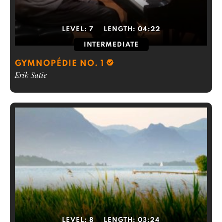
LEVEL:
7
LENGTH:
04:22
INTERMEDIATE
GYMNOPÉDIE NO. 1
Erik Satie
LEVEL:
8
LENGTH:
03:24