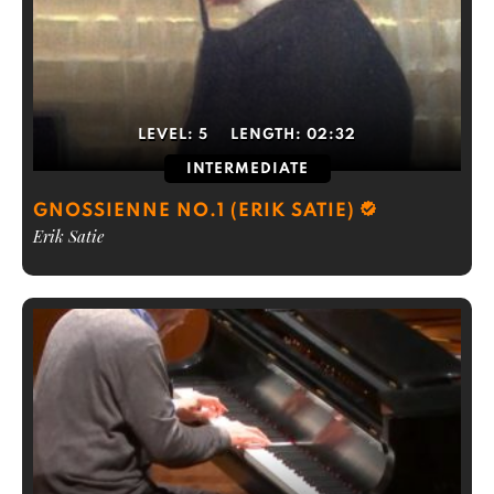
LEVEL:
5
LENGTH:
02:32
INTERMEDIATE
GNOSSIENNE NO.1 (ERIK SATIE)
Erik Satie