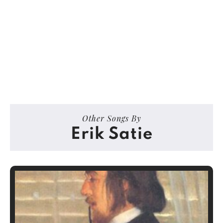
Other Songs By
Erik Satie