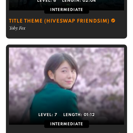
LEVEL:
6
LENGTH:
02:04
INTERMEDIATE
TITLE THEME (HIVESWAP FRIENDSIM)
Toby Fox
LEVEL:
7
LENGTH:
01:12
INTERMEDIATE