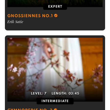
EXPERT
GNOSSIENNES NO.1
Erik Satie
LEVEL:
7
LENGTH:
03:45
INTERMEDIATE