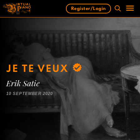
Skip
Register/Login
to
content
Men
JE TE VEUX
Erik Satie
10 SEPTEMBER 2020