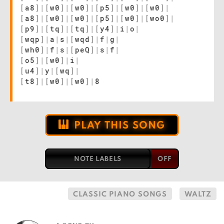
[
a8
]
|
[
w0
]
|
[
w0
]
|
[
p5
]
|
[
w0
]
|
[
w0
]
|
[
a8
]
|
[
w0
]
|
[
w0
]
|
[
p5
]
|
[
w0
]
|
[
wo0
]
|
[
p9
]
|
[
tq
]
|
[
tq
]
|
[
y4
]
|
i
|
o
|
[
wqp
]
|
a
|
s
|
[
wqd
]
|
f
|
g
|
[
wh0
]
|
f
|
s
|
[
peQ
]
|
s
|
f
|
[
o5
]
|
[
w0
]
|
i
|
[
u4
]
|
y
|
[
wq
]
|
[
t8
]
|
[
w0
]
|
[
w0
]
|
8
PLAY THIS SONG
NOTE LABELS
CLASSIC PIANO SONGS
WALTZ