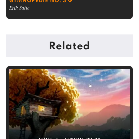
GYMNOPEDIE NO. 3
Erik Satie
Related