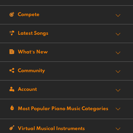
Compete
Latest Songs
What’s New
Community
Account
Most Popular Piano Music Categories
Virtual Musical Instruments