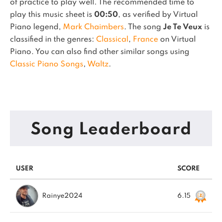
of practice to play well.
The recommended time to
play this music sheet is
00:50
, as verified by Virtual
Piano legend,
Mark Chaimbers
.
The song
Je Te Veux
is
classified in the genres:
Classical
,
France
on Virtual
Piano.
You can also find other similar songs using
Classic Piano Songs
,
Waltz
.
Song Leaderboard
USER
SCORE
Rainye2024
6.15