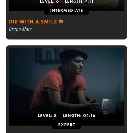
LEVEL:
6
LENGTH:
4:11
INTERMEDIATE
DIE WITH A SMILE
Bruno Mars
LEVEL:
8
LENGTH:
04:16
EXPERT