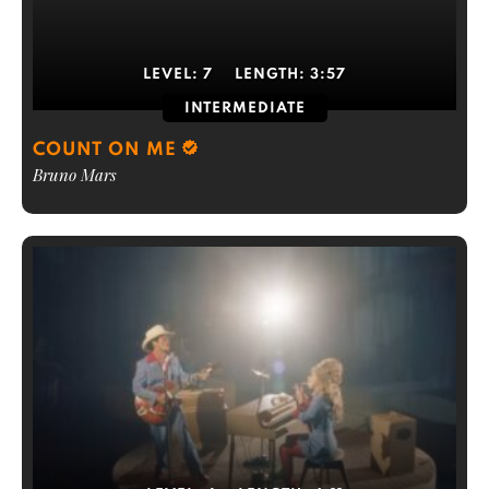
LEVEL:
7
LENGTH:
3:57
INTERMEDIATE
COUNT ON ME
Bruno Mars