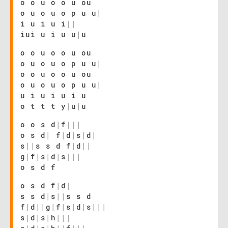
o o u o o u ou
o u o u o p u u
|
i u i u i
|
|
iui u i u u
|
u
o o u o o u ou
o u o u o p u u
|
o o u o o u ou
o u o u o p u u
|
u i u i u i u
o t t t y
|
u
|
u
o o s d
|
f
|
|
|
o s d
|
f
|
d
|
s
|
d
|
s
|
|
s s d f
|
d
|
|
g
|
f
|
s
|
d
|
s
|
|
|
o s d f
o s d f
|
d
|
s s d
|
s
|
|
s s d
f
|
d
|
|
g
|
f
|
s
|
d
|
s
|
|
|
s
|
d
|
s
|
h
|
|
|