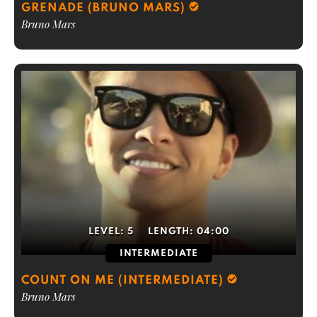
GRENADE (BRUNO MARS)
Bruno Mars
LEVEL:
5
LENGTH:
04:00
INTERMEDIATE
COUNT ON ME (INTERMEDIATE)
Bruno Mars