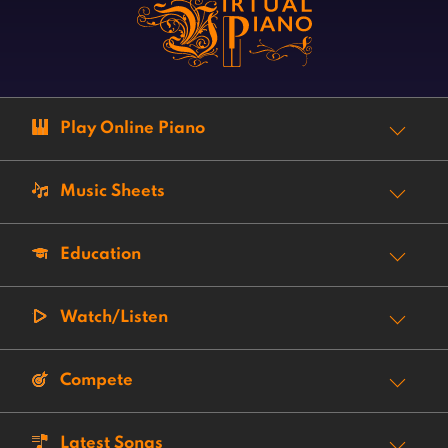
Play Online Piano
Music Sheets
Education
Watch/Listen
Compete
Latest Songs