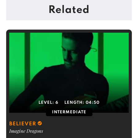
Related
LEVEL:
6
LENGTH:
04:50
INTERMEDIATE
BELIEVER
Imagine Dragons