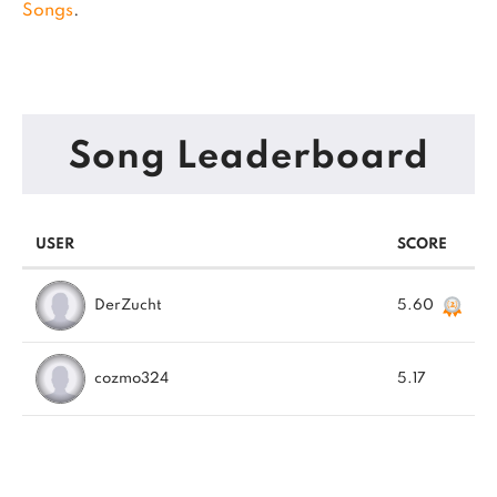
Songs
.
Song Leaderboard
USER
SCORE
DerZucht
5.60
cozmo324
5.17