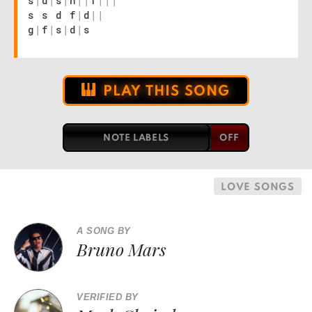
s
|
d
|
s
|
h
|
|
f
|
|
|
s s d f
|
d
|
|
g
|
f
|
s
|
d
|
s
PLAY THIS SONG
NOTE LABELS
LOVE SONGS
A SONG BY
Bruno Mars
VERIFIED BY