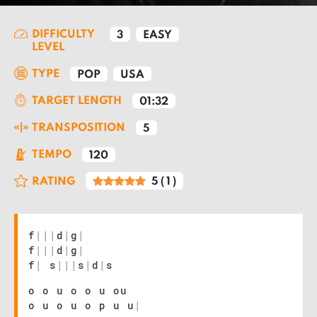
DIFFICULTY
3
EASY
LEVEL
TYPE
POP
USA
TARGET LENGTH
01:32
TRANSPOSITION
5
TEMPO
120
RATING
5
(
1
)
f
|
|
|
d
|
g
|
f
|
|
|
d
|
g
|
f
|
s
|
|
|
s
|
d
|
s
o o u o o u ou
o u o u o p u u
|