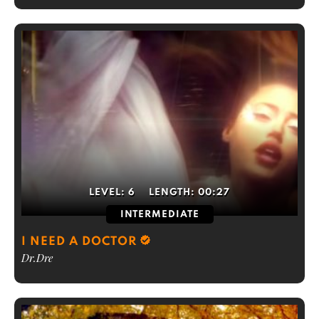
LEVEL:
6
LENGTH:
00:27
INTERMEDIATE
I NEED A DOCTOR
Dr.Dre