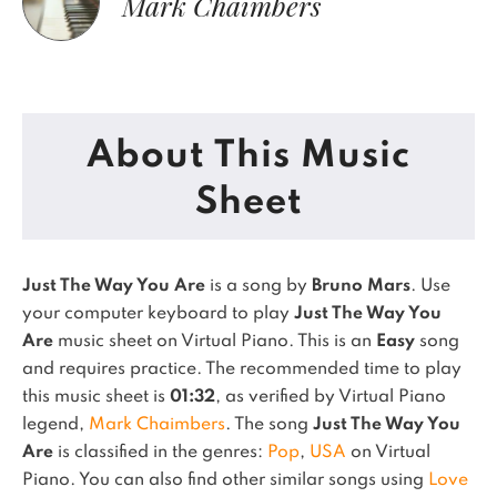
Mark Chaimbers
About This Music
Sheet
Just The Way You Are
is a song by
Bruno Mars
. Use
your computer keyboard to play
Just The Way You
Are
music sheet on Virtual Piano.
This is an
Easy
song
and requires practice.
The recommended time to play
this music sheet is
01:32
, as verified by Virtual Piano
legend,
Mark Chaimbers
.
The song
Just The Way You
Are
is classified in the genres:
Pop
,
USA
on Virtual
Piano.
You can also find other similar songs using
Love