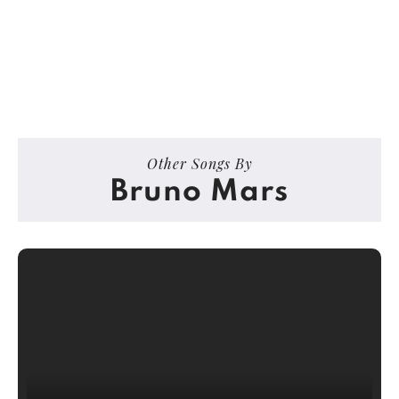
Other Songs By
Bruno Mars