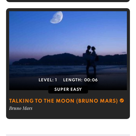
LEVEL:
1
LENGTH:
00:06
SUPER EASY
TALKING TO THE MOON (BRUNO MARS)
Bruno Mars