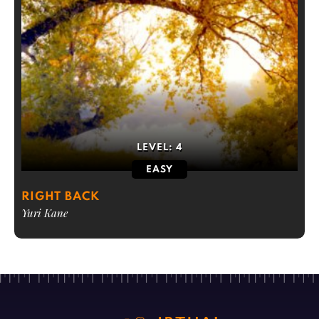
LEVEL:
4
EASY
RIGHT BACK
Yuri Kane