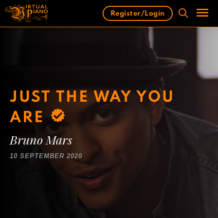
Skip
Register/Login
to
content
Men
JUST THE WAY YOU
ARE
Bruno Mars
10 SEPTEMBER 2020