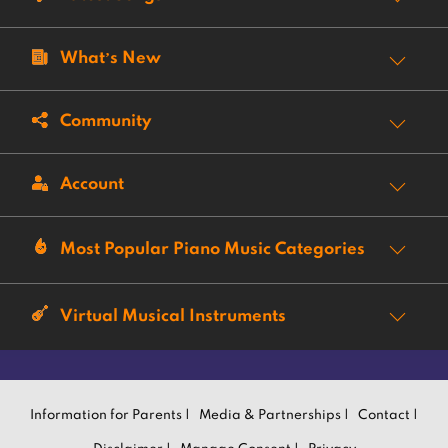
What’s New
Community
Account
Most Popular Piano Music Categories
Virtual Musical Instruments
Information for Parents |
Media & Partnerships |
Contact |