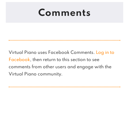
Comments
Virtual Piano uses Facebook Comments.
Log in to
Facebook
, then return to this section to see
comments from other users and engage with the
Virtual Piano community.