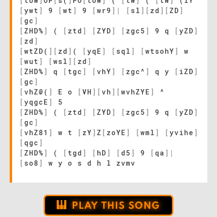
[
toW
]
OP
[
s(
]
PO
[
toW
]
(
[
tW
]
(
[
tW
]
(iY
[
ywt
]
9
[
wt
]
9
[
wr9
]
|
[
sl
]
[
zd
]
[
ZD
]
[
gc
]
[
ZHD%
]
(
[
ztd
]
[
ZYD
]
[
zgc5
]
9 q
[
yZD
]
[
zd
]
[
wtZD(
]
[
zd
]
(
[
yqE
]
[
sql
]
[
wtsohY
]
w
[
wut
]
[
wsl
]
[
zd
]
[
ZHD%
]
q
[
tgc
]
[
vhY
]
[
zgc^
]
q y
[
iZD
]
[
gc
]
[
vhZ@(
]
E o
[
VH
]
[
vh
]
[
wvhZYE
]
^
[
yqgcE
]
5
[
ZHD%
]
(
[
ztd
]
[
ZYD
]
[
zgc5
]
9 q
[
yZD
]
[
gc
]
[
vhZ81
]
w t
[
zY
]
Z
[
zoYE
]
[
wml
]
[
yvihe
]
[
qgc
]
[
ZHD%
]
(
[
tgd
]
[
hD
]
[
d5
]
9
[
qa
]
|
[
so8
]
w y o s d h l zvmv
PLAY THIS SONG