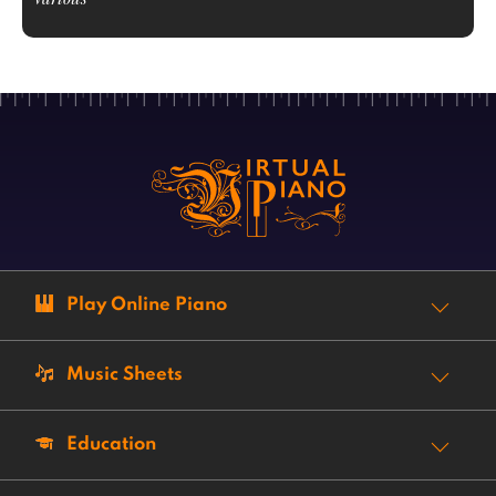
Play Online Piano
Music Sheets
Education