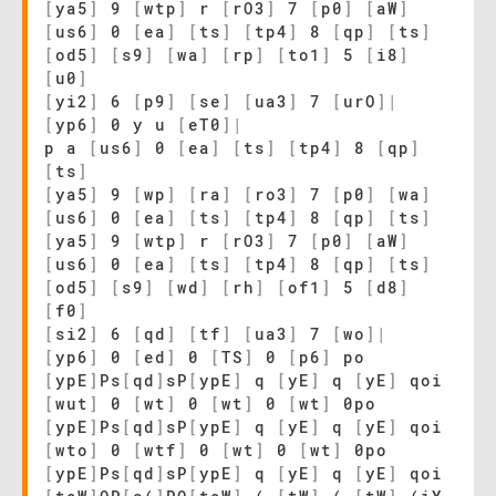
[
ya5
]
9
[
wtp
]
r
[
rO3
]
7
[
p0
]
[
aW
]
[
us6
]
0
[
ea
]
[
ts
]
[
tp4
]
8
[
qp
]
[
ts
]
[
od5
]
[
s9
]
[
wa
]
[
rp
]
[
to1
]
5
[
i8
]
[
u0
]
[
yi2
]
6
[
p9
]
[
se
]
[
ua3
]
7
[
urO
]
|
[
yp6
]
0 y u
[
eT0
]
|
p a
[
us6
]
0
[
ea
]
[
ts
]
[
tp4
]
8
[
qp
]
[
ts
]
[
ya5
]
9
[
wp
]
[
ra
]
[
ro3
]
7
[
p0
]
[
wa
]
[
us6
]
0
[
ea
]
[
ts
]
[
tp4
]
8
[
qp
]
[
ts
]
[
ya5
]
9
[
wtp
]
r
[
rO3
]
7
[
p0
]
[
aW
]
[
us6
]
0
[
ea
]
[
ts
]
[
tp4
]
8
[
qp
]
[
ts
]
[
od5
]
[
s9
]
[
wd
]
[
rh
]
[
of1
]
5
[
d8
]
[
f0
]
[
si2
]
6
[
qd
]
[
tf
]
[
ua3
]
7
[
wo
]
|
[
yp6
]
0
[
ed
]
0
[
TS
]
0
[
p6
]
po
[
ypE
]
Ps
[
qd
]
sP
[
ypE
]
q
[
yE
]
q
[
yE
]
qoi
[
wut
]
0
[
wt
]
0
[
wt
]
0
[
wt
]
0po
[
ypE
]
Ps
[
qd
]
sP
[
ypE
]
q
[
yE
]
q
[
yE
]
qoi
[
wto
]
0
[
wtf
]
0
[
wt
]
0
[
wt
]
0po
[
ypE
]
Ps
[
qd
]
sP
[
ypE
]
q
[
yE
]
q
[
yE
]
qoi