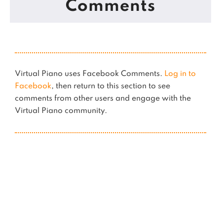
Comments
Virtual Piano uses Facebook Comments.
Log in to
Facebook
, then return to this section to see
comments from other users and engage with the
Virtual Piano community.