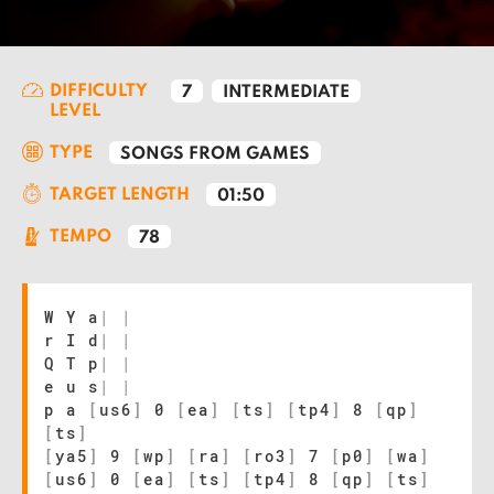
DIFFICULTY
7
INTERMEDIATE
LEVEL
TYPE
SONGS FROM GAMES
TARGET LENGTH
01:50
TEMPO
78
W Y a
|
|
r I d
|
|
Q T p
|
|
e u s
|
|
p a
[
us6
]
0
[
ea
]
[
ts
]
[
tp4
]
8
[
qp
]
[
ts
]
[
ya5
]
9
[
wp
]
[
ra
]
[
ro3
]
7
[
p0
]
[
wa
]
[
us6
]
0
[
ea
]
[
ts
]
[
tp4
]
8
[
qp
]
[
ts
]