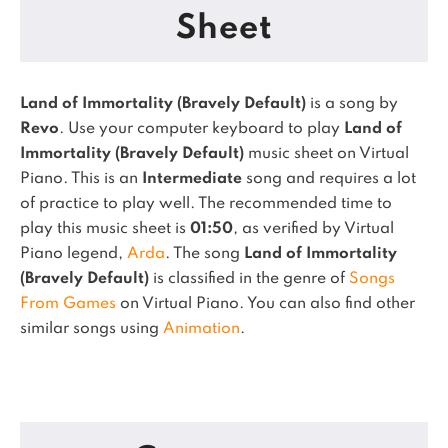
Sheet
Land of Immortality (Bravely Default)
is a song by
Revo
. Use your computer keyboard to play
Land of
Immortality (Bravely Default)
music sheet on Virtual
Piano.
This is an
Intermediate
song and requires a lot
of practice to play well.
The recommended time to
play this music sheet is
01:50
, as verified by Virtual
Piano legend,
Arda
.
The song
Land of Immortality
(Bravely Default)
is classified in the genre of
Songs
From Games
on Virtual Piano.
You can also find other
similar songs using
Animation
.