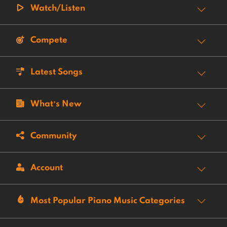
Watch/Listen
Compete
Latest Songs
What’s New
Community
Account
Most Popular Piano Music Categories