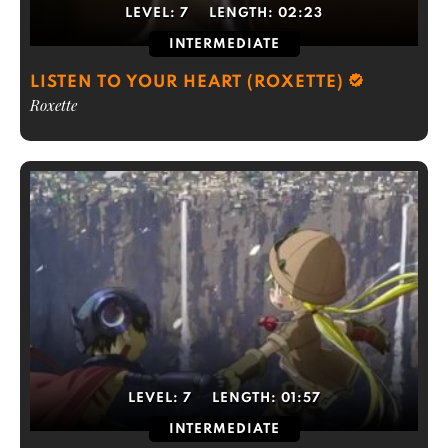
LEVEL:
7
LENGTH:
02:23
INTERMEDIATE
LISTEN TO YOUR HEART (ROXETTE)
Roxette
LEVEL:
7
LENGTH:
01:57
INTERMEDIATE