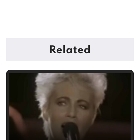
Related