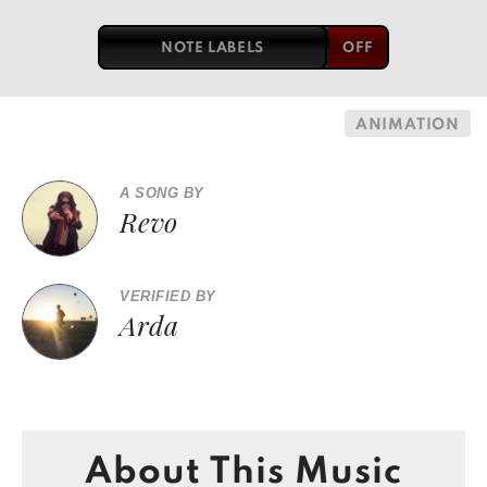
NOTE LABELS
ANIMATION
A SONG BY
Revo
VERIFIED BY
Arda
About This Music