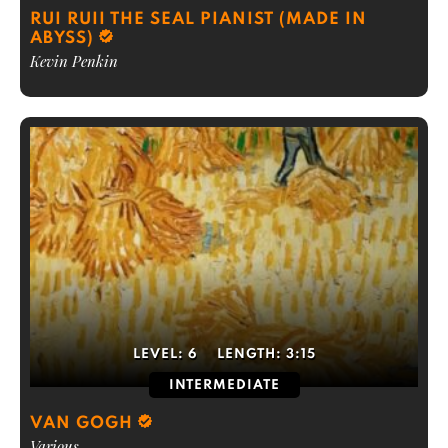
RUI RUII THE SEAL PIANIST (MADE IN
ABYSS)
Kevin Penkin
LEVEL:
6
LENGTH:
3:15
INTERMEDIATE
VAN GOGH
Various