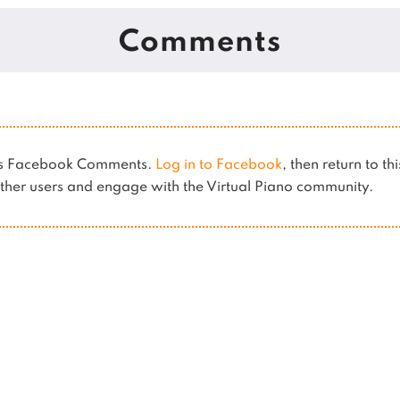
Comments
ses Facebook Comments.
Log in to Facebook
, then return to th
her users and engage with the Virtual Piano community.