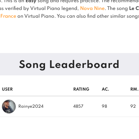
o.
This is an
Easy
song and requires practice.
The recommended
 as verified by Virtual Piano legend,
Nova Nine
.
The song
Le 
,
France
on Virtual Piano.
You can also find other similar song
Song Leaderboard
USER
RATING
AC.
RM.
Rainye2024
4857
98
92