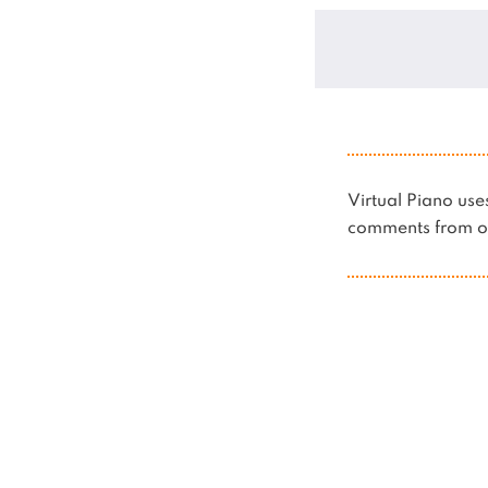
Virtual Piano u
comments from ot