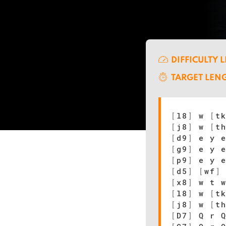
DIFFICULTY 
TARGET LEN
[
l8
]
w
[
t
[
j8
]
w
[
t
[
d9
]
e y 
[
g9
]
e y e
[
p9
]
e y 
[
d5
]
[
wf
]
[
x8
]
w t w
[
l8
]
w
[
t
[
j8
]
w
[
t
[
D7
]
Q r 