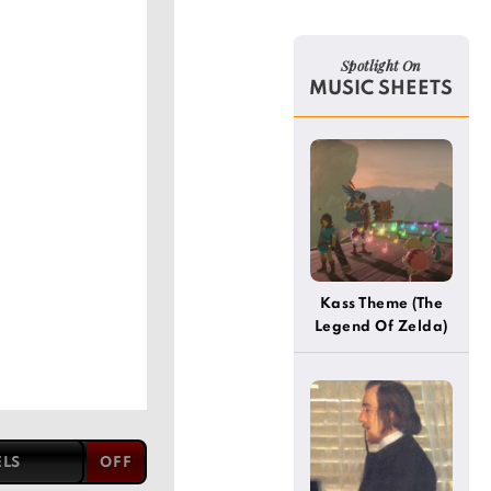
Spotlight On
MUSIC SHEETS
Kass Theme (The
Legend Of Zelda)
ELS