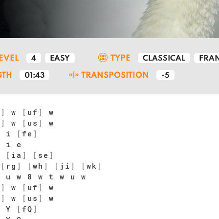
LEVEL
TYPE
4
EASY
CLASSICAL
FRA
GTH
TRANSPOSITION
01:43
-5
k
]
w
[
uf
]
w
h
]
w
[
us
]
w
e i
[
fe
]
 i e
e
[
ia
]
[
se
]
[
rg
]
[
wh
]
[
ji
]
[
wk
]
 u w 8 w t w u w
k
]
w
[
uf
]
w
h
]
w
[
us
]
w
Q Y
[
fQ
]