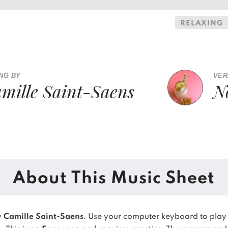
RELAXING
NG BY
VER
mille Saint-Saens
N
About This Music Sheet
y
Camille Saint-Saens
. Use your computer keyboard to pla