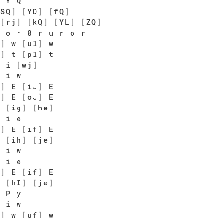
 Y Q
[
SQ
]
[
YD
]
[
fQ
]
[
rj
]
[
kQ
]
[
YL
]
[
ZQ
]
 o r 0 r u r o r
t
]
w
[
ul
]
w
Y
]
t
[
pl
]
t
w i
[
wj
]
 i w
y
]
E
[
iJ
]
E
T
]
E
[
oJ
]
E
e
[
ig
]
[
he
]
 i e
d
]
E
[
if
]
E
e
[
ih
]
[
je
]
 i w
 i e
d
]
E
[
if
]
E
e
[
hI
]
[
je
]
 P y
 i w
k
]
w
[
uf
]
w