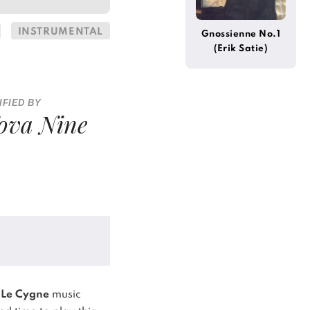
INSTRUMENTAL
Gnossienne No.1
(Erik Satie)
IFIED BY
ova Nine
y
Le Cygne
music