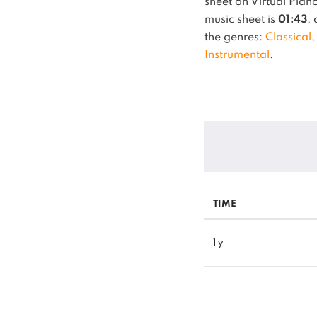
sheet on Virtual Pian
music sheet is
01:43
,
the genres:
Classical
Instrumental
.
TIME
1 y