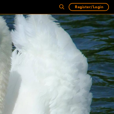
Register/Login