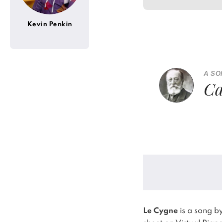
Kevin Penkin
A SO
Ca
Le Cygne
is a song b