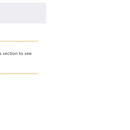
is section to see