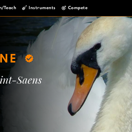
n/Teach
Instruments
Compete
GNE
int-Saens