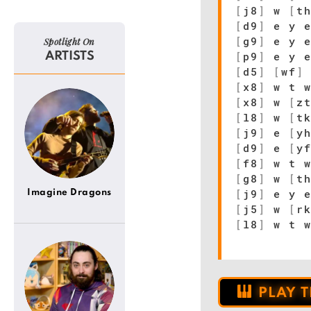
[
j8
]
w
[
t
[
d9
]
e y 
[
g9
]
e y e
Spotlight On
[
p9
]
e y 
ARTISTS
[
d5
]
[
wf
]
[
x8
]
w t w
[
x8
]
w
[
z
[
l8
]
w
[
t
[
j9
]
e
[
y
[
d9
]
e
[
y
[
f8
]
w t w
[
g8
]
w
[
t
[
j9
]
e y e
Imagine Dragons
[
j5
]
w
[
r
[
l8
]
w t w
PLAY 