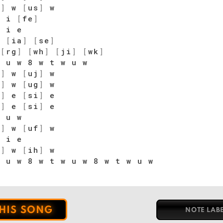
h
]
w
[
us
]
w
e i
[
fe
]
 i e
e
[
ia
]
[
se
]
[
rg
]
[
wh
]
[
ji
]
[
wk
]
 u w 8 w t w u w
t
]
w
[
uj
]
w
k
]
w
[
ug
]
w
h
]
e
[
si
]
e
f
]
e
[
si
]
e
 u w
h
]
w
[
uf
]
w
 i e
k
]
w
[
ih
]
w
 u w 8 w t w u w 8 w t w u w
THIS SONG
NOTE LAB