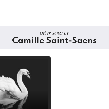
Other Songs By
Camille Saint-Saens