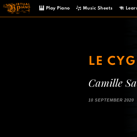
Skip
Play Piano
Music Sheets
Lear
to
content
LE CY
Camille Sa
10 SEPTEMBER 2020