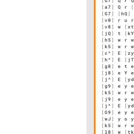
[
G7
]
Q r Q
[
a7
]
Q r
[
G7
]
[
hQ
]
[
v0
]
r u r
[
v8
]
w
[
x
[
jQ
]
t
[
k
[
h5
]
w r 
[
k5
]
w r w
[
c^
]
E
[
z
[
h^
]
E
[
j
[
g8
]
e t 
[
j8
]
e Y e
[
j^
]
E
[
y
[
g9
]
e y 
[
k5
]
w r w
[
j9
]
e y e
[
j^
]
E
[
y
[
G9
]
e y 
[
wJ
]
y o y
[
k5
]
w r w
[
l8
]
w
[
t