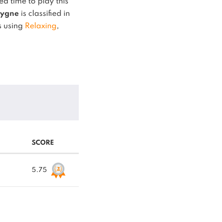
 time to play this
Cygne
is classified in
s using
Relaxing
,
SCORE
5.75