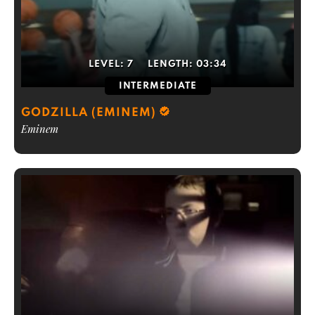
LEVEL:
7
LENGTH:
03:34
INTERMEDIATE
GODZILLA (EMINEM)
Eminem