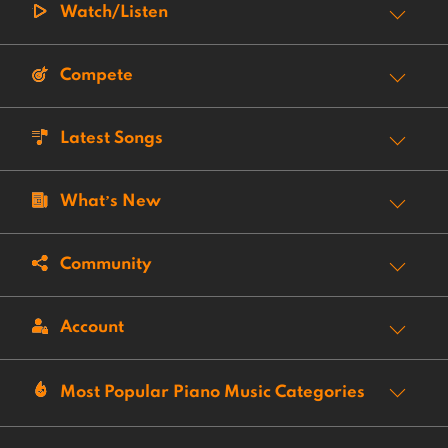
Watch/Listen
Compete
Latest Songs
What’s New
Community
Account
Most Popular Piano Music Categories