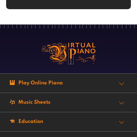
Play Online Piano
Music Sheets
Education