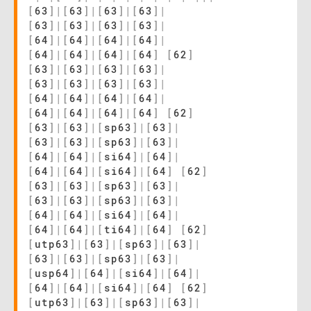
[
63
]
|
[
63
]
|
[
63
]
|
[
63
]
|
[
63
]
|
[
63
]
|
[
63
]
|
[
63
]
|
[
64
]
|
[
64
]
|
[
64
]
|
[
64
]
|
[
64
]
|
[
64
]
|
[
64
]
|
[
64
]
[
62
]
[
63
]
|
[
63
]
|
[
63
]
|
[
63
]
|
[
63
]
|
[
63
]
|
[
63
]
|
[
63
]
|
[
64
]
|
[
64
]
|
[
64
]
|
[
64
]
|
[
64
]
|
[
64
]
|
[
64
]
|
[
64
]
[
62
]
[
63
]
|
[
63
]
|
[
sp63
]
|
[
63
]
|
[
63
]
|
[
63
]
|
[
sp63
]
|
[
63
]
|
[
64
]
|
[
64
]
|
[
si64
]
|
[
64
]
|
[
64
]
|
[
64
]
|
[
si64
]
|
[
64
]
[
62
]
[
63
]
|
[
63
]
|
[
sp63
]
|
[
63
]
|
[
63
]
|
[
63
]
|
[
sp63
]
|
[
63
]
|
[
64
]
|
[
64
]
|
[
si64
]
|
[
64
]
|
[
64
]
|
[
64
]
|
[
ti64
]
|
[
64
]
[
62
]
[
utp63
]
|
[
63
]
|
[
sp63
]
|
[
63
]
|
[
63
]
|
[
63
]
|
[
sp63
]
|
[
63
]
|
[
usp64
]
|
[
64
]
|
[
si64
]
|
[
64
]
|
[
64
]
|
[
64
]
|
[
si64
]
|
[
64
]
[
62
]
[
utp63
]
|
[
63
]
|
[
sp63
]
|
[
63
]
|