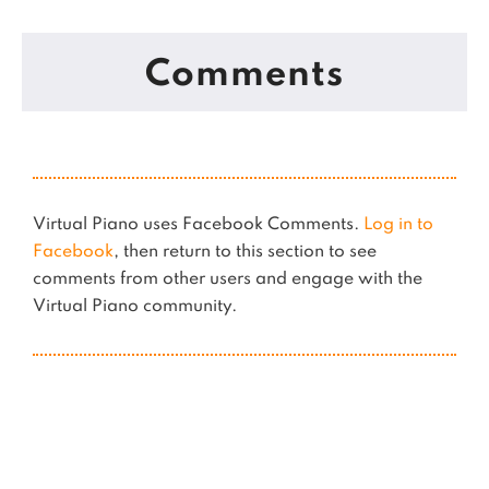
Comments
Virtual Piano uses Facebook Comments.
Log in to
Facebook
, then return to this section to see
comments from other users and engage with the
Virtual Piano community.