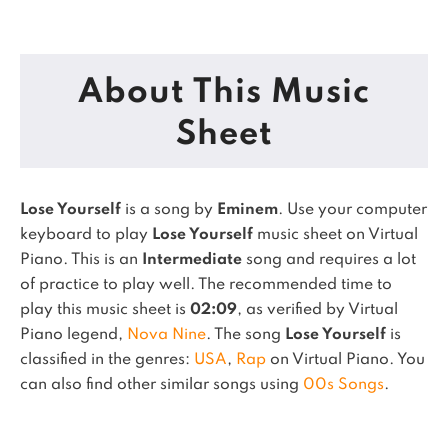
About This Music
Sheet
Lose Yourself
is a song by
Eminem
. Use your computer
keyboard to play
Lose Yourself
music sheet on Virtual
Piano.
This is an
Intermediate
song and requires a lot
of practice to play well.
The recommended time to
play this music sheet is
02:09
, as verified by Virtual
Piano legend,
Nova Nine
.
The song
Lose Yourself
is
classified in the genres:
USA
,
Rap
on Virtual Piano.
You
can also find other similar songs using
00s Songs
.