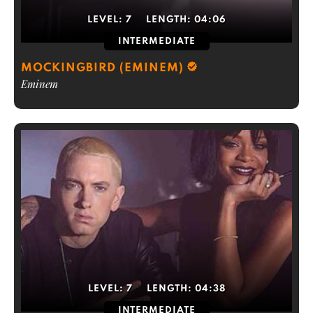
LEVEL:
7
LENGTH:
04:06
INTERMEDIATE
MOCKINGBIRD (EMINEM)
Eminem
LEVEL:
7
LENGTH:
04:38
INTERMEDIATE