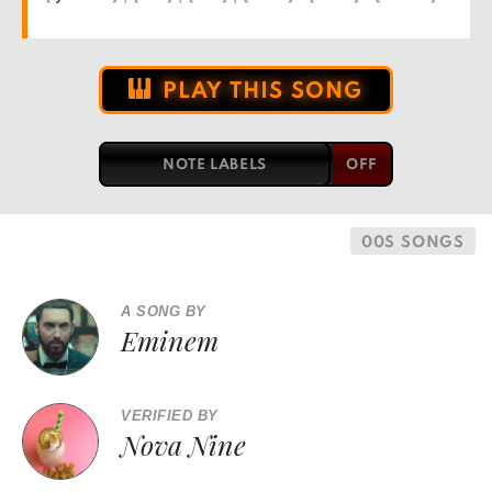
PLAY THIS SONG
NOTE LABELS
00S SONGS
A SONG BY
Eminem
VERIFIED BY
Nova Nine