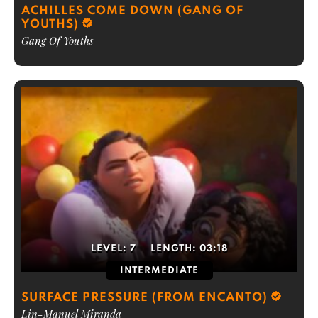
ACHILLES COME DOWN (GANG OF
YOUTHS)
Gang Of Youths
LEVEL:
7
LENGTH:
03:18
INTERMEDIATE
SURFACE PRESSURE (FROM ENCANTO)
Lin-Manuel Miranda