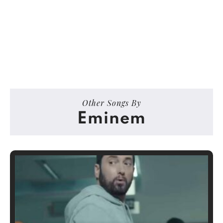
Other Songs By
Eminem