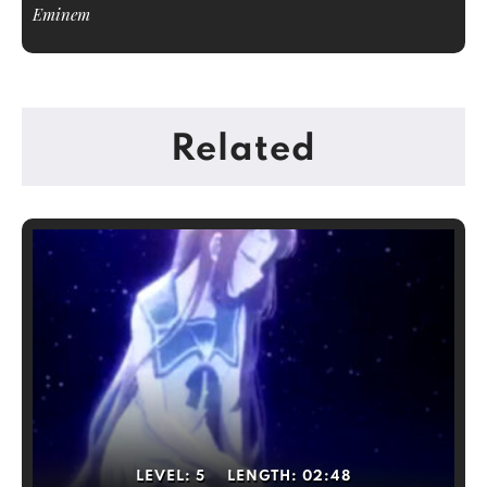
Eminem
Related
LEVEL:
5
LENGTH:
02:48