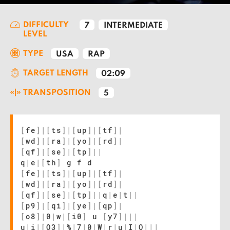
DIFFICULTY
7
INTERMEDIATE
LEVEL
TYPE
USA
RAP
TARGET LENGTH
02:09
TRANSPOSITION
5
[
fe
]
|
[
ts
]
|
[
up
]
|
[
tf
]
|
[
wd
]
|
[
ra
]
|
[
yo
]
|
[
rd
]
|
[
qf
]
|
[
se
]
|
[
tp
]
|
|
q
|
e
|
[
th
]
g f d
[
fe
]
|
[
ts
]
|
[
up
]
|
[
tf
]
|
[
wd
]
|
[
ra
]
|
[
yo
]
|
[
rd
]
|
[
qf
]
|
[
se
]
|
[
tp
]
|
|
q
|
e
|
t
|
|
[
p9
]
|
[
qi
]
|
[
ye
]
|
[
qp
]
|
[
o8
]
|
0
|
w
|
[
i0
]
u
[
y7
]
|
|
|
u
|
i
|
[
O3
]
|
%
|
7
|
0
|
W
|
r
|
u
|
I
|
O
|
|
|