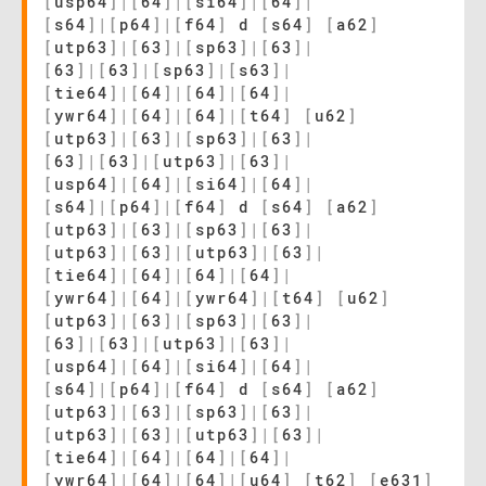
[
usp64
]
|
[
64
]
|
[
si64
]
|
[
64
]
|
[
s64
]
|
[
p64
]
|
[
f64
]
d
[
s64
]
[
a62
]
[
utp63
]
|
[
63
]
|
[
sp63
]
|
[
63
]
|
[
63
]
|
[
63
]
|
[
sp63
]
|
[
s63
]
|
[
tie64
]
|
[
64
]
|
[
64
]
|
[
64
]
|
[
ywr64
]
|
[
64
]
|
[
64
]
|
[
t64
]
[
u62
]
[
utp63
]
|
[
63
]
|
[
sp63
]
|
[
63
]
|
[
63
]
|
[
63
]
|
[
utp63
]
|
[
63
]
|
[
usp64
]
|
[
64
]
|
[
si64
]
|
[
64
]
|
[
s64
]
|
[
p64
]
|
[
f64
]
d
[
s64
]
[
a62
]
[
utp63
]
|
[
63
]
|
[
sp63
]
|
[
63
]
|
[
utp63
]
|
[
63
]
|
[
utp63
]
|
[
63
]
|
[
tie64
]
|
[
64
]
|
[
64
]
|
[
64
]
|
[
ywr64
]
|
[
64
]
|
[
ywr64
]
|
[
t64
]
[
u62
]
[
utp63
]
|
[
63
]
|
[
sp63
]
|
[
63
]
|
[
63
]
|
[
63
]
|
[
utp63
]
|
[
63
]
|
[
usp64
]
|
[
64
]
|
[
si64
]
|
[
64
]
|
[
s64
]
|
[
p64
]
|
[
f64
]
d
[
s64
]
[
a62
]
[
utp63
]
|
[
63
]
|
[
sp63
]
|
[
63
]
|
[
utp63
]
|
[
63
]
|
[
utp63
]
|
[
63
]
|
[
tie64
]
|
[
64
]
|
[
64
]
|
[
64
]
|
[
ywr64
]
|
[
64
]
|
[
64
]
|
[
u64
]
[
t62
]
[
e631
]