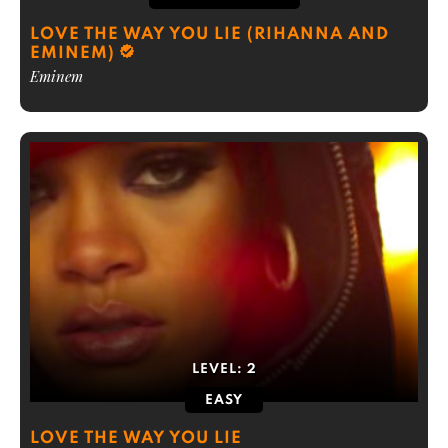
LOVE THE WAY YOU LIE (RIHANNA AND
EMINEM)
Eminem
LEVEL:
2
EASY
LOVE THE WAY YOU LIE