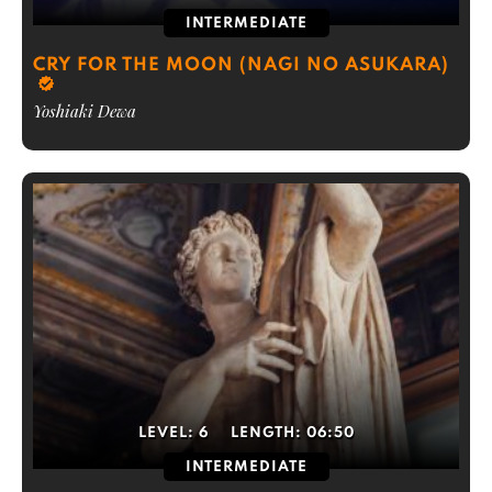
INTERMEDIATE
CRY FOR THE MOON (NAGI NO ASUKARA)
Yoshiaki Dewa
LEVEL:
6
LENGTH:
06:50
INTERMEDIATE