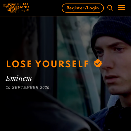
Skip
Register/Login
to
content
Men
LOSE YOURSELF
Eminem
10 SEPTEMBER 2020