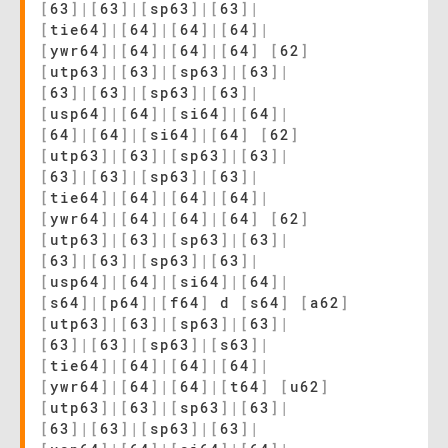
[
63
]
|
[
63
]
|
[
sp63
]
|
[
63
]
|
[
tie64
]
|
[
64
]
|
[
64
]
|
[
64
]
|
[
ywr64
]
|
[
64
]
|
[
64
]
|
[
64
]
[
62
]
[
utp63
]
|
[
63
]
|
[
sp63
]
|
[
63
]
|
[
63
]
|
[
63
]
|
[
sp63
]
|
[
63
]
|
[
usp64
]
|
[
64
]
|
[
si64
]
|
[
64
]
|
[
64
]
|
[
64
]
|
[
si64
]
|
[
64
]
[
62
]
[
utp63
]
|
[
63
]
|
[
sp63
]
|
[
63
]
|
[
63
]
|
[
63
]
|
[
sp63
]
|
[
63
]
|
[
tie64
]
|
[
64
]
|
[
64
]
|
[
64
]
|
[
ywr64
]
|
[
64
]
|
[
64
]
|
[
64
]
[
62
]
[
utp63
]
|
[
63
]
|
[
sp63
]
|
[
63
]
|
[
63
]
|
[
63
]
|
[
sp63
]
|
[
63
]
|
[
usp64
]
|
[
64
]
|
[
si64
]
|
[
64
]
|
[
s64
]
|
[
p64
]
|
[
f64
]
d
[
s64
]
[
a62
]
[
utp63
]
|
[
63
]
|
[
sp63
]
|
[
63
]
|
[
63
]
|
[
63
]
|
[
sp63
]
|
[
s63
]
|
[
tie64
]
|
[
64
]
|
[
64
]
|
[
64
]
|
[
ywr64
]
|
[
64
]
|
[
64
]
|
[
t64
]
[
u62
]
[
utp63
]
|
[
63
]
|
[
sp63
]
|
[
63
]
|
[
63
]
|
[
63
]
|
[
sp63
]
|
[
63
]
|