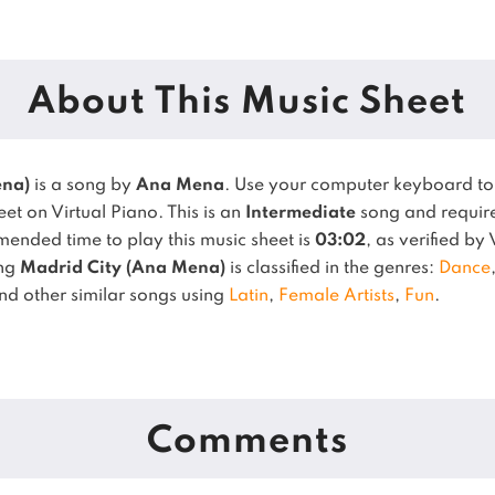
About This Music Sheet
ena)
is a song by
Ana Mena
. Use your computer keyboard t
et on Virtual Piano.
This is an
Intermediate
song and requires
ended time to play this music sheet is
03:02
, as verified by
ong
Madrid City (Ana Mena)
is classified in the genres:
Dance
ind other similar songs using
Latin
,
Female Artists
,
Fun
.
Comments