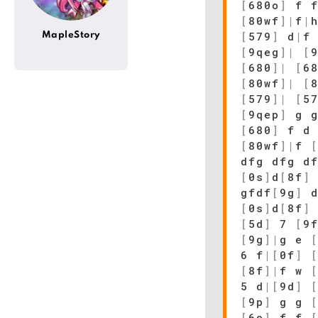
[
680o
]
f f
[
80wf
]
|
f
|
[
579
]
d
|
f
MapleStory
[
9qeg
]
|
[
[
680
]
|
[
6
[
80wf
]
|
[
[
579
]
|
[
5
[
9qep
]
g 
[
680
]
f 
[
80wf
]
|
f
dfg dfg d
[
0s
]
d
[
8f
]
gfdf
[
9g
]
d
[
0s
]
d
[
8f
]
[
5d
]
7
[
9
[
9g
]
|
g e
6 f
|
[
0f
]
[
8f
]
|
f w
5 d
|
[
9d
]
[
9p
]
g g
[
6o
]
f f