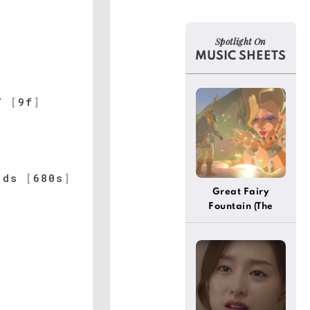
Spotlight On
MUSIC SHEETS
7
[
9f
]
]
ds
[
680s
]
Great Fairy
Fountain (The
Legend Of Zelda)