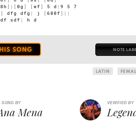
[
8h
]
|
[
0g
]
[
wf
]
5 d
|
9 5 7
g
]
dfg dfg
|
j
[
680f
]
|
|
df sdf
|
h d
THIS SONG
NOTE LAB
LATIN
FEMAL
A SONG BY
VERIFIED BY
Ana Mena
Legen