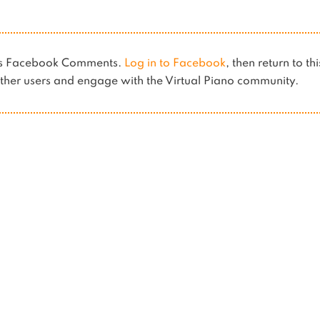
ses Facebook Comments.
Log in to Facebook
, then return to th
her users and engage with the Virtual Piano community.