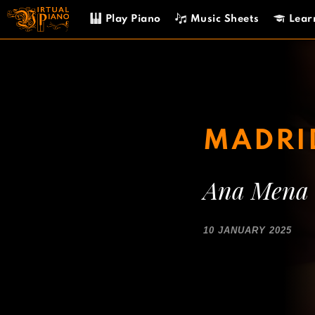
Skip
Play Piano
Music Sheets
Lear
to
content
MADRI
Ana Mena
10 JANUARY 2025