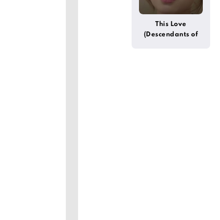
This Love
(Descendants of
the Sun)