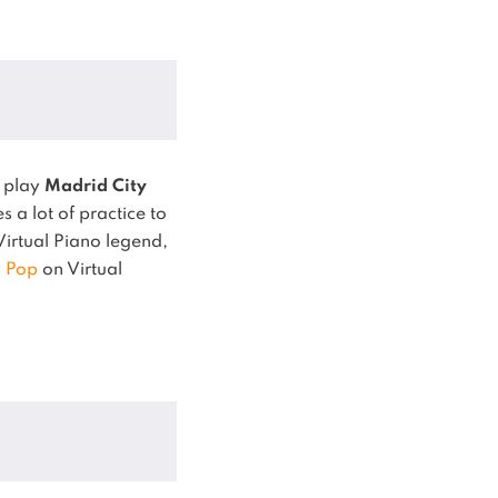
o play
Madrid City
 a lot of practice to
 Virtual Piano legend,
,
Pop
on Virtual