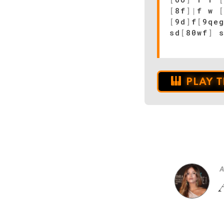
[
8f
]
|
f w
[
9d
]
f
[
9qe
sd
[
80wf
]
s
PLAY 