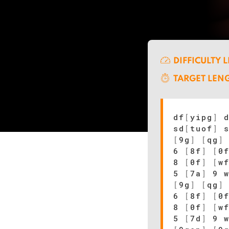
DIFFICULTY 
TARGET LEN
df
[
yipg
]
d
sd
[
tuof
]
s
[
9g
]
[
qg
]
6
[
8f
]
[
0
8
[
0f
]
[
w
5
[
7a
]
9 
[
9g
]
[
qg
]
6
[
8f
]
[
0
8
[
0f
]
[
w
5
[
7d
]
9 