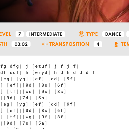
LEVEL
TYPE
7
INTERMEDIATE
DANCE
GTH
TRANSPOSITION
TE
03:02
4
fg dfg
|
j
[
etuf
]
j f j f
|
df sdf
|
h
[
wryd
]
h d h d d d f
[
eg
]
[
yg
]
|
[
ef
]
[
qd
]
[
9f
]
f
]
[
ef
]
|
[
0d
]
[
8s
]
[
6f
]
f
]
[
tf
]
|
[
ws
]
[
0s
]
[
8s
]
w
|
[
9d
]
[
7d
]
[
5h
]
[
eg
]
[
yg
]
|
[
ef
]
[
qd
]
[
9f
]
f
]
[
ef
]
|
[
0d
]
[
8s
]
[
6f
]
f
]
[
tf
]
|
[
wg
]
[
0f
]
[
8f
]
w
|
[
9d
]
[
7s
]
[
5a
]