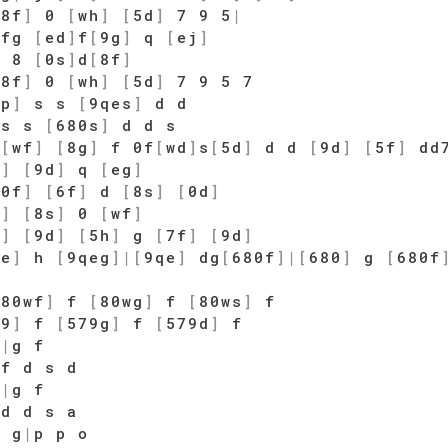
[
8f
]
0
[
wh
]
[
5d
]
7 9 5
|
fg
[
ed
]
f
[
9g
]
q
[
ej
]
6 8
[
0s
]
d
[
8f
]
[
8f
]
0
[
wh
]
[
5d
]
7 9 5 7
ep
]
s s
[
9qes
]
d d
s s
[
680s
]
d d s
f
[
wf
]
[
8g
]
f 0f
[
wd
]
s
[
5d
]
d d
[
9d
]
[
5f
]
dd
d
]
[
9d
]
q
[
eg
]
[
0f
]
[
6f
]
d
[
8s
]
[
0d
]
s
]
[
8s
]
0
[
wf
]
d
]
[
9d
]
[
5h
]
g
[
7f
]
[
9d
]
qe
]
h
[
9qeg
]
|
[
9qe
]
dg
[
680f
]
|
[
680
]
g
[
680f
[
80wf
]
f
[
80wg
]
f
[
80ws
]
f
79
]
f
[
579g
]
f
[
579d
]
f
j
|
g f
 f d s d
h
|
g f
 d d s a
 g
|
p p o