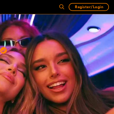
Register/Login