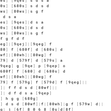
qes
]
[
9qes
]
s d s a
80s
]
[
680s
]
s d s d
0ws
]
[
80ws
]
|
s g f
|
d s a
qes
]
[
9qes
]
|
d s a
80s
]
[
680s
]
|
d s d
0ws
]
[
80ws
]
|
s g f
f g f d f
qeg
]
|
[
9qej
]
|
[
9qeg
]
f
680
]
f
[
680f
]
d
[
680s
]
d
0wf
]
|
[
80wh
]
|
[
80wg
]
f
579
]
d
[
579f
]
d
[
579s
]
a
[
9qeg
]
g
[
9qe
]
p
[
9qep
]
o
[
680f
]
f
[
680
]
d
[
680s
]
d
0wf
]
|
[
80wh
]
|
[
80wg
]
f
579
]
f
[
579g
]
f
[
579d
]
f
[
9qeg
]
|
|
0
]
|
f f d s d
[
80wf
]
|
|
w
]
|
d f d s a
[
9qep
]
e
]
h g g
[
680g
]
0
]
d s d
[
80wf
]
|
f
|
[
80wh
]
|
g f
[
579w
]
d
|
|
fg
|
j
[
6f
]
8 0 6 8
[
0s
]
d
[
8f
]