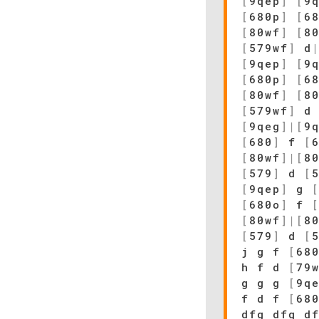
[
9qep
]
[
9
[
680p
]
[
6
[
80wf
]
[
8
[
579wf
]
d
[
9qep
]
[
9
[
680p
]
[
6
[
80wf
]
[
8
[
579wf
]
d 
[
9qeg
]
|
[
9
[
680
]
f
[
[
80wf
]
|
[
8
[
579
]
d
[
[
9qep
]
g
[
680o
]
f
[
80wf
]
|
[
8
[
579
]
d
[
j g f
[
68
h f d
[
79
g g g
[
9q
f d f
[
68
dfg dfg d