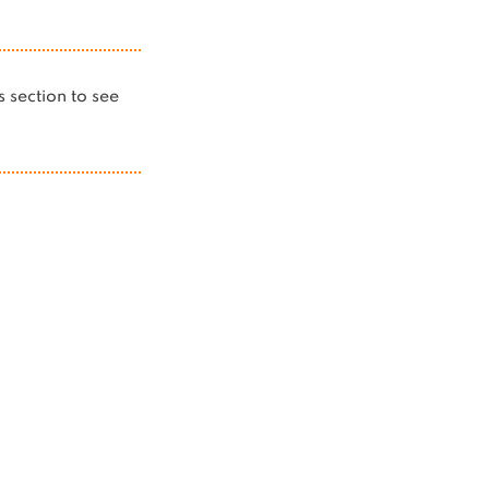
is section to see