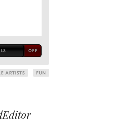
ELS
E ARTISTS
FUN
dEditor