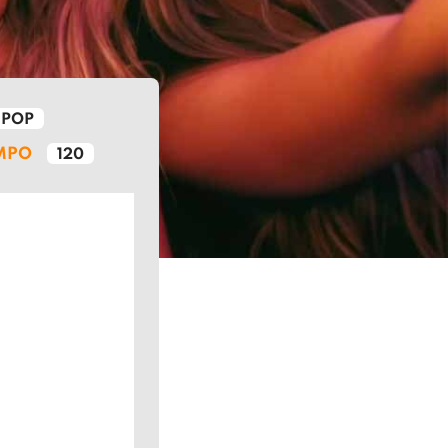
POP
MPO
120