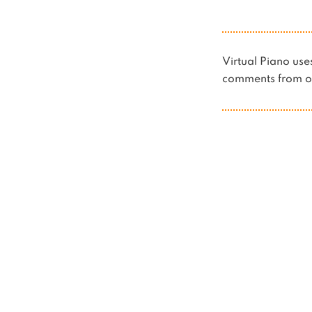
Virtual Piano u
comments from ot