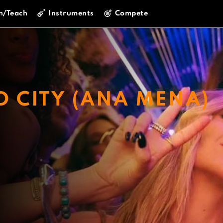
n/Teach
Instruments
Compete
D CITY (ANA MENA)