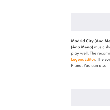
Madrid City (Ana M
(Ana Mena)
music she
play well.
The recomm
LegendEditor
.
The s
Piano.
You can also f