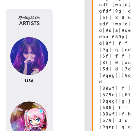
sdf
[
ws
]
d
gfdf
[
9g
]
d
[
6f
]
8 0 
Spotlight On
sdf
[
ws
]
d
ARTISTS
d
[
9s
]
a
[
9q
dsa
[
680p
]
d
[
8f
]
f 
[
9g
]
q
[
e
[
6f
]
f f
[
8f
]
0
[
w
[
5d
]
d
[
7
[
9qeg
]
|
[
9
d
LiSA
[
80wf
]
f
[
579d
]
|
[
5
[
9qeg
]
|
g
|
[
680
]
f
|
f
[
80wf
]
|
f
|
[
579
]
d
|
d
[
9qep
]
g g