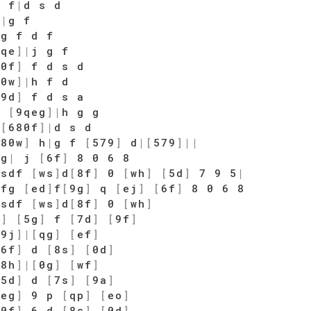
 f
|
d s d
h
|
g f
 g f d f
9qe
]
|
j g f
80f
]
f d s d
80w
]
|
h f d
79d
]
f d s a
g
[
9qeg
]
|
h g g
d
[
680f
]
|
d s d
[
80w
]
h
|
g f
[
579
]
d
|
[
579
]
|
|
fg
|
j
[
6f
]
8 0 6 8
sdf
[
ws
]
d
[
8f
]
0
[
wh
]
[
5d
]
7 9 5
|
fg
[
ed
]
f
[
9g
]
q
[
ej
]
[
6f
]
8 0 6 8
sdf
[
ws
]
d
[
8f
]
0
[
wh
]
f
]
[
5g
]
f
[
7d
]
[
9f
]
[
9j
]
|
[
qg
]
[
ef
]
[
6f
]
d
[
8s
]
[
0d
]
[
8h
]
|
[
0g
]
[
wf
]
[
5d
]
d
[
7s
]
[
9a
]
[
eg
]
9 p
[
qp
]
[
eo
]
[
0f
]
6 d
[
8s
]
[
0d
]