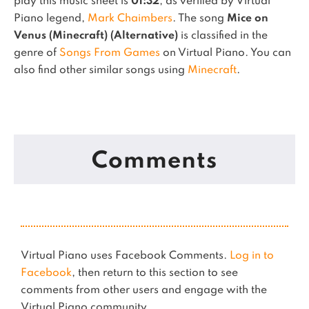
play this music sheet is
01:32
, as verified by Virtual
Piano legend,
Mark Chaimbers
.
The song
Mice on
Venus (Minecraft) (Alternative)
is classified in the
genre of
Songs From Games
on Virtual Piano.
You can
also find other similar songs using
Minecraft
.
Comments
Virtual Piano uses Facebook Comments.
Log in to
Facebook
, then return to this section to see
comments from other users and engage with the
Virtual Piano community.