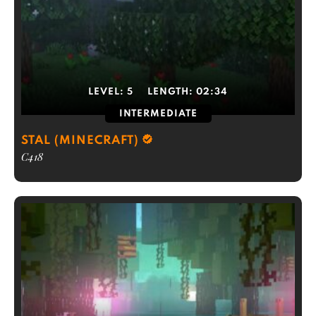
LEVEL:
5
LENGTH:
02:34
INTERMEDIATE
STAL (MINECRAFT)
C418