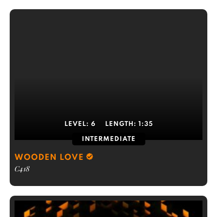
LEVEL:
6
LENGTH:
1:35
INTERMEDIATE
WOODEN LOVE
C418