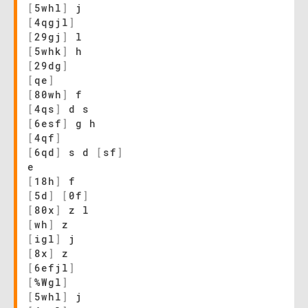
[
5whl
]
j
[
4qgjl
]
[
29gj
]
l
[
5whk
]
h
[
29dg
]
[
qe
]
[
80wh
]
f
[
4qs
]
d s
[
6esf
]
g h
[
4qf
]
[
6qd
]
s d
[
sf
]
e
[
18h
]
f
[
5d
]
[
0f
]
[
80x
]
z l
[
wh
]
z
[
igl
]
j
[
8x
]
z
[
6efjl
]
[
%Wgl
]
[
5whl
]
j