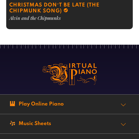
CHRISTMAS DON’T BE LATE (THE
CHIPMUNK SONG)
Alvin and the Chipmunks
Play Online Piano
Music Sheets