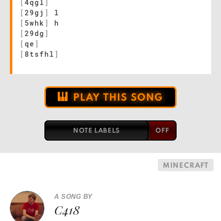
[
4qgl
]
[
29gj
]
l
[
5whk
]
h
[
29dg
]
[
qe
]
[
8tsfhl
]
PLAY THIS SONG
NOTE LABELS
MINECRAFT
A SONG BY
C418