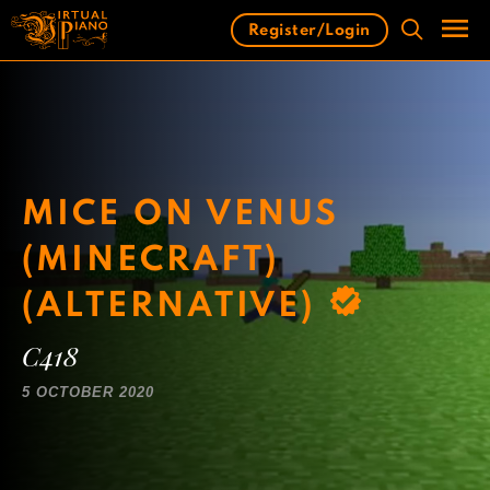
Skip
Register/Login
to
content
Men
MICE ON VENUS
(MINECRAFT)
(ALTERNATIVE)
C418
5 OCTOBER 2020