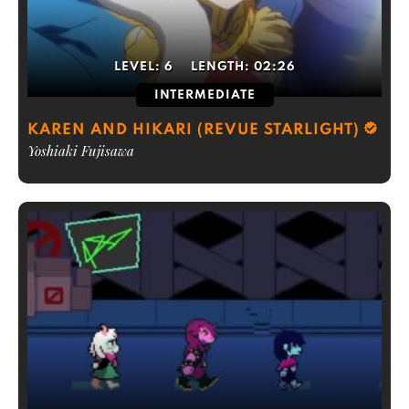
LEVEL:
6
LENGTH:
02:26
INTERMEDIATE
KAREN AND HIKARI (REVUE STARLIGHT)
Yoshiaki Fujisawa