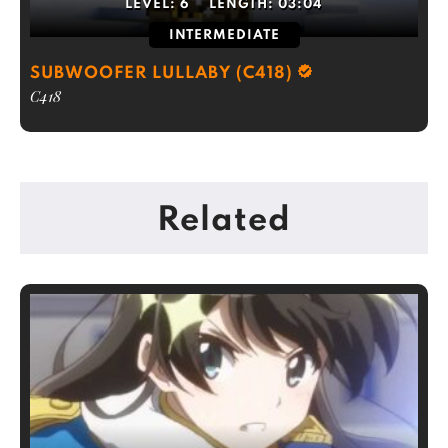
LEVEL:
6
LENGTH:
03:04
INTERMEDIATE
SUBWOOFER LULLABY (C418)
C418
Related