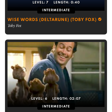
LEVEL:
7
LENGTH:
0:40
INTERMEDIATE
WISE WORDS (DELTARUNE) (TOBY FOX)
Toby Fox
LEVEL:
6
LENGTH:
02:07
INTERMEDIATE