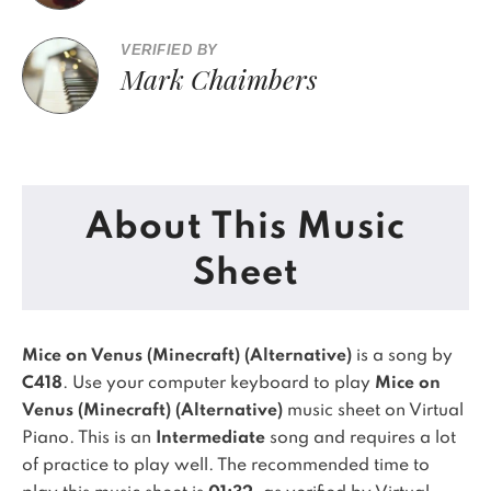
VERIFIED BY
Mark Chaimbers
About This Music
Sheet
Mice on Venus (Minecraft) (Alternative)
is a song by
C418
. Use your computer keyboard to play
Mice on
Venus (Minecraft) (Alternative)
music sheet on Virtual
Piano.
This is an
Intermediate
song and requires a lot
of practice to play well.
The recommended time to