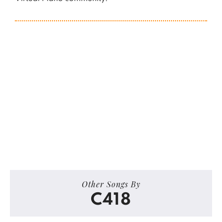
Other Songs By
C418