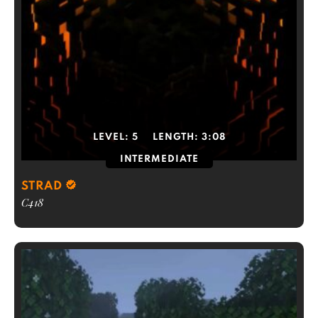
LEVEL:
5
LENGTH:
3:08
INTERMEDIATE
STRAD
C418