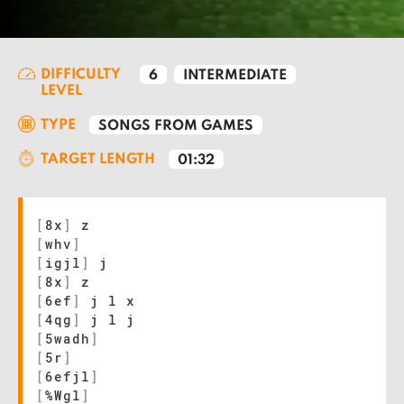
DIFFICULTY
6
INTERMEDIATE
LEVEL
TYPE
SONGS FROM GAMES
TARGET LENGTH
01:32
[
8x
]
z
[
whv
]
[
igjl
]
j
[
8x
]
z
[
6ef
]
j l x
[
4qg
]
j l j
[
5wadh
]
[
5r
]
[
6efjl
]
[
%Wgl
]