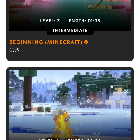
LEVEL:
7
LENGTH:
01:35
INTERMEDIATE
BEGINNING (MINECRAFT)
C418