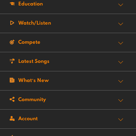
Education
Watch/Listen
Compete
Latest Songs
What’s New
Community
Account