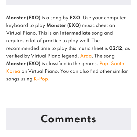
Monster (EXO)
is a song by
EXO
. Use your computer
keyboard to play
Monster (EXO)
music sheet on
Virtual Piano.
This is an
Intermediate
song and
requires a lot of practice to play well.
The
recommended time to play this music sheet is
02:12
, as
verified by Virtual Piano legend,
Arda
.
The song
Monster (EXO)
is classified in the genres:
Pop
,
South
Korea
on Virtual Piano.
You can also find other similar
songs using
K-Pop
.
Comments