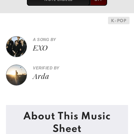
K-POP
A SONG BY
EXO
VERIFIED BY
Arda
About This Music
Sheet