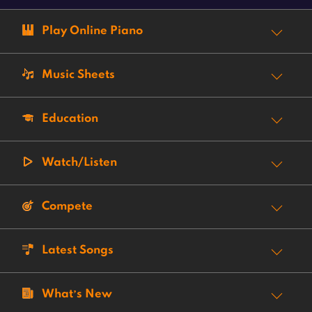
Play Online Piano
Music Sheets
Education
Watch/Listen
Compete
Latest Songs
What’s New