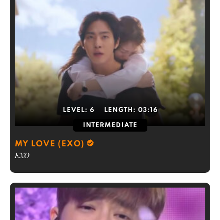
LEVEL:
6
LENGTH:
03:16
INTERMEDIATE
MY LOVE (EXO)
EXO