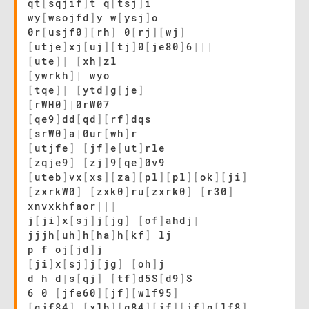
qt
[
sqjif
]
t q
[
tsj
]
i
wy
[
wsojfd
]
y w
[
ysj
]
o
0r
[
usjf0
]
[
rh
]
0
[
rj
]
[
wj
]
[
utje
]
xj
[
uj
]
[
tj
]
0
[
je80
]
6
|
|
|
[
ute
]
|
[
xh
]
zl
[
ywrkh
]
|
wyo
[
tqe
]
|
[
ytd
]
g
[
je
]
[
rWH0
]
|
0rW07
[
qe9
]
dd
[
qd
]
[
rf
]
dqs
[
srW0
]
a
|
0ur
[
wh
]
r
[
utjfe
]
[
jf
]
e
[
ut
]
rle
[
zqje9
]
[
zj
]
9
[
qe
]
0v9
[
uteb
]
vx
[
xs
]
[
za
]
[
pl
]
[
pl
]
[
ok
]
[
ji
]
[
zxrkW0
]
[
zxk0
]
ru
[
zxrk0
]
[
r30
]
xnvxkhfaor
|
|
|
j
[
ji
]
x
[
sj
]
j
[
jg
]
[
of
]
ahdj
|
jjjh
[
uh
]
h
[
ha
]
h
[
kf
]
lj
p f oj
[
jd
]
j
[
ji
]
x
[
sj
]
j
[
jg
]
[
oh
]
j
d h d
|
s
[
qj
]
[
tf
]
d5S
[
d9
]
S
6 0
[
jfe60
]
[
jf
]
[
wlf95
]
[
qjf84
]
[
xlb
]
[
q84
]
[
jf
]
[
jf
]
q
[
lf8
]