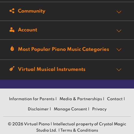
Community
Account
Most Popular Piano Music Categories
Virtual Musical Instruments
Information for Parents |
Media & Partnerships |
Contact |
Disclaimer |
Manage Consent |
Privacy
© 2026 Virtual Piano | Intellectual property of Crystal Magic
Studio Ltd. |
Terms & Conditions