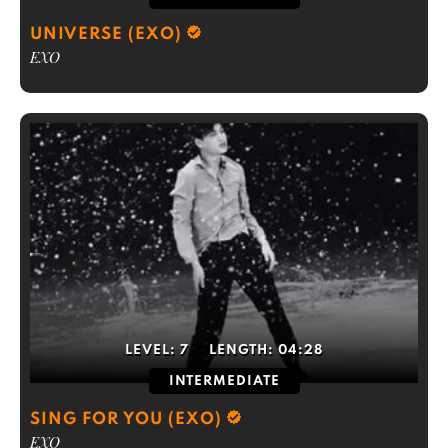
UNIVERSE (EXO)
EXO
LEVEL:
7
LENGTH:
04:28
INTERMEDIATE
SING FOR YOU (EXO)
EXO