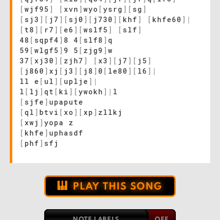
[
wjf95
]
[
xvn
]
wyo
[
ysrg
]
[
sg
]
[
sj3
]
[
j7
]
[
sj0
]
[
j730
]
[
khf
]
[
khfe60
]
|
[
t8
]
[
r7
]
[
e6
]
[
wslf5
]
[
slf
]
48
[
sqpf4
]
8 4
[
slf8
]
q
59
[
wlgf5
]
9 5
[
zjg9
]
w
37
[
xj30
]
[
zjh7
]
[
x3
]
[
j7
]
[
j5
]
[
j860
]
xj
[
j3
]
[
j8
]
0
[
le80
]
[
l6
]
|
ll e
[
ul
]
[
uplje
]
|
l
[
lj
]
qt
[
ki
]
[
ywokh
]
|
l
[
sjfe
]
upapute
[
ql
]
btvi
[
xo
]
[
xp
]
zllkj
[
xwj
]
yopa z
[
khfe
]
uphasdf
[
phf
]
sfj
PLAY THIS SONG
NOTE LABELS