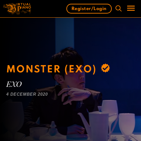
Skip
Register/Login
to
content
Men
MONSTER (EXO)
EXO
4 DECEMBER 2020