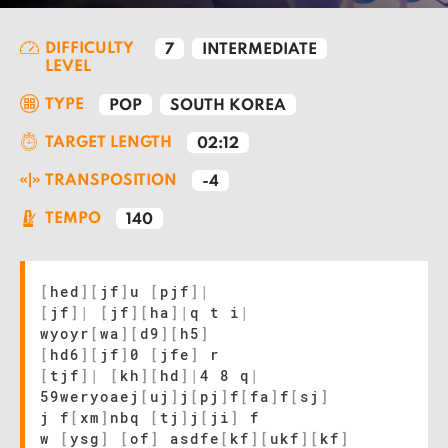
DIFFICULTY
7
INTERMEDIATE
LEVEL
TYPE
POP
SOUTH KOREA
TARGET LENGTH
02:12
TRANSPOSITION
-4
TEMPO
140
[
hed
]
[
jf
]
u
[
pjf
]
|
[
jf
]
|
[
jf
]
[
ha
]
|
q t i
|
wyoyr
[
wa
]
[
d9
]
[
h5
]
[
hd6
]
[
jf
]
0
[
jfe
]
r
[
tjf
]
|
[
kh
]
[
hd
]
|
4 8 q
|
59weryoaej
[
uj
]
j
[
pj
]
f
[
fa
]
f
[
sj
]
j f
[
xm
]
nbq
[
tj
]
j
[
ji
]
f
w
[
ysg
]
[
of
]
asdfe
[
kf
]
[
ukf
]
[
kf
]