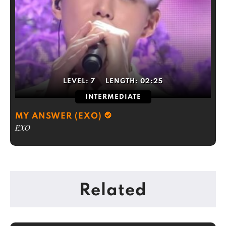
LEVEL:
7
LENGTH:
02:25
INTERMEDIATE
MY ANSWER (EXO)
EXO
Related