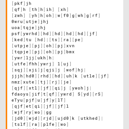
[
pkf
]
jh
[
qf
]
h
[
th
]
h
[
ih
]
[
xh
]
[
zwh
]
[
yh
]
h
[
oh
]
|
w
[
f0
]
g
[
wh
]
g
[
rf
]
0wru
[
utje
]
jhj
uoa
[
tqje
]
jhj
psf
[
ywrhd
]
[
hd
]
[
hd
]
[
hd
]
[
hd
]
[
jf
]
[
ked
]
tu
[
hd
]
|
[
ts
]
[
ra
]
[
pe
]
[
utpje
]
[
pj
]
[
oh
]
[
pj
]
xvn
[
tqpje
]
[
pj
]
[
oh
]
[
pj
]
bmx
[
ywr
]
ljj
[
ukh
]
h
|
[
utfe
]
fhh
[
ywrj
]
l
[
uj
]
[
sqj
]
[
xji
]
j
[
qji
]
j
[
wof
]
hj
|
jjjh
[
hd0
]
[
rhd
]
[
hd
]
[
uh
]
k
[
utle
]
[
jf
]
nmz
[
xute
]
[
tj
]
[
rj
]
[
je
]
[
qjf
]
[
xtl
]
[
jf
]
[
qi
]
j
[
ywoh
]
j
|
fdaoys
[
jif
]
t
[
qf
]
[
ywrd
]
S
[
yd
]
[
rS
]
eTyu
[
pjf
]
u
[
jf
]
y
[
lT
]
[
qjf
]
et
[
qi
]
[
jf
]
[
jf
]
l
[
wjf
]
ry
[
wo
]
|
gg
[
jd0
]
[
wjd
]
[
rjd
]
[
ujd0
]
k
[
utkhed
]
|
[
tslf
]
[
ra
]
[
plfe
]
[
wo
]