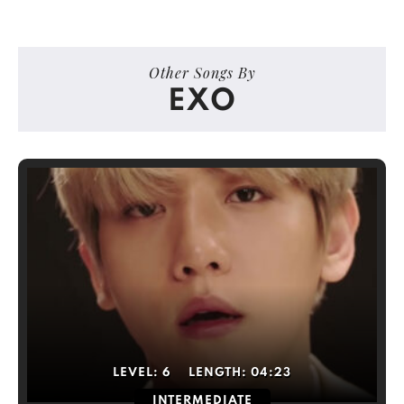
Other Songs By
EXO
LEVEL:
6
LENGTH:
04:23
INTERMEDIATE