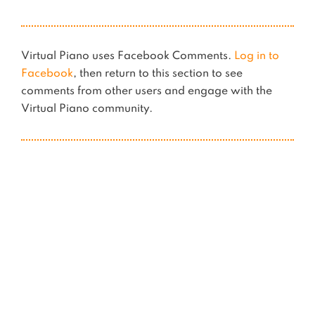
Virtual Piano uses Facebook Comments.
Log in to
Facebook
, then return to this section to see
comments from other users and engage with the
Virtual Piano community.