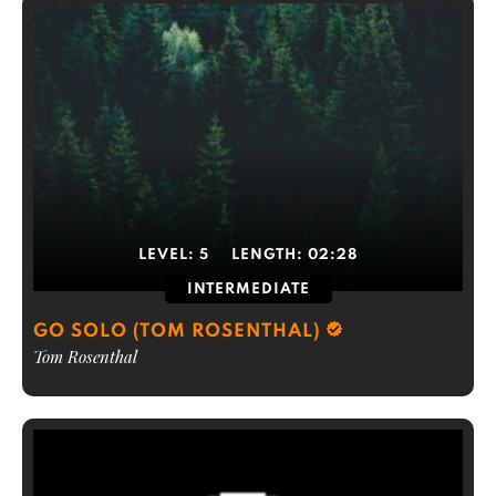
LEVEL:
5
LENGTH:
02:28
INTERMEDIATE
GO SOLO (TOM ROSENTHAL)
Tom Rosenthal