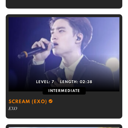
LEVEL:
7
LENGTH:
02:38
INTERMEDIATE
SCREAM (EXO)
EXO