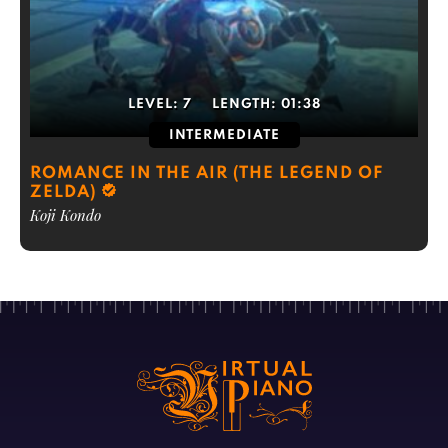
LEVEL:
7
LENGTH:
01:38
INTERMEDIATE
ROMANCE IN THE AIR (THE LEGEND OF
ZELDA)
Koji Kondo