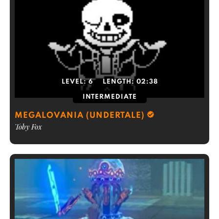
LEVEL:
6
LENGTH:
02:38
INTERMEDIATE
MEGALOVANIA (UNDERTALE)
Toby Fox