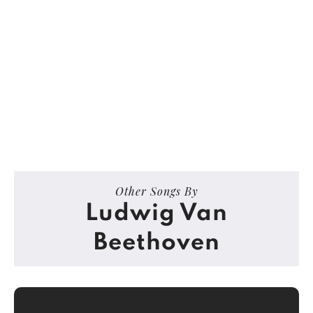
Other Songs By
Ludwig Van
Beethoven