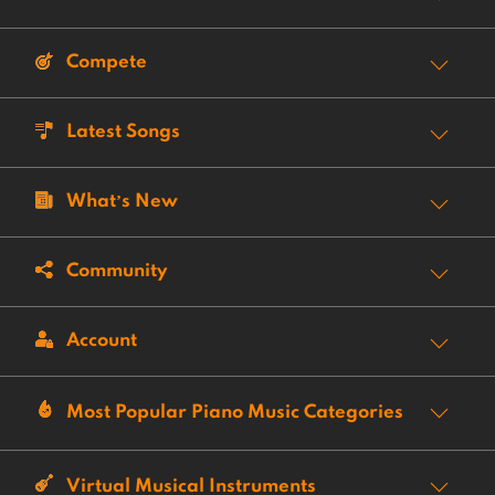
Compete
Latest Songs
What’s New
Community
Account
Most Popular Piano Music Categories
Virtual Musical Instruments