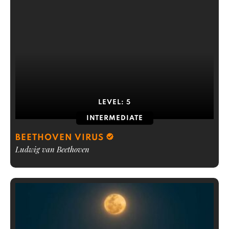
LEVEL:
5
INTERMEDIATE
BEETHOVEN VIRUS
Ludwig van Beethoven