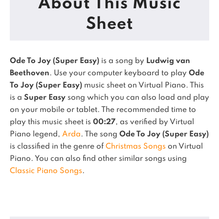
About This Music
Sheet
Ode To Joy (Super Easy)
is a song by
Ludwig van
Beethoven
. Use your computer keyboard to play
Ode
To Joy (Super Easy)
music sheet on Virtual Piano.
This
is a
Super Easy
song which you can also load and play
on your mobile or tablet.
The recommended time to
play this music sheet is
00:27
, as verified by Virtual
Piano legend,
Arda
.
The song
Ode To Joy (Super Easy)
is classified in the genre of
Christmas Songs
on Virtual
Piano.
You can also find other similar songs using
Classic Piano Songs
.