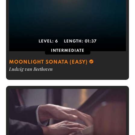
LEVEL:
6
LENGTH:
01:37
INTERMEDIATE
MOONLIGHT SONATA (EASY)
Ludwig van Beethoven