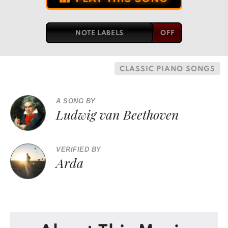
NOTE LABELS
CLASSIC PIANO SONGS
A SONG BY
Ludwig van Beethoven
VERIFIED BY
Arda