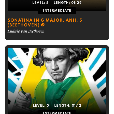
LEVEL:
5
LENGTH:
01:29
INTERMEDIATE
SONATINA IN G MAJOR, ANH. 5
(BEETHOVEN)
Ludwig van Beethoven
LEVEL:
5
LENGTH:
01:12
INTERMEDIATE