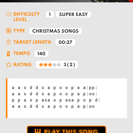
DIFFICULTY
1
SUPER EASY
LEVEL
TYPE
CHRISTMAS SONGS
TARGET LENGTH
00:27
TEMPO
140
RATING
3
(
2
)
a a s d d s a p o o p a a
|
pp
|
a a s d d s a p o o p a p
|
oo
|
p p a o p asa o p asa p o p d
|
a a s d d s a p o o p a p
|
oo
PLAY THIS SONG