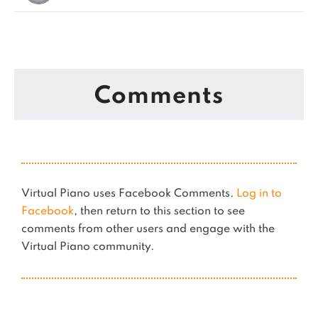
Comments
Virtual Piano uses Facebook Comments.
Log in to
Facebook
, then return to this section to see
comments from other users and engage with the
Virtual Piano community.