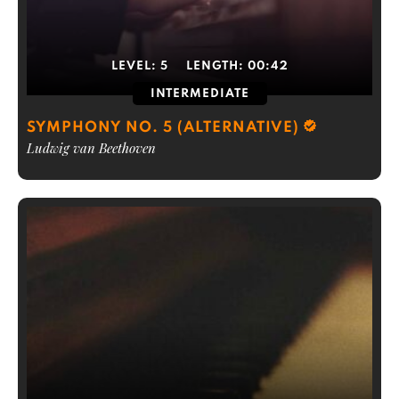
LEVEL:
5
LENGTH:
00:42
INTERMEDIATE
SYMPHONY NO. 5 (ALTERNATIVE)
Ludwig van Beethoven