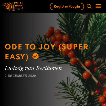
Skip
Register/Login
to
content
Men
ODE TO JOY (SUPER
EASY)
Ludwig van Beethoven
2 DECEMBER 2020