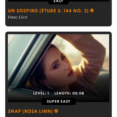
EASY
UN SOSPIRO (ÉTUDE S. 144 NO. 3)
Franz Liszt
LEVEL:
1
LENGTH:
00:08
SUPER EASY
SNAP (ROSA LINN)