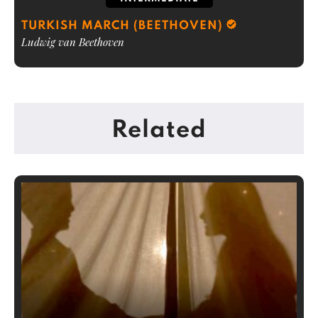
TURKISH MARCH (BEETHOVEN)
Ludwig van Beethoven
Related