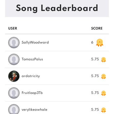
Song Leaderboard
USER
SCORE
SallyWoodward
6
TomaszPalus
5.75
ardatricity
5.75
Fruitloop3Tb
5.75
verylikeawhale
5.75