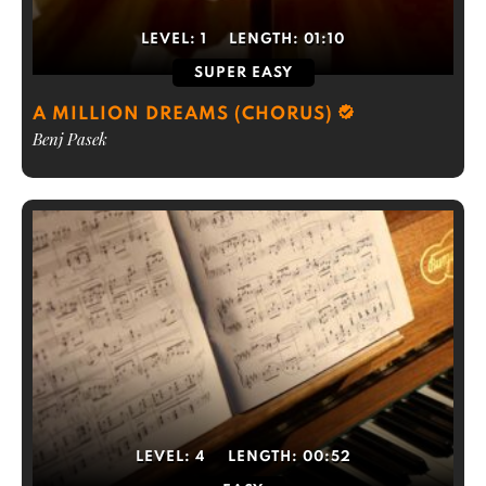
LEVEL:
1
LENGTH:
01:10
SUPER EASY
A MILLION DREAMS (CHORUS)
Benj Pasek
LEVEL:
4
LENGTH:
00:52