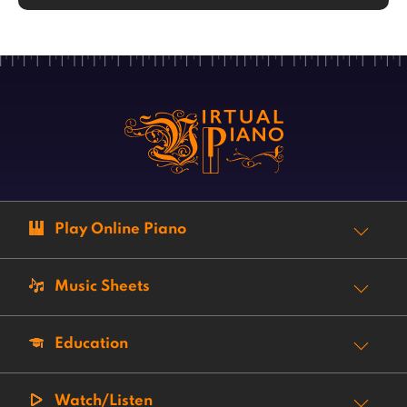
Play Online Piano
Music Sheets
Education
Watch/Listen