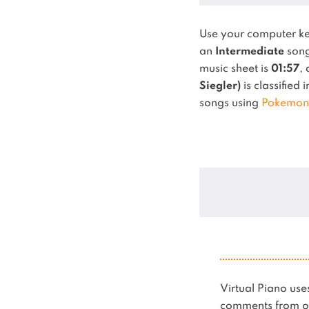
Use your computer k
an
Intermediate
song
music sheet is
01:57
,
Siegler)
is classified 
songs using
Pokemon
Virtual Piano u
comments from ot