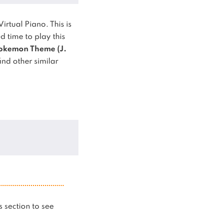
Virtual Piano.
This is
time to play this
okemon Theme (J.
ind other similar
is section to see