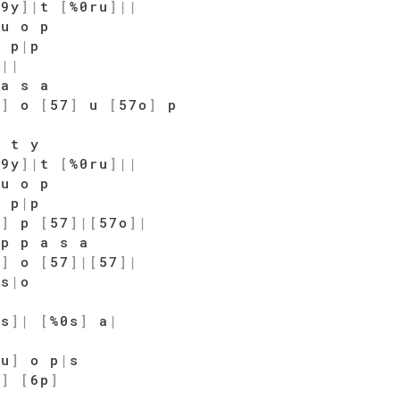
$9y
]
|
t
[
%0ru
]
|
|
u o p
o p
|
p
t
|
|
a s a
7
]
o
[
57
]
u
[
57o
]
p
|
t y
$9y
]
|
t
[
%0ru
]
|
|
u o p
o p
|
p
7
]
p
[
57
]
|
[
57o
]
|
p p a s a
7
]
o
[
57
]
|
[
57
]
|
|
s
|
o
|
9s
]
|
[
%0s
]
a
|
7u
]
o p
|
s
o
]
[
6p
]