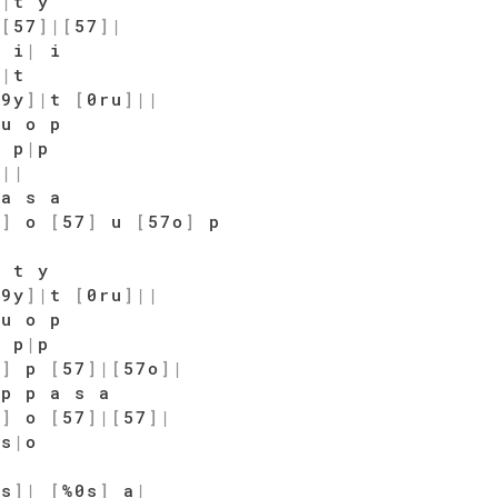
y
|
t y
|
[
57
]
|
[
57
]
|
 i
|
i
|
|
t
$9y
]
|
t
[
0ru
]
|
|
u o p
o p
|
p
t
|
|
a s a
7
]
o
[
57
]
u
[
57o
]
p
|
t y
$9y
]
|
t
[
0ru
]
|
|
u o p
o p
|
p
7
]
p
[
57
]
|
[
57o
]
|
p p a s a
7
]
o
[
57
]
|
[
57
]
|
|
s
|
o
|
9s
]
|
[
%0s
]
a
|