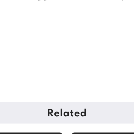
Related