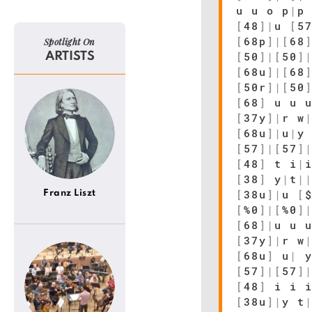
u u o p
|
p
[
48
]
|
u
[
5
[
68p
]
|
[
68
Spotlight On
[
50
]
|
[
50
]
ARTISTS
[
68u
]
|
[
68
[
50r
]
|
[
50
[
68
]
u u u
[
37y
]
|
r w
[
68u
]
|
u
|
y
[
57
]
|
[
57
]
[
48
]
t i
|
[
38
]
y
|
t
|
[
38u
]
|
u
[
Franz Liszt
[
%0
]
|
[
%0
]
[
68
]
|
u u 
[
37y
]
|
r w
[
68u
]
u
|
[
57
]
|
[
57
]
[
48
]
i i i
[
38u
]
|
y t