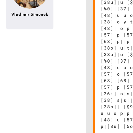
[
38u
]
|
u
[
[
%0
]
|
[
37
]
[
48
]
|
u u 
Vladimir Simunek
[
38
]
o y 
[
48
]
|
o p 
[
57
]
p
[
5
[
68
]
|
p
|
|
p
[
38o
]
u
|
t
[
38u
]
|
u
[
[
%0
]
|
[
37
]
[
48
]
|
u u 
[
57
]
o
[
5
[
68
]
|
[
68
]
[
57
]
p
[
5
[
26i
]
s
|
s
[
38
]
s
|
s
|
[
38s
]
|
[
$
u u o p
|
p
[
48
]
|
u
[
5
p
|
[
3u
]
[
5