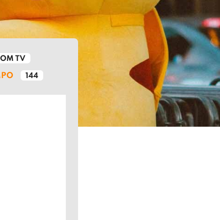
ROM TV
MPO
144