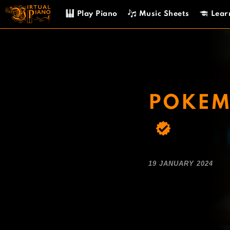
Skip
Play Piano
Music Sheets
Lear
to
content
POKEMO
19 JANUARY 2024