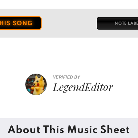
THIS SONG
NOTE LAB
VERIFIED BY
LegendEditor
About This Music Sheet