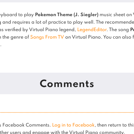
eyboard to play
Pokemon Theme (J. Siegler)
music sheet on 
 and requires a lot of practice to play well.
The recommended 
 as verified by Virtual Piano legend,
LegendEditor
.
The song
P
in the genre of
Songs From TV
on Virtual Piano.
You can also f
.
Comments
ses Facebook Comments.
Log in to Facebook
, then return to th
her users and engage with the Virtual Piano community.