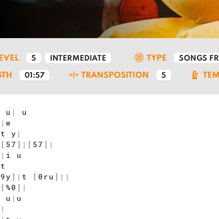
LEVEL
TYPE
5
INTERMEDIATE
SONGS F
GTH
TRANSPOSITION
TE
01:57
5
 u
|
u
|
|
w
 t y
|
|
[
57
]
|
[
57
]
|
i
|
i u
|
t
$9y
]
|
t
[
0ru
]
|
|
|
[
%0
]
|
u u
|
u
|
|