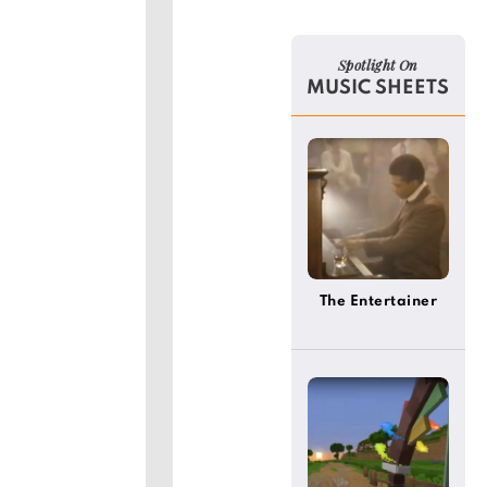
Spotlight On
MUSIC SHEETS
The Entertainer