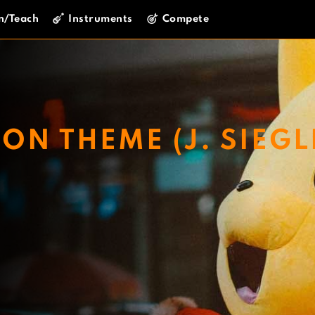
n/Teach
Instruments
Compete
N THEME (J. SIEGL