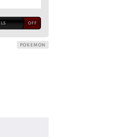
ELS
POKEMON