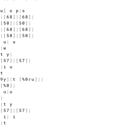
7u
]
o p
|
s
]
|
[
68
]
|
[
68
]
|
|
[
50
]
|
[
50
]
|
]
|
[
68
]
|
[
68
]
|
]
|
[
50
]
|
[
50
]
|
 u
|
u
|
|
w
 t y
|
|
[
57
]
|
[
57
]
|
i
|
i u
|
t
$9y
]
|
t
[
%0ru
]
|
|
|
[
%0
]
|
u u
|
u
|
|
y
|
t y
|
[
57
]
|
[
57
]
|
 i
|
i
|
|
t