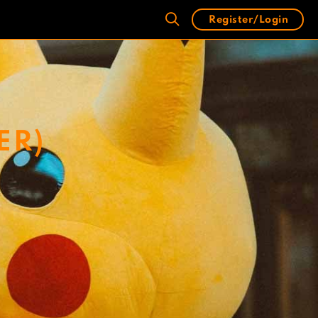
Register/Login
ER)