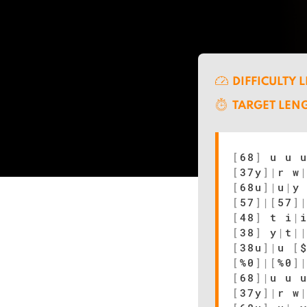
DIFFICULTY 
TARGET LEN
[
68
]
u u u
[
37y
]
|
r w
[
68u
]
|
u
|
y
[
57
]
|
[
57
]
[
48
]
t i
|
[
38
]
y
|
t
|
[
38u
]
|
u
[
[
%0
]
|
[
%0
]
[
68
]
|
u u 
[
37y
]
|
r w