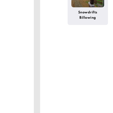
Snowdrifts
Billowing
(Wynncraft)