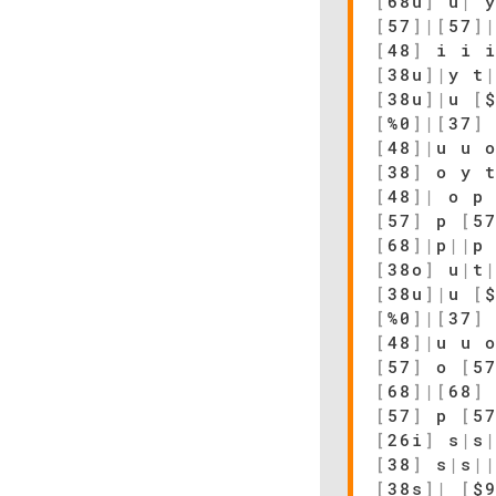
[
68u
]
u
|
[
57
]
|
[
57
]
[
48
]
i i i
[
38u
]
|
y t
[
38u
]
|
u
[
[
%0
]
|
[
37
]
[
48
]
|
u u 
[
38
]
o y 
[
48
]
|
o p 
[
57
]
p
[
5
[
68
]
|
p
|
|
p
[
38o
]
u
|
t
[
38u
]
|
u
[
[
%0
]
|
[
37
]
[
48
]
|
u u 
[
57
]
o
[
5
[
68
]
|
[
68
]
[
57
]
p
[
5
[
26i
]
s
|
s
[
38
]
s
|
s
|
[
38s
]
|
[
$