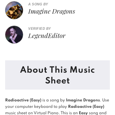
A SONG BY
Imagine Dragons
VERIFIED BY
LegendEditor
About This Music
Sheet
Radioactive (Easy)
is a song by
Imagine Dragons
. Use
your computer keyboard to play
Radioactive (Easy)
music sheet on Virtual Piano.
This is an
Easy
song and