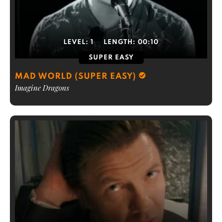
LEVEL:
1
LENGTH:
00:10
SUPER EASY
MAD WORLD (SUPER EASY)
Imagine Dragons