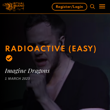
Skip
Register/Login
to
content
Men
RADIOACTIVE (EASY)
Imagine Dragons
1 MARCH 2023