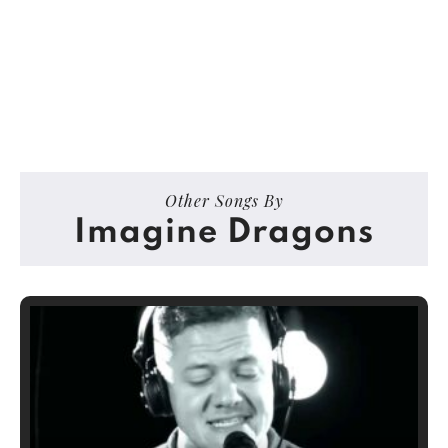
Other Songs By
Imagine Dragons