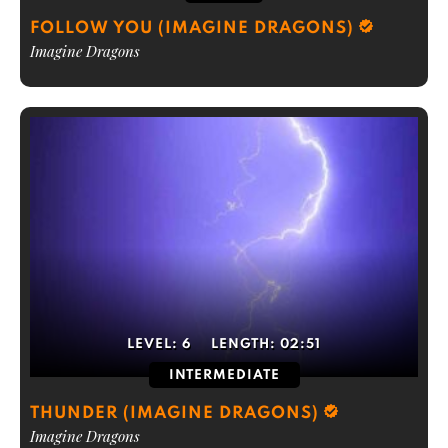
FOLLOW YOU (IMAGINE DRAGONS)
Imagine Dragons
LEVEL:
6
LENGTH:
02:51
INTERMEDIATE
THUNDER (IMAGINE DRAGONS)
Imagine Dragons