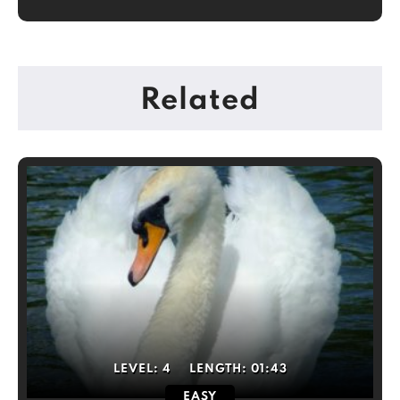
Related
LEVEL:
4
LENGTH:
01:43
EASY