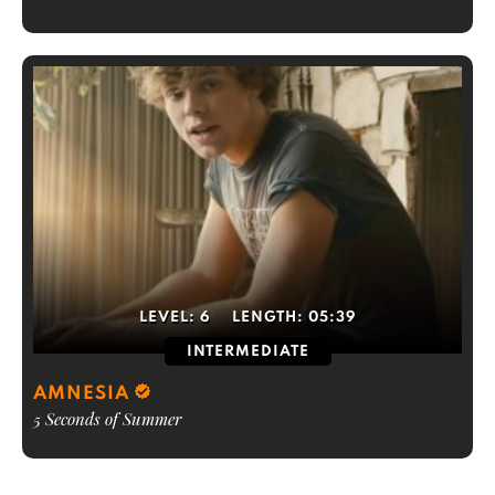
LEVEL:
6
LENGTH:
05:39
INTERMEDIATE
AMNESIA
5 Seconds of Summer