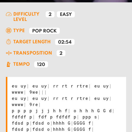
DIFFICULTY
2
EASY
LEVEL
TYPE
POP ROCK
TARGET LENGTH
02:54
TRANSPOSITION
2
TEMPO
120
eu uy
|
eu uy
|
rr rt r rtre
|
eu uy
|
wwww
|
9we
|
|
|
eu uy
|
eu uy
|
rr rt r rtre
|
eu uy
|
wwww
|
9re
|
p p p p j j j h h f
|
o h h h G G d
|
fdfdf p
|
fdf p fdfdf p
|
ppp s
|
fdsd p
|
fdsd o
|
hhhh G
|
GGGG f
|
fdsd p
|
fdsd o
|
hhhh G
|
GGGG f
|