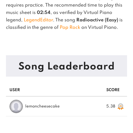
requires practice.
The recommended time to play this
music sheet is
02:54
, as verified by Virtual Piano
legend,
LegendEditor
.
The song
Radioactive (Easy)
is
classified in the genre of
Pop Rock
on Virtual Piano.
Song Leaderboard
USER
SCORE
lemoncheesecake
5.38