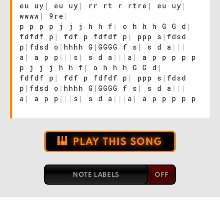
eu uy
|
eu uy
|
rr rt r rtre
|
eu uy
|
wwww
|
9re
|
p p p p j j j h h f
|
o h h h G G d
|
fdfdf p
|
fdf p fdfdf p
|
ppp s
|
fdsd
p
|
fdsd o
|
hhhh G
|
GGGG f s
|
s d a
|
|
|
a
|
a p p
|
|
|
s
|
s d a
|
|
|
a
|
a p p p p p
p j j j h h f
|
o h h h G G d
|
fdfdf p
|
fdf p fdfdf p
|
ppp s
|
fdsd
p
|
fdsd o
|
hhhh G
|
GGGG f s
|
s d a
|
|
|
a
|
a p p
|
|
|
s
|
s d a
|
|
|
a
|
a p p p p p
PLAY THIS SONG
NOTE LABELS