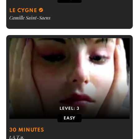
LE CYGNE
Camille Saint-Saens
LEVEL:
3
EASY
30 MINUTES
t.A.T.u.