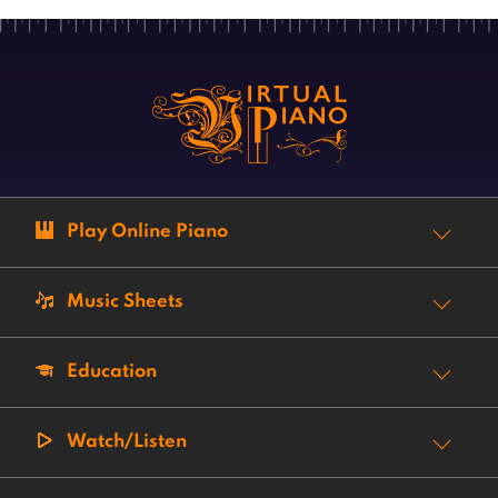
Play Online Piano
Music Sheets
Education
Watch/Listen