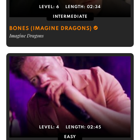
LEVEL:
6
LENGTH:
02:34
INTERMEDIATE
BONES (IMAGINE DRAGONS)
Imagine Dragons
LEVEL:
4
LENGTH:
02:45
EASY