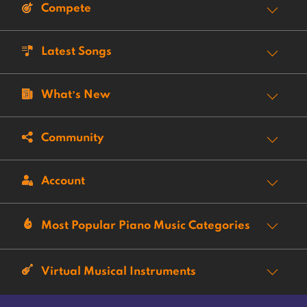
Compete
Latest Songs
What’s New
Community
Account
Most Popular Piano Music Categories
Virtual Musical Instruments