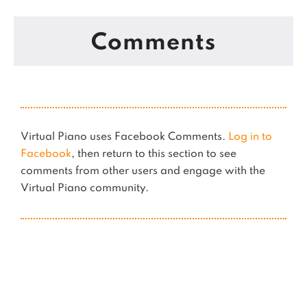
Comments
Virtual Piano uses Facebook Comments.
Log in to
Facebook
, then return to this section to see
comments from other users and engage with the
Virtual Piano community.