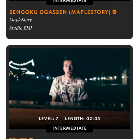
INTERMEDIATE
SENGOKU OGASSEN (MAPLESTORY)
MapleStory
Studio EIM
LEVEL:
7
LENGTH:
02:05
INTERMEDIATE