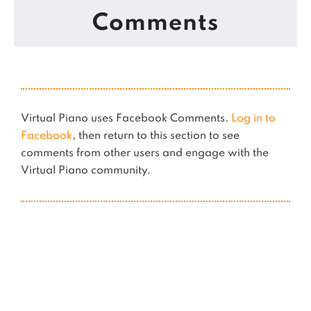
Comments
Virtual Piano uses Facebook Comments.
Log in to
Facebook
, then return to this section to see
comments from other users and engage with the
Virtual Piano community.