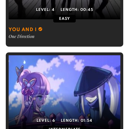
LEVEL:
4
LENGTH:
00:45
EASY
YOU AND I
One Direction
LEVEL:
6
LENGTH:
01:54