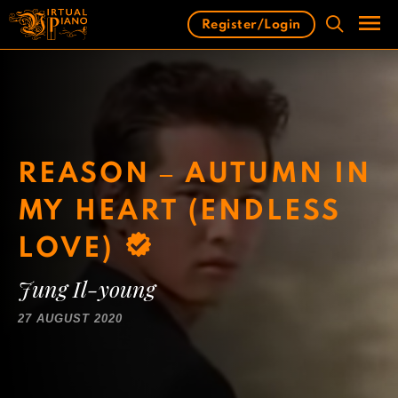
Skip
Register/Login
to
content
Men
REASON – AUTUMN IN
MY HEART (ENDLESS
LOVE)
Jung Il-young
27 AUGUST 2020