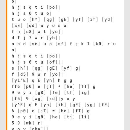
o
|
h j s q t i
[
po
]
|
h j s 0 t u o
|
t u o
[
h^
]
[
qg
]
[
gE
]
[
yf
]
[
if
]
[
yd
]
[
sE
]
[
qd
]
w y o s a
|
f h
[
s8
]
w t
[
yu
]
|
d f j 7 w r
[
yh
]
|
o a d
[
se
]
u p
[
sf
]
f j k l
[
k0
]
r u
o
|
h j s q t i
[
po
]
|
h j s 0 t u
[
of
]
|
|
s
[
h^
]
[
qg
]
[
gE
]
[
yf
]
g
|
f
[
d5
]
9 w r
[
yo
]
|
|
[
yi^E
]
q E
[
yh
]
h g g
ff6
[
p0
]
e
[
jT
]
*
[
he
]
[
fT
]
g
9 e y i
[
g8
]
[
fe
]
[
tf
]
[
ig
]
[
f5
]
9
[
wg
]
[
rd
]
|
y o y
[
y^E
]
q E
[
yh
]
[
ih
]
[
gE
]
[
yg
]
[
fE
]
6
[
p0
]
e
[
jT
]
*
[
he
]
[
fT
]
g
9 e y i
[
g8
]
[
he
]
[
tj
]
[
li
]
5 9
[
wk
]
r
|
y o y
[
oha
]
|
|