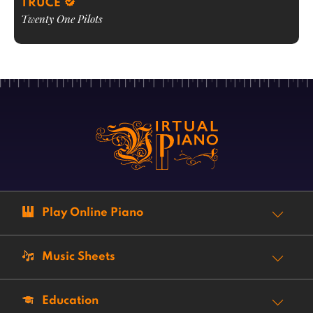
TRUCE
Twenty One Pilots
Play Online Piano
Music Sheets
Education