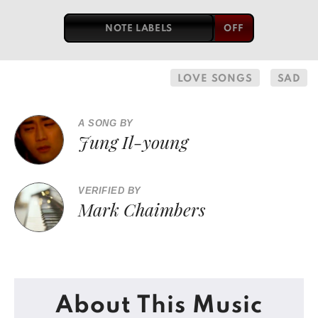
NOTE LABELS
LOVE SONGS
SAD
A SONG BY
Jung Il-young
VERIFIED BY
Mark Chaimbers
About This Music