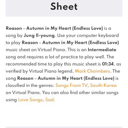
Sheet
Reason – Autumn in My Heart (Endless Love)
is a
song by
Jung Il-young
. Use your computer keyboard
to play
Reason – Autumn in My Heart (Endless Love)
music sheet on Virtual Piano.
This is an
Intermediate
song and requires a lot of practice to play well.
The
recommended time to play this music sheet is
01:34
, as
verified by Virtual Piano legend,
Mark Chaimbers
.
The
song
Reason – Autumn in My Heart (Endless Love)
is
classified in the genres:
Songs From TV
,
South Korea
on Virtual Piano.
You can also find other similar songs
using
Love Songs
,
Sad
.