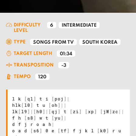
DIFFICULTY
6
INTERMEDIATE
LEVEL
TYPE
SONGS FROM TV
SOUTH KOREA
TARGET LENGTH
01:34
TRANSPOSITION
-3
TEMPO
120
l k
[
ql
]
t i
[
poj
]
|
hlk
[
l0
]
t u
[
oh
]
|
|
lk
[
l9
]
|
[
h0
]
|
[
qj
]
t
[
zi
]
[
xp
]
[
jW
]
zc
|
|
f h
[
s8
]
w t
[
yu
]
|
d f j r o a h
|
o a d
[
s6
]
0 e
[
tf
]
f j k l
[
k0
]
r u