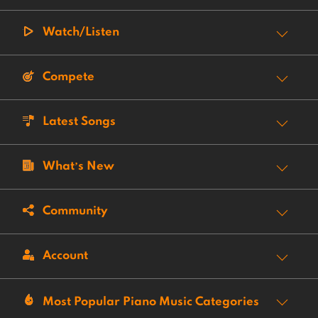
Watch/Listen
Compete
Latest Songs
What’s New
Community
Account
Most Popular Piano Music Categories