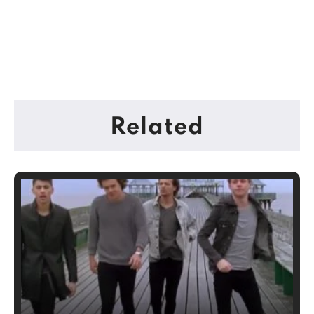
Related