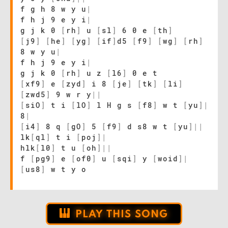
f g h 8 w y u
|
f h j 9 e y i
|
g j k 0
[
rh
]
u
[
sl
]
6 0 e
[
th
]
[
j9
]
[
he
]
[
yg
]
[
if
]
d5
[
f9
]
[
wg
]
[
rh
]
8 w y u
|
f h j 9 e y i
|
g j k 0
[
rh
]
u z
[
l6
]
0 e t
[
xf9
]
e
[
zyd
]
i 8
[
je
]
[
tk
]
[
li
]
[
zwd5
]
9 w r y
|
|
[
siO
]
t i
[
lO
]
l H g s
[
f8
]
w t
[
yu
]
|
8
|
[
i4
]
8 q
[
gO
]
5
[
f9
]
d s8 w t
[
yu
]
|
|
lk
[
ql
]
t i
[
poj
]
|
hlk
[
l0
]
t u
[
oh
]
|
|
f
[
pg9
]
e
[
of0
]
u
[
sqi
]
y
[
woid
]
|
[
us8
]
w t y o
PLAY THIS SONG