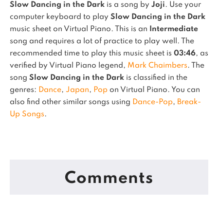
Slow Dancing in the Dark
is a song by
Joji
. Use your
computer keyboard to play
Slow Dancing in the Dark
music sheet on Virtual Piano.
This is an
Intermediate
song and requires a lot of practice to play well.
The
recommended time to play this music sheet is
03:46
, as
verified by Virtual Piano legend,
Mark Chaimbers
.
The
song
Slow Dancing in the Dark
is classified in the
genres:
Dance
,
Japan
,
Pop
on Virtual Piano.
You can
also find other similar songs using
Dance-Pop
,
Break-
Up Songs
.
Comments