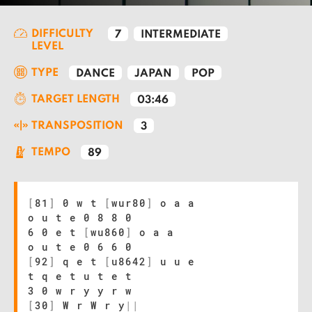
DIFFICULTY
7
INTERMEDIATE
LEVEL
TYPE
DANCE
JAPAN
POP
TARGET LENGTH
03:46
TRANSPOSITION
3
TEMPO
89
[
81
]
0 w t
[
wur80
]
o a a
o u t e 0 8 8 0
6 0 e t
[
wu860
]
o a a
o u t e 0 6 6 0
[
92
]
q e t
[
u8642
]
u u e
t q e t u t e t
3 0 w r y y r w
[
30
]
W r W r y
|
|