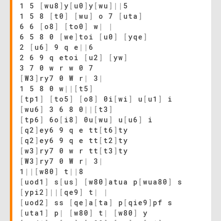
1 5
[
wu8
]
y
[
u0
]
y
[
wu
]
|
|
5
1 5 8
[
t0
]
[
wu
]
o 7
[
uta
]
6 6
[
o8
]
[
to0
]
w
|
|
6 5 8 0
[
we
]
toi
[
u0
]
[
yqe
]
2
[
u6
]
9 q e
|
|
6
2 6 9 q etoi
[
u2
]
[
yw
]
3 7 0 w r w 0 7
[
W3
]
ry7 0 W r
|
3
|
1 5 8 0 w
|
|
[
t5
]
[
tp1
]
[
to5
]
[
o8
]
0i
[
wi
]
u
[
u1
]
i
[
wu6
]
3 6 8 0
|
|
[
t3
]
[
tp6
]
6o
[
i8
]
0u
[
wu
]
u
[
u6
]
i
[
q2
]
ey6 9 q e tt
[
t6
]
ty
[
q2
]
ey6 9 q e tt
[
t2
]
ty
[
w3
]
ry7 0 w r tt
[
t3
]
ty
[
W3
]
ry7 0 W r
|
3
|
1
|
|
[
w80
]
t
|
|
8
[
uod1
]
s
[
us
]
[
w80
]
atua p
[
wua80
]
s
[
ypi2
]
|
|
[
qe9
]
t
|
|
[
uod2
]
ss
[
qe
]
a
[
ta
]
p
[
qie9
]
pf s
[
uta1
]
p
|
[
w80
]
t
|
[
w80
]
y