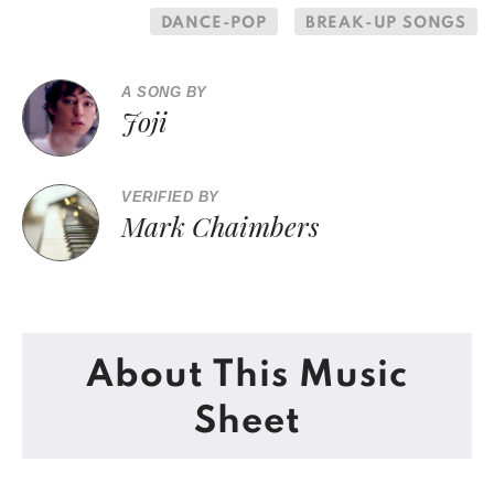
DANCE-POP
BREAK-UP SONGS
A SONG BY
Joji
VERIFIED BY
Mark Chaimbers
About This Music
Sheet