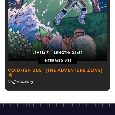
LEVEL:
7
LENGTH:
04:53
INTERMEDIATE
VOIDFISH DUET (THE ADVENTURE ZONE)
Griffin McElroy