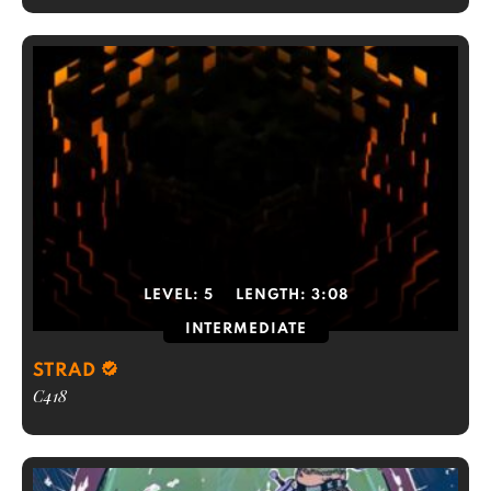
LEVEL:
5
LENGTH:
3:08
INTERMEDIATE
STRAD
C418