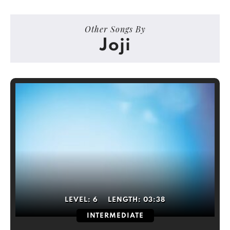
Other Songs By
Joji
LEVEL:
6
LENGTH:
03:38
INTERMEDIATE