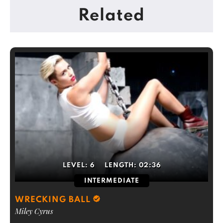
Related
LEVEL:
6
LENGTH:
02:36
INTERMEDIATE
WRECKING BALL
Miley Cyrus