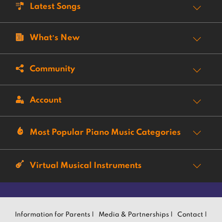
Latest Songs
What’s New
Community
Account
Most Popular Piano Music Categories
Virtual Musical Instruments
Information for Parents |
Media & Partnerships |
Contact |