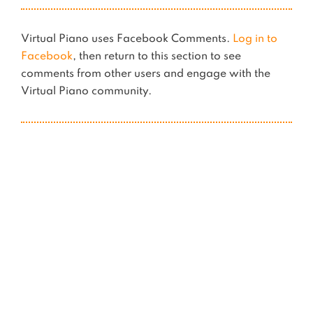
Virtual Piano uses Facebook Comments.
Log in to
Facebook
, then return to this section to see
comments from other users and engage with the
Virtual Piano community.