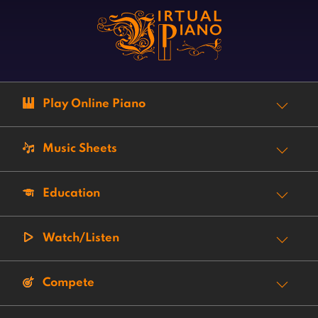
Play Online Piano
Music Sheets
Education
Watch/Listen
Compete