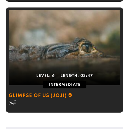
LEVEL:
6
LENGTH:
03:47
INTERMEDIATE
GLIMPSE OF US (JOJI)
Joji