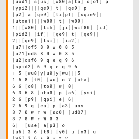
[
uod1
]
s
[
us
]
[
w80
]
a
[
ta
]
o
[
o1
]
p
[
ypi2
]
|
|
[
qe9
]
t
|
[
qe9
]
p
[
p2
]
a
[
qe9
]
[
ti
]
pf
|
[
sqie9
]
|
[
utoa1
]
|
|
[
w80
]
t
|
[
w80
]
|
1
|
|
[
w80
]
[
tih
]
[
ji
]
[
wif80
]
[
id
]
[
pid2
]
[
if
]
|
[
qe9
]
t
|
[
qe9
]
|
2
|
|
[
qe9
]
[
tsi
]
|
[
ia2
]
|
[
u71
]
of5 8 0 w 0 8 5
[
u71
]
od5 8 0 w 0 8 5
[
u2
]
osf6 9 q e q 9 6
[
spid2
]
6 9 q e q 9 6
1 5
[
wu8
]
y
[
u0
]
y
[
wu
]
|
|
5
1 5 8
[
t0
]
[
wu
]
o 7
[
uta
]
6 6
[
o8
]
[
to0
]
w
|
0
|
6 3 6 8
[
uta0
]
p
[
a6
]
[
ysi
]
2 6
[
p9
]
[
qpi
]
e
|
6
|
2 6 9 q
[
ea
]
p
[
a3
]
uos
3 7 0 w r w
[
so0
]
[
udO7
]
3 7 0 W r W 0 3
6
|
|
[
use
]
a
[
p3
]
o
[
u6
]
3 6
[
t8
]
[
y0
]
u
[
o3
]
u
[
y6
]
3 6 * 0 w t y