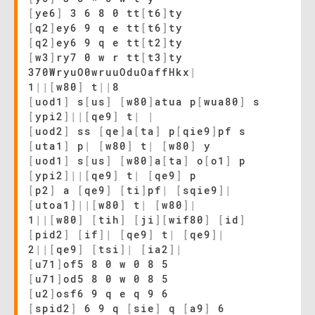
[
ye6
]
3 6 8 0 tt
[
t6
]
ty
[
q2
]
ey6 9 q e tt
[
t6
]
ty
[
q2
]
ey6 9 q e tt
[
t2
]
ty
[
w3
]
ry7 0 w r tt
[
t3
]
ty
370WryuO0wruuOduOaffHkx
|
1
|
|
[
w80
]
t
|
|
8
[
uod1
]
s
[
us
]
[
w80
]
atua p
[
wua80
]
s
[
ypi2
]
|
|
[
qe9
]
t
|
|
[
uod2
]
ss
[
qe
]
a
[
ta
]
p
[
qie9
]
pf s
[
uta1
]
p
|
[
w80
]
t
|
[
w80
]
y
[
uod1
]
s
[
us
]
[
w80
]
a
[
ta
]
o
[
o1
]
p
[
ypi2
]
|
|
[
qe9
]
t
|
[
qe9
]
p
[
p2
]
a
[
qe9
]
[
ti
]
pf
|
[
sqie9
]
|
[
utoa1
]
|
|
[
w80
]
t
|
[
w80
]
|
1
|
|
[
w80
]
[
tih
]
[
ji
]
[
wif80
]
[
id
]
[
pid2
]
[
if
]
|
[
qe9
]
t
|
[
qe9
]
|
2
|
|
[
qe9
]
[
tsi
]
|
[
ia2
]
|
[
u71
]
of5 8 0 w 0 8 5
[
u71
]
od5 8 0 w 0 8 5
[
u2
]
osf6 9 q e q 9 6
[
spid2
]
6 9 q
[
sie
]
q
[
a9
]
6