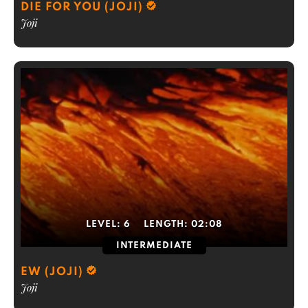
DIE FOR YOU (JOJI)
Joji
LEVEL:
6
LENGTH:
02:08
INTERMEDIATE
EW (JOJI)
Joji