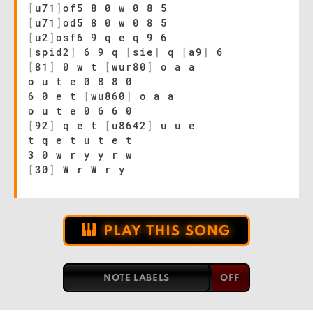
[
u71
]
of5 8 0 w 0 8 5
[
u71
]
od5 8 0 w 0 8 5
[
u2
]
osf6 9 q e q 9 6
[
spid2
]
6 9 q
[
sie
]
q
[
a9
]
6
[
81
]
0 w t
[
wur80
]
o a a
o u t e 0 8 8 0
6 0 e t
[
wu860
]
o a a
o u t e 0 6 6 0
[
92
]
q e t
[
u8642
]
u u e
t q e t u t e t
3 0 w r y y r w
[
30
]
W r W r y
PLAY THIS SONG
NOTE LABELS